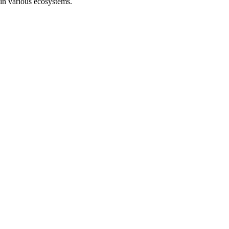
 in various ecosystems.