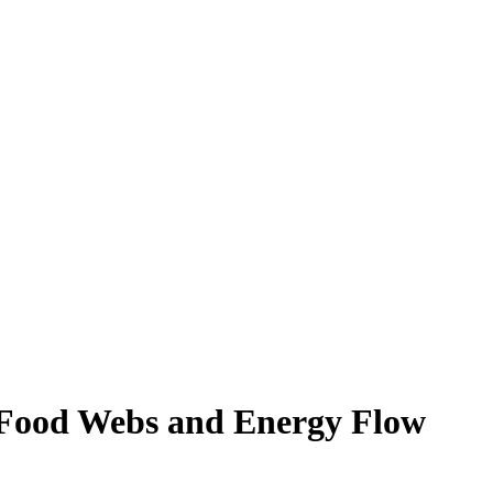
 Food Webs and Energy Flow