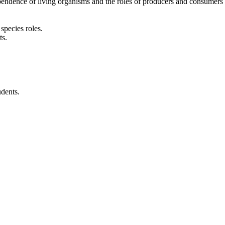
ependence of living organisms and the roles of producers and consumers
species roles.
ts.
udents.