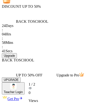
DISCOUNT UP TO 50%
BACK TO
SCHOOL
24
Days
:
04
Hrs
:
58
Mins
:
41
Secs
Upgrade
BACK TO
SCHOOL
UP TO 50% OFF
Upgrade to Pro
UPGRADE
1
/
2
Teacher Login
0
Get Pro
Views