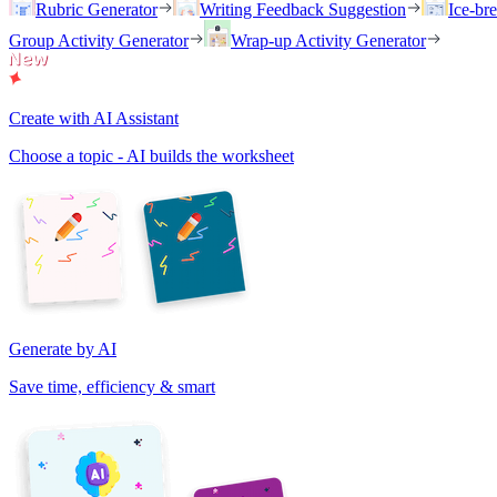
Rubric Generator
Writing Feedback Suggestion
Ice-br
Group Activity Generator
Wrap-up Activity Generator
Create with AI Assistant
Choose a topic - AI builds the worksheet
Generate by AI
Save time, efficiency & smart