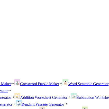
h Maker
Crossword Puzzle Maker
Word Scramble Generator
rator
nerator
Addition Worksheet Generator
Subtraction Workshe
enerator
Reading Passage Generator