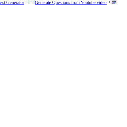
ext Generator
Generate Questions from Youtube video