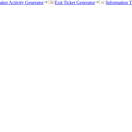
eaker Activity Generator
Exit Ticket Generator
Information T