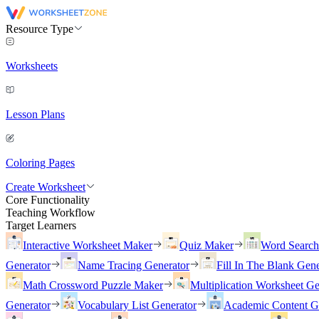
Resource Type
Worksheets
Lesson Plans
Coloring Pages
Create Worksheet
Core Functionality
Teaching Workflow
Target Learners
Interactive Worksheet Maker
Quiz Maker
Word Searc
Generator
Name Tracing Generator
Fill In The Blank Gene
Math Crossword Puzzle Maker
Multiplication Worksheet Ge
Generator
Vocabulary List Generator
Academic Content G