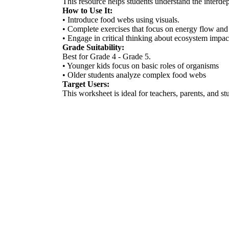
This resource helps students understand the interd
How to Use It:
• Introduce food webs using visuals.
• Complete exercises that focus on energy flow and 
• Engage in critical thinking about ecosystem impac
Grade Suitability:
Best for Grade 4 - Grade 5.
• Younger kids focus on basic roles of organisms
• Older students analyze complex food webs
Target Users:
This worksheet is ideal for teachers, parents, and st