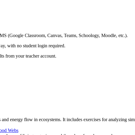
ing LMS (Google Classroom, Canvas, Teams, Schoology, Moodle, etc.).
ay, with no student login required.
ults from your teacher account.
and energy flow in ecosystems. It includes exercises for analyzing sim
ood Webs