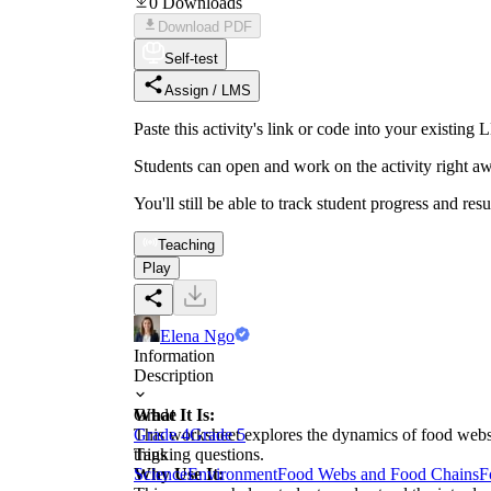
0
Downloads
Download PDF
Self-test
Assign / LMS
Paste this activity's link or code into your exist
Students can open and work on the activity right aw
You'll still be able to track student progress and res
Teaching
Play
Elena Ngo
Information
Description
What It Is:
Grade
This worksheet explores the dynamics of food webs 
Grade 4
Grade 5
thinking questions.
Tags
Why Use It:
Science
Environment
Food Webs and Food Chains
F