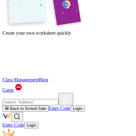
Create your own worksheet quickly
Class Management
Blog
Game
Enter Code
🎒 Back to School Sale
Login
Enter Code
Login