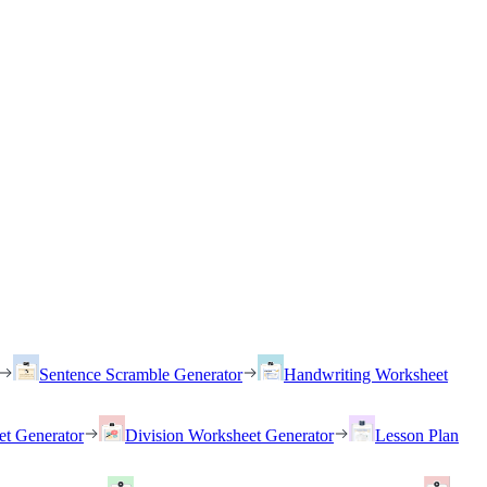
Sentence Scramble Generator
Handwriting Worksheet
et Generator
Division Worksheet Generator
Lesson Plan