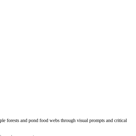
ple forests and pond food webs through visual prompts and critical