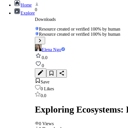
Home
0
Explore
Downloads
Resource created or verified 100% by human
Resource created or verified 100% by human
Elena Ngo
0.0
0
Save
0
Likes
0.0
Exploring Ecosystems:
0
Views