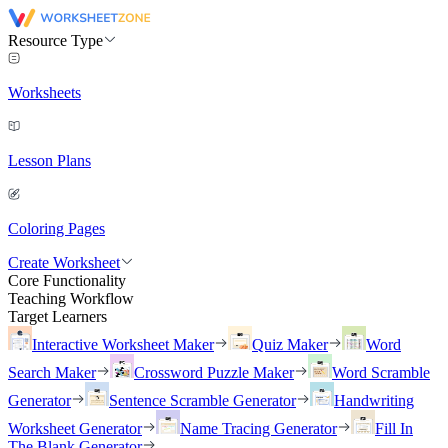
Resource Type
Worksheets
Lesson Plans
Coloring Pages
Create Worksheet
Core Functionality
Teaching Workflow
Target Learners
Interactive Worksheet Maker
Quiz Maker
Word
Search Maker
Crossword Puzzle Maker
Word Scramble
Generator
Sentence Scramble Generator
Handwriting
Worksheet Generator
Name Tracing Generator
Fill In
The Blank Generator