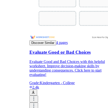
4
pages
Discover Similar
Evaluate Good or Bad Choices
Evaluate Good and Bad Choices with this helpful
worksheet. Improve decision-making skills by
understanding consequences. Click here to start
evaluating!
Grade:
Kindergarten - College
2.4k