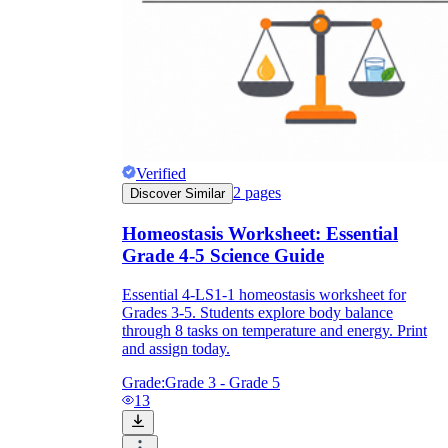
Verified
2
pages
Discover Similar
Homeostasis Worksheet: Essential
Grade 4-5 Science Guide
Essential 4-LS1-1 homeostasis worksheet for
Grades 3-5. Students explore body balance
through 8 tasks on temperature and energy. Print
and assign today.
Grade:
Grade 3 - Grade 5
13