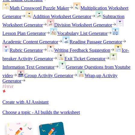
Math Crossword Puzzle Maker
Multiplication Worksheet
Generator
Addition Worksheet Generator
Subtraction
Worksheet Generator
Division Worksheet Generator
Lesson Plan Generator
Vocabulary List Generator
Academic Content Generator
Reading Passage Generator
Rubric Generator
Writing Feedback Suggestion
Ice-
breaker Activity Generator
Exit Ticket Generator
Information Text Generator
Generate Questions from Youtube
video
Group Activity Generator
Wrap-up Activity
Generator
Create with AI Assistant
Choose a topic - AI builds the worksheet