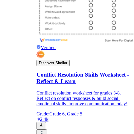
Verified
Discover Similar
Conflict Resolution Skills Worksheet -
Reflect & Learn
Conflict resolution worksheet for grades 3-8.
Reflect on conflict responses & build social-
emotional skills. Improve communication today!
Grade:
Grade 6, Grade 5
2.4k