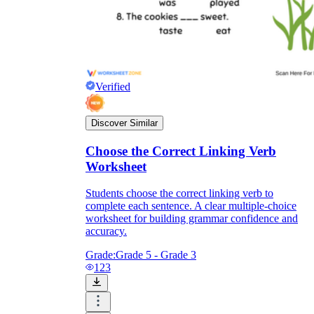
Verified
Discover Similar
Choose the Correct Linking Verb
Worksheet
Students choose the correct linking verb to
complete each sentence. A clear multiple-choice
worksheet for building grammar confidence and
accuracy.
Grade:
Grade 5 - Grade 3
123