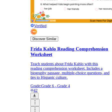
Verified
Discover Similar
Frida Kahlo Reading Comprehension
Worksheet
Teach students about Frida Kahlo with this
reading comprehension worksheet. Includes a
biography passage, multiple-choice questions, and
ties to Hispanic culture.
Grade:
Grade 6 - Grade 4
42