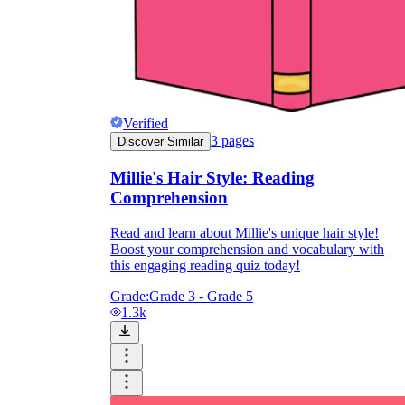
Verified
3
pages
Discover Similar
Millie's Hair Style: Reading
Comprehension
Read and learn about Millie's unique hair style!
Boost your comprehension and vocabulary with
this engaging reading quiz today!
Grade:
Grade 3 - Grade 5
1.3k