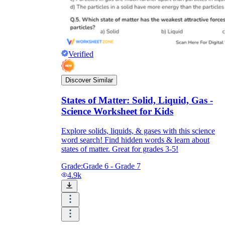
Verified
Discover Similar
States of Matter: Solid, Liquid, Gas -
Science Worksheet for Kids
Explore solids, liquids, & gases with this science
word search! Find hidden words & learn about
states of matter. Great for grades 3-5!
Grade:
Grade 6 - Grade 7
4.9k