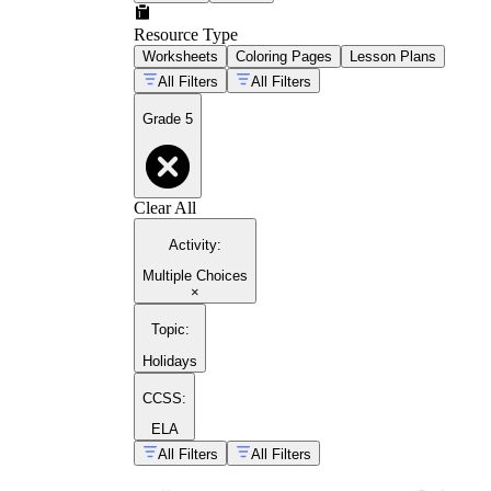
Resource Type
Worksheets
Coloring Pages
Lesson Plans
All Filters
All Filters
Grade 5
Clear All
Activity
:
Multiple Choices
×
Topic
:
Holidays
CCSS:
ELA
All Filters
All Filters