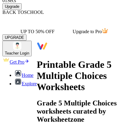
01
Secs
Upgrade
BACK TO
SCHOOL
UP TO 50% OFF
Upgrade to Pro
UPGRADE
Teacher Login
Printable Grade 5
Get Pro
Multiple Choices
Home
Explore
Worksheets
Grade 5 Multiple Choices
worksheets curated by
Worksheetzone