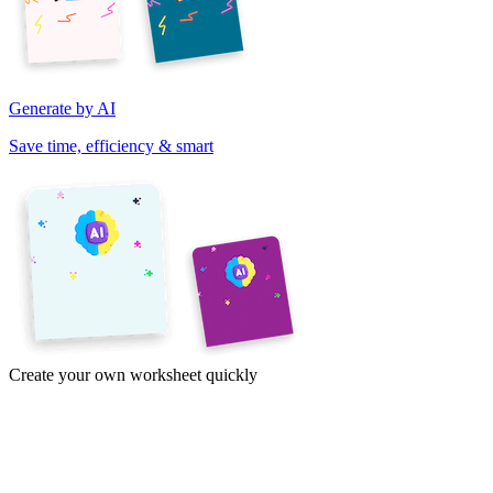
Generate by AI
Save time, efficiency & smart
Create your own worksheet quickly