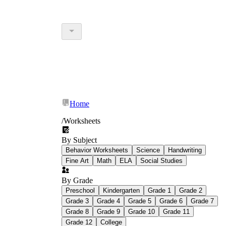
Home
/
Worksheets
By Subject
Behavior Worksheets
Science
Handwriting
Fine Art
Math
ELA
Social Studies
By Grade
Preschool
Kindergarten
Grade 1
Grade 2
Grade 3
Grade 4
Grade 5
Grade 6
Grade 7
Grade 8
Grade 9
Grade 10
Grade 11
Grade 12
College