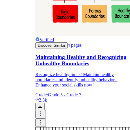
Verified
4
pages
Discover Similar
Maintaining Healthy and Recognizing
Unhealthy Boundaries
Recognize healthy limits! Maintain healthy
boundaries and identify unhealthy behaviors.
Enhance your social skills now!
Grade:
Grade 5 - Grade 7
2.3k