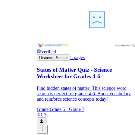
Verified
5
pages
Discover Similar
States of Matter Quiz - Science
Worksheet for Grades 4-6
Find hidden states of matter! This science word
search is perfect for grades 4-6. Boost vocabulary
and reinforce science concepts today!
Grade:
Grade 5 - Grade 7
1.3k