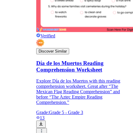
Verified
Discover Similar
Día de los Muertos Reading
Comprehension Worksheet
Explore Día de los Muertos with this reading
comprehension worksheet. Great after “The
Mexican Flag Reading Comprehension” and
before “The Aztec Empire Reading
Comprehension.”
Grade:
Grade 5 - Grade 3
13