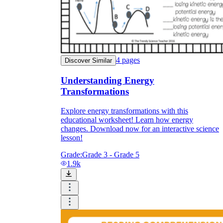
4
pages
Discover Similar
Understanding Energy
Transformations
Explore energy transformations with this
educational worksheet! Learn how energy
changes. Download now for an interactive science
lesson!
Grade:
Grade 3 - Grade 5
1.9k