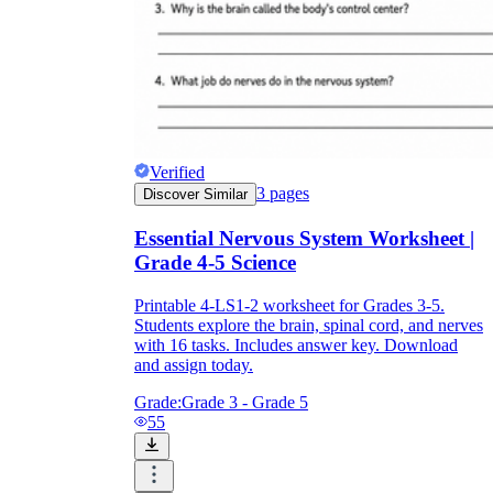
Verified
3
pages
Discover Similar
Essential Nervous System Worksheet |
Grade 4-5 Science
Printable 4-LS1-2 worksheet for Grades 3-5.
Students explore the brain, spinal cord, and nerves
with 16 tasks. Includes answer key. Download
and assign today.
Grade:
Grade 3 - Grade 5
55