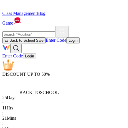
Class Management
Blog
Game
Enter Code
🎒 Back to School Sale
Login
Enter Code
Login
DISCOUNT UP TO 50%
BACK TO
SCHOOL
25
Days
:
11
Hrs
:
21
Mins
: