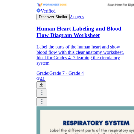
Verified
2
pages
Discover Similar
Human Heart Labeling and Blood
Flow Diagram Worksheet
Label the parts of the human heart and show
blood flow with this clear anatomy worksheet.
Ideal for Grades 4–7 learning the circulatory
system.
Grade:
Grade 7 - Grade 4
41