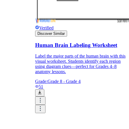
Verified
Discover Similar
Human Brain Labeling Worksheet
Label the major parts of the human brain with this
visual worksheet. Students identify each region
using diagram clues—perfect for Grades 4–8
anatomy lessons.
Grade:
Grade 8 - Grade 4
51