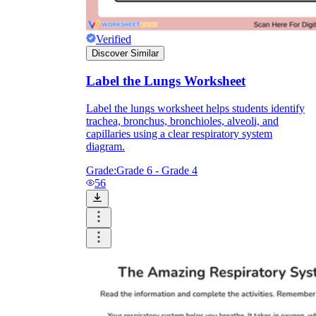
Verified
Discover Similar
Label the Lungs Worksheet
Label the lungs worksheet helps students identify
trachea, bronchus, bronchioles, alveoli, and
capillaries using a clear respiratory system
diagram.
Grade:
Grade 6 - Grade 4
56