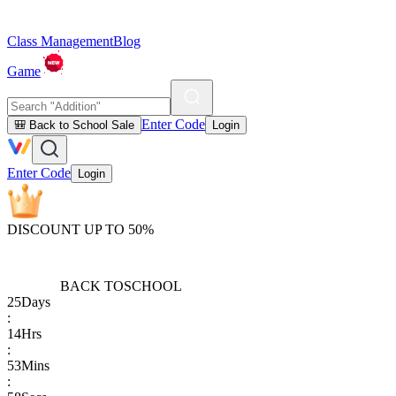
Class Management
Blog
Game
Enter Code
🎒 Back to School Sale
Login
Enter Code
Login
DISCOUNT UP TO 50%
BACK TO
SCHOOL
25
Days
:
14
Hrs
:
53
Mins
: