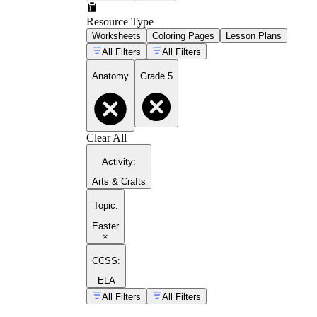
Resource Type
Worksheets
Coloring Pages
Lesson Plans
All Filters
All Filters
Anatomy
Grade 5
Clear All
Activity
:
Arts & Crafts
Topic
:
Easter
×
CCSS:
ELA
All Filters
All Filters