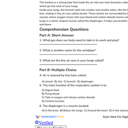
Verified