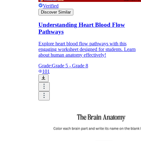
Verified
Discover Similar
Understanding Heart Blood Flow
Pathways
Explore heart blood flow pathways with this
engaging worksheet designed for students. Learn
about human anatomy effectively!
Grade:
Grade 5 - Grade 8
101