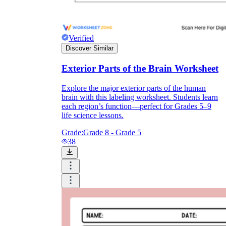
Verified
Discover Similar
Exterior Parts of the Brain Worksheet
Explore the major exterior parts of the human
brain with this labeling worksheet. Students learn
each region’s function—perfect for Grades 5–9
life science lessons.
Grade:
Grade 8 - Grade 5
38