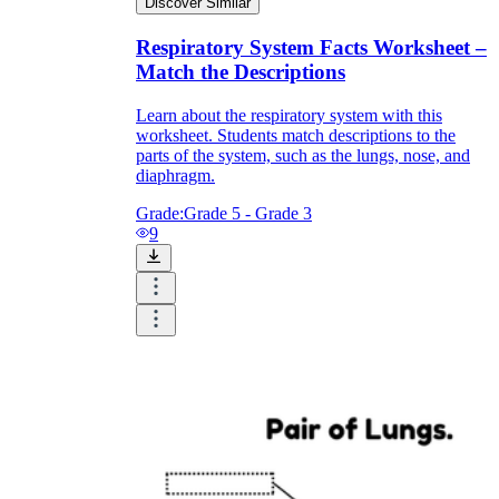
Discover Similar
Respiratory System Facts Worksheet –
Match the Descriptions
Learn about the respiratory system with this
worksheet. Students match descriptions to the
parts of the system, such as the lungs, nose, and
diaphragm.
Grade:
Grade 5 - Grade 3
9