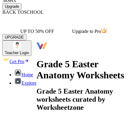
58
Secs
Upgrade
BACK TO
SCHOOL
UP TO 50% OFF
Upgrade to Pro
UPGRADE
Teacher Login
Grade 5 Easter
Get Pro
Anatomy Worksheets
Home
Explore
Grade 5 Easter Anatomy
worksheets curated by
Worksheetzone