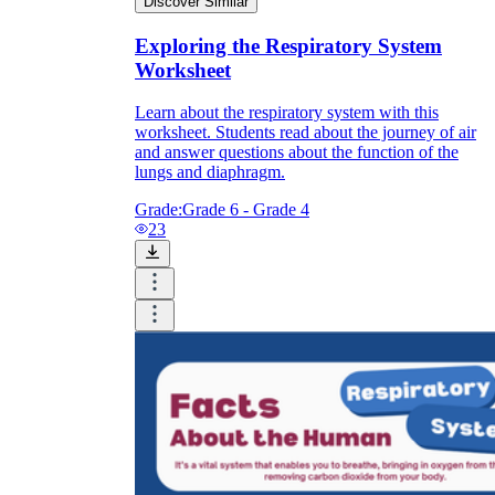
Discover Similar
Exploring the Respiratory System
Worksheet
Learn about the respiratory system with this
worksheet. Students read about the journey of air
and answer questions about the function of the
lungs and diaphragm.
Grade:
Grade 6 - Grade 4
23