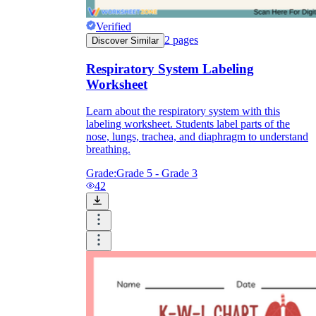
Verified
2
pages
Discover Similar
Respiratory System Labeling
Worksheet
Learn about the respiratory system with this
labeling worksheet. Students label parts of the
nose, lungs, trachea, and diaphragm to understand
breathing.
Grade:
Grade 5 - Grade 3
42