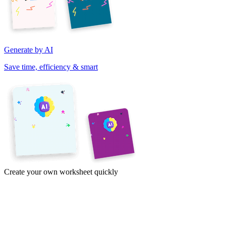
Generate by AI
Save time, efficiency & smart
Create your own worksheet quickly