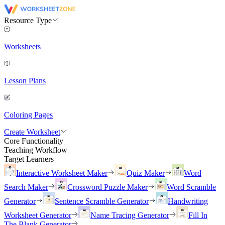
Resource Type
Worksheets
Lesson Plans
Coloring Pages
Create Worksheet
Core Functionality
Teaching Workflow
Target Learners
Interactive Worksheet Maker
Quiz Maker
Word
Search Maker
Crossword Puzzle Maker
Word Scramble
Generator
Sentence Scramble Generator
Handwriting
Worksheet Generator
Name Tracing Generator
Fill In
The Blank Generator