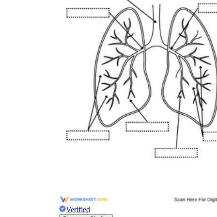
Verified