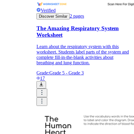
Verified
2
pages
Discover Similar
The Amazing Respiratory System
Worksheet
Learn about the respiratory system with this
worksheet. Students label parts of the system and
complete fill-in-the-blank activities about
breathing and lung function.
Grade:
Grade 5 - Grade 3
17