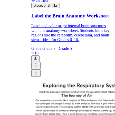
Verified
Discover Similar
Label the Brain Anatomy Worksheet
Label and color major internal brain structures
with this anatomy worksheet. Students learn key
regions like the cerebrum, cerebellum, and brain
stem—ideal for Grades 6–10.
Grade:
Grade 8 - Grade 5
16