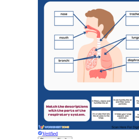
Verified