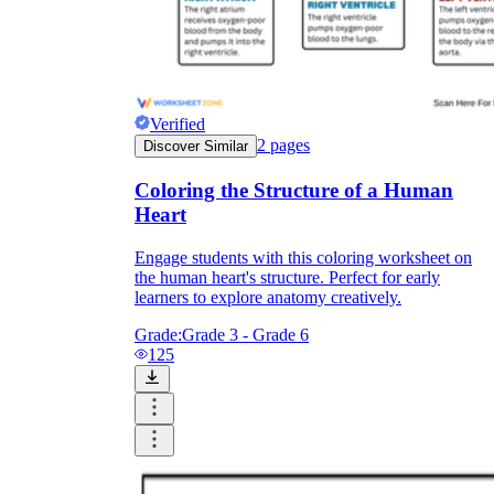
Verified
2
pages
Discover Similar
Coloring the Structure of a Human
Heart
Engage students with this coloring worksheet on
the human heart's structure. Perfect for early
learners to explore anatomy creatively.
Grade:
Grade 3 - Grade 6
125