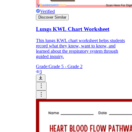
Verified
Discover Similar
Lungs KWL Chart Worksheet
This lungs KWL chart worksheet helps students
record what they know, want to know, and
learned about the respiratory system through
guided inquiry.
Grade:
Grade 5 - Grade 2
3