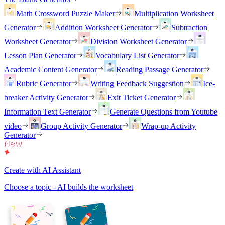
Math Crossword Puzzle Maker
Multiplication Worksheet
Generator
Addition Worksheet Generator
Subtraction
Worksheet Generator
Division Worksheet Generator
Lesson Plan Generator
Vocabulary List Generator
Academic Content Generator
Reading Passage Generator
Rubric Generator
Writing Feedback Suggestion
Ice-
breaker Activity Generator
Exit Ticket Generator
Information Text Generator
Generate Questions from Youtube
video
Group Activity Generator
Wrap-up Activity
Generator
Create with AI Assistant
Choose a topic - AI builds the worksheet