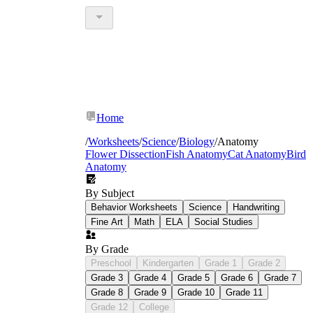
Home
/
Worksheets
/
Science
/
Biology
/
Anatomy
Flower Dissection
Fish Anatomy
Cat Anatomy
Bird
Anatomy
By Subject
Behavior Worksheets
Science
Handwriting
Fine Art
Math
ELA
Social Studies
By Grade
Preschool
Kindergarten
Grade 1
Grade 2
Grade 3
Grade 4
Grade 5
Grade 6
Grade 7
Grade 8
Grade 9
Grade 10
Grade 11
Grade 12
College