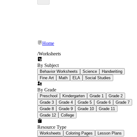
Home
/
Worksheets
By Subject
Behavior Worksheets
Science
Handwriting
Fine Art
Math
ELA
Social Studies
By Grade
Preschool
Kindergarten
Grade 1
Grade 2
Grade 3
Grade 4
Grade 5
Grade 6
Grade 7
Grade 8
Grade 9
Grade 10
Grade 11
Grade 12
College
Resource Type
Worksheets
Coloring Pages
Lesson Plans