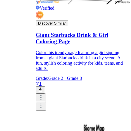
Verified
Discover Similar
Giant Starbucks Drink & Girl
Coloring Page
Color this trendy page featuring a girl sipping
from a giant Starbucks drink in a city scene. A
fun, stylish coloring activity for kids, teens, and
adults.
Grade:
Grade 2 - Grade 8
1