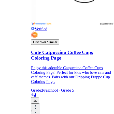
Verified
Discover Similar
Cute Catpuccino Coffee Cups
Coloring Page
Enjoy this adorable Catpuccino Coffee Cups
Coloring Page! Perfect for kids who love cats and
café themes. Pairs with our Dripping Frappe Cup
Coloring Page.
Grade:
Preschool - Grade 5
4