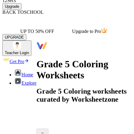
12
Secs
Upgrade
BACK TO
SCHOOL
UP TO 50% OFF
Upgrade to Pro
UPGRADE
Teacher Login
Grade 5 Coloring
Get Pro
Worksheets
Home
Explore
Grade 5 Coloring worksheets
curated by Worksheetzone