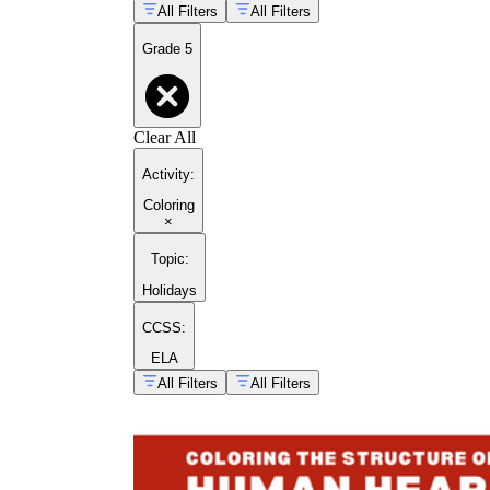
All Filters
All Filters
Grade 5
Clear All
Activity
:
Coloring
×
Topic
:
Holidays
CCSS:
ELA
All Filters
All Filters