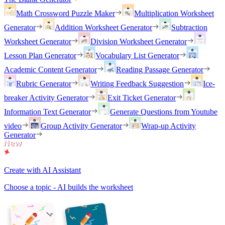
Math Crossword Puzzle Maker
Multiplication Worksheet
Generator
Addition Worksheet Generator
Subtraction
Worksheet Generator
Division Worksheet Generator
Lesson Plan Generator
Vocabulary List Generator
Academic Content Generator
Reading Passage Generator
Rubric Generator
Writing Feedback Suggestion
Ice-
breaker Activity Generator
Exit Ticket Generator
Information Text Generator
Generate Questions from Youtube
video
Group Activity Generator
Wrap-up Activity
Generator
Create with AI Assistant
Choose a topic - AI builds the worksheet