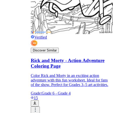
Verified
Discover Similar
Rick and Morty - Action Adventure
Coloring Page
Color Rick and Morty in an exciting action
adventure with this fun worksheet. Ideal for fans
of the show. Perfect for Grades 3–5 art activities.
Grade:
Grade 6 - Grade 4
15