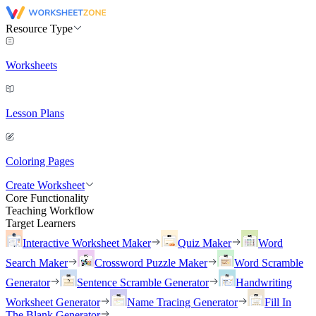
Resource Type
Worksheets
Lesson Plans
Coloring Pages
Create Worksheet
Core Functionality
Teaching Workflow
Target Learners
Interactive Worksheet Maker
Quiz Maker
Word
Search Maker
Crossword Puzzle Maker
Word Scramble
Generator
Sentence Scramble Generator
Handwriting
Worksheet Generator
Name Tracing Generator
Fill In
The Blank Generator