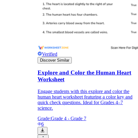
Verified
Discover Similar
Explore and Color the Human Heart
Worksheet
Engage students with this explore and color the
human heart worksheet featuring a color key and
quick check questions. Ideal for Grades 4–7
science.
Grade:
Grade 4 - Grade 7
6