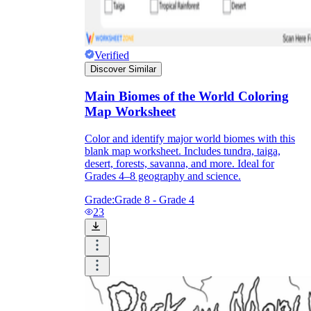
Verified
Discover Similar
Main Biomes of the World Coloring
Map Worksheet
Color and identify major world biomes with this
blank map worksheet. Includes tundra, taiga,
desert, forests, savanna, and more. Ideal for
Grades 4–8 geography and science.
Grade:
Grade 8 - Grade 4
23