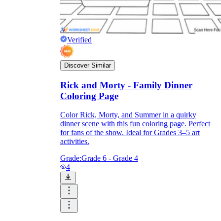
Verified
Discover Similar
Rick and Morty - Family Dinner
Coloring Page
Color Rick, Morty, and Summer in a quirky
dinner scene with this fun coloring page. Perfect
for fans of the show. Ideal for Grades 3–5 art
activities.
Grade:
Grade 6 - Grade 4
4