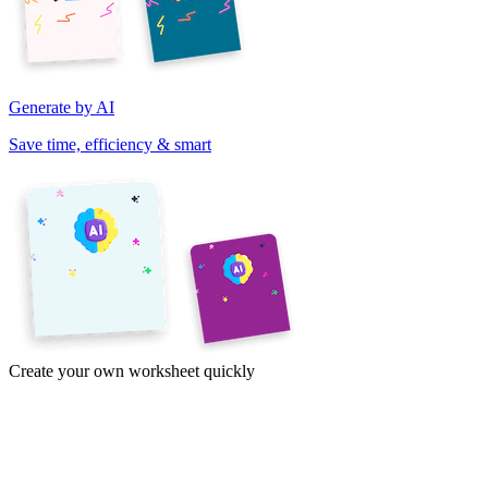
Generate by AI
Save time, efficiency & smart
Create your own worksheet quickly