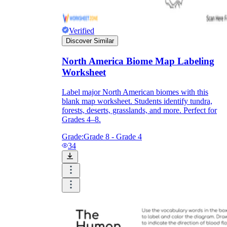
Verified
Discover Similar
North America Biome Map Labeling
Worksheet
Label major North American biomes with this
blank map worksheet. Students identify tundra,
forests, deserts, grasslands, and more. Perfect for
Grades 4–8.
Grade:
Grade 8 - Grade 4
34