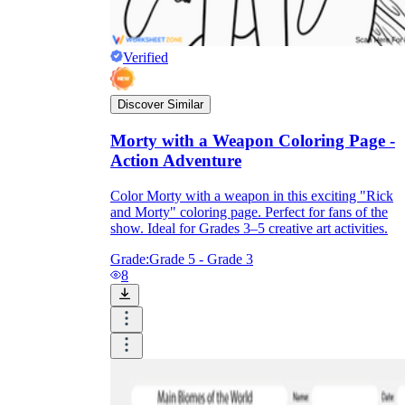
Verified
Discover Similar
Morty with a Weapon Coloring Page -
Action Adventure
Color Morty with a weapon in this exciting "Rick
and Morty" coloring page. Perfect for fans of the
show. Ideal for Grades 3–5 creative art activities.
Grade:
Grade 5 - Grade 3
8