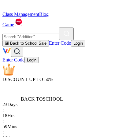
Class Management
Blog
Game
Enter Code
🎒 Back to School Sale
Login
Enter Code
Login
DISCOUNT UP TO 50%
BACK TO
SCHOOL
23
Days
:
18
Hrs
:
59
Mins
: