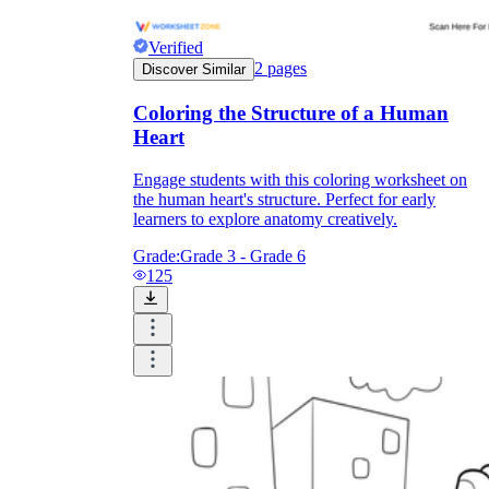
Verified
2
pages
Discover Similar
Coloring the Structure of a Human
Heart
Engage students with this coloring worksheet on
the human heart's structure. Perfect for early
learners to explore anatomy creatively.
Grade:
Grade 3 - Grade 6
125