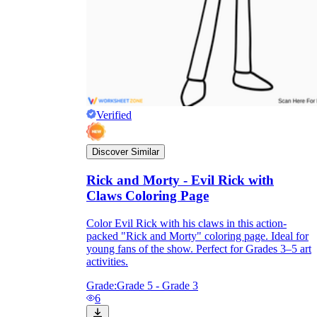
Verified
Discover Similar
Rick and Morty - Evil Rick with
Claws Coloring Page
Color Evil Rick with his claws in this action-
packed "Rick and Morty" coloring page. Ideal for
young fans of the show. Perfect for Grades 3–5 art
activities.
Grade:
Grade 5 - Grade 3
6