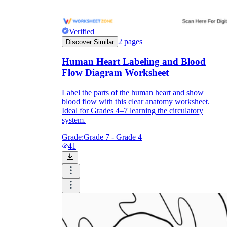
Verified
2
pages
Discover Similar
Human Heart Labeling and Blood
Flow Diagram Worksheet
Label the parts of the human heart and show
blood flow with this clear anatomy worksheet.
Ideal for Grades 4–7 learning the circulatory
system.
Grade:
Grade 7 - Grade 4
41