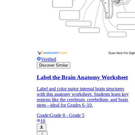
Verified
Discover Similar
Label the Brain Anatomy Worksheet
Label and color major internal brain structures
with this anatomy worksheet. Students learn key
regions like the cerebrum, cerebellum, and brain
stem—ideal for Grades 6–10.
Grade:
Grade 8 - Grade 5
16