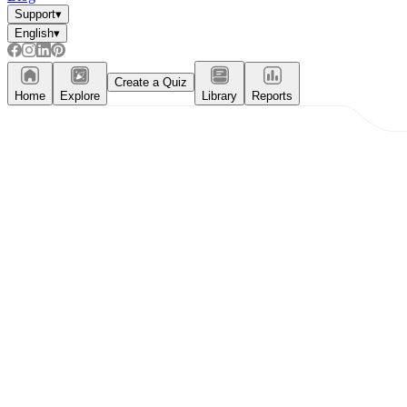
Support
▾
English
▾
Create a Quiz
Home
Explore
Library
Reports