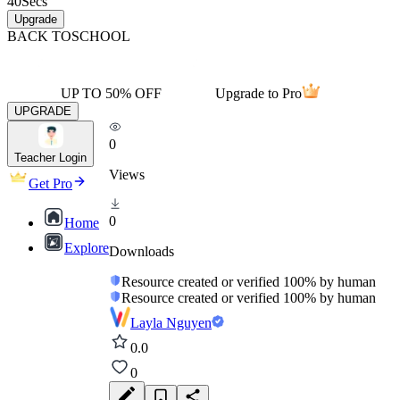
40
Secs
Upgrade
BACK TO
SCHOOL
UP TO 50% OFF
Upgrade to Pro
UPGRADE
0
Teacher Login
Views
Get Pro
0
Home
Explore
Downloads
Resource created or verified 100% by human
Resource created or verified 100% by human
Layla Nguyen
0.0
0