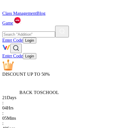
Class Management
Blog
Game
Enter Code
Login
Enter Code
Login
DISCOUNT UP TO 50%
BACK TO
SCHOOL
21
Days
:
04
Hrs
:
05
Mins
: