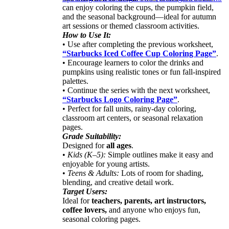
can enjoy coloring the cups, the pumpkin field,
and the seasonal background—ideal for autumn
art sessions or themed classroom activities.
How to Use It:
• Use after completing the previous worksheet,
“Starbucks Iced Coffee Cup Coloring Page”
.
• Encourage learners to color the drinks and
pumpkins using realistic tones or fun fall-inspired
palettes.
• Continue the series with the next worksheet,
“Starbucks Logo Coloring Page”
.
• Perfect for fall units, rainy-day coloring,
classroom art centers, or seasonal relaxation
pages.
Grade Suitability:
Designed for
all ages
.
•
Kids (K–5):
Simple outlines make it easy and
enjoyable for young artists.
•
Teens & Adults:
Lots of room for shading,
blending, and creative detail work.
Target Users:
Ideal for
teachers, parents, art instructors,
coffee lovers,
and anyone who enjoys fun,
seasonal coloring pages.