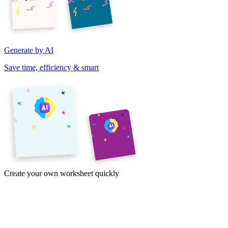
Generate by AI
Save time, efficiency & smart
Create your own worksheet quickly