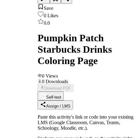
Save
0
Likes
0.0
Pumpkin Patch
Starbucks Drinks
Coloring Page
0
Views
0
Downloads
Download PDF
Self-test
Assign / LMS
Paste this activity's link or code into your existing
LMS (Google Classroom, Canvas, Teams,
Schoology, Moodle, etc.).