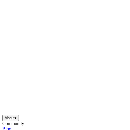
About
▾
Community
Blog