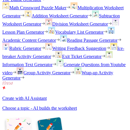
Math Crossword Puzzle Maker
Multiplication Worksheet
Generator
Addition Worksheet Generator
Subtraction
Worksheet Generator
Division Worksheet Generator
Lesson Plan Generator
Vocabulary List Generator
Academic Content Generator
Reading Passage Generator
Rubric Generator
Writing Feedback Suggestion
Ice-
breaker Activity Generator
Exit Ticket Generator
Information Text Generator
Generate Questions from Youtube
video
Group Activity Generator
Wrap-up Activity
Generator
Create with AI Assistant
Choose a topic - AI builds the worksheet