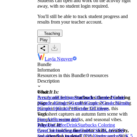
Students can open and work on the activity right
away, with no student login required.
You'll still be able to track student progress and
results from your teacher account.
Teaching
Play
Layla Nguyen
Bundle
Information
Resources in this Bundle:
0
resources
Description
What It Is:
Grade
A cozy and festive
Preschool
Kindergarten
Starbucks-themed coloring
Grade 1
Grade 2
Grade
page
3
Grade 4
featuring two coffee cups set in a charming
Grade 5
Grade 6
Grade 7
Grade 8
Grade
pumpkin patch. Perfect for fall lovers, this
9
Grade 10
Grade 11
Grade 12
College
worksheet captures an autumn farm scene with
Tags
pumpkins, warm drinks, and seasonal vibes.
Fine Art
Drawing and
Why Use It:
Painting
Coffee
Drink
Starbucks Coloring
Great for building
Page
Coloring
Seasonal
fine-motor skills, creativity,
Fall
CCSS ELA
CCSS
and
Speaking & Listening
attention to detail
CCSS Kindergarten
. Kids, teens, and adults
SL.K.5