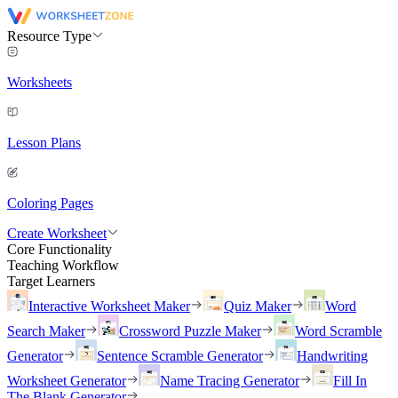
Resource Type
Worksheets
Lesson Plans
Coloring Pages
Create Worksheet
Core Functionality
Teaching Workflow
Target Learners
Interactive Worksheet Maker
Quiz Maker
Word
Search Maker
Crossword Puzzle Maker
Word Scramble
Generator
Sentence Scramble Generator
Handwriting
Worksheet Generator
Name Tracing Generator
Fill In
The Blank Generator