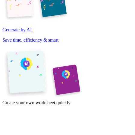
Generate by AI
Save time, efficiency & smart
Create your own worksheet quickly