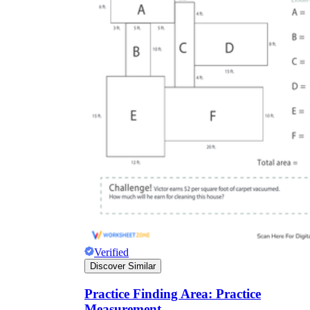
Verified
Discover Similar
Practice Finding Area: Practice
Measurement