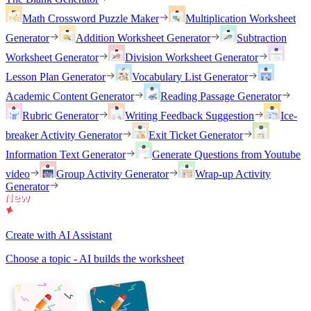
Math Crossword Puzzle Maker
Multiplication Worksheet
Generator
Addition Worksheet Generator
Subtraction
Worksheet Generator
Division Worksheet Generator
Lesson Plan Generator
Vocabulary List Generator
Academic Content Generator
Reading Passage Generator
Rubric Generator
Writing Feedback Suggestion
Ice-
breaker Activity Generator
Exit Ticket Generator
Information Text Generator
Generate Questions from Youtube
video
Group Activity Generator
Wrap-up Activity
Generator
Create with AI Assistant
Choose a topic - AI builds the worksheet