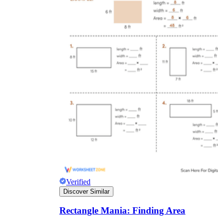
Verified
Discover Similar
Rectangle Mania: Finding Area