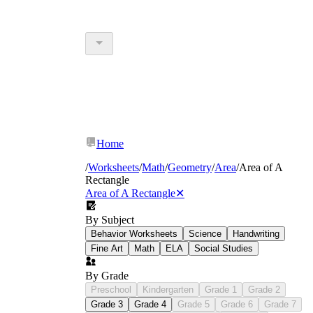
Home
/
Worksheets
/
Math
/
Geometry
/
Area
/
Area of A
Rectangle
Area of A Rectangle
✕
By Subject
Behavior Worksheets
Science
Handwriting
Fine Art
Math
ELA
Social Studies
By Grade
Preschool
Kindergarten
Grade 1
Grade 2
Grade 3
Grade 4
Grade 5
Grade 6
Grade 7