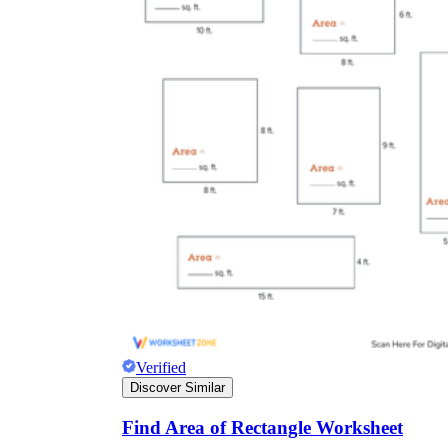
Verified
Discover Similar
Find Area of Rectangle Worksheet