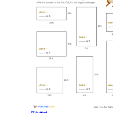
Verified