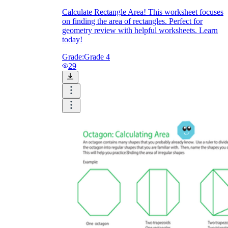
Calculate Rectangle Area! This worksheet focuses
on finding the area of rectangles. Perfect for
geometry review with helpful worksheets. Learn
today!
Grade:
Grade 4
29