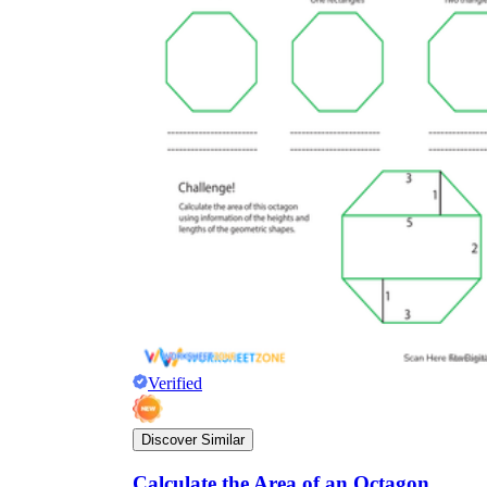
Verified
Discover Similar
Calculate the Area of an Octagon