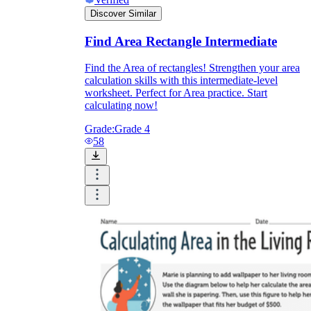
Discover Similar
Find Area Rectangle Intermediate
Find the Area of rectangles! Strengthen your area
calculation skills with this intermediate-level
worksheet. Perfect for Area practice. Start
calculating now!
Grade:
Grade 4
58