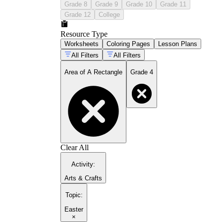
Grade 8
Grade 9
Grade 10
Grade 11
Grade 12
College
Resource Type
Worksheets
Coloring Pages
Lesson Plans
All Filters
All Filters
Area of A Rectangle
Grade 4
Clear All
Activity
:
Arts & Crafts
Topic
:
Easter
×