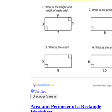
Verified
Discover Similar
Area and Perimeter of a Rectangle
Worksheet