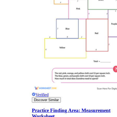
Verified
Discover Similar
Practice Finding Area: Measurement
Worksheet