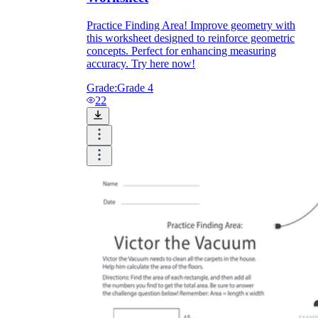
Practice Finding Area! Improve geometry with
this worksheet designed to reinforce geometric
concepts. Perfect for enhancing measuring
accuracy. Try here now!
Grade:
Grade 4
22