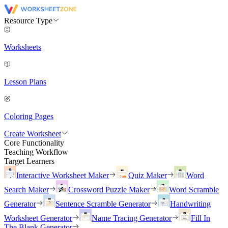
Resource Type
Worksheets
Lesson Plans
Coloring Pages
Create Worksheet
Core Functionality
Teaching Workflow
Target Learners
Interactive Worksheet Maker
Quiz Maker
Word
Search Maker
Crossword Puzzle Maker
Word Scramble
Generator
Sentence Scramble Generator
Handwriting
Worksheet Generator
Name Tracing Generator
Fill In
The Blank Generator