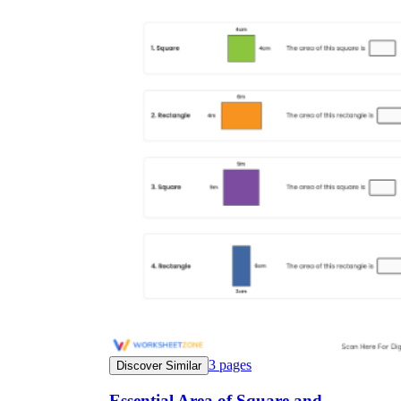
3
pages
Discover Similar
Essential Area of Square and