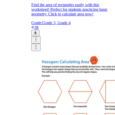
Find the area of rectangles easily with this
worksheet! Perfect for students practicing basic
geometry. Click to calculate area now!
Grade:
Grade 3, Grade 4
38