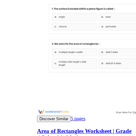
5
pages
Discover Similar
Area of Rectangles Worksheet | Grade