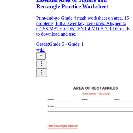
Rectangle Practice Worksheet
Print-and-go Grade 4 math worksheet on area. 16
problems, full answer key, zero prep. Aligned to
CCSS.MATH.CONTENT.4.MD.A.3. PDF ready
to download and use.
Grade:
Grade 5 - Grade 4
42