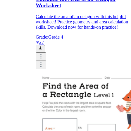
Worksheet
Calculate the area of an octagon with this helpful
worksheet! Practice geometry and area calculation
skills. Download now for hands-on practice!
Grade:
Grade 4
27