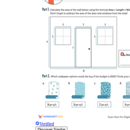
Verified
Discover Similar