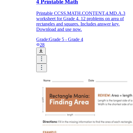
4 Printable Math
Printable CCSS.MATH.CONTENT.4.MD.A.3
worksheet for Grade 4. 12 problems on area of
rectangles and squares. Includes answer key.
Download and use now.
Grade:
Grade 5 - Grade 4
28