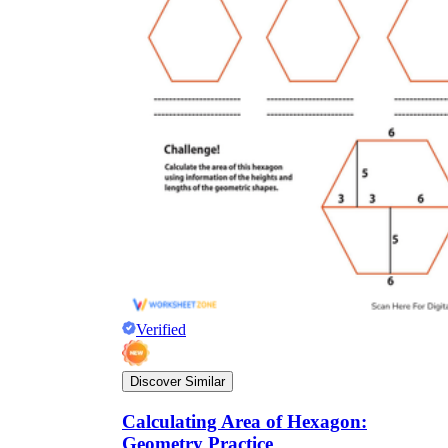
Verified
Discover Similar
Calculating Area of Hexagon:
Geometry Practice