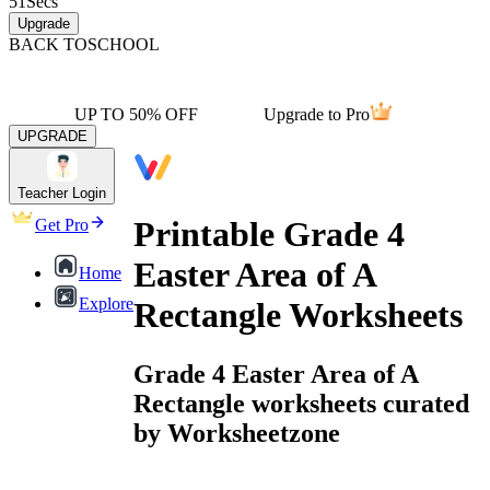
51
Secs
Upgrade
BACK TO
SCHOOL
UP TO 50% OFF
Upgrade to Pro
UPGRADE
Teacher Login
Printable Grade 4
Get Pro
Easter Area of A
Home
Explore
Rectangle Worksheets
Grade 4 Easter Area of A
Rectangle worksheets curated
by Worksheetzone