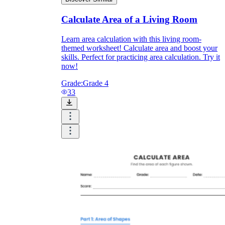
Calculate Area of a Living Room
Learn area calculation with this living room-
themed worksheet! Calculate area and boost your
skills. Perfect for practicing area calculation. Try it
now!
Grade:
Grade 4
33