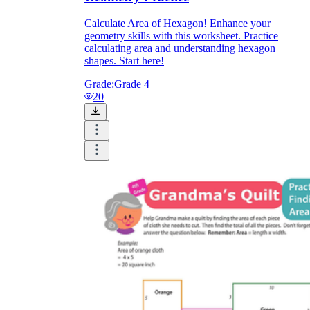
Calculate Area of Hexagon! Enhance your
geometry skills with this worksheet. Practice
calculating area and understanding hexagon
shapes. Start here!
Grade:
Grade 4
20