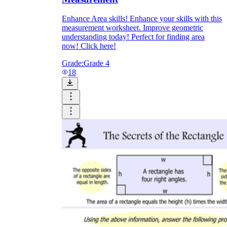
Enhance Area skills! Enhance your skills with this
measurement worksheet. Improve geometric
understanding today! Perfect for finding area
now! Click here!
Grade:
Grade 4
18