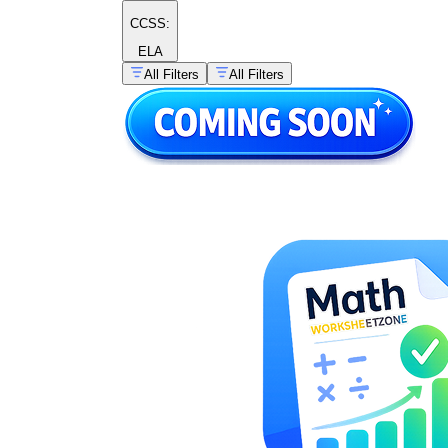
CCSS:
ELA
All Filters
All Filters