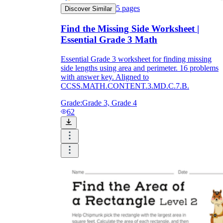
5
pages
Discover Similar
Find the Missing Side Worksheet |
Essential Grade 3 Math
Essential Grade 3 worksheet for finding missing
side lengths using area and perimeter. 16 problems
with answer key. Aligned to
CCSS.MATH.CONTENT.3.MD.C.7.B.
Grade:
Grade 3, Grade 4
62