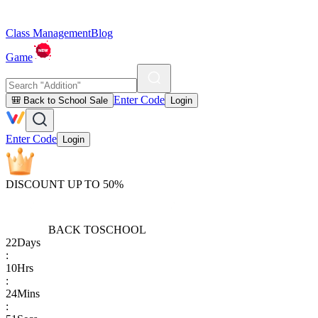
Class Management
Blog
Game
Enter Code
🎒 Back to School Sale
Login
Enter Code
Login
DISCOUNT UP TO 50%
BACK TO
SCHOOL
22
Days
:
10
Hrs
:
24
Mins
: