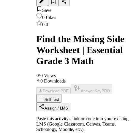
Save
0
Likes
0.0
Find the Missing Side
Worksheet | Essential
Grade 3 Math
0
Views
0
Downloads
Download PDF
Answer Key
PRO
Self-test
Assign / LMS
Paste this activity's link or code into your existing
LMS (Google Classroom, Canvas, Teams,
Schoology, Moodle, etc.).