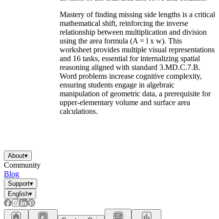
Mastery of finding missing side lengths is a critical
mathematical shift, reinforcing the inverse
relationship between multiplication and division
using the area formula (A = l x w). This
worksheet provides multiple visual representations
and 16 tasks, essential for internalizing spatial
reasoning aligned with standard 3.MD.C.7.B.
Word problems increase cognitive complexity,
ensuring students engage in algebraic
manipulation of geometric data, a prerequisite for
upper-elementary volume and surface area
calculations.
About
▾
Community
Blog
Support
▾
English
▾