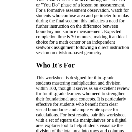
or "You Do" phase of a lesson on measurement.
For a formative assessment observation, watch for
students who confuse area and perimeter formulas
during the final section; this indicates a need for
further instruction on the difference between
boundary and surface measurement. Expected
completion time is 30 minutes, making it an ideal
choice for a math center or an independent
seatwork assignment following a direct instruction
session on division-based geometry.
Who It's For
This worksheet is designed for third-grade
students mastering multiplication and division
within 100, though it serves as an excellent review
for fourth-grade learners who need to strengthen
their foundational area concepts. It is particularly
effective for students who benefit from clear
visual boundaries and ample white space for
calculations. For best results, pair this worksheet
with a set of square tile manipulatives or a digital
area explorer tool to help students visualize the
division of the total area into rows and columns.