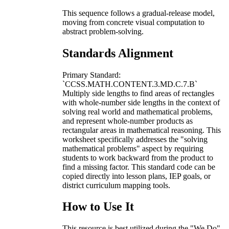
This sequence follows a gradual-release model,
moving from concrete visual computation to
abstract problem-solving.
Standards Alignment
Primary Standard:
`CCSS.MATH.CONTENT.3.MD.C.7.B`
Multiply side lengths to find areas of rectangles
with whole-number side lengths in the context of
solving real world and mathematical problems,
and represent whole-number products as
rectangular areas in mathematical reasoning. This
worksheet specifically addresses the "solving
mathematical problems" aspect by requiring
students to work backward from the product to
find a missing factor. This standard code can be
copied directly into lesson plans, IEP goals, or
district curriculum mapping tools.
How to Use It
This resource is best utilized during the "We Do"