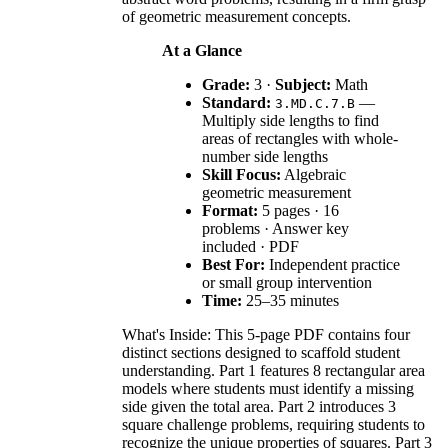
of geometric measurement concepts.
At a Glance
Grade:
3 ·
Subject:
Math
Standard:
—
3.MD.C.7.B
Multiply side lengths to find
areas of rectangles with whole-
number side lengths
Skill Focus:
Algebraic
geometric measurement
Format:
5 pages · 16
problems · Answer key
included · PDF
Best For:
Independent practice
or small group intervention
Time:
25–35 minutes
What's Inside: This 5-page PDF contains four
distinct sections designed to scaffold student
understanding. Part 1 features 8 rectangular area
models where students must identify a missing
side given the total area. Part 2 introduces 3
square challenge problems, requiring students to
recognize the unique properties of squares. Part 3