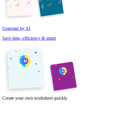
Generate by AI
Save time, efficiency & smart
Create your own worksheet quickly