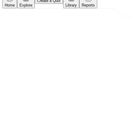
Create a Quiz
Home
Explore
Library
Reports