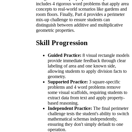
includes 4 rigorous word problems that apply area
concepts to real-world scenarios like gardens and
room floors. Finally, Part 4 provides a perimeter
mix-up challenge to ensure students can
distinguish between additive and multiplicative
geometric properties.
Skill Progression
Guided Practice:
8 visual rectangle models
provide immediate feedback through clear
labeling of area and one known side,
allowing students to apply division facts to
geometry.
Supported Practice:
3 square-specific
problems and 4 word problems remove
some visual scaffolds, requiring students to
extract data from text and apply property-
based reasoning.
Independent Practice:
The final perimeter
challenge tests the student's ability to switch
mathematical schemas independently,
ensuring they don't simply default to one
operation.