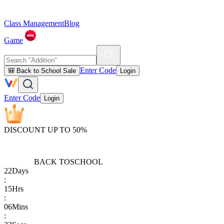
Class Management
Blog
Game
Enter Code
🎒 Back to School Sale
Login
Enter Code
Login
DISCOUNT UP TO 50%
BACK TO
SCHOOL
22
Days
:
15
Hrs
:
06
Mins
: