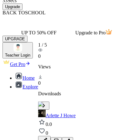
33
Secs
Upgrade
BACK TO
SCHOOL
UP TO 50% OFF
Upgrade to Pro
UPGRADE
1
/
5
Teacher Login
0
Get Pro
Views
Home
0
Explore
Downloads
Arlette J Howe
0.0
0