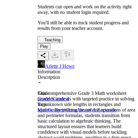
Students can open and work on the activity right
away, with no student login required.
You'll still be able to track student progress and
results from your teacher account.
Teaching
Play
Arlette J Howe
Information
Description
This comprehensive Grade 3 Math worksheet
Grade
provides students with targeted practice in solving
Grade 3
Grade 4
for unknown side lengths in rectangles and
Tags
squares. By utilizing the inverse operations of area
Math
Geometry
Area
Area of A Rectangle
and perimeter formulas, students transition from
basic calculation to algebraic thinking. The
structured layout ensures that learners build
confidence with visual models before tackling
abstract word problems, resulting in a firm grasp