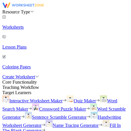
Resource Type
Worksheets
Lesson Plans
Coloring Pages
Create Worksheet
Core Functionality
Teaching Workflow
Target Learners
Interactive Worksheet Maker
Quiz Maker
Word
Search Maker
Crossword Puzzle Maker
Word Scramble
Generator
Sentence Scramble Generator
Handwriting
Worksheet Generator
Name Tracing Generator
Fill In
The Blank Generator