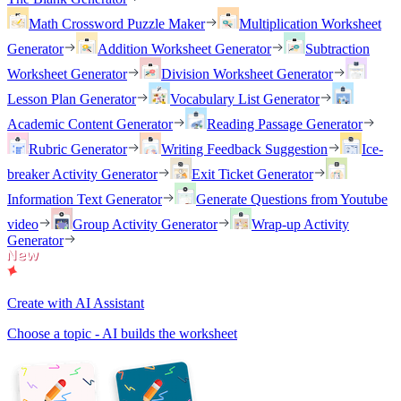
Math Crossword Puzzle Maker
Multiplication Worksheet
Generator
Addition Worksheet Generator
Subtraction
Worksheet Generator
Division Worksheet Generator
Lesson Plan Generator
Vocabulary List Generator
Academic Content Generator
Reading Passage Generator
Rubric Generator
Writing Feedback Suggestion
Ice-
breaker Activity Generator
Exit Ticket Generator
Information Text Generator
Generate Questions from Youtube
video
Group Activity Generator
Wrap-up Activity
Generator
Create with AI Assistant
Choose a topic - AI builds the worksheet