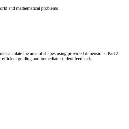
world and mathematical problems
ents calculate the area of shapes using provided dimensions. Part 2
r efficient grading and immediate student feedback.
tangles in mathematical problems. Students demonstrate their