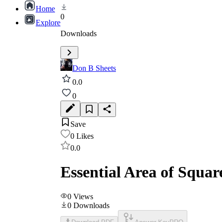
Home
0
Explore
Downloads
Don B Sheets
0.0
0
Save
0
Likes
0.0
Essential Area of Squa
0
Views
0
Downloads