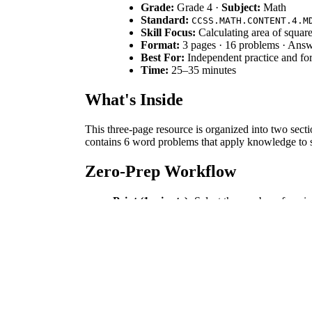
Grade:
Grade 4 ·
Subject:
Math
Standard:
CCSS.MATH.CONTENT.4.M
Skill Focus:
Calculating area of square
Format:
3 pages · 16 problems · Ans
Best For:
Independent practice and fo
Time:
25–35 minutes
What's Inside
This three-page resource is organized into two secti
contains 6 word problems that apply knowledge to sc
Zero-Prep Workflow
Print (1 minute):
Select the number of copies
Distribute (1 minute):
Hand out the workshe
Review (5 minutes):
Use the answer key to 
This workflow requires under two minutes of prepara
Standards Alignment
This worksheet is aligned with `CCSS.MATH.CONTEN