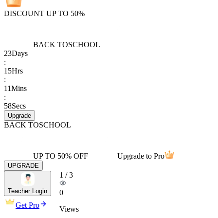
DISCOUNT UP TO 50%
BACK TO
SCHOOL
23
Days
:
15
Hrs
:
11
Mins
:
58
Secs
Upgrade
BACK TO
SCHOOL
UP TO 50% OFF
Upgrade to Pro
UPGRADE
1
/
3
Teacher Login
0
Get Pro
Views