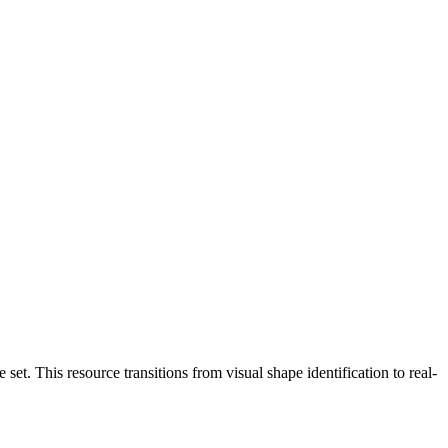
set. This resource transitions from visual shape identification to real-