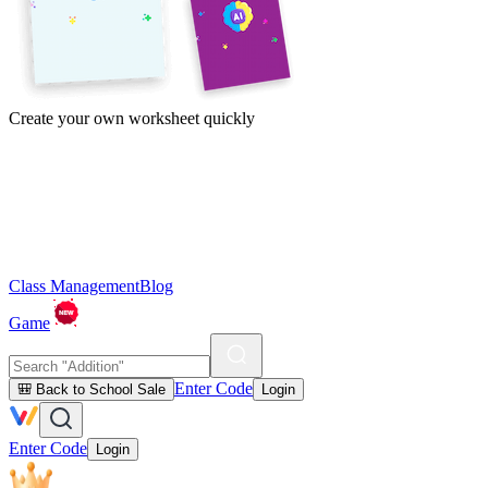
Create your own worksheet quickly
Class Management
Blog
Game
Enter Code
🎒 Back to School Sale
Login
Enter Code
Login