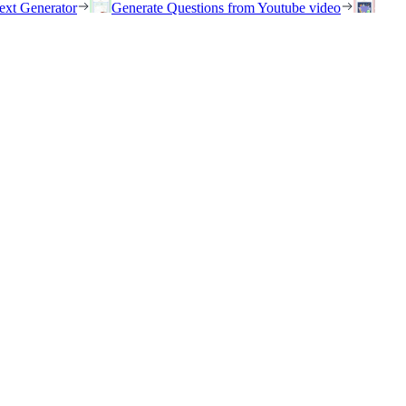
ext Generator
Generate Questions from Youtube video