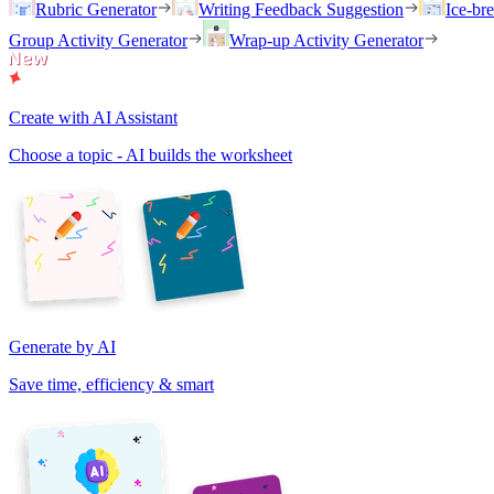
Rubric Generator
Writing Feedback Suggestion
Ice-br
Group Activity Generator
Wrap-up Activity Generator
Create with AI Assistant
Choose a topic - AI builds the worksheet
Generate by AI
Save time, efficiency & smart