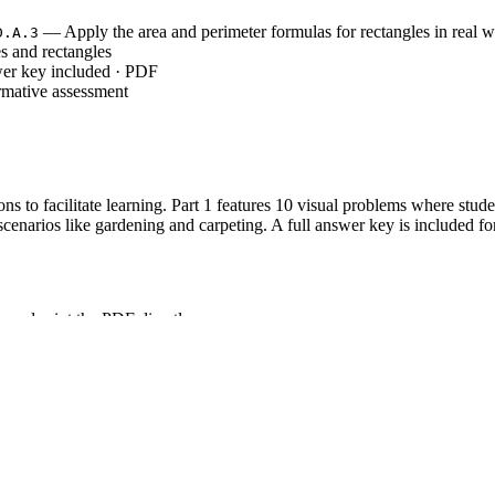
— Apply the area and perimeter formulas for rectangles in real 
D.A.3
s and rectangles
wer key included · PDF
rmative assessment
ons to facilitate learning. Part 1 features 10 visual problems where stud
enarios like gardening and carpeting. A full answer key is included fo
 and print the PDF directly.
ets for independent practice or homework.
conduct a quick whole-class check.
tion, making it ideal for sub plans or busy classroom schedules.
T.4.MD.A.3`, which requires students to apply area formulas for rec