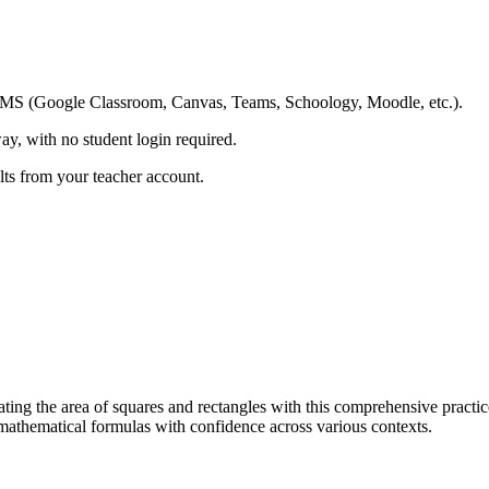
ing LMS (Google Classroom, Canvas, Teams, Schoology, Moodle, etc.).
ay, with no student login required.
ults from your teacher account.
ting the area of squares and rectangles with this comprehensive practice 
athematical formulas with confidence across various contexts.