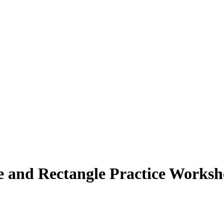
re and Rectangle Practice Worksh