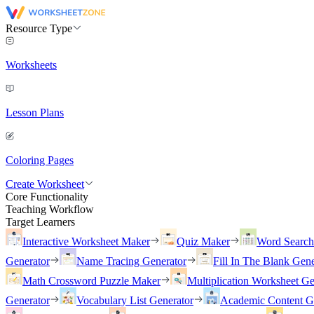
Resource Type
Worksheets
Lesson Plans
Coloring Pages
Create Worksheet
Core Functionality
Teaching Workflow
Target Learners
Interactive Worksheet Maker
Quiz Maker
Word Searc
Generator
Name Tracing Generator
Fill In The Blank Gene
Math Crossword Puzzle Maker
Multiplication Worksheet Ge
Generator
Vocabulary List Generator
Academic Content G