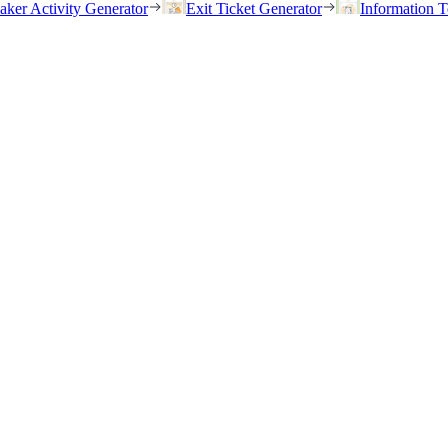
eaker Activity Generator
Exit Ticket Generator
Information T