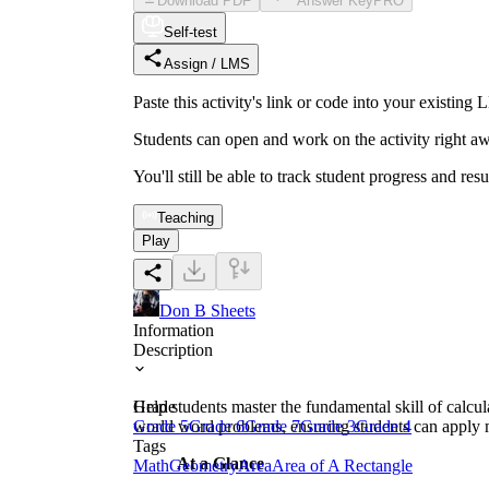
Download PDF
Answer Key
PRO
Self-test
Assign / LMS
Paste this activity's link or code into your exist
Students can open and work on the activity right aw
You'll still be able to track student progress and res
Teaching
Play
Don B Sheets
Information
Description
Help students master the fundamental skill of calcula
Grade
world word problems, ensuring students can apply m
Grade 5
Grade 6
Grade 7
Grade 3
Grade 4
Tags
At a Glance
Math
Geometry
Area
Area of A Rectangle