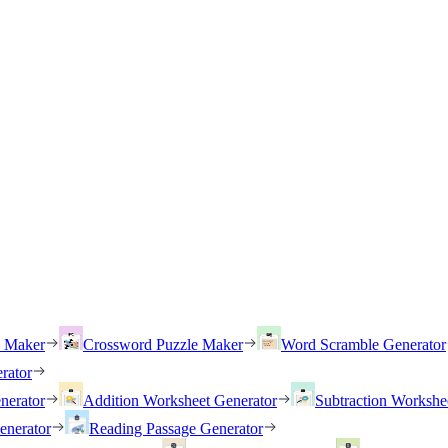
h Maker
Crossword Puzzle Maker
Word Scramble Generator
rator
nerator
Addition Worksheet Generator
Subtraction Workshe
enerator
Reading Passage Generator