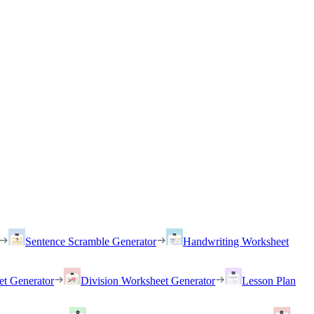
Sentence Scramble Generator
Handwriting Worksheet
et Generator
Division Worksheet Generator
Lesson Plan