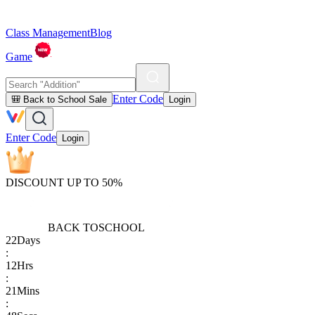
Class Management
Blog
Game
Enter Code
🎒 Back to School Sale
Login
Enter Code
Login
DISCOUNT UP TO 50%
BACK TO
SCHOOL
22
Days
:
12
Hrs
:
21
Mins
: