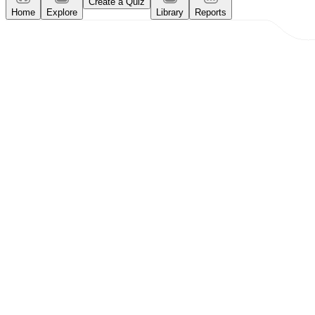
Create a Quiz
Home
Explore
Library
Reports