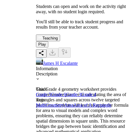
Students can open and work on the activity right
away, with no student login required.
You'll still be able to track student progress and
results from your teacher account.
Teaching
Play
James H Escalante
Information
Description
This Grade 4 geometry worksheet provides
Grade
comprehensive practice in calculating the area of
Grade 5
Grade 6
Grade 3
Grade 4
rectangles and squares across twelve targeted
Tags
problems. Students will learn to apply the formula
Math
Geometry
Area
Area of A Rectangle
for area to visual models and complex word
problems, ensuring they can reliably determine
spatial dimensions in square units. This resource
bridges the gap between basic identification and
advanced mathematical application.