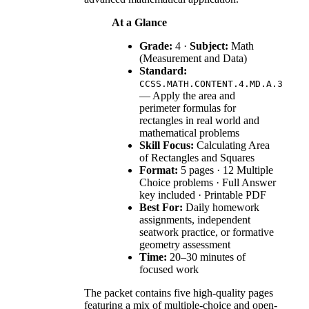
At a Glance
Grade:
4 ·
Subject:
Math
(Measurement and Data)
Standard:
CCSS.MATH.CONTENT.4.MD.A.3
— Apply the area and
perimeter formulas for
rectangles in real world and
mathematical problems
Skill Focus:
Calculating Area
of Rectangles and Squares
Format:
5 pages · 12 Multiple
Choice problems · Full Answer
key included · Printable PDF
Best For:
Daily homework
assignments, independent
seatwork practice, or formative
geometry assessment
Time:
20–30 minutes of
focused work
The packet contains five high-quality pages
featuring a mix of multiple-choice and open-