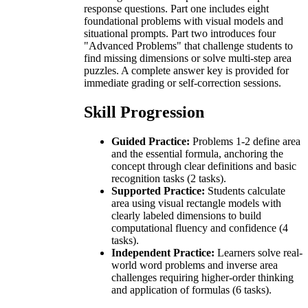
response questions. Part one includes eight
foundational problems with visual models and
situational prompts. Part two introduces four
"Advanced Problems" that challenge students to
find missing dimensions or solve multi-step area
puzzles. A complete answer key is provided for
immediate grading or self-correction sessions.
Skill Progression
Guided Practice:
Problems 1-2 define area
and the essential formula, anchoring the
concept through clear definitions and basic
recognition tasks (2 tasks).
Supported Practice:
Students calculate
area using visual rectangle models with
clearly labeled dimensions to build
computational fluency and confidence (4
tasks).
Independent Practice:
Learners solve real-
world word problems and inverse area
challenges requiring higher-order thinking
and application of formulas (6 tasks).