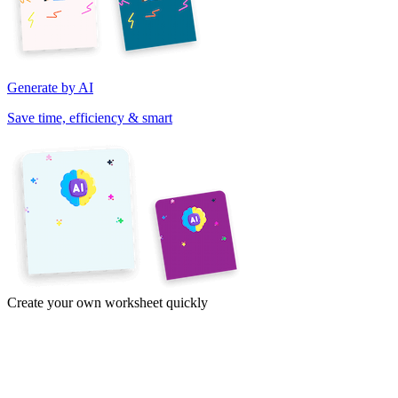
Generate by AI
Save time, efficiency & smart
Create your own worksheet quickly