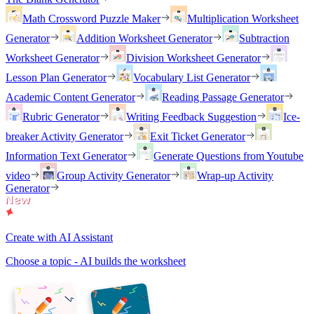
Math Crossword Puzzle Maker
Multiplication Worksheet
Generator
Addition Worksheet Generator
Subtraction
Worksheet Generator
Division Worksheet Generator
Lesson Plan Generator
Vocabulary List Generator
Academic Content Generator
Reading Passage Generator
Rubric Generator
Writing Feedback Suggestion
Ice-
breaker Activity Generator
Exit Ticket Generator
Information Text Generator
Generate Questions from Youtube
video
Group Activity Generator
Wrap-up Activity
Generator
Create with AI Assistant
Choose a topic - AI builds the worksheet