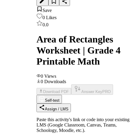
Save
0
Likes
0.0
Area of Rectangles
Worksheet | Grade 4
Printable Math
0
Views
0
Downloads
Download PDF
Answer Key
PRO
Self-test
Assign / LMS
Paste this activity's link or code into your existing
LMS (Google Classroom, Canvas, Teams,
Schoology, Moodle, etc.).