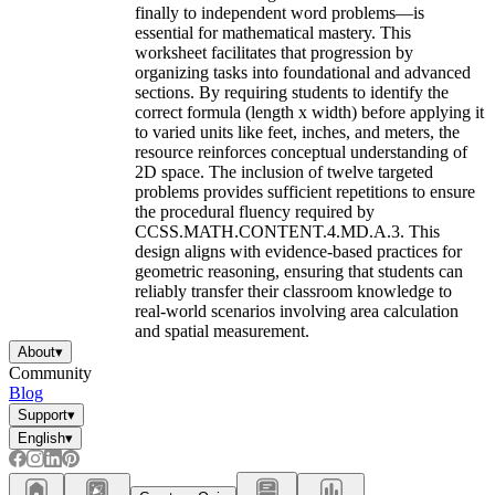
finally to independent word problems—is
essential for mathematical mastery. This
worksheet facilitates that progression by
organizing tasks into foundational and advanced
sections. By requiring students to identify the
correct formula (length x width) before applying it
to varied units like feet, inches, and meters, the
resource reinforces conceptual understanding of
2D space. The inclusion of twelve targeted
problems provides sufficient repetitions to ensure
the procedural fluency required by
CCSS.MATH.CONTENT.4.MD.A.3. This
design aligns with evidence-based practices for
geometric reasoning, ensuring that students can
reliably transfer their classroom knowledge to
real-world scenarios involving area calculation
and spatial measurement.
About
▾
Community
Blog
Support
▾
English
▾