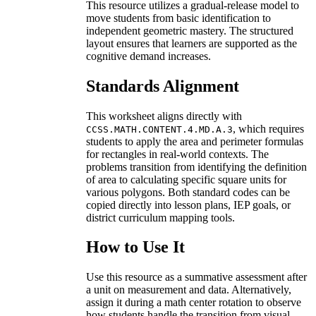
This resource utilizes a gradual-release model to
move students from basic identification to
independent geometric mastery. The structured
layout ensures that learners are supported as the
cognitive demand increases.
Standards Alignment
This worksheet aligns directly with
, which requires
CCSS.MATH.CONTENT.4.MD.A.3
students to apply the area and perimeter formulas
for rectangles in real-world contexts. The
problems transition from identifying the definition
of area to calculating specific square units for
various polygons. Both standard codes can be
copied directly into lesson plans, IEP goals, or
district curriculum mapping tools.
How to Use It
Use this resource as a summative assessment after
a unit on measurement and data. Alternatively,
assign it during a math center rotation to observe
how students handle the transition from visual