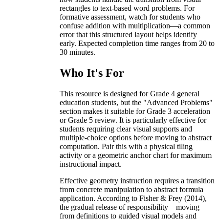
rectangles to text-based word problems. For
formative assessment, watch for students who
confuse addition with multiplication—a common
error that this structured layout helps identify
early. Expected completion time ranges from 20 to
30 minutes.
Who It's For
This resource is designed for Grade 4 general
education students, but the "Advanced Problems"
section makes it suitable for Grade 3 acceleration
or Grade 5 review. It is particularly effective for
students requiring clear visual supports and
multiple-choice options before moving to abstract
computation. Pair this with a physical tiling
activity or a geometric anchor chart for maximum
instructional impact.
Effective geometry instruction requires a transition
from concrete manipulation to abstract formula
application. According to Fisher & Frey (2014),
the gradual release of responsibility—moving
from definitions to guided visual models and