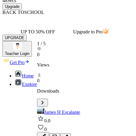
48
Secs
Upgrade
BACK TO
SCHOOL
UP TO 50% OFF
Upgrade to Pro
UPGRADE
1
/
5
Teacher Login
0
Get Pro
Views
Home
0
Explore
Downloads
James H Escalante
0.0
0