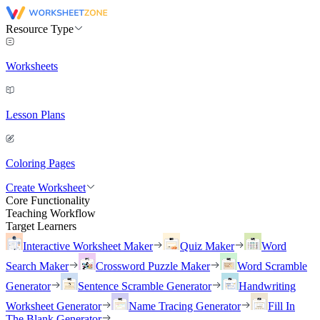
Resource Type
Worksheets
Lesson Plans
Coloring Pages
Create Worksheet
Core Functionality
Teaching Workflow
Target Learners
Interactive Worksheet Maker
Quiz Maker
Word
Search Maker
Crossword Puzzle Maker
Word Scramble
Generator
Sentence Scramble Generator
Handwriting
Worksheet Generator
Name Tracing Generator
Fill In
The Blank Generator