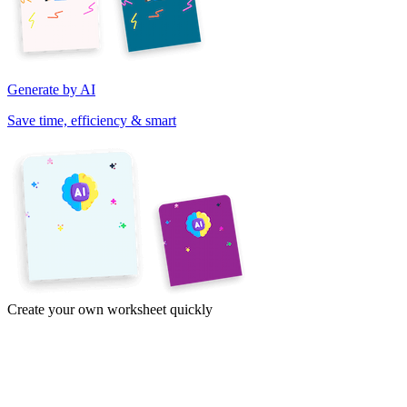
Generate by AI
Save time, efficiency & smart
Create your own worksheet quickly