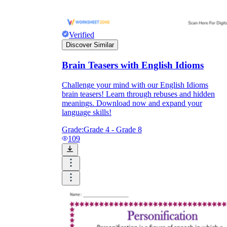
Verified
Discover Similar
Brain Teasers with English Idioms
Challenge your mind with our English Idioms
brain teasers! Learn through rebuses and hidden
meanings. Download now and expand your
language skills!
Grade:
Grade 4 - Grade 8
109