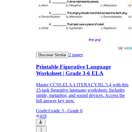
2
pages
Discover Similar
Printable Figurative Language
Worksheet | Grade 3-6 ELA
Master CCSS.ELA-LITERACY.RL.5.4 with this
15-task figurative language worksheet. Includes
simile, metaphor, and sound devices. Access the
full answer key now.
Grade:
Grade 3 - Grade 6
418