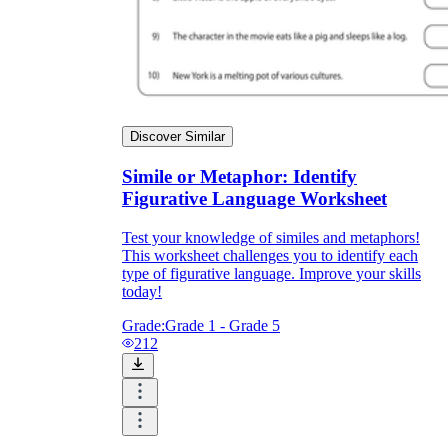
Discover Similar
Simile or Metaphor: Identify
Figurative Language Worksheet
Test your knowledge of similes and metaphors!
This worksheet challenges you to identify each
type of figurative language. Improve your skills
today!
Grade:
Grade 1 - Grade 5
212