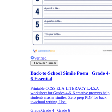
Verified
Discover Similar
Back-to-School Simile Poem | Grade 4-
6 Essential
Printable CCSS.ELA-LITERACY.L.4.5.A
worksheet for Grades 4-6. 6 creative prompts help
students master similes. Zero-prep PDF for back-
to-school writing. Use.
Grade:
Grade 4 - Grade 6