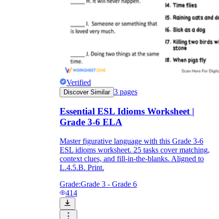
Verified
3
pages
Discover Similar
Essential ESL Idioms Worksheet |
Grade 3-6 ELA
Master figurative language with this Grade 3-6
ESL idioms worksheet. 25 tasks cover matching,
context clues, and fill-in-the-blanks. Aligned to
L.4.5.B. Print.
Grade:
Grade 3 - Grade 6
414