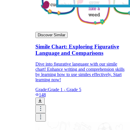
Discover Similar
Simile Chart: Exploring Figurative
Language and Comparisons
Dive into figurative language with our simile
chart! Enhance writing and comprehension skills
by learning how to use similes effectively. Start
learning now!
Grade:
Grade 1 - Grade 5
148