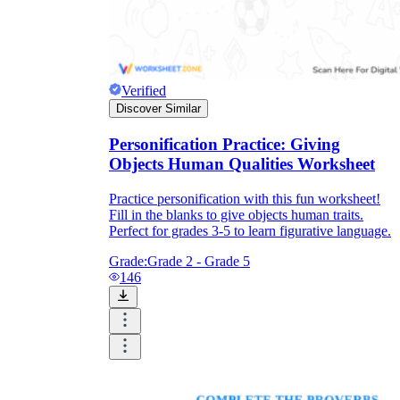
Verified
Discover Similar
Personification Practice: Giving
Objects Human Qualities Worksheet
Practice personification with this fun worksheet!
Fill in the blanks to give objects human traits.
Perfect for grades 3-5 to learn figurative language.
Grade:
Grade 2 - Grade 5
146