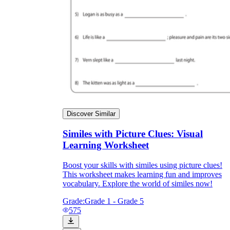
Discover Similar
Similes with Picture Clues: Visual
Learning Worksheet
Boost your skills with similes using picture clues!
This worksheet makes learning fun and improves
vocabulary. Explore the world of similes now!
Grade:
Grade 1 - Grade 5
575