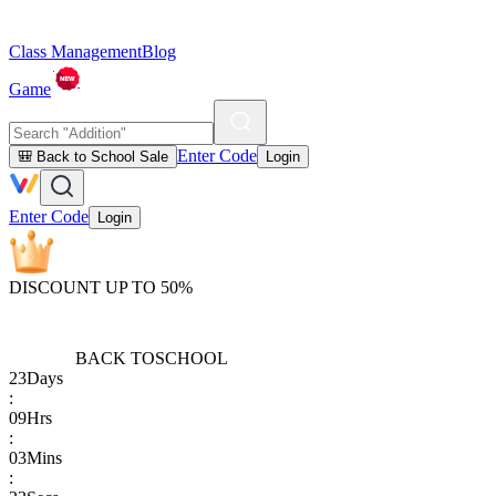
Class Management
Blog
Game
Enter Code
🎒 Back to School Sale
Login
Enter Code
Login
DISCOUNT UP TO 50%
BACK TO
SCHOOL
23
Days
:
09
Hrs
:
03
Mins
: