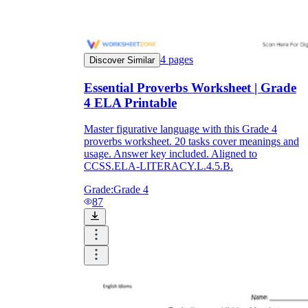
4
pages
Discover Similar
Essential Proverbs Worksheet | Grade
4 ELA Printable
Master figurative language with this Grade 4
proverbs worksheet. 20 tasks cover meanings and
usage. Answer key included. Aligned to
CCSS.ELA-LITERACY.L.4.5.B.
Grade:
Grade 4
87