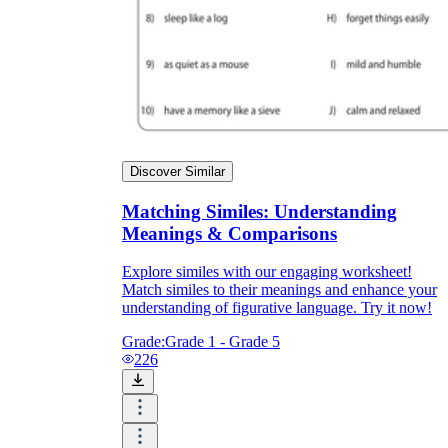
Discover Similar
Matching Similes: Understanding
Meanings & Comparisons
Explore similes with our engaging worksheet!
Match similes to their meanings and enhance your
understanding of figurative language. Try it now!
Grade:
Grade 1 - Grade 5
226