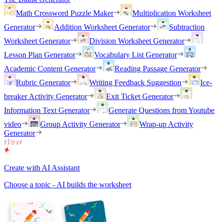
Math Crossword Puzzle Maker
Multiplication Worksheet
Generator
Addition Worksheet Generator
Subtraction
Worksheet Generator
Division Worksheet Generator
Lesson Plan Generator
Vocabulary List Generator
Academic Content Generator
Reading Passage Generator
Rubric Generator
Writing Feedback Suggestion
Ice-
breaker Activity Generator
Exit Ticket Generator
Information Text Generator
Generate Questions from Youtube
video
Group Activity Generator
Wrap-up Activity
Generator
Create with AI Assistant
Choose a topic - AI builds the worksheet