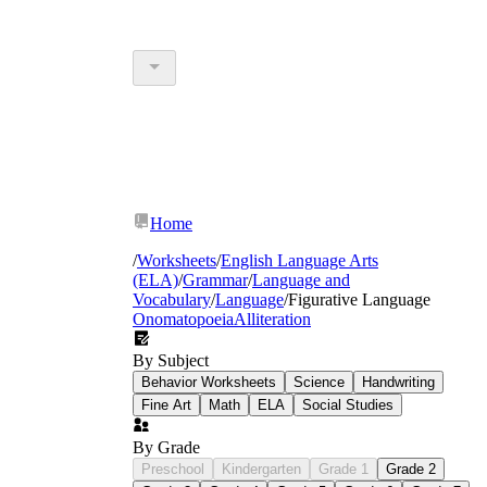
Home
/
Worksheets
/
English Language Arts
(ELA)
/
Grammar
/
Language and
Vocabulary
/
Language
/
Figurative Language
Onomatopoeia
Alliteration
By Subject
Behavior Worksheets
Science
Handwriting
Fine Art
Math
ELA
Social Studies
By Grade
Preschool
Kindergarten
Grade 1
Grade 2