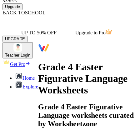
33
Secs
Upgrade
BACK TO
SCHOOL
UP TO 50% OFF
Upgrade to Pro
UPGRADE
Teacher Login
Grade 4 Easter
Get Pro
Figurative Language
Home
Explore
Worksheets
Grade 4 Easter Figurative
Language worksheets curated
by Worksheetzone