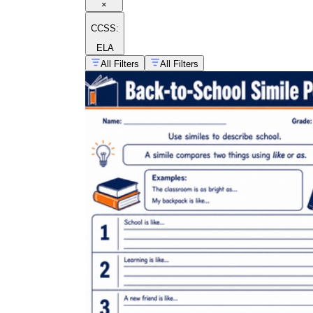
×
CCSS:
ELA
All Filters
All Filters