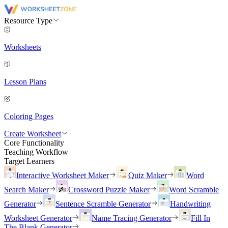
Resource Type
Worksheets
Lesson Plans
Coloring Pages
Create Worksheet
Core Functionality
Teaching Workflow
Target Learners
Interactive Worksheet Maker
Quiz Maker
Word
Search Maker
Crossword Puzzle Maker
Word Scramble
Generator
Sentence Scramble Generator
Handwriting
Worksheet Generator
Name Tracing Generator
Fill In
The Blank Generator