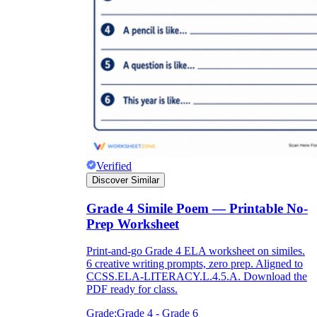
Verified
Discover Similar
Grade 4 Simile Poem — Printable No-
Prep Worksheet
Print-and-go Grade 4 ELA worksheet on similes.
6 creative writing prompts, zero prep. Aligned to
CCSS.ELA-LITERACY.L.4.5.A. Download the
PDF ready for class.
Grade:
Grade 4 - Grade 6