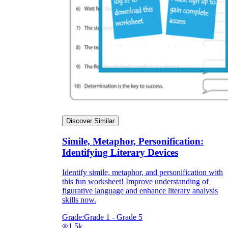
Discover Similar
Simile, Metaphor, Personification:
Identifying Literary Devices
Identify simile, metaphor, and personification with
this fun worksheet! Improve understanding of
figurative language and enhance literary analysis
skills now.
Grade:
Grade 1 - Grade 5
1.5k