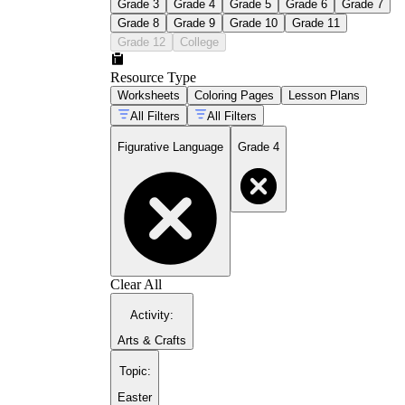
Grade 3
Grade 4
Grade 5
Grade 6
Grade 7
Grade 8
Grade 9
Grade 10
Grade 11
Grade 12
College
Resource Type
Worksheets
Coloring Pages
Lesson Plans
All Filters
All Filters
Figurative Language
Grade 4
Clear All
Activity
:
Arts & Crafts
Topic
:
Easter