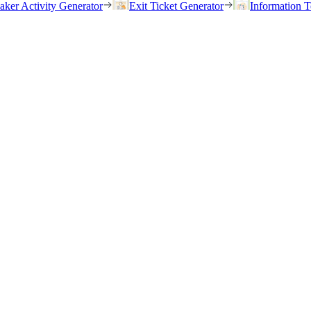
eaker Activity Generator
Exit Ticket Generator
Information T