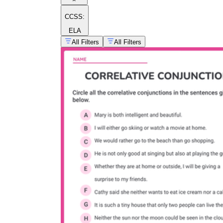
CCSS:
ELA
All Filters
All Filters