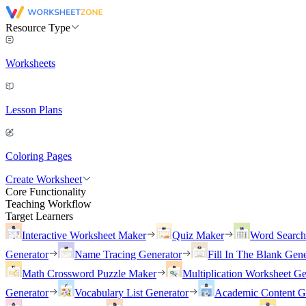
Resource Type
Worksheets
Lesson Plans
Coloring Pages
Create Worksheet
Core Functionality
Teaching Workflow
Target Learners
Interactive Worksheet Maker
Quiz Maker
Word Searc
Generator
Name Tracing Generator
Fill In The Blank Gene
Math Crossword Puzzle Maker
Multiplication Worksheet Ge
Generator
Vocabulary List Generator
Academic Content G