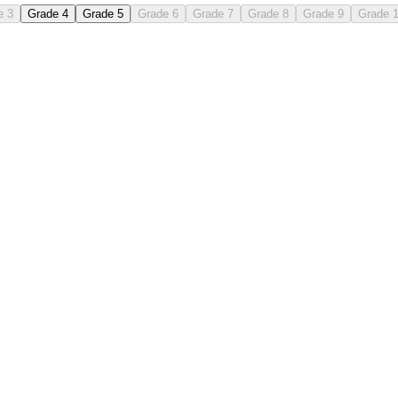
e 3
Grade 4
Grade 5
Grade 6
Grade 7
Grade 8
Grade 9
Grade 