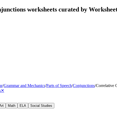
njunctions worksheets curated by Workshee
ar
/
Grammar and Mechanics
/
Parts of Speech
/
Conjunctions
/
Correlative 
s
✕
Art
Math
ELA
Social Studies