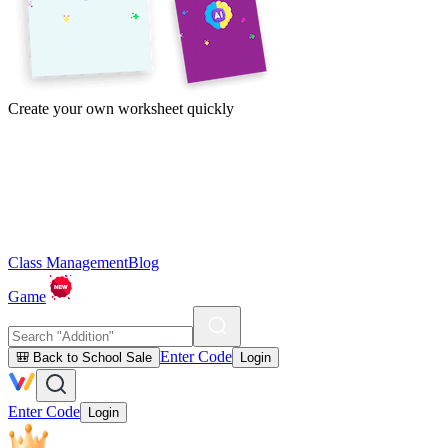
Create your own worksheet quickly
Class Management
Blog
Game
Enter Code
🎒 Back to School Sale
Login
Enter Code
Login