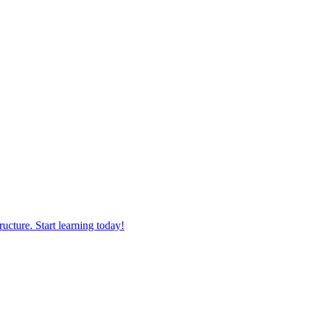
ucture. Start learning today!