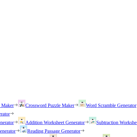
h Maker
Crossword Puzzle Maker
Word Scramble Generator
rator
nerator
Addition Worksheet Generator
Subtraction Workshe
enerator
Reading Passage Generator