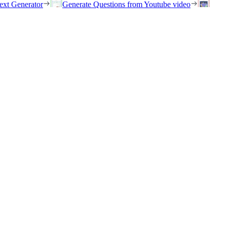
ext Generator
Generate Questions from Youtube video