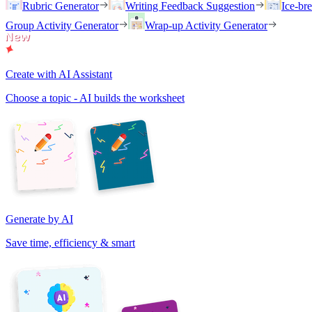
Rubric Generator
Writing Feedback Suggestion
Ice-br
Group Activity Generator
Wrap-up Activity Generator
Create with AI Assistant
Choose a topic - AI builds the worksheet
Generate by AI
Save time, efficiency & smart