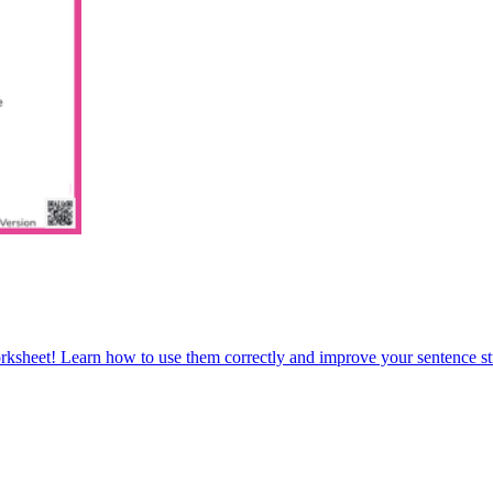
orksheet! Learn how to use them correctly and improve your sentence str