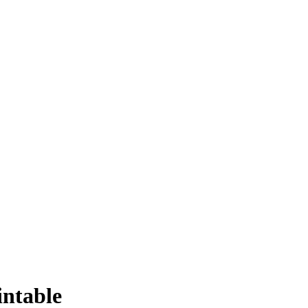
intable