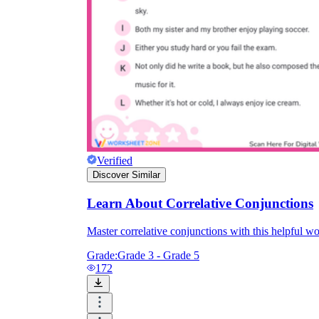
Verified
Discover Similar
Learn About Correlative Conjunctions
Master correlative conjunctions with this helpful w
Grade:
Grade 3 - Grade 5
172