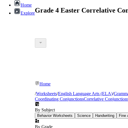
Home
Grade 4 Easter Correlative Co
Explore
Home
/
Worksheets
/
English Language Arts (ELA)
/
Gramm
Coordinating Conjunctions
Correlative Conjunction
By Subject
Behavior Worksheets
Science
Handwriting
Fine 
By Grade