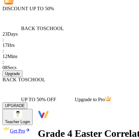
DISCOUNT UP TO 50%
BACK TO
SCHOOL
23
Days
:
17
Hrs
:
12
Mins
:
08
Secs
Upgrade
BACK TO
SCHOOL
UP TO 50% OFF
Upgrade to Pro
UPGRADE
Teacher Login
Grade 4 Easter Correla
Get Pro