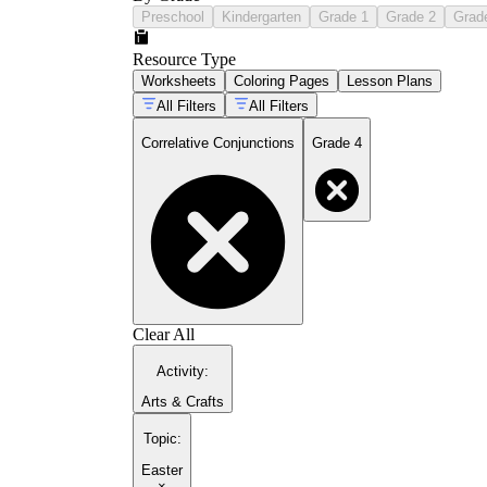
Preschool
Kindergarten
Grade 1
Grade 2
Grad
Resource Type
Worksheets
Coloring Pages
Lesson Plans
All Filters
All Filters
Correlative Conjunctions
Grade 4
Clear All
Activity
:
Arts & Crafts
Topic
:
Easter
×