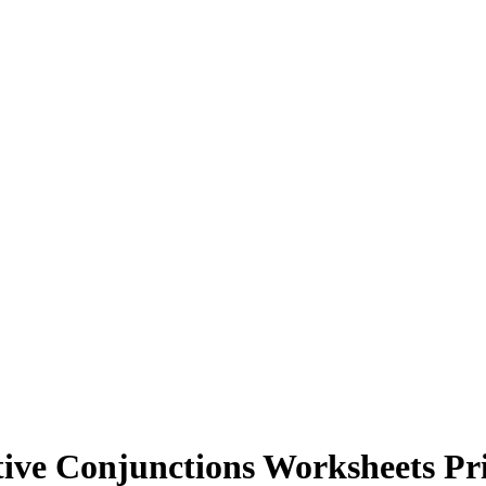
tive Conjunctions Worksheets Pr