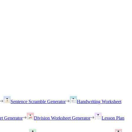
Sentence Scramble Generator
Handwriting Worksheet
et Generator
Division Worksheet Generator
Lesson Plan