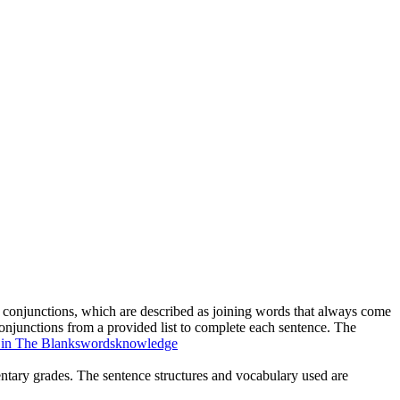
ve conjunctions, which are described as joining words that always come
conjunctions from a provided list to complete each sentence. The
l in The Blanks
words
knowledge
mentary grades. The sentence structures and vocabulary used are