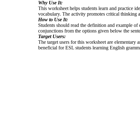
Why Use It:
This worksheet helps students learn and practice ide
vocabulary. The activity promotes critical thinking 
How to Use It:
Students should read the definition and example of c
conjunctions from the options given below the sente
Target Users:
The target users for this worksheet are elementary a
beneficial for ESL students learning English gramm