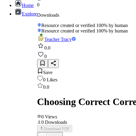
0
Home
Explore
Downloads
Resource created or verified 100% by human
Resource created or verified 100% by human
Teacher Tracy
0.0
0
Save
0
Likes
0.0
Choosing Correct Corre
0
Views
0
Downloads
Download PDF