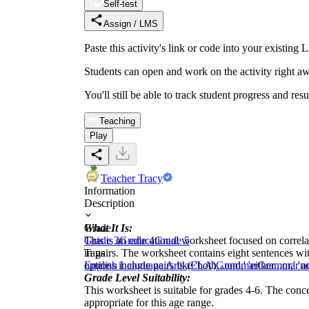
Self-test
Assign / LMS
Paste this activity's link or code into your exist
Students can open and work on the activity right aw
You'll still be able to track student progress and res
Teaching
Play
Teacher Tracy
Information
Description
What It Is:
Grade
This is an educational worksheet focused on correla
Grade 3
Grade 4
Grade 5
in pairs. The worksheet contains eight sentences wi
Tags
options include pairs like 'both...and,' 'either...or,' 'ne
English Language Arts (ELA)
Grammar
Grammar a
Grade Level Suitability:
This worksheet is suitable for grades 4-6. The conce
appropriate for this age range.