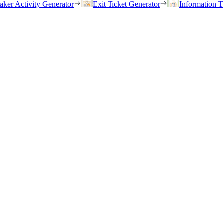
eaker Activity Generator
Exit Ticket Generator
Information T