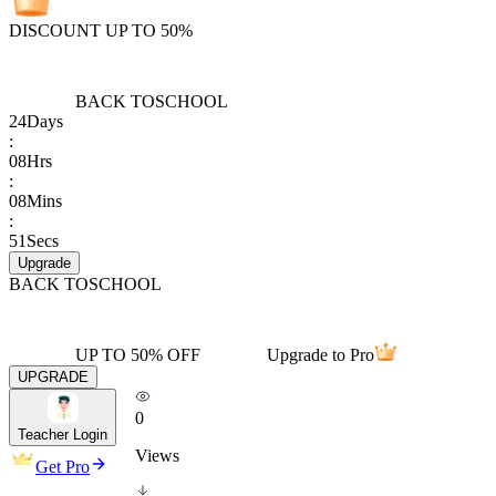
DISCOUNT UP TO 50%
BACK TO
SCHOOL
24
Days
:
08
Hrs
:
08
Mins
:
51
Secs
Upgrade
BACK TO
SCHOOL
UP TO 50% OFF
Upgrade to Pro
UPGRADE
0
Teacher Login
Views
Get Pro