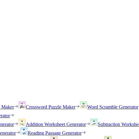
h Maker
Crossword Puzzle Maker
Word Scramble Generator
rator
nerator
Addition Worksheet Generator
Subtraction Workshe
enerator
Reading Passage Generator