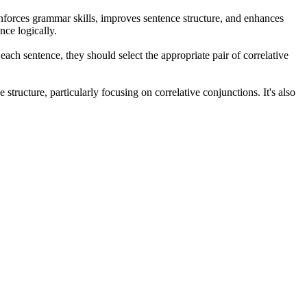
einforces grammar skills, improves sentence structure, and enhances
nce logically.
ach sentence, they should select the appropriate pair of correlative
tructure, particularly focusing on correlative conjunctions. It's also