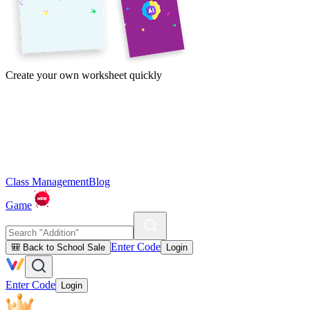
Create your own worksheet quickly
Class Management
Blog
Game
Enter Code
🎒 Back to School Sale
Login
Enter Code
Login