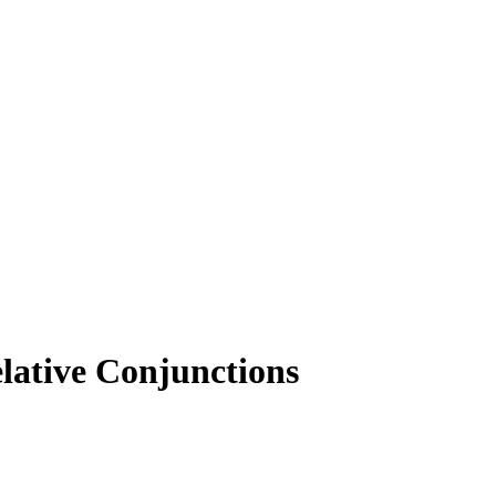
lative Conjunctions