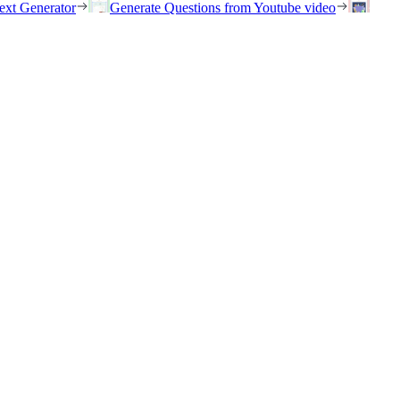
ext Generator
Generate Questions from Youtube video