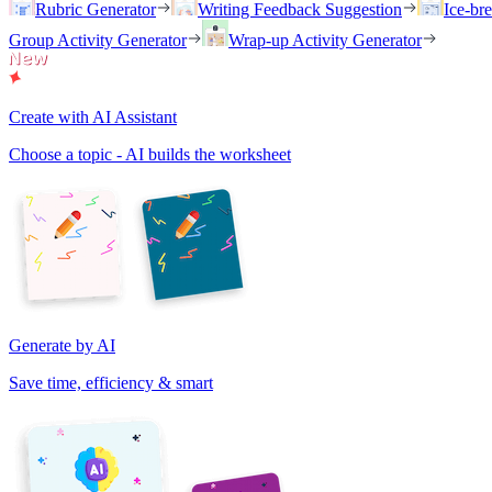
Rubric Generator
Writing Feedback Suggestion
Ice-br
Group Activity Generator
Wrap-up Activity Generator
Create with AI Assistant
Choose a topic - AI builds the worksheet
Generate by AI
Save time, efficiency & smart