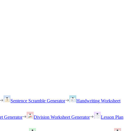
Sentence Scramble Generator
Handwriting Worksheet
et Generator
Division Worksheet Generator
Lesson Plan