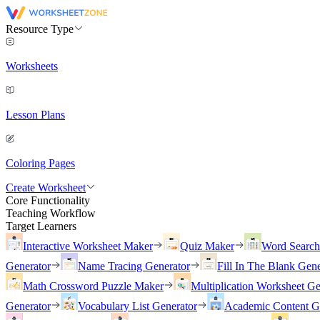
Resource Type
Worksheets
Lesson Plans
Coloring Pages
Create Worksheet
Core Functionality
Teaching Workflow
Target Learners
Interactive Worksheet Maker
Quiz Maker
Word Searc
Generator
Name Tracing Generator
Fill In The Blank Gene
Math Crossword Puzzle Maker
Multiplication Worksheet Ge
Generator
Vocabulary List Generator
Academic Content G