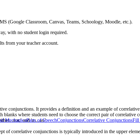
ing LMS (Google Classroom, Canvas, Teams, Schoology, Moodle, etc.).
ay, with no student login required.
ults from your teacher account.
tive conjunctions. It provides a definition and an example of correlati
th blanks where students need to choose the correct pair of correlative 
ither...nor,' and 'as...as.'
nd Mechanics
Parts of Speech
Conjunctions
Correlative Conjunctions
Fil
pt of correlative conjunctions is typically introduced in the upper ele