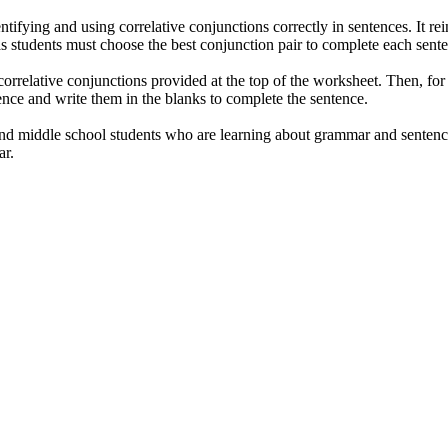
ntifying and using correlative conjunctions correctly in sentences. It r
as students must choose the best conjunction pair to complete each sente
orrelative conjunctions provided at the top of the worksheet. Then, for e
nce and write them in the blanks to complete the sentence.
nd middle school students who are learning about grammar and sentence s
ar.