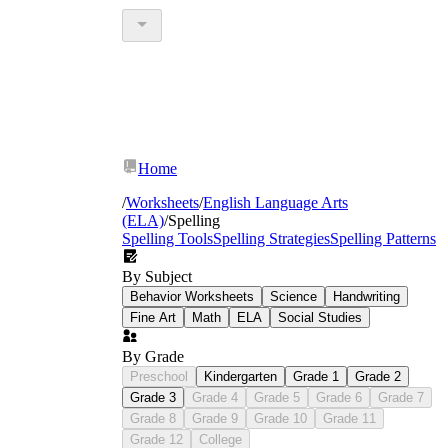
Home
/
Worksheets
/
English Language Arts
(ELA)
/
Spelling
Spelling Tools
Spelling Strategies
Spelling Patterns
By Subject
Behavior Worksheets
Science
Handwriting
Fine Art
Math
ELA
Social Studies
By Grade
Preschool
Kindergarten
Grade 1
Grade 2
Grade 3
Grade 4
Grade 5
Grade 6
Grade 7
Grade 8
Grade 9
Grade 10
Grade 11
Grade 12
College