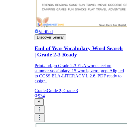
Verified
Discover Similar
End of Year Vocabulary Word Search
| Grade 2-3 Ready
Print-and-go Grade 2-3 ELA worksheet on
summer vocabulary. 15 words, zero prep. Aligned
to CCSS.ELA-LITERACY.L.2.6. PDF ready to
assign.
Grade:
Grade 2, Grade 3
934