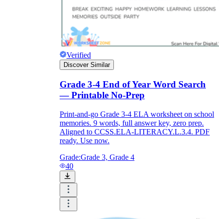
Verified
Discover Similar
Grade 3-4 End of Year Word Search
— Printable No-Prep
Print-and-go Grade 3-4 ELA worksheet on school
memories. 9 words, full answer key, zero prep.
Aligned to CCSS.ELA-LITERACY.L.3.4. PDF
ready. Use now.
Grade:
Grade 3, Grade 4
40