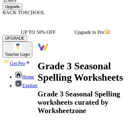
52
Secs
Upgrade
BACK TO
SCHOOL
UP TO 50% OFF
Upgrade to Pro
UPGRADE
Teacher Login
Grade 3 Seasonal
Get Pro
Spelling Worksheets
Home
Explore
Grade 3 Seasonal Spelling
worksheets curated by
Worksheetzone