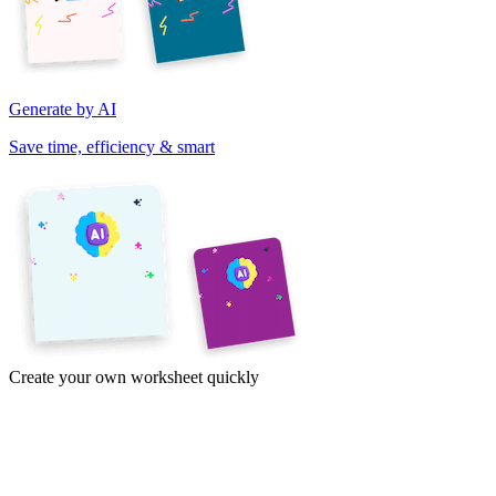
Generate by AI
Save time, efficiency & smart
Create your own worksheet quickly