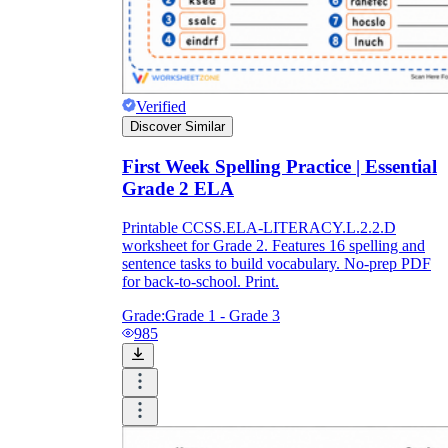
Verified
Discover Similar
First Week Spelling Practice | Essential
Grade 2 ELA
Printable CCSS.ELA-LITERACY.L.2.2.D
worksheet for Grade 2. Features 16 spelling and
sentence tasks to build vocabulary. No-prep PDF
for back-to-school. Print.
Grade:
Grade 1 - Grade 3
985