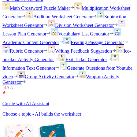
Math Crossword Puzzle Maker
Multiplication Worksheet
Generator
Addition Worksheet Generator
Subtraction
Worksheet Generator
Division Worksheet Generator
Lesson Plan Generator
Vocabulary List Generator
Academic Content Generator
Reading Passage Generator
Rubric Generator
Writing Feedback Suggestion
Ice-
breaker Activity Generator
Exit Ticket Generator
Information Text Generator
Generate Questions from Youtube
video
Group Activity Generator
Wrap-up Activity
Generator
Create with AI Assistant
Choose a topic - AI builds the worksheet