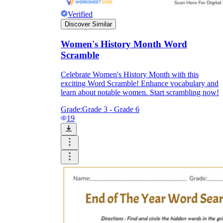
Verified
Discover Similar
Women's History Month Word
Scramble
Celebrate Women's History Month with this
exciting Word Scramble! Enhance vocabulary and
learn about notable women. Start scrambling now!
Grade:
Grade 3 - Grade 6
19