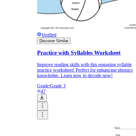
Verified
Discover Similar
Practice with Syllables Worksheet
Improve reading skills with this engaging syllable
practice worksheet! Perfect for enhancing phonics
knowledge. Learn now to decode now!
Grade:
Grade 3
47