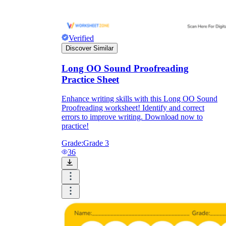
Verified
Discover Similar
Long OO Sound Proofreading
Practice Sheet
Enhance writing skills with this Long OO Sound
Proofreading worksheet! Identify and correct
errors to improve writing. Download now to
practice!
Grade:
Grade 3
36