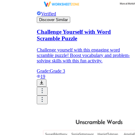
Verified
Discover Similar
Challenge Yourself with Word
Scramble Puzzle
Challenge yourself with this engaging word
scramble puzzle! Boost vocabulary and problem-
solving skills with this fun activity.
Grade:
Grade 3
19