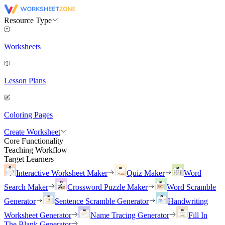
Resource Type
Worksheets
Lesson Plans
Coloring Pages
Create Worksheet
Core Functionality
Teaching Workflow
Target Learners
Interactive Worksheet Maker
Quiz Maker
Word
Search Maker
Crossword Puzzle Maker
Word Scramble
Generator
Sentence Scramble Generator
Handwriting
Worksheet Generator
Name Tracing Generator
Fill In
The Blank Generator