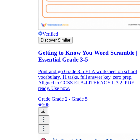
Verified
Discover Similar
Getting to Know You Word Scramble |
Essential Grade 3-5
Print-and-go Grade 3-5 ELA worksheet on school
vocabulary. 11 tasks, full answer key, zero prep.
Aligned to CCSS.ELA-LITERACY.L.3.2. PDF
ready. Use now.
Grade:
Grade 2 - Grade 5
506