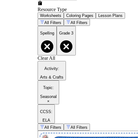
Resource Type
Worksheets
Coloring Pages
Lesson Plans
All Filters
All Filters
Spelling
Grade 3
Clear All
Activity
:
Arts & Crafts
Topic
:
Seasonal
×
CCSS:
ELA
All Filters
All Filters