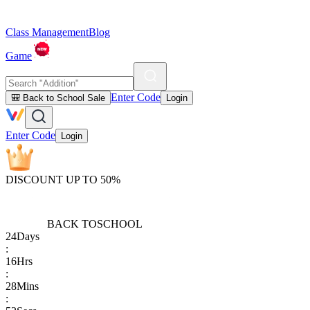
Class Management
Blog
Game
Enter Code
🎒 Back to School Sale
Login
Enter Code
Login
DISCOUNT UP TO 50%
BACK TO
SCHOOL
24
Days
:
16
Hrs
:
28
Mins
: