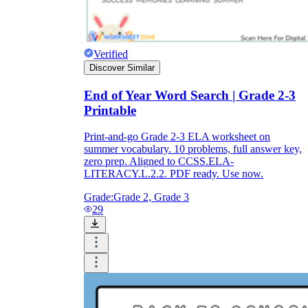
Verified
Discover Similar
End of Year Word Search | Grade 2-3
Printable
Print-and-go Grade 2-3 ELA worksheet on
summer vocabulary. 10 problems, full answer key,
zero prep. Aligned to CCSS.ELA-
LITERACY.L.2.2. PDF ready. Use now.
Grade:
Grade 2, Grade 3
29