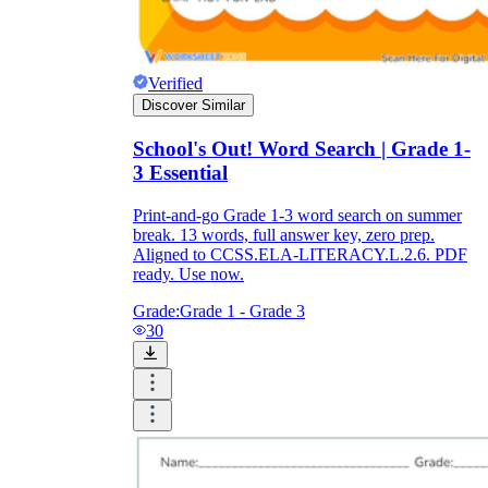
Verified
Discover Similar
School's Out! Word Search | Grade 1-
3 Essential
Print-and-go Grade 1-3 word search on summer
break. 13 words, full answer key, zero prep.
Aligned to CCSS.ELA-LITERACY.L.2.6. PDF
ready. Use now.
Grade:
Grade 1 - Grade 3
30