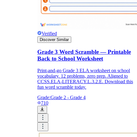
Verified
Discover Similar
Grade 3 Word Scramble — Printable
Back to School Worksheet
Print-and-go Grade 3 ELA worksheet on school
vocabulary. 12 problems, zero prep. Aligned to
CCSS.ELA-LITERACY.L.3.2.E. Download this
fun word scramble today.
Grade:
Grade 2 - Grade 4
710