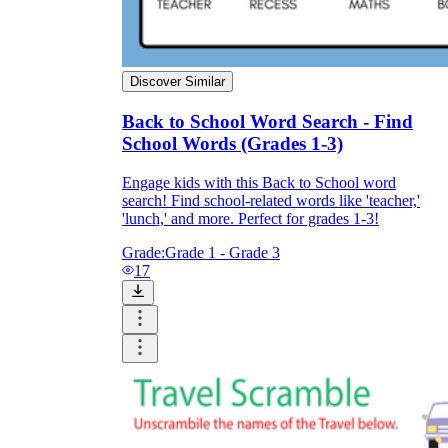
Discover Similar
Back to School Word Search - Find
School Words (Grades 1-3)
Engage kids with this Back to School word
search! Find school-related words like 'teacher,'
'lunch,' and more. Perfect for grades 1-3!
Grade:
Grade 1 - Grade 3
17