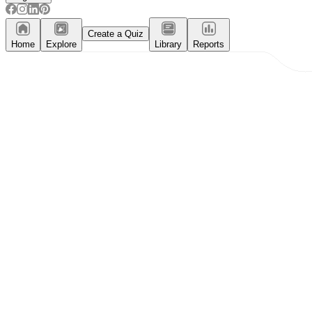
Create a Quiz
Home
Explore
Library
Reports