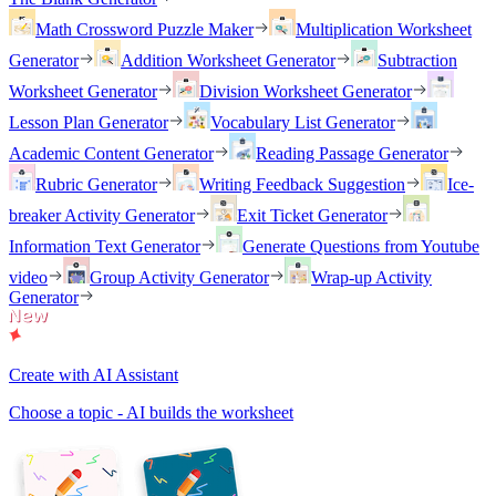
Math Crossword Puzzle Maker
Multiplication Worksheet
Generator
Addition Worksheet Generator
Subtraction
Worksheet Generator
Division Worksheet Generator
Lesson Plan Generator
Vocabulary List Generator
Academic Content Generator
Reading Passage Generator
Rubric Generator
Writing Feedback Suggestion
Ice-
breaker Activity Generator
Exit Ticket Generator
Information Text Generator
Generate Questions from Youtube
video
Group Activity Generator
Wrap-up Activity
Generator
Create with AI Assistant
Choose a topic - AI builds the worksheet