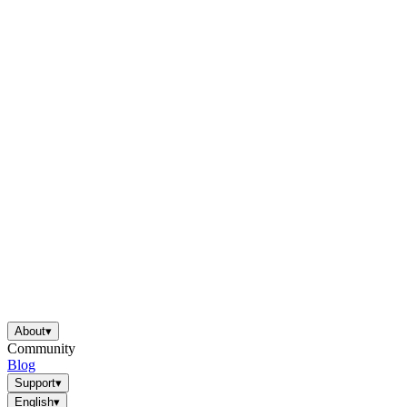
About
▾
Community
Blog
Support
▾
English
▾