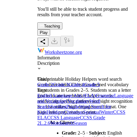
You'll still be able to track student progress and
results from your teacher account.
Teaching
Play
Worksheetzone.org
Information
Description
This printable Holiday Helpers word search
Grade
worksheet builds Christmas-themed vocabulary
Grade 2
Grade 3
Grade 4
Grade 5
for students in Grades 2–5. Students scan a letter
Tags
grid to locate key holiday helper words,
English Language Arts (ELA)
Grammar
Language
reinforcing spelling patterns and sight recognition
and Vocabulary
Vocabulary
Word
in a low-stakes, high-engagement format. One
Search
Spelling
Puzzle
Word Search for
page, zero prep, ready to print.
Kids
Holidays
Christmas
Seasonal
Winter
CCSS
ELA
CCSS Language
CCSS Grade
At a Glance
2
L.2.6
Wordsearch
Season
Grade:
2–5 ·
Subject:
English