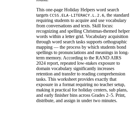
This one-page Holiday Helpers word search
targets
, the standard
CCSS.ELA-LITERACY.L.2.6
requiring students to acquire and use vocabulary
from conversations and texts. Skill focus:
recognizing and spelling Christmas-themed helper
words within a letter grid. Vocabulary acquisition
through word search tasks supports orthographic
mapping — the process by which students bond
spellings to pronunciations and meanings in long-
term memory. According to the RAND AIRS
2024 report, repeated low-stakes exposure to
domain vocabulary significantly increases
retention and transfer to reading comprehension
tasks. This worksheet provides exactly that
exposure in a format requiring no teacher setup,
making it practical for holiday centers, sub plans,
and early finisher bins across Grades 2–5. Print,
distribute, and assign in under two minutes.