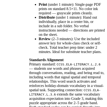
Print
(under 1 minute): Single-page PDF
prints on standard 8.5×11. No color ink
required — grayscale prints cleanly.
Distribute
(under 1 minute): Hand out
individually, place in a center bin, or
include in a sub folder. No verbal
instructions needed — directions are printed
on the sheet.
Review
(2–3 minutes): Use the included
answer key for whole-class check or self-
check. Total teacher prep time: under 2
minutes. Ideal for substitute teacher plans.
Standards Alignment
Primary standard:
CCSS.ELA-LITERACY.L.2.6
— students use words and phrases acquired
through conversations, reading, and being read to,
including words that signal spatial and temporal
relationships. This word search activates and
reinforces holiday-domain vocabulary in a visual-
spatial task. Supporting connection:
CCSS.ELA-
extends the same vocabulary
LITERACY.L.3.6
acquisition expectation into Grade 3, making this
puzzle appropriate across the 2–5 grade band.