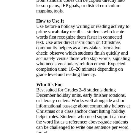
Both standard codes can be copied directly into
lesson plans, IEP goals, or district curriculum
mapping tools.
How to Use It
Use before a holiday writing or reading activity to
prime vocabulary recall — students who locate
words first recognize them faster in connected
text. Use after direct instruction on Christmas
community helpers as a low-stakes formative
check: observe which students finish quickly and
accurately versus those who skip words, signaling
who needs vocabulary reinforcement. Expected
completion time: 10–20 minutes depending on
grade level and reading fluency.
Who It's For
Best suited for Grades 2–5 students during
December holiday units, early finisher rotations,
or literacy centers. Works well alongside a short
informational passage about community helpers at
Christmas or a class anchor chart listing holiday
helper roles. Students who need support can use
the word list as a reference; above-grade students
can be challenged to write one sentence per word
found.