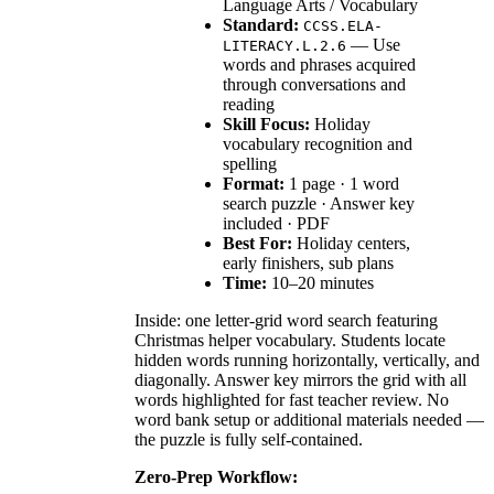
Language Arts / Vocabulary
Standard:
CCSS.ELA-
— Use
LITERACY.L.2.6
words and phrases acquired
through conversations and
reading
Skill Focus:
Holiday
vocabulary recognition and
spelling
Format:
1 page · 1 word
search puzzle · Answer key
included · PDF
Best For:
Holiday centers,
early finishers, sub plans
Time:
10–20 minutes
Inside: one letter-grid word search featuring
Christmas helper vocabulary. Students locate
hidden words running horizontally, vertically, and
diagonally. Answer key mirrors the grid with all
words highlighted for fast teacher review. No
word bank setup or additional materials needed —
the puzzle is fully self-contained.
Zero-Prep Workflow: