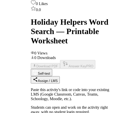
0
Likes
0.0
Holiday Helpers Word
Search — Printable
Worksheet
0
Views
0
Downloads
Download PDF
Answer Key
PRO
Self-test
Assign / LMS
Paste this activity's link or code into your existing
LMS (Google Classroom, Canvas, Teams,
Schoology, Moodle, etc.).
Students can open and work on the activity right
away, with no student login required.