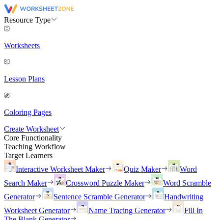
Resource Type
Worksheets
Lesson Plans
Coloring Pages
Create Worksheet
Core Functionality
Teaching Workflow
Target Learners
Interactive Worksheet Maker
Quiz Maker
Word
Search Maker
Crossword Puzzle Maker
Word Scramble
Generator
Sentence Scramble Generator
Handwriting
Worksheet Generator
Name Tracing Generator
Fill In
The Blank Generator