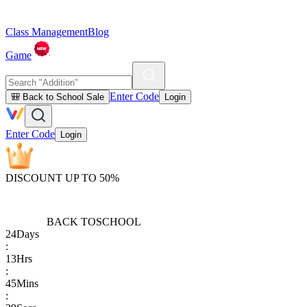
Class Management
Blog
Game
Enter Code
🎒 Back to School Sale
Login
Enter Code
Login
DISCOUNT UP TO 50%
BACK TO
SCHOOL
24
Days
:
13
Hrs
:
45
Mins
: