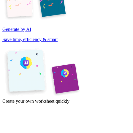
Generate by AI
Save time, efficiency & smart
Create your own worksheet quickly