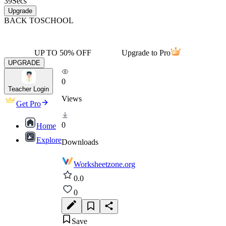
39
Secs
Upgrade
BACK TO
SCHOOL
UP TO 50% OFF
Upgrade to Pro
UPGRADE
0
Teacher Login
Views
Get Pro
0
Home
Explore
Downloads
Worksheetzone.org
0.0
0
Save