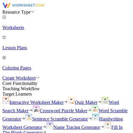
Resource Type
Worksheets
Lesson Plans
Coloring Pages
Create Worksheet
Core Functionality
Teaching Workflow
Target Learners
Interactive Worksheet Maker
Quiz Maker
Word
Search Maker
Crossword Puzzle Maker
Word Scramble
Generator
Sentence Scramble Generator
Handwriting
Worksheet Generator
Name Tracing Generator
Fill In
The Blank Generator