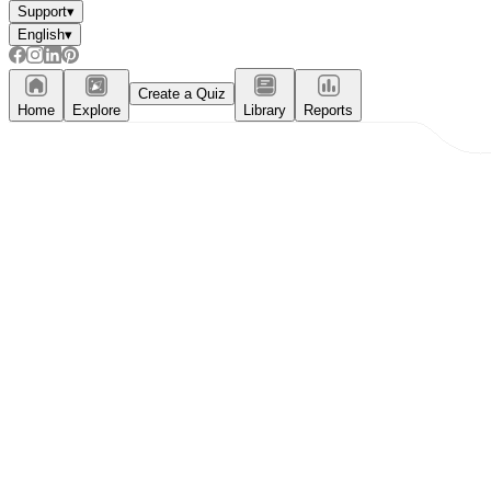
Support
▾
English
▾
Create a Quiz
Home
Explore
Library
Reports