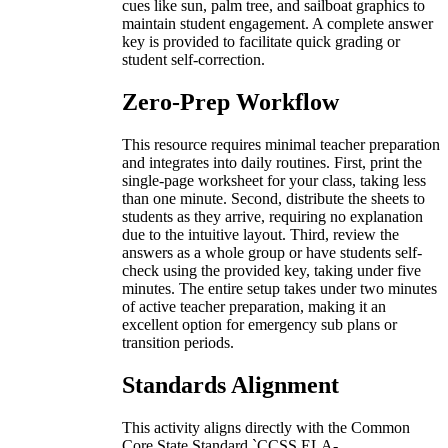
cues like sun, palm tree, and sailboat graphics to
maintain student engagement. A complete answer
key is provided to facilitate quick grading or
student self-correction.
Zero-Prep Workflow
This resource requires minimal teacher preparation
and integrates into daily routines. First, print the
single-page worksheet for your class, taking less
than one minute. Second, distribute the sheets to
students as they arrive, requiring no explanation
due to the intuitive layout. Third, review the
answers as a whole group or have students self-
check using the provided key, taking under five
minutes. The entire setup takes under two minutes
of active teacher preparation, making it an
excellent option for emergency sub plans or
transition periods.
Standards Alignment
This activity aligns directly with the Common
Core State Standard `CCSS.ELA-