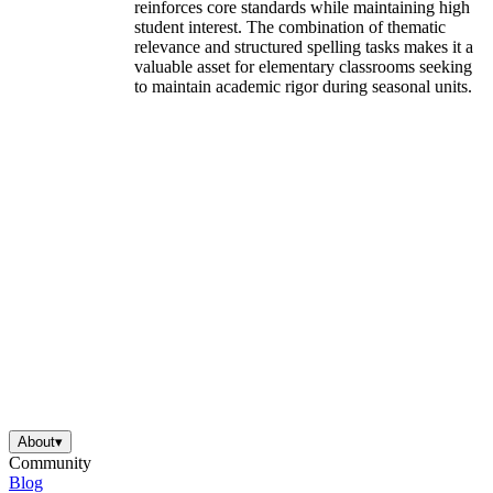
reinforces core standards while maintaining high
student interest. The combination of thematic
relevance and structured spelling tasks makes it a
valuable asset for elementary classrooms seeking
to maintain academic rigor during seasonal units.
About
▾
Community
Blog