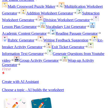
Math Crossword Puzzle Maker
Multiplication Worksheet
Generator
Addition Worksheet Generator
Subtraction
Worksheet Generator
Division Worksheet Generator
Lesson Plan Generator
Vocabulary List Generator
Academic Content Generator
Reading Passage Generator
Rubric Generator
Writing Feedback Suggestion
Ice-
breaker Activity Generator
Exit Ticket Generator
Information Text Generator
Generate Questions from Youtube
video
Group Activity Generator
Wrap-up Activity
Generator
Create with AI Assistant
Choose a topic - AI builds the worksheet