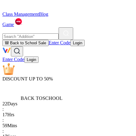
Class Management
Blog
Game
Enter Code
🎒 Back to School Sale
Login
Enter Code
Login
DISCOUNT UP TO 50%
BACK TO
SCHOOL
22
Days
:
17
Hrs
:
59
Mins
: