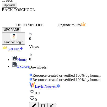
17
Secs
Upgrade
BACK TO
SCHOOL
UP TO 50% OFF
Upgrade to Pro
UPGRADE
0
Teacher Login
Views
Get Pro
0
Home
Explore
Downloads
Resource created or verified 100% by human
Resource created or verified 100% by human
Layla Nguyen
0.0
0