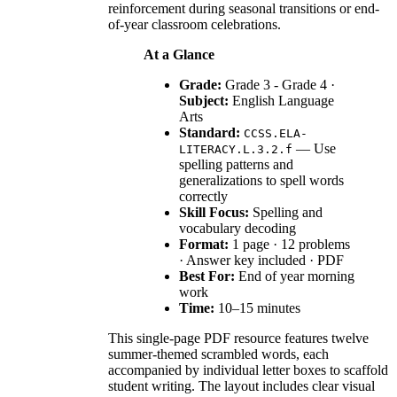
reinforcement during seasonal transitions or end-
of-year classroom celebrations.
At a Glance
Grade:
Grade 3 - Grade 4 ·
Subject:
English Language
Arts
Standard:
CCSS.ELA-
— Use
LITERACY.L.3.2.f
spelling patterns and
generalizations to spell words
correctly
Skill Focus:
Spelling and
vocabulary decoding
Format:
1 page · 12 problems
· Answer key included · PDF
Best For:
End of year morning
work
Time:
10–15 minutes
This single-page PDF resource features twelve
summer-themed scrambled words, each
accompanied by individual letter boxes to scaffold
student writing. The layout includes clear visual