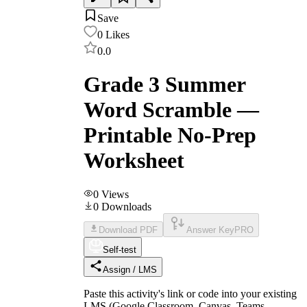
Save
0
Likes
0.0
Grade 3 Summer
Word Scramble —
Printable No-Prep
Worksheet
0
Views
0
Downloads
Download PDF
Answer Key
PRO
Self-test
Assign / LMS
Paste this activity's link or code into your existing
LMS (Google Classroom, Canvas, Teams,