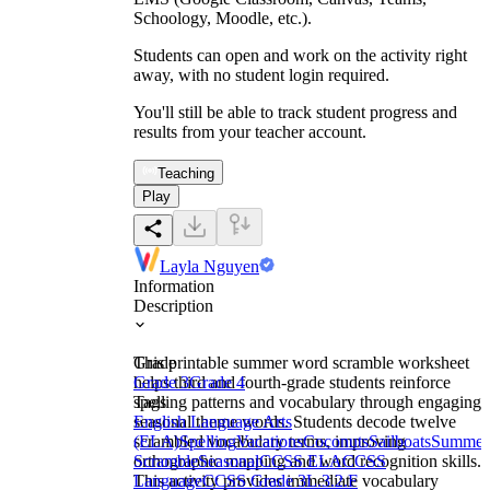
Schoology, Moodle, etc.).
Students can open and work on the activity right
away, with no student login required.
You'll still be able to track student progress and
results from your teacher account.
Teaching
Play
Layla Nguyen
Information
Description
This printable summer word scramble worksheet
Grade
helps third and fourth-grade students reinforce
Grade 3
Grade 4
spelling patterns and vocabulary through engaging
Tags
seasonal theme words. Students decode twelve
English Language Arts
scrambled vocabulary terms, improving
(ELA)
Spelling
Vacations
Coconuts
Sailboats
Summer
orthographic mapping and word recognition skills.
Scramble
Seasonal
CCSS ELA
CCSS
This activity provides immediate vocabulary
Language
CCSS Grade 3
L.3.2.F