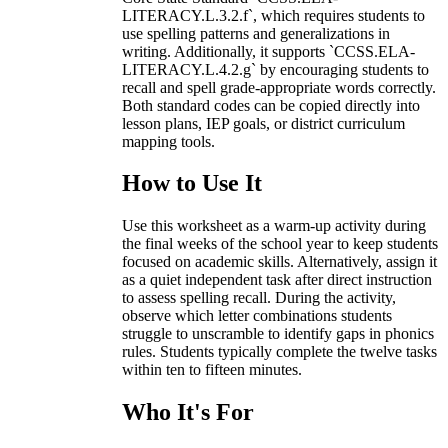
LITERACY.L.3.2.f`, which requires students to
use spelling patterns and generalizations in
writing. Additionally, it supports `CCSS.ELA-
LITERACY.L.4.2.g` by encouraging students to
recall and spell grade-appropriate words correctly.
Both standard codes can be copied directly into
lesson plans, IEP goals, or district curriculum
mapping tools.
How to Use It
Use this worksheet as a warm-up activity during
the final weeks of the school year to keep students
focused on academic skills. Alternatively, assign it
as a quiet independent task after direct instruction
to assess spelling recall. During the activity,
observe which letter combinations students
struggle to unscramble to identify gaps in phonics
rules. Students typically complete the twelve tasks
within ten to fifteen minutes.
Who It's For