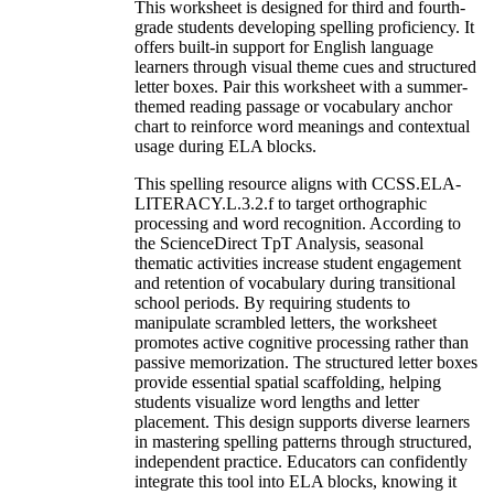
This worksheet is designed for third and fourth-
grade students developing spelling proficiency. It
offers built-in support for English language
learners through visual theme cues and structured
letter boxes. Pair this worksheet with a summer-
themed reading passage or vocabulary anchor
chart to reinforce word meanings and contextual
usage during ELA blocks.
This spelling resource aligns with CCSS.ELA-
LITERACY.L.3.2.f to target orthographic
processing and word recognition. According to
the ScienceDirect TpT Analysis, seasonal
thematic activities increase student engagement
and retention of vocabulary during transitional
school periods. By requiring students to
manipulate scrambled letters, the worksheet
promotes active cognitive processing rather than
passive memorization. The structured letter boxes
provide essential spatial scaffolding, helping
students visualize word lengths and letter
placement. This design supports diverse learners
in mastering spelling patterns through structured,
independent practice. Educators can confidently
integrate this tool into ELA blocks, knowing it