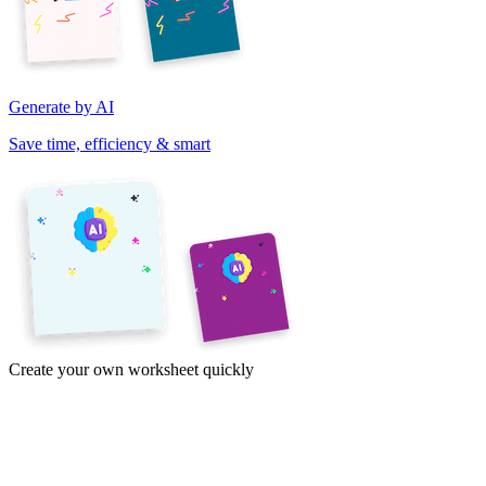
Generate by AI
Save time, efficiency & smart
Create your own worksheet quickly