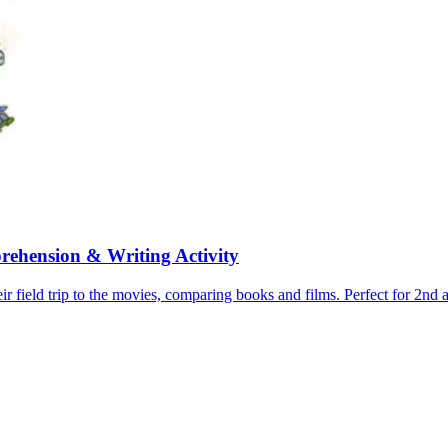
rehension & Writing Activity
ir field trip to the movies, comparing books and films. Perfect for 2nd