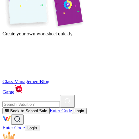
Create your own worksheet quickly
Class Management
Blog
Game
Enter Code
🎒 Back to School Sale
Login
Enter Code
Login