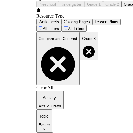
Preschool
Kindergarten
Grade 1
Grade 2
Grad
Resource Type
Worksheets
Coloring Pages
Lesson Plans
All Filters
All Filters
Compare and Contrast
Grade 3
Clear All
Activity
:
Arts & Crafts
Topic
:
Easter
×