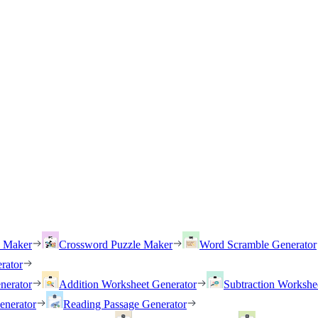
h Maker
Crossword Puzzle Maker
Word Scramble Generator
rator
nerator
Addition Worksheet Generator
Subtraction Workshe
enerator
Reading Passage Generator