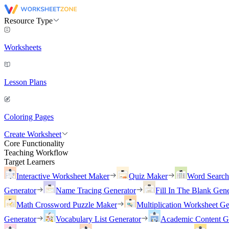
Resource Type
Worksheets
Lesson Plans
Coloring Pages
Create Worksheet
Core Functionality
Teaching Workflow
Target Learners
Interactive Worksheet Maker
Quiz Maker
Word Searc
Generator
Name Tracing Generator
Fill In The Blank Gene
Math Crossword Puzzle Maker
Multiplication Worksheet Ge
Generator
Vocabulary List Generator
Academic Content G