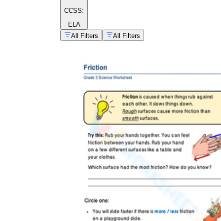
CCSS:
ELA
All Filters
All Filters