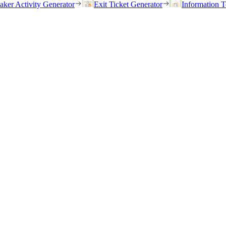
eaker Activity Generator
Exit Ticket Generator
Information T