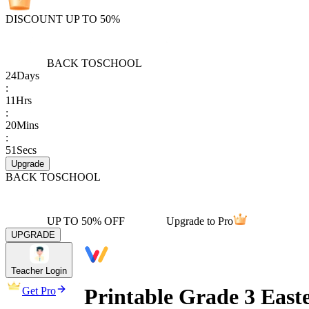
DISCOUNT UP TO 50%
BACK TO
SCHOOL
24
Days
:
11
Hrs
:
20
Mins
:
51
Secs
Upgrade
BACK TO
SCHOOL
UP TO 50% OFF
Upgrade to Pro
UPGRADE
Teacher Login
Printable Grade 3 Eas
Get Pro