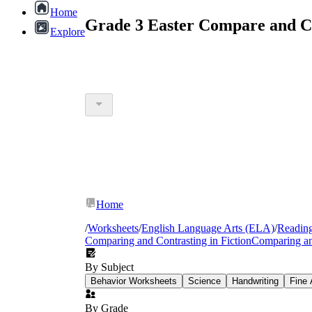
Home
Grade 3 Easter Compare and C
Explore
Home
/
Worksheets
/
English Language Arts (ELA)
/
Readin
Comparing and Contrasting in Fiction
Comparing an
By Subject
Behavior Worksheets
Science
Handwriting
Fine 
By Grade