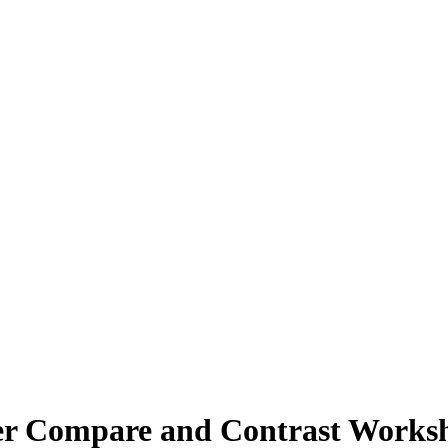
ter Compare and Contrast Worksh