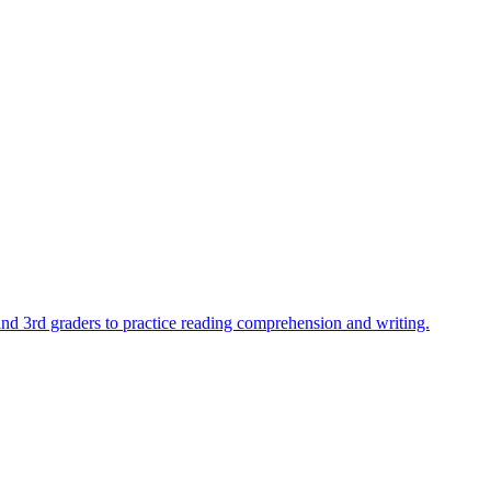
 and 3rd graders to practice reading comprehension and writing.