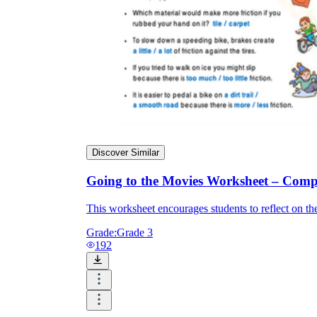
Discover Similar
Going to the Movies Worksheet – Comp
This worksheet encourages students to reflect on the
Grade:
Grade 3
192