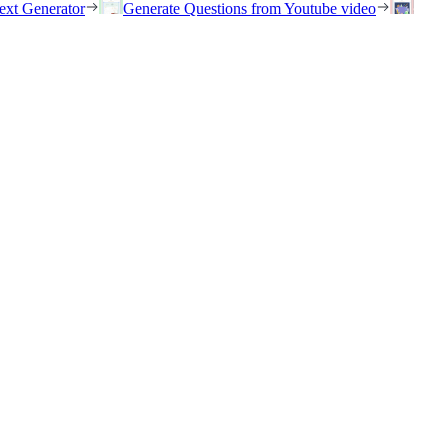
ext Generator
Generate Questions from Youtube video