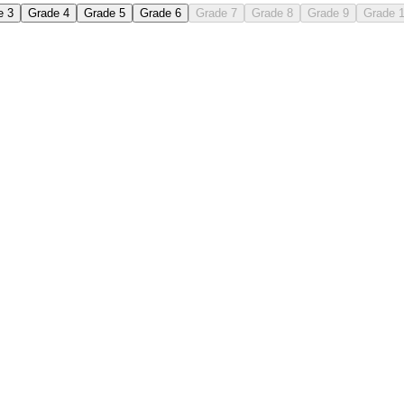
e 3
Grade 4
Grade 5
Grade 6
Grade 7
Grade 8
Grade 9
Grade 