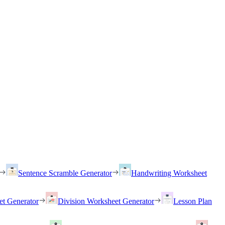
Sentence Scramble Generator
Handwriting Worksheet
et Generator
Division Worksheet Generator
Lesson Plan