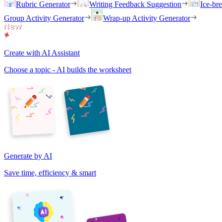
Rubric Generator
Writing Feedback Suggestion
Ice-br
Group Activity Generator
Wrap-up Activity Generator
Create with AI Assistant
Choose a topic - AI builds the worksheet
Generate by AI
Save time, efficiency & smart