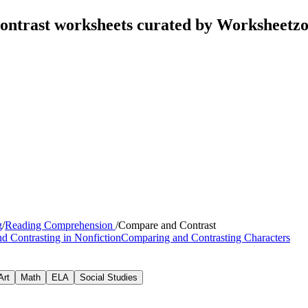
ontrast worksheets curated by Worksheetz
g
/
Reading Comprehension
/
Compare and Contrast
d Contrasting in Nonfiction
Comparing and Contrasting Characters
Art
Math
ELA
Social Studies