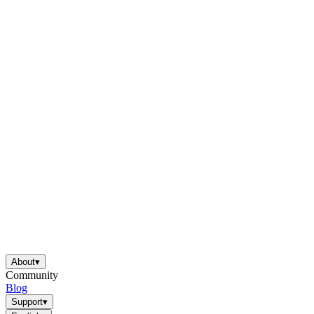
About
▾
Community
Blog
Support
▾