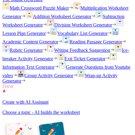
Math Crossword Puzzle Maker
Multiplication Worksheet
Generator
Addition Worksheet Generator
Subtraction
Worksheet Generator
Division Worksheet Generator
Lesson Plan Generator
Vocabulary List Generator
Academic Content Generator
Reading Passage Generator
Rubric Generator
Writing Feedback Suggestion
Ice-
breaker Activity Generator
Exit Ticket Generator
Information Text Generator
Generate Questions from Youtube
video
Group Activity Generator
Wrap-up Activity
Generator
Create with AI Assistant
Choose a topic - AI builds the worksheet