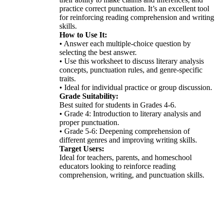
practice correct punctuation. It’s an excellent tool
for reinforcing reading comprehension and writing
skills.
How to Use It:
• Answer each multiple-choice question by
selecting the best answer.
• Use this worksheet to discuss literary analysis
concepts, punctuation rules, and genre-specific
traits.
• Ideal for individual practice or group discussion.
Grade Suitability:
Best suited for students in Grades 4-6.
• Grade 4: Introduction to literary analysis and
proper punctuation.
• Grade 5-6: Deepening comprehension of
different genres and improving writing skills.
Target Users:
Ideal for teachers, parents, and homeschool
educators looking to reinforce reading
comprehension, writing, and punctuation skills.