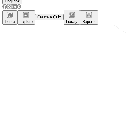
English
▾
Create a Quiz
Home
Explore
Library
Reports