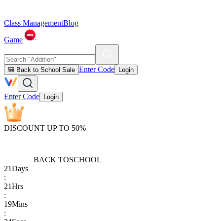
Class Management
Blog
Game
Enter Code
🎒 Back to School Sale
Login
Enter Code
Login
DISCOUNT UP TO 50%
BACK TO
SCHOOL
21
Days
:
21
Hrs
:
19
Mins
: