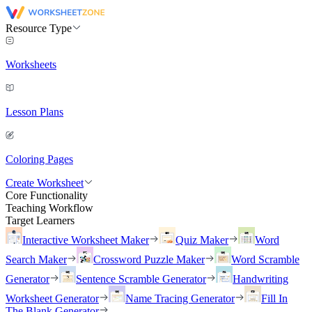
Resource Type
Worksheets
Lesson Plans
Coloring Pages
Create Worksheet
Core Functionality
Teaching Workflow
Target Learners
Interactive Worksheet Maker
Quiz Maker
Word
Search Maker
Crossword Puzzle Maker
Word Scramble
Generator
Sentence Scramble Generator
Handwriting
Worksheet Generator
Name Tracing Generator
Fill In
The Blank Generator