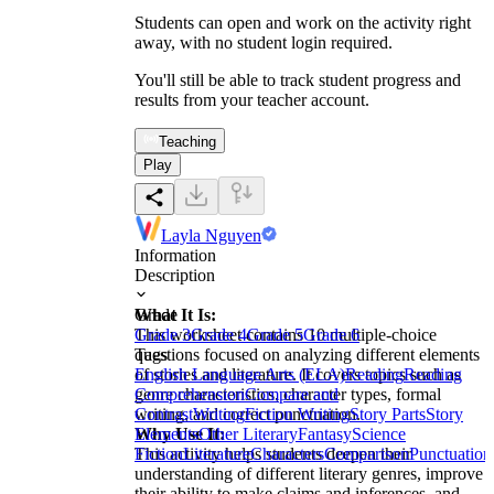
Students can open and work on the activity right
away, with no student login required.
You'll still be able to track student progress and
results from your teacher account.
Teaching
Play
Layla Nguyen
Information
Description
What It Is:
Grade
This worksheet contains 10 multiple-choice
Grade 3
Grade 4
Grade 5
Grade 6
questions focused on analyzing different elements
Tags
of stories and literature. It covers topics such as
English Language Arts (ELA)
Reading
Reading
genre characteristics, character types, formal
Comprehension
Compare and
writing, and correct punctuation.
Contrast
Writing
Fiction Writing
Story Parts
Story
Why Use It:
Elements
Other Literary
Fantasy
Science
This activity helps students deepen their
Fiction
Literature
Characters
Comparison
Punctuation
understanding of different literary genres, improve
their ability to make claims and inferences, and