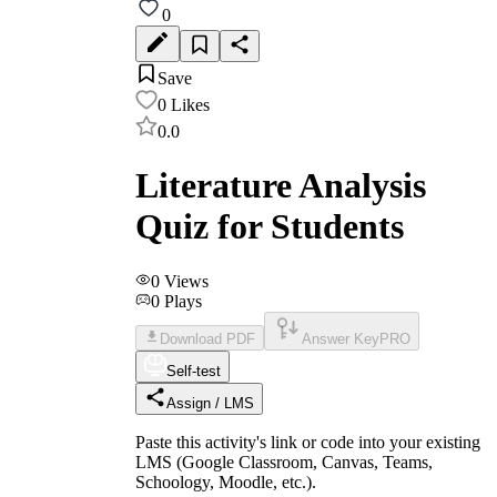
0
Save
0
Likes
0.0
Literature Analysis
Quiz for Students
0
Views
0
Plays
Download PDF
Answer Key
PRO
Self-test
Assign / LMS
Paste this activity's link or code into your existing
LMS (Google Classroom, Canvas, Teams,
Schoology, Moodle, etc.).