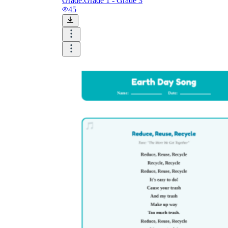
Grade:
Grade 1 - Grade 3
45