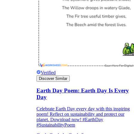
Verified
Discover Similar
Earth Day Poem: Earth Day Is Every
Day
Celebrate Earth Day every day with this inspiring
poem! Reflect on sustainability and protect our
planet. Download now! #EarthDay
#SustainabilityPoem