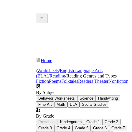
Home
/
Worksheets
/
English Language Arts
(ELA)
/
Reading
/
Reading Genres and Types
Fiction
Poems
Folktales
Readers Theater
Nonfiction
By Subject
Behavior Worksheets
Science
Handwriting
Fine Art
Math
ELA
Social Studies
By Grade
Preschool
Kindergarten
Grade 1
Grade 2
Grade 3
Grade 4
Grade 5
Grade 6
Grade 7