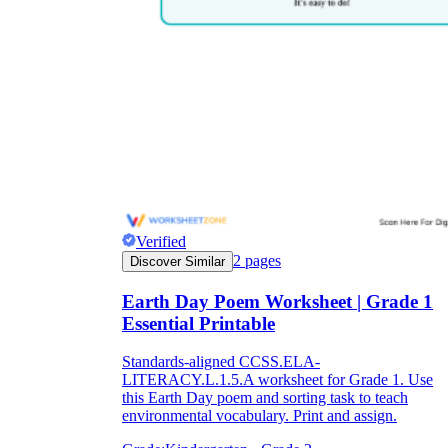
Verified
2
pages
Discover Similar
Earth Day Poem Worksheet | Grade 1
Essential Printable
Standards-aligned CCSS.ELA-
LITERACY.L.1.5.A worksheet for Grade 1. Use
this Earth Day poem and sorting task to teach
environmental vocabulary. Print and assign.