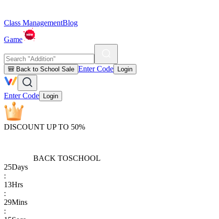
Class Management
Blog
Game
Enter Code
🎒 Back to School Sale
Login
Enter Code
Login
DISCOUNT UP TO 50%
BACK TO
SCHOOL
25
Days
:
13
Hrs
:
29
Mins
: