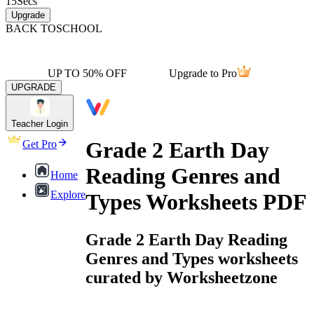
15
Secs
Upgrade
BACK TO
SCHOOL
UP TO 50% OFF
Upgrade to Pro
UPGRADE
Teacher Login
Grade 2 Earth Day
Get Pro
Reading Genres and
Home
Explore
Types Worksheets PDF
Grade 2 Earth Day Reading
Genres and Types worksheets
curated by Worksheetzone