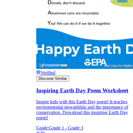
Verified
Discover Similar
Inspiring Earth Day Poem Worksheet
Inspire kids with this Earth Day poem! It teaches
environmental stewardship and the importance of
conservation. Download this inspiring Earth Day
poem!
Grade:
Grade 1 - Grade 3