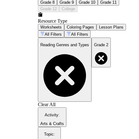
Grade 8
Grade 9
Grade 10
Grade 11
Grade 12
College
Resource Type
Worksheets
Coloring Pages
Lesson Plans
All Filters
All Filters
Reading Genres and Types
Grade 2
Clear All
Activity
:
Arts & Crafts
Topic
: