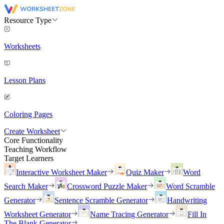
Resource Type
Worksheets
Lesson Plans
Coloring Pages
Create Worksheet
Core Functionality
Teaching Workflow
Target Learners
Interactive Worksheet Maker
Quiz Maker
Word
Search Maker
Crossword Puzzle Maker
Word Scramble
Generator
Sentence Scramble Generator
Handwriting
Worksheet Generator
Name Tracing Generator
Fill In
The Blank Generator