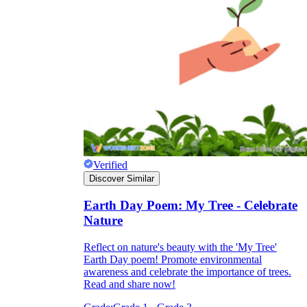
Verified
Discover Similar
Earth Day Poem: My Tree - Celebrate
Nature
Reflect on nature's beauty with the 'My Tree'
Earth Day poem! Promote environmental
awareness and celebrate the importance of trees.
Read and share now!