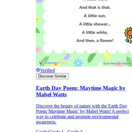
Verified
Discover Similar
Earth Day Poem: Maytime Magic by
Mabel Watts
Discover the beauty of nature with the Earth Day
Poem 'Maytime Magic' by Mabel Watts! A perfect
way to celebrate and promote environmental
awareness.
Grade:
Grade 1 - Grade 3