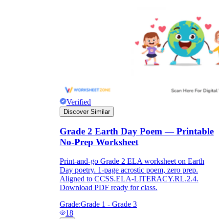
Verified
Discover Similar
Grade 2 Earth Day Poem — Printable
No-Prep Worksheet
Print-and-go Grade 2 ELA worksheet on Earth
Day poetry. 1-page acrostic poem, zero prep.
Aligned to CCSS.ELA-LITERACY.RL.2.4.
Download PDF ready for class.
Grade:
Grade 1 - Grade 3
18