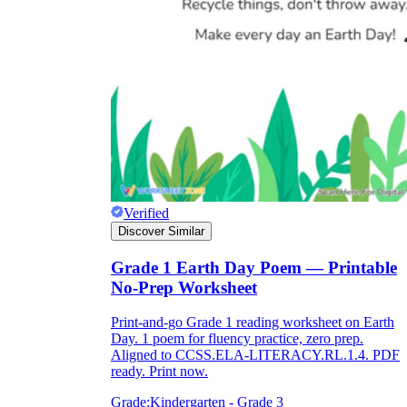
Verified
Discover Similar
Grade 1 Earth Day Poem — Printable
No-Prep Worksheet
Print-and-go Grade 1 reading worksheet on Earth
Day. 1 poem for fluency practice, zero prep.
Aligned to CCSS.ELA-LITERACY.RL.1.4. PDF
ready. Print now.
Grade:
Kindergarten - Grade 3