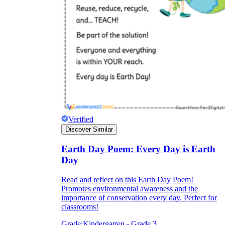
Verified
Discover Similar
Earth Day Poem: Every Day is Earth
Day
Read and reflect on this Earth Day Poem!
Promotes environmental awareness and the
importance of conservation every day. Perfect for
classrooms!
Grade:
Kindergarten - Grade 3