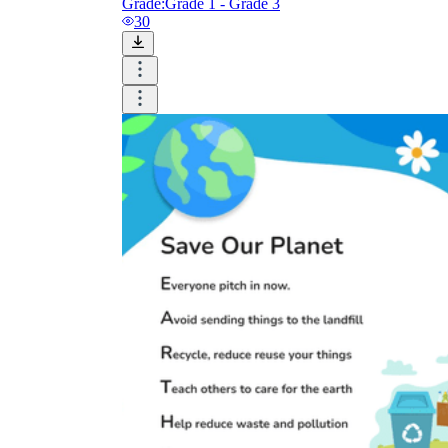
Grade:
Grade 1 - Grade 3
30