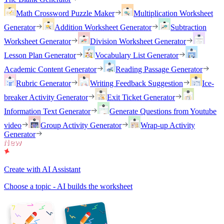
Math Crossword Puzzle Maker
Multiplication Worksheet
Generator
Addition Worksheet Generator
Subtraction
Worksheet Generator
Division Worksheet Generator
Lesson Plan Generator
Vocabulary List Generator
Academic Content Generator
Reading Passage Generator
Rubric Generator
Writing Feedback Suggestion
Ice-
breaker Activity Generator
Exit Ticket Generator
Information Text Generator
Generate Questions from Youtube
video
Group Activity Generator
Wrap-up Activity
Generator
Create with AI Assistant
Choose a topic - AI builds the worksheet