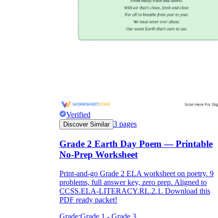
Verified
3
pages
Discover Similar
Grade 2 Earth Day Poem — Printable
No-Prep Worksheet
Print-and-go Grade 2 ELA worksheet on poetry. 9
problems, full answer key, zero prep. Aligned to
CCSS.ELA-LITERACY.RL.2.1. Download this
PDF ready packet!
Grade:
Grade 1 - Grade 3