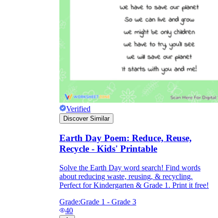
Verified
Discover Similar
Earth Day Poem: Reduce, Reuse,
Recycle - Kids' Printable
Solve the Earth Day word search! Find words
about reducing waste, reusing, & recycling.
Perfect for Kindergarten & Grade 1. Print it free!
Grade:
Grade 1 - Grade 3
40