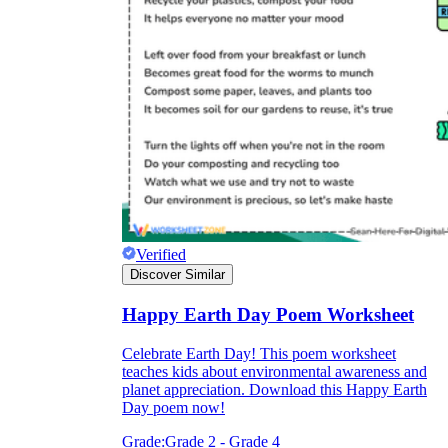
Verified
Discover Similar
Happy Earth Day Poem Worksheet
Celebrate Earth Day! This poem worksheet
teaches kids about environmental awareness and
planet appreciation. Download this Happy Earth
Day poem now!
Grade:
Grade 2 - Grade 4