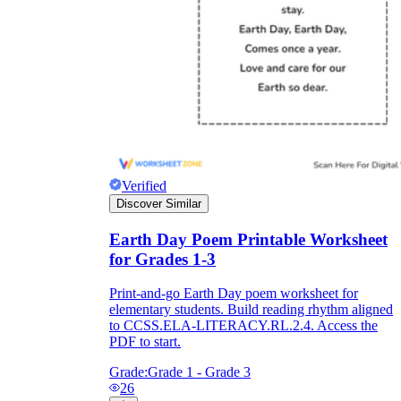
Verified
Discover Similar
Earth Day Poem Printable Worksheet
for Grades 1-3
Print-and-go Earth Day poem worksheet for
elementary students. Build reading rhythm aligned
to CCSS.ELA-LITERACY.RL.2.4. Access the
PDF to start.
Grade:
Grade 1 - Grade 3
26