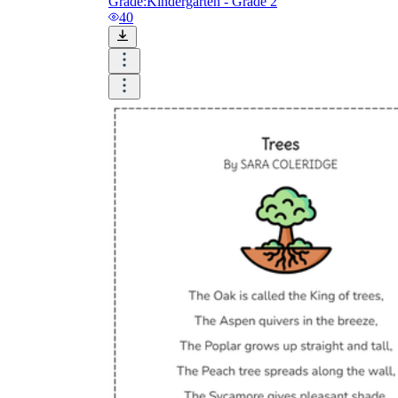
Grade:
Kindergarten - Grade 2
40