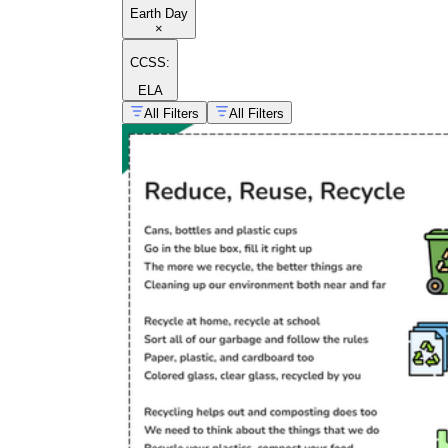
Earth Day
×
CCSS:
ELA
All Filters
All Filters