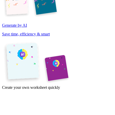
Generate by AI
Save time, efficiency & smart
Create your own worksheet quickly