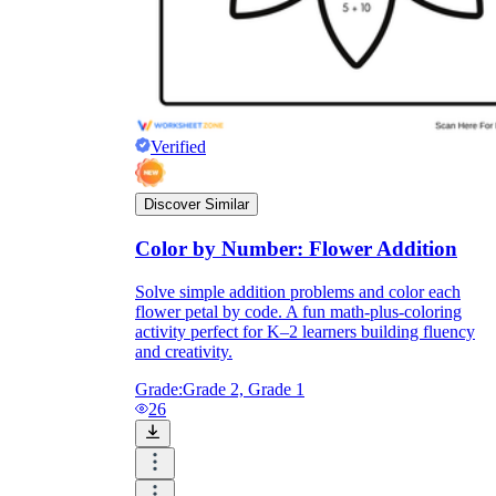
Verified
Discover Similar
Color by Number: Flower Addition
Solve simple addition problems and color each
flower petal by code. A fun math-plus-coloring
activity perfect for K–2 learners building fluency
and creativity.
Grade:
Grade 2, Grade 1
26