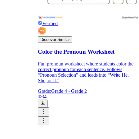
Verified
Discover Similar
Color the Pronoun Worksheet
Fun pronoun worksheet where students color the
correct pronoun for each sentence. Follows
“Pronoun Selection” and leads into “Write He,
She, or It.”
Grade:
Grade 4 - Grade 2
34