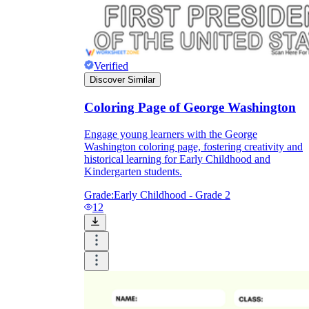
Verified
Discover Similar
Coloring Page of George Washington
Engage young learners with the George
Washington coloring page, fostering creativity and
historical learning for Early Childhood and
Kindergarten students.
Grade:
Early Childhood - Grade 2
12