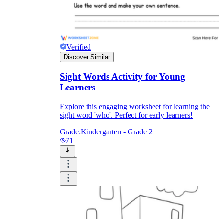
Verified
Discover Similar
Sight Words Activity for Young
Learners
Explore this engaging worksheet for learning the
sight word 'who'. Perfect for early learners!
Grade:
Kindergarten - Grade 2
71