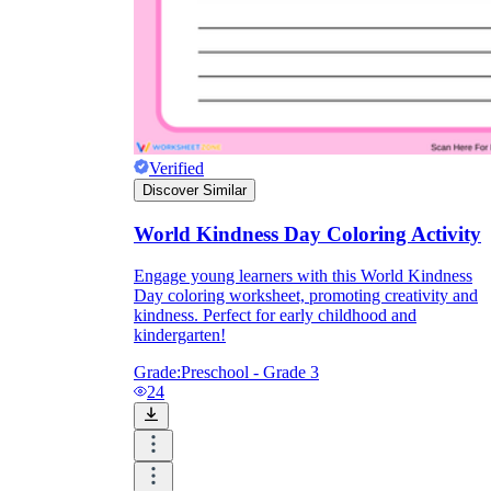
Verified
Discover Similar
World Kindness Day Coloring Activity
Engage young learners with this World Kindness
Day coloring worksheet, promoting creativity and
kindness. Perfect for early childhood and
kindergarten!
Grade:
Preschool - Grade 3
24