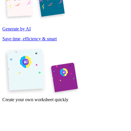
Generate by AI
Save time, efficiency & smart
Create your own worksheet quickly