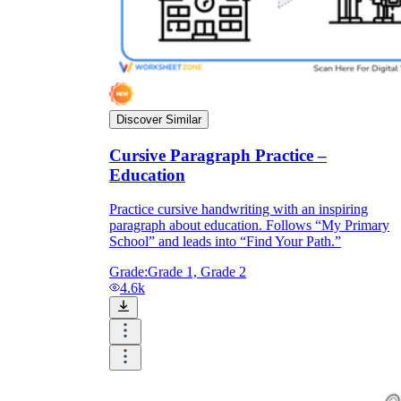
Discover Similar
Cursive Paragraph Practice –
Education
Practice cursive handwriting with an inspiring
paragraph about education. Follows “My Primary
School” and leads into “Find Your Path.”
Grade:
Grade 1, Grade 2
4.6k