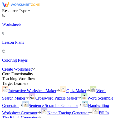
Resource Type
Worksheets
Lesson Plans
Coloring Pages
Create Worksheet
Core Functionality
Teaching Workflow
Target Learners
Interactive Worksheet Maker
Quiz Maker
Word
Search Maker
Crossword Puzzle Maker
Word Scramble
Generator
Sentence Scramble Generator
Handwriting
Worksheet Generator
Name Tracing Generator
Fill In
The Blank Generator