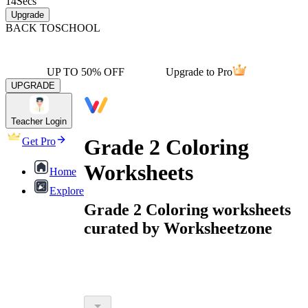
14
Secs
Upgrade
BACK TO
SCHOOL
UP TO 50% OFF
Upgrade to Pro
UPGRADE
Teacher Login
Grade 2 Coloring
Get Pro
Worksheets
Home
Explore
Grade 2 Coloring worksheets
curated by Worksheetzone