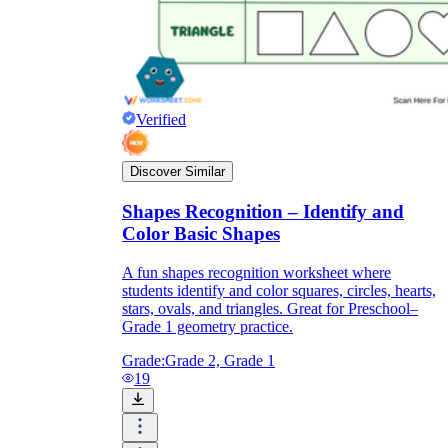
Verified
Discover Similar
Shapes Recognition – Identify and
Color Basic Shapes
A fun shapes recognition worksheet where
students identify and color squares, circles, hearts,
stars, ovals, and triangles. Great for Preschool–
Grade 1 geometry practice.
Grade:
Grade 2, Grade 1
19