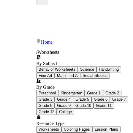
Home
/
Worksheets
By Subject
Behavior Worksheets
Science
Handwriting
Fine Art
Math
ELA
Social Studies
By Grade
Preschool
Kindergarten
Grade 1
Grade 2
Grade 3
Grade 4
Grade 5
Grade 6
Grade 7
Grade 8
Grade 9
Grade 10
Grade 11
Grade 12
College
Resource Type
Worksheets
Coloring Pages
Lesson Plans