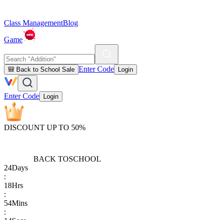
Class Management
Blog
Game
Enter Code
🎒 Back to School Sale
Login
Enter Code
Login
DISCOUNT UP TO 50%
BACK TO
SCHOOL
24
Days
:
18
Hrs
:
54
Mins
: