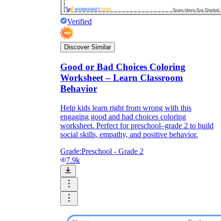
Verified
Discover Similar
Good or Bad Choices Coloring
Worksheet – Learn Classroom
Behavior
Help kids learn right from wrong with this
engaging good and bad choices coloring
worksheet. Perfect for preschool–grade 2 to build
social skills, empathy, and positive behavior.
Grade:
Preschool - Grade 2
7.9k