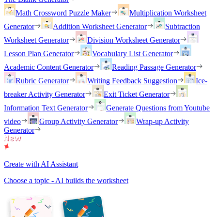
Math Crossword Puzzle Maker
Multiplication Worksheet
Generator
Addition Worksheet Generator
Subtraction
Worksheet Generator
Division Worksheet Generator
Lesson Plan Generator
Vocabulary List Generator
Academic Content Generator
Reading Passage Generator
Rubric Generator
Writing Feedback Suggestion
Ice-
breaker Activity Generator
Exit Ticket Generator
Information Text Generator
Generate Questions from Youtube
video
Group Activity Generator
Wrap-up Activity
Generator
Create with AI Assistant
Choose a topic - AI builds the worksheet