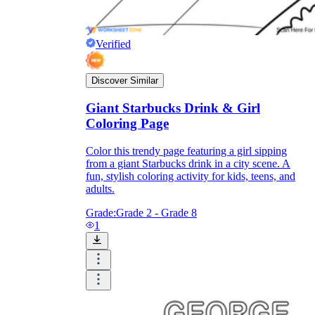
Verified
Discover Similar
Giant Starbucks Drink & Girl
Coloring Page
Color this trendy page featuring a girl sipping
from a giant Starbucks drink in a city scene. A
fun, stylish coloring activity for kids, teens, and
adults.
Grade:
Grade 2 - Grade 8
1