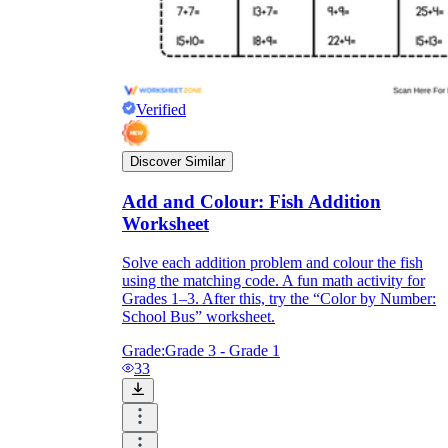
Verified
Discover Similar
Add and Colour: Fish Addition
Worksheet
Solve each addition problem and colour the fish
using the matching code. A fun math activity for
Grades 1–3. After this, try the “Color by Number:
School Bus” worksheet.
Grade:
Grade 3 - Grade 1
33