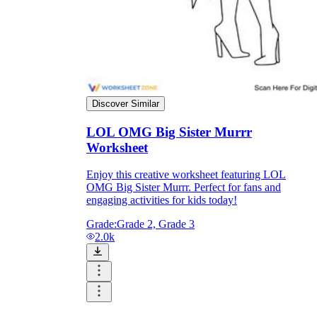
Discover Similar
LOL OMG Big Sister Murrr
Worksheet
Enjoy this creative worksheet featuring LOL
OMG Big Sister Murrr. Perfect for fans and
engaging activities for kids today!
Grade:
Grade 2, Grade 3
2.0k