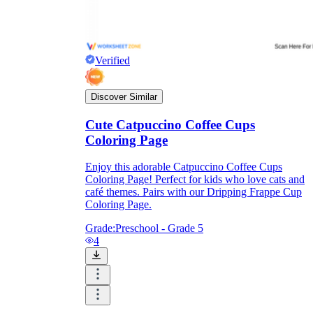
Verified
Discover Similar
Cute Catpuccino Coffee Cups
Coloring Page
Enjoy this adorable Catpuccino Coffee Cups
Coloring Page! Perfect for kids who love cats and
café themes. Pairs with our Dripping Frappe Cup
Coloring Page.
Grade:
Preschool - Grade 5
4