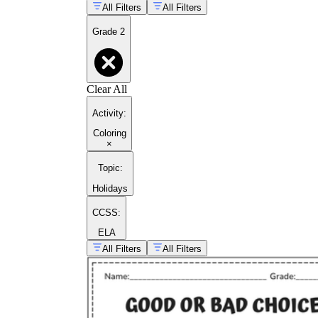
All Filters
All Filters
Grade 2
Clear All
Activity
:
Coloring
×
Topic
:
Holidays
CCSS:
ELA
All Filters
All Filters