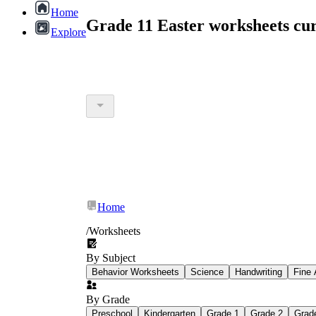
Home
Grade 11 Easter worksheets cu
Explore
Home
/
Worksheets
By Subject
Behavior Worksheets
Science
Handwriting
Fine 
By Grade
Preschool
Kindergarten
Grade 1
Grade 2
Grad