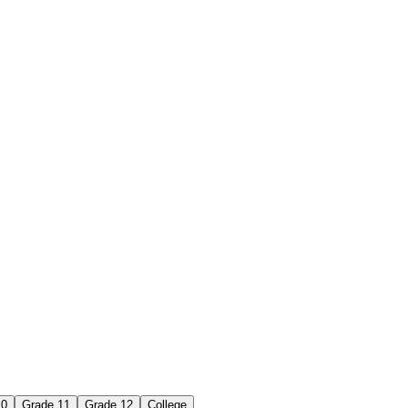
10
Grade 11
Grade 12
College