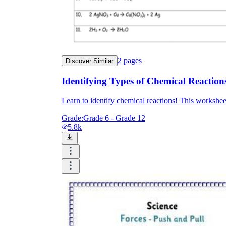
2
pages
Discover Similar
Identifying Types of Chemical Reaction
Learn to identify chemical reactions! This worksheet
Grade:
Grade 6 - Grade 12
5.8k