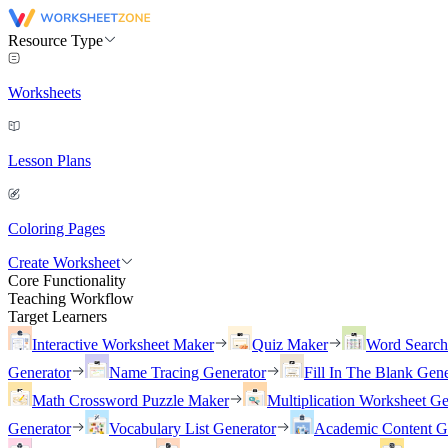
Resource Type
Worksheets
Lesson Plans
Coloring Pages
Create Worksheet
Core Functionality
Teaching Workflow
Target Learners
Interactive Worksheet Maker
Quiz Maker
Word Searc
Generator
Name Tracing Generator
Fill In The Blank Gene
Math Crossword Puzzle Maker
Multiplication Worksheet Ge
Generator
Vocabulary List Generator
Academic Content G