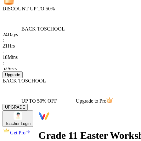
DISCOUNT UP TO 50%
BACK TO
SCHOOL
24
Days
:
21
Hrs
:
18
Mins
:
52
Secs
Upgrade
BACK TO
SCHOOL
UP TO 50% OFF
Upgrade to Pro
UPGRADE
Teacher Login
Grade 11 Easter Works
Get Pro