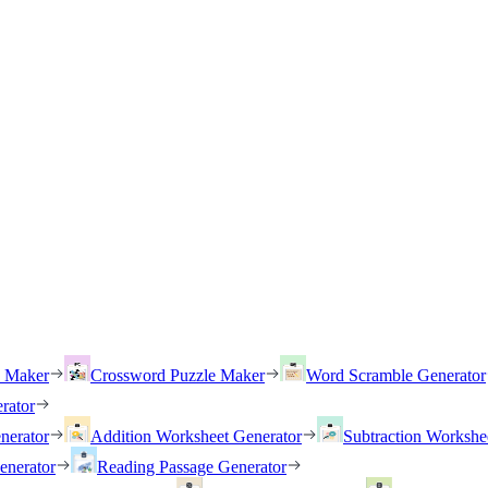
h Maker
Crossword Puzzle Maker
Word Scramble Generator
rator
nerator
Addition Worksheet Generator
Subtraction Workshe
enerator
Reading Passage Generator