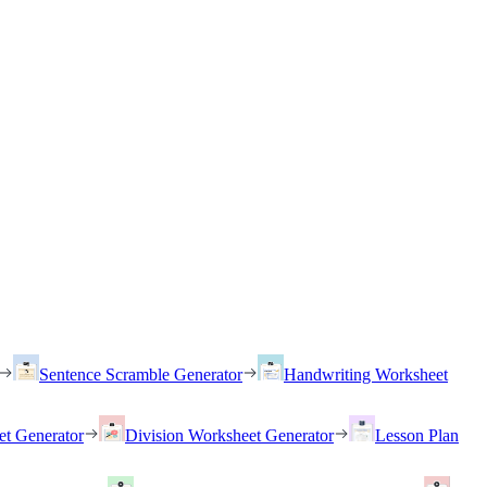
Sentence Scramble Generator
Handwriting Worksheet
et Generator
Division Worksheet Generator
Lesson Plan