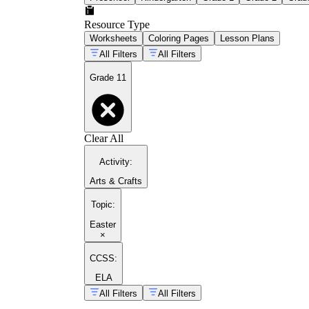
Resource Type
Worksheets
Coloring Pages
Lesson Plans
All Filters
All Filters
Grade 11
Clear All
Activity
:
Arts & Crafts
Topic
:
Easter
×
CCSS:
ELA
All Filters
All Filters