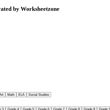
rated by Worksheetzone
Art
Math
ELA
Social Studies
e 3
Grade 4
Grade 5
Grade 6
Grade 7
Grade 8
Grade 9
Grade 