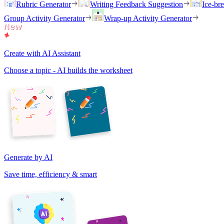
Rubric Generator
Writing Feedback Suggestion
Ice-br
Group Activity Generator
Wrap-up Activity Generator
Create with AI Assistant
Choose a topic - AI builds the worksheet
Generate by AI
Save time, efficiency & smart