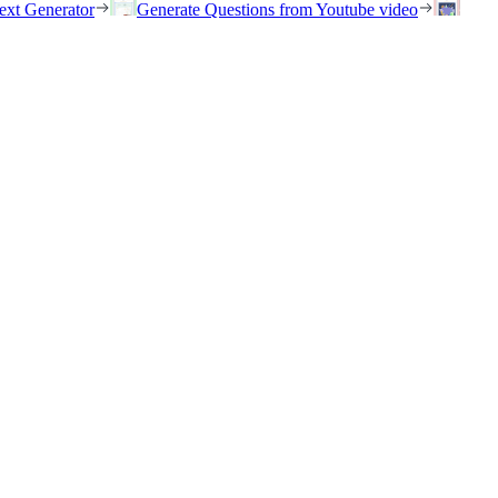
ext Generator
Generate Questions from Youtube video