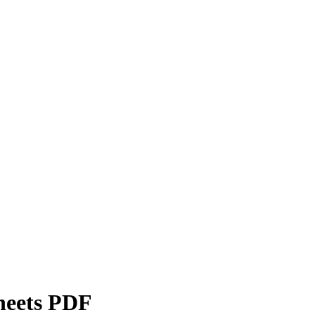
heets PDF