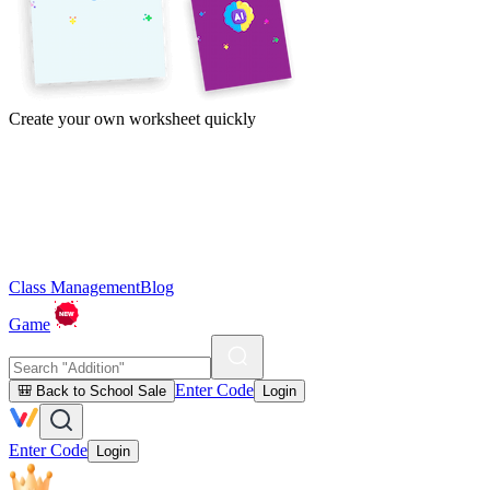
Create your own worksheet quickly
Class Management
Blog
Game
Enter Code
🎒 Back to School Sale
Login
Enter Code
Login