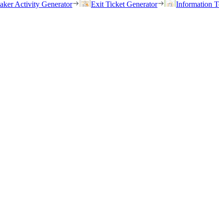
eaker Activity Generator
Exit Ticket Generator
Information T