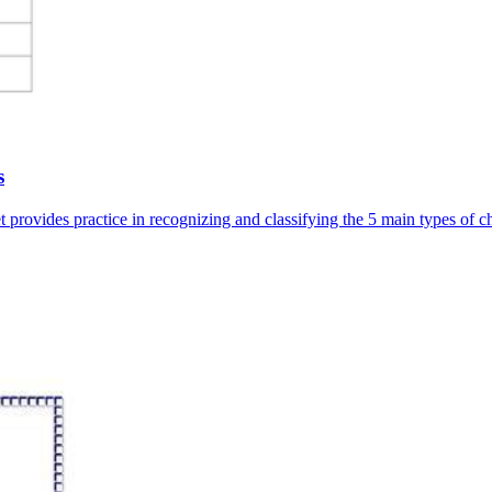
s
 provides practice in recognizing and classifying the 5 main types of c