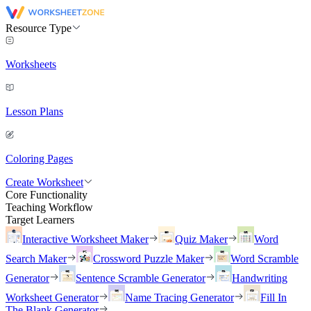
Resource Type
Worksheets
Lesson Plans
Coloring Pages
Create Worksheet
Core Functionality
Teaching Workflow
Target Learners
Interactive Worksheet Maker
Quiz Maker
Word
Search Maker
Crossword Puzzle Maker
Word Scramble
Generator
Sentence Scramble Generator
Handwriting
Worksheet Generator
Name Tracing Generator
Fill In
The Blank Generator