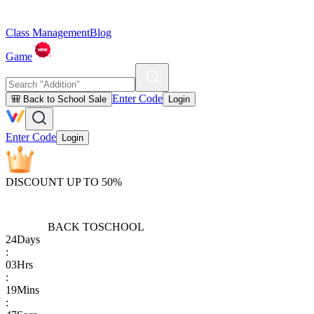
Class Management
Blog
Game
Enter Code
🎒 Back to School Sale
Login
Enter Code
Login
DISCOUNT UP TO 50%
BACK TO
SCHOOL
24
Days
:
03
Hrs
:
19
Mins
: