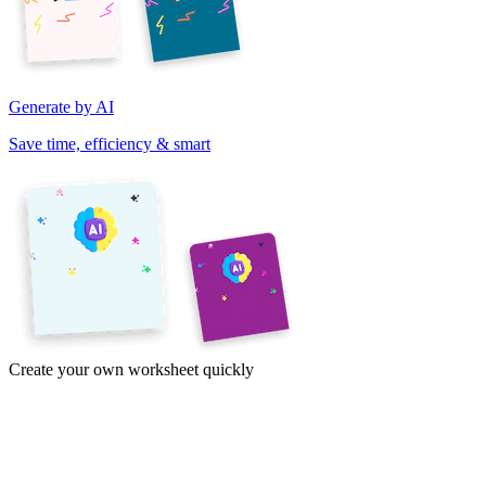
Generate by AI
Save time, efficiency & smart
Create your own worksheet quickly