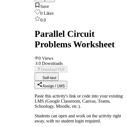
Save
0
Likes
0.0
Parallel Circuit
Problems Worksheet
0
Views
0
Downloads
Download PDF
Self-test
Assign / LMS
Paste this activity's link or code into your existing
LMS (Google Classroom, Canvas, Teams,
Schoology, Moodle, etc.).
Students can open and work on the activity right
away, with no student login required.