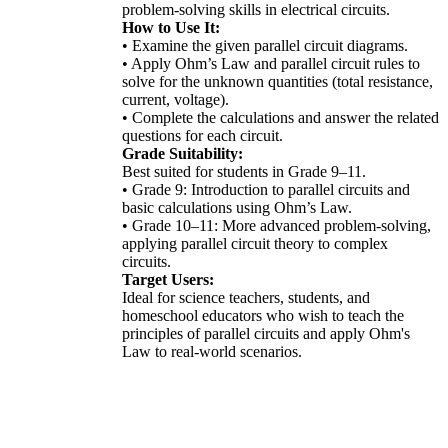
problem-solving skills in electrical circuits.
How to Use It:
• Examine the given parallel circuit diagrams.
• Apply Ohm’s Law and parallel circuit rules to
solve for the unknown quantities (total resistance,
current, voltage).
• Complete the calculations and answer the related
questions for each circuit.
Grade Suitability:
Best suited for students in Grade 9–11.
• Grade 9: Introduction to parallel circuits and
basic calculations using Ohm’s Law.
• Grade 10–11: More advanced problem-solving,
applying parallel circuit theory to complex
circuits.
Target Users:
Ideal for science teachers, students, and
homeschool educators who wish to teach the
principles of parallel circuits and apply Ohm's
Law to real-world scenarios.