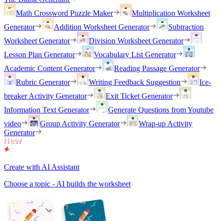
Math Crossword Puzzle Maker
Multiplication Worksheet
Generator
Addition Worksheet Generator
Subtraction
Worksheet Generator
Division Worksheet Generator
Lesson Plan Generator
Vocabulary List Generator
Academic Content Generator
Reading Passage Generator
Rubric Generator
Writing Feedback Suggestion
Ice-
breaker Activity Generator
Exit Ticket Generator
Information Text Generator
Generate Questions from Youtube
video
Group Activity Generator
Wrap-up Activity
Generator
Create with AI Assistant
Choose a topic - AI builds the worksheet