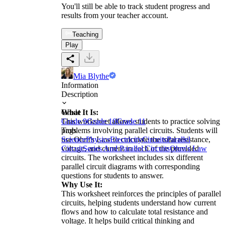
You'll still be able to track student progress and
results from your teacher account.
Teaching
Play
Mia Blythe
Information
Description
What It Is:
Grade
This worksheet allows students to practice solving
Grade 9
Grade 10
Grade 11
problems involving parallel circuits. Students will
Tags
use Ohm's Law to calculate the total resistance,
Science
Physics
Electricity
Circuits
Parallel
voltage, and current in each of the provided
Circuit
Series And Parallel Circuits
Ohm's Law
circuits. The worksheet includes six different
parallel circuit diagrams with corresponding
questions for students to answer.
Why Use It:
This worksheet reinforces the principles of parallel
circuits, helping students understand how current
flows and how to calculate total resistance and
voltage. It helps build critical thinking and