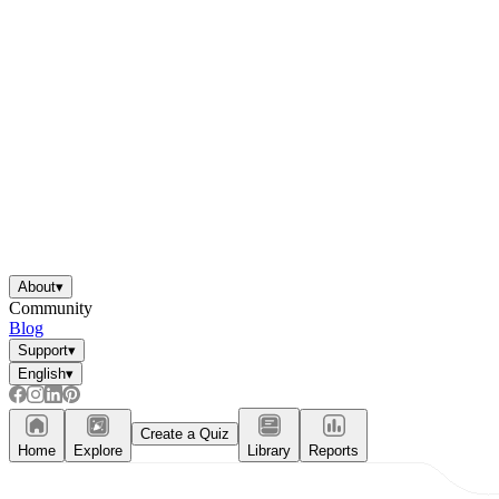
About
▾
Community
Blog
Support
▾
English
▾
Create a Quiz
Home
Explore
Library
Reports