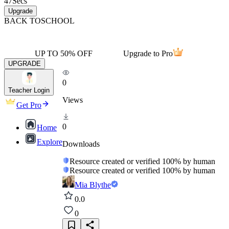
47
Secs
Upgrade
BACK TO
SCHOOL
UP TO 50% OFF
Upgrade to Pro
UPGRADE
0
Teacher Login
Views
Get Pro
0
Home
Explore
Downloads
Resource created or verified 100% by human
Resource created or verified 100% by human
Mia Blythe
0.0
0