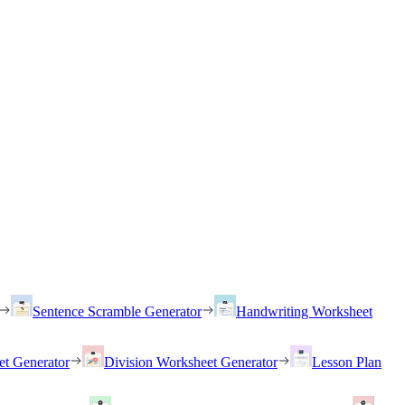
Sentence Scramble Generator
Handwriting Worksheet
et Generator
Division Worksheet Generator
Lesson Plan