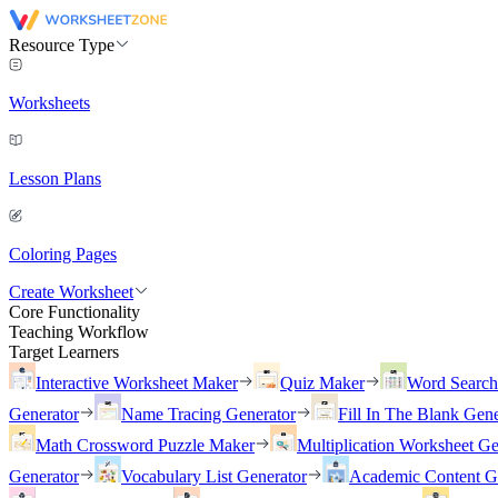
Resource Type
Worksheets
Lesson Plans
Coloring Pages
Create Worksheet
Core Functionality
Teaching Workflow
Target Learners
Interactive Worksheet Maker
Quiz Maker
Word Searc
Generator
Name Tracing Generator
Fill In The Blank Gene
Math Crossword Puzzle Maker
Multiplication Worksheet Ge
Generator
Vocabulary List Generator
Academic Content G