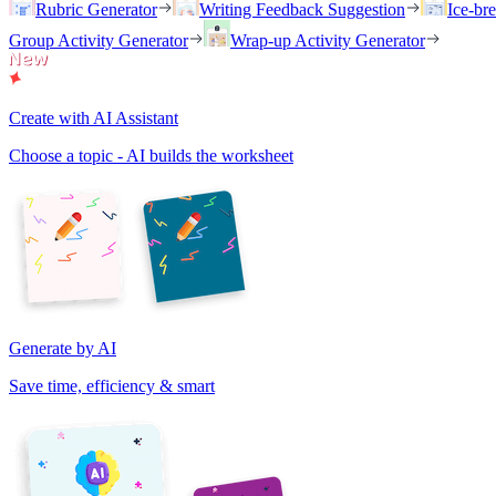
Rubric Generator
Writing Feedback Suggestion
Ice-br
Group Activity Generator
Wrap-up Activity Generator
Create with AI Assistant
Choose a topic - AI builds the worksheet
Generate by AI
Save time, efficiency & smart