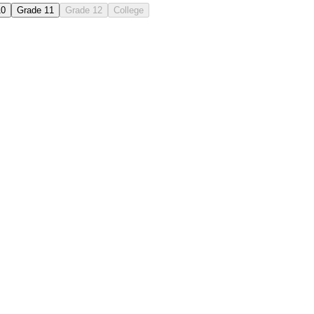
10
Grade 11
Grade 12
College