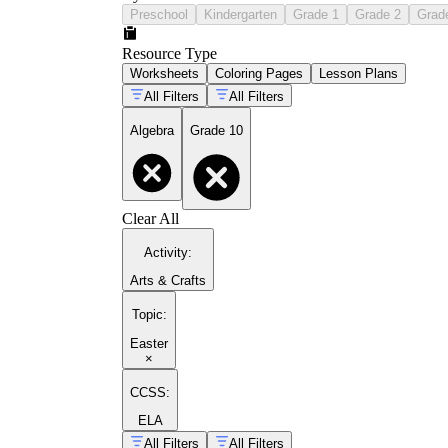
Preschool
Kindergarten
Grade 1
Grade 2
Grad
Resource Type
Worksheets
Coloring Pages
Lesson Plans
All Filters
All Filters
Algebra
Grade 10
Clear All
Activity
:
Arts & Crafts
Topic
:
Easter
×
CCSS:
ELA
All Filters
All Filters