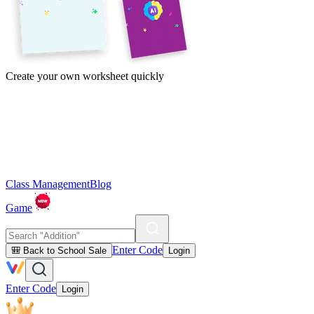
Create your own worksheet quickly
Class Management
Blog
Game
Enter Code
🎒 Back to School Sale
Login
Enter Code
Login