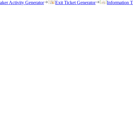
eaker Activity Generator
Exit Ticket Generator
Information T