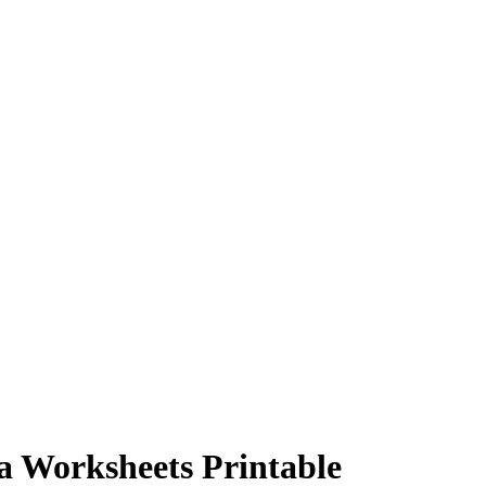
a Worksheets Printable