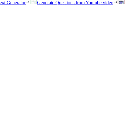
ext Generator
Generate Questions from Youtube video