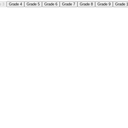
e 3
Grade 4
Grade 5
Grade 6
Grade 7
Grade 8
Grade 9
Grade 