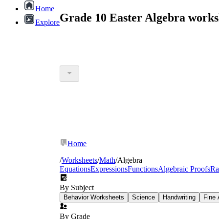
Home
Grade 10 Easter Algebra works
Explore
Home
/
Worksheets
/
Math
/
Algebra
Equations
Expressions
Functions
Algebraic Proofs
Ra
By Subject
Behavior Worksheets
Science
Handwriting
Fine 
By Grade