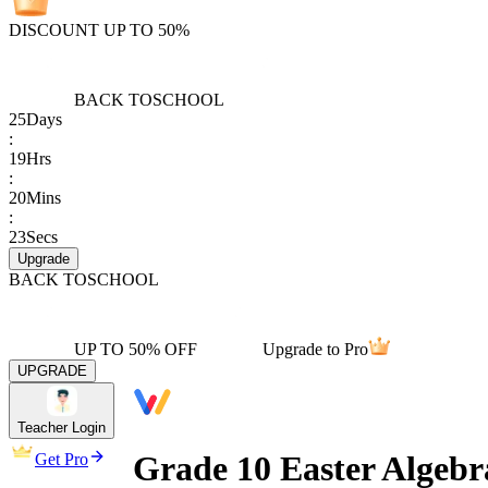
DISCOUNT UP TO 50%
BACK TO
SCHOOL
25
Days
:
19
Hrs
:
20
Mins
:
23
Secs
Upgrade
BACK TO
SCHOOL
UP TO 50% OFF
Upgrade to Pro
UPGRADE
Teacher Login
Grade 10 Easter Algebr
Get Pro