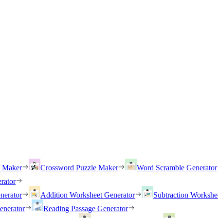
h Maker
Crossword Puzzle Maker
Word Scramble Generator
rator
nerator
Addition Worksheet Generator
Subtraction Workshe
enerator
Reading Passage Generator