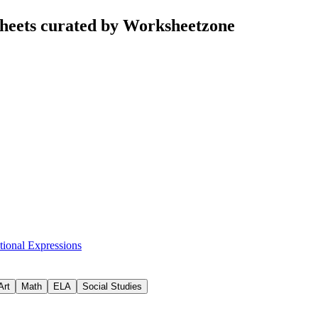
heets curated by Worksheetzone
tional Expressions
Art
Math
ELA
Social Studies