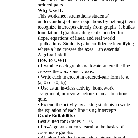
ordered pairs.
Why Use It:
This worksheet strengthens students’
understanding of linear equations by helping them
recognize intercepts directly from graphs. It builds
foundational graph-reading skills needed for
slope, equations of lines, and real-world
applications. Students gain confidence identifying
where a line crosses the axes—an essential
Algebra 1 skill.
How to Use It:
• Examine each graph and locate where the line
crosses the x-axis and y-axis.
• Write each intercept in ordered-pair form (e.g.,
(a, 0) or (0, b)).
• Use as an in-class activity, homework
assignment, or review before a linear functions
quiz.
• Extend the activity by asking students to write
the equation of each line using intercepts.
Grade Suitability:
Best suited for Grades 7–10.
• Pre-Algebra students learning the basics of
coordinate graphs.
• Algebra 1 students practicing intercepts and