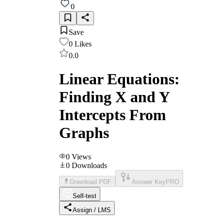
0
Save
0
Likes
0.0
Linear Equations:
Finding X and Y
Intercepts From
Graphs
0
Views
0
Downloads
Download PDF
Answer Key
PRO
Self-test
Assign / LMS