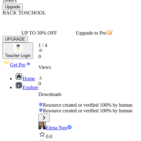
29
Secs
Upgrade
BACK TO
SCHOOL
UP TO 50% OFF
Upgrade to Pro
UPGRADE
1
/
4
Teacher Login
0
Get Pro
Views
Home
0
Explore
Downloads
Resource created or verified 100% by human
Resource created or verified 100% by human
Elena Ngo
0.0