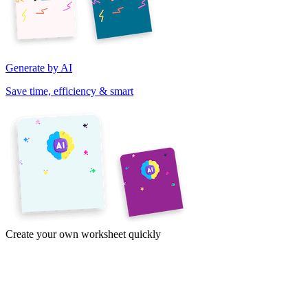
Generate by AI
Save time, efficiency & smart
Create your own worksheet quickly