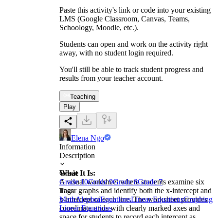
Paste this activity's link or code into your existing
LMS (Google Classroom, Canvas, Teams,
Schoology, Moodle, etc.).
Students can open and work on the activity right
away, with no student login required.
You'll still be able to track student progress and
results from your teacher account.
Teaching
Play
Elena Ngo
Information
Description
What It Is:
Grade
A visual worksheet where students examine six
Grade 10
Grade 9
Grade 8
Grade 7
linear graphs and identify both the x-intercept and
Tags
y-intercept of each line. The worksheet provides
Math
Algebra
Equations
Linear Equations
Graphing
coordinate grids with clearly marked axes and
Linear Equations
space for students to record each intercept as