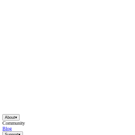
About
▾
Community
Blog
Support
▾