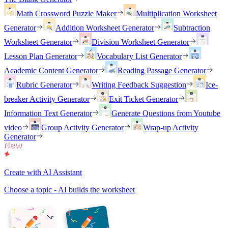
Math Crossword Puzzle Maker
Multiplication Worksheet
Generator
Addition Worksheet Generator
Subtraction
Worksheet Generator
Division Worksheet Generator
Lesson Plan Generator
Vocabulary List Generator
Academic Content Generator
Reading Passage Generator
Rubric Generator
Writing Feedback Suggestion
Ice-
breaker Activity Generator
Exit Ticket Generator
Information Text Generator
Generate Questions from Youtube
video
Group Activity Generator
Wrap-up Activity
Generator
Create with AI Assistant
Choose a topic - AI builds the worksheet