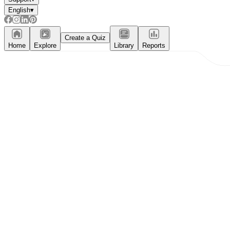
English
▾
Create a Quiz
Home
Explore
Library
Reports