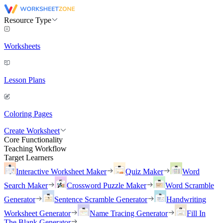
Resource Type
Worksheets
Lesson Plans
Coloring Pages
Create Worksheet
Core Functionality
Teaching Workflow
Target Learners
Interactive Worksheet Maker
Quiz Maker
Word
Search Maker
Crossword Puzzle Maker
Word Scramble
Generator
Sentence Scramble Generator
Handwriting
Worksheet Generator
Name Tracing Generator
Fill In
The Blank Generator