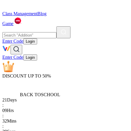
Class Management
Blog
Game
Enter Code
Login
Enter Code
Login
DISCOUNT UP TO 50%
BACK TO
SCHOOL
21
Days
:
09
Hrs
:
32
Mins
: