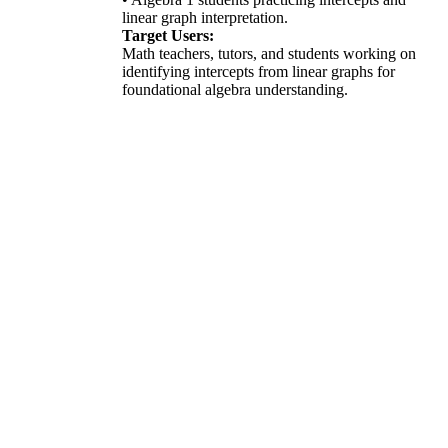
linear graph interpretation.
Target Users:
Math teachers, tutors, and students working on
identifying intercepts from linear graphs for
foundational algebra understanding.