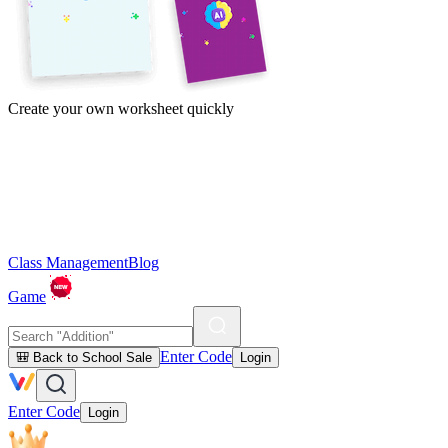
Create your own worksheet quickly
Class Management
Blog
Game
Enter Code
🎒 Back to School Sale
Login
Enter Code
Login