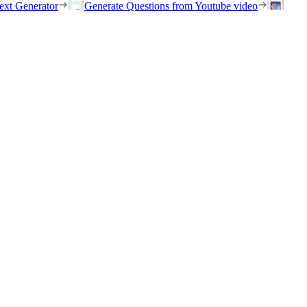
ext Generator
Generate Questions from Youtube video