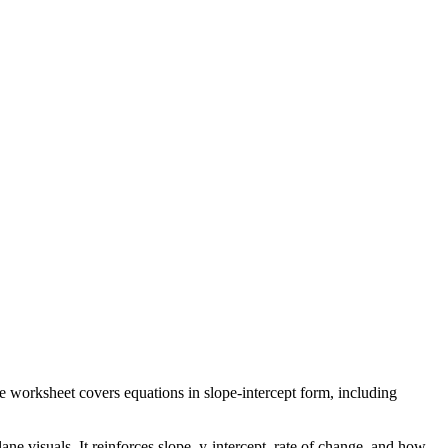
he worksheet covers equations in slope-intercept form, including
ne visuals. It reinforces slope, y-intercept, rate of change, and how