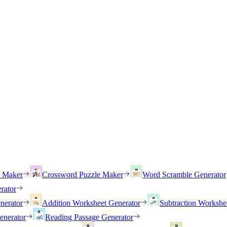
h Maker
Crossword Puzzle Maker
Word Scramble Generator
rator
nerator
Addition Worksheet Generator
Subtraction Workshe
enerator
Reading Passage Generator