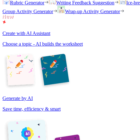
Rubric Generator
Writing Feedback Suggestion
Ice-br
Group Activity Generator
Wrap-up Activity Generator
Create with AI Assistant
Choose a topic - AI builds the worksheet
Generate by AI
Save time, efficiency & smart