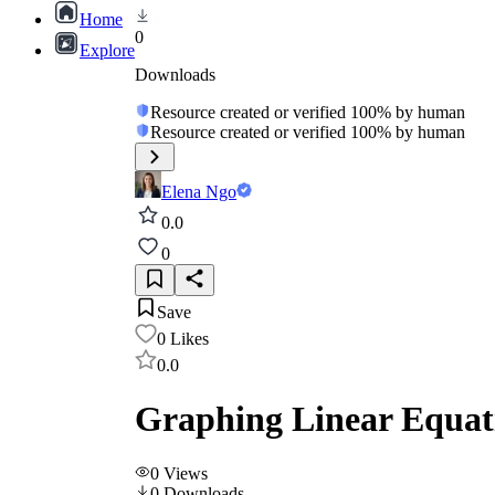
Home
0
Explore
Downloads
Resource created or verified 100% by human
Resource created or verified 100% by human
Elena Ngo
0.0
0
Save
0
Likes
0.0
Graphing Linear Equat
0
Views
0
Downloads