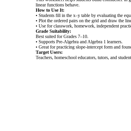
linear functions behave.
How to Use It:
• Students fill in the x–y table by evaluating the eq
• Plot the ordered pairs on the grid and draw the lin
• Use for classwork, homework, independent practic
Grade Suitability:
Best suited for Grades 7–10.
• Supports Pre-Algebra and Algebra 1 learners.
• Great for practicing slope-intercept form and found
Target Users:
Teachers, homeschool educators, tutors, and students