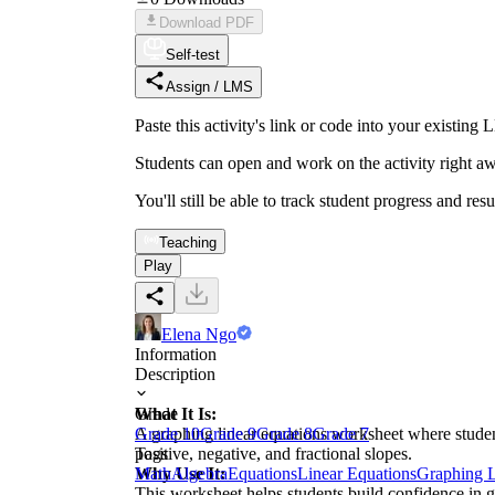
Download PDF
Self-test
Assign / LMS
Paste this activity's link or code into your exist
Students can open and work on the activity right aw
You'll still be able to track student progress and res
Teaching
Play
Elena Ngo
Information
Description
What It Is:
Grade
A graphing linear equations worksheet where student
Grade 10
Grade 9
Grade 8
Grade 7
positive, negative, and fractional slopes.
Tags
Why Use It:
Math
Algebra
Equations
Linear Equations
Graphing L
This worksheet helps students build confidence in gr