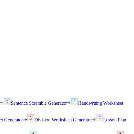
Sentence Scramble Generator
Handwriting Worksheet
et Generator
Division Worksheet Generator
Lesson Plan