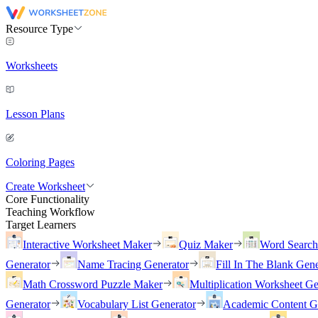
Resource Type
Worksheets
Lesson Plans
Coloring Pages
Create Worksheet
Core Functionality
Teaching Workflow
Target Learners
Interactive Worksheet Maker
Quiz Maker
Word Searc
Generator
Name Tracing Generator
Fill In The Blank Gene
Math Crossword Puzzle Maker
Multiplication Worksheet Ge
Generator
Vocabulary List Generator
Academic Content G