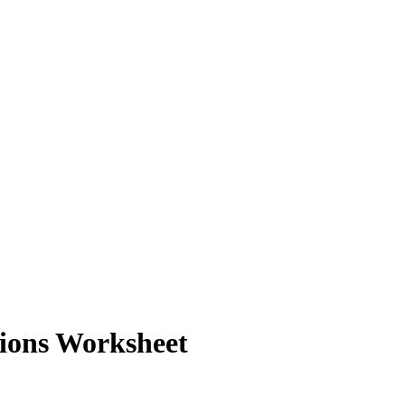
ions Worksheet