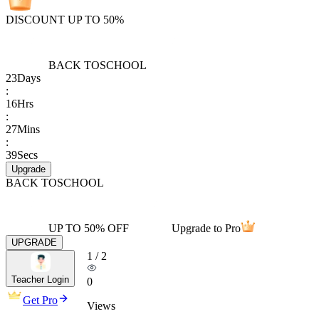
DISCOUNT UP TO 50%
BACK TO
SCHOOL
23
Days
:
16
Hrs
:
27
Mins
:
39
Secs
Upgrade
BACK TO
SCHOOL
UP TO 50% OFF
Upgrade to Pro
UPGRADE
1
/
2
Teacher Login
0
Get Pro
Views