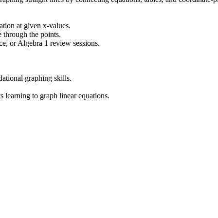
uation at given x-values.
e through the points.
e, or Algebra 1 review sessions.
ational graphing skills.
 learning to graph linear equations.