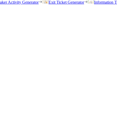
eaker Activity Generator
Exit Ticket Generator
Information T