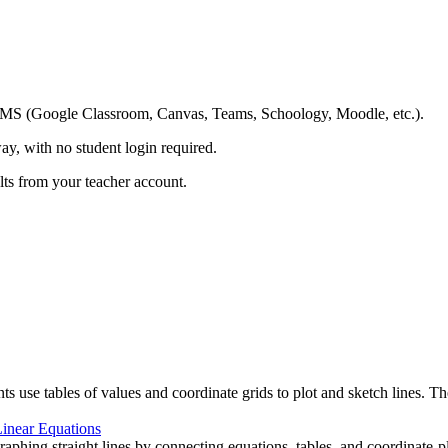
ing LMS (Google Classroom, Canvas, Teams, Schoology, Moodle, etc.).
ay, with no student login required.
ults from your teacher account.
s use tables of values and coordinate grids to plot and sketch lines. T
inear Equations
aphing straight lines by connecting equations, tables, and coordinate-pla