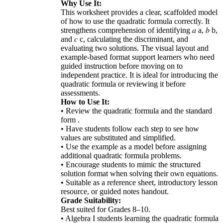
Why Use It:
This worksheet provides a clear, scaffolded model
of how to use the quadratic formula correctly. It
strengthens comprehension of identifying 𝑎 a, 𝑏 b,
and 𝑐 c, calculating the discriminant, and
evaluating two solutions. The visual layout and
example-based format support learners who need
guided instruction before moving on to
independent practice. It is ideal for introducing the
quadratic formula or reviewing it before
assessments.
How to Use It:
• Review the quadratic formula and the standard
form .
• Have students follow each step to see how
values are substituted and simplified.
• Use the example as a model before assigning
additional quadratic formula problems.
• Encourage students to mimic the structured
solution format when solving their own equations.
• Suitable as a reference sheet, introductory lesson
resource, or guided notes handout.
Grade Suitability:
Best suited for Grades 8–10.
• Algebra I students learning the quadratic formula