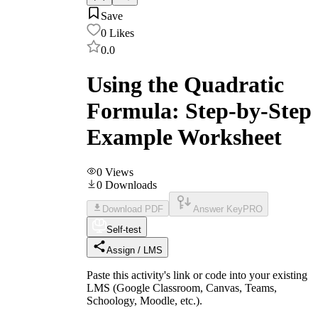
Save
0
Likes
0.0
Using the Quadratic
Formula: Step-by-Step
Example Worksheet
0
Views
0
Downloads
Download PDF
Answer Key
PRO
Self-test
Assign / LMS
Paste this activity's link or code into your existing
LMS (Google Classroom, Canvas, Teams,
Schoology, Moodle, etc.).