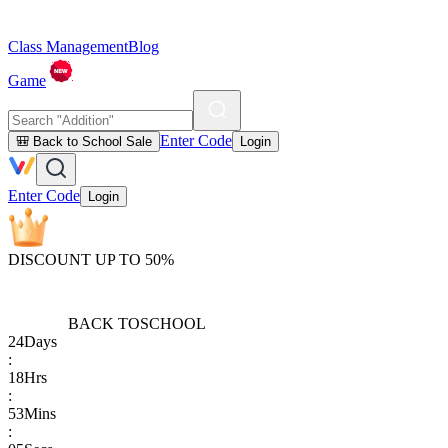
Class Management
Blog
Game
Enter Code
🎒 Back to School Sale
Login
Enter Code
Login
DISCOUNT UP TO 50%
BACK TO
SCHOOL
24
Days
:
18
Hrs
:
53
Mins
: