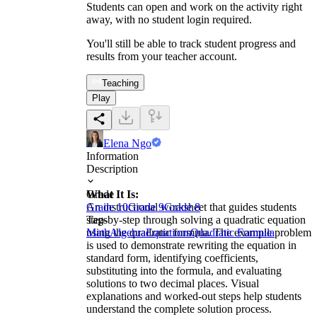
Students can open and work on the activity right
away, with no student login required.
You'll still be able to track student progress and
results from your teacher account.
Teaching
Play
Elena Ngo
Information
Description
What It Is:
Grade
An instructional worksheet that guides students
Grade 10
Grade 9
Grade 8
step-by-step through solving a quadratic equation
Tags
using the quadratic formula. The example problem
Math
Algebra
Equations
Quadratic Formula
is used to demonstrate rewriting the equation in
standard form, identifying coefficients,
substituting into the formula, and evaluating
solutions to two decimal places. Visual
explanations and worked-out steps help students
understand the complete solution process.