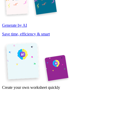
Generate by AI
Save time, efficiency & smart
Create your own worksheet quickly