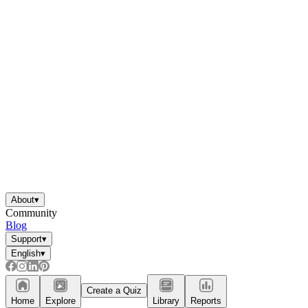
About
▾
Community
Blog
Support
▾
English
▾
Create a Quiz
Home
Explore
Library
Reports