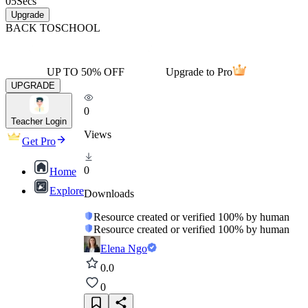
05
Secs
Upgrade
BACK TO
SCHOOL
UP TO 50% OFF
Upgrade to Pro
UPGRADE
0
Teacher Login
Views
Get Pro
0
Home
Explore
Downloads
Resource created or verified 100% by human
Resource created or verified 100% by human
Elena Ngo
0.0
0