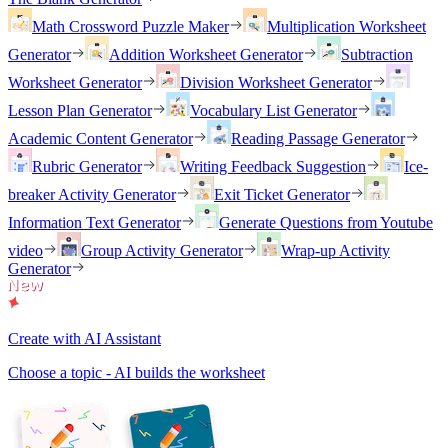
Math Crossword Puzzle Maker
Multiplication Worksheet
Generator
Addition Worksheet Generator
Subtraction
Worksheet Generator
Division Worksheet Generator
Lesson Plan Generator
Vocabulary List Generator
Academic Content Generator
Reading Passage Generator
Rubric Generator
Writing Feedback Suggestion
Ice-
breaker Activity Generator
Exit Ticket Generator
Information Text Generator
Generate Questions from Youtube
video
Group Activity Generator
Wrap-up Activity
Generator
Create with AI Assistant
Choose a topic - AI builds the worksheet