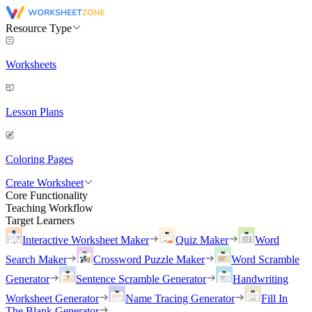
Resource Type
Worksheets
Lesson Plans
Coloring Pages
Create Worksheet
Core Functionality
Teaching Workflow
Target Learners
Interactive Worksheet Maker
Quiz Maker
Word
Search Maker
Crossword Puzzle Maker
Word Scramble
Generator
Sentence Scramble Generator
Handwriting
Worksheet Generator
Name Tracing Generator
Fill In
The Blank Generator