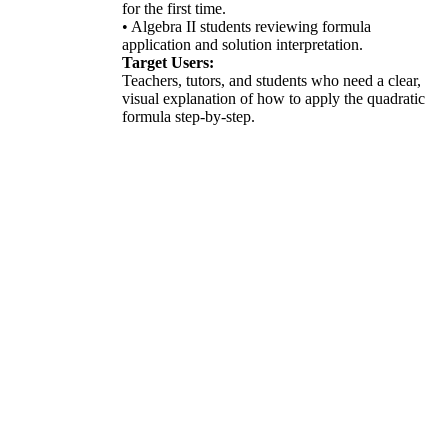
for the first time.
• Algebra II students reviewing formula
application and solution interpretation.
Target Users:
Teachers, tutors, and students who need a clear,
visual explanation of how to apply the quadratic
formula step-by-step.