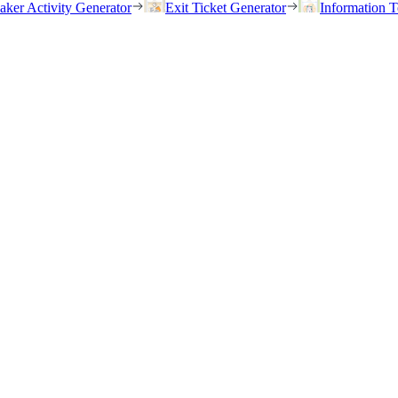
eaker Activity Generator
Exit Ticket Generator
Information T