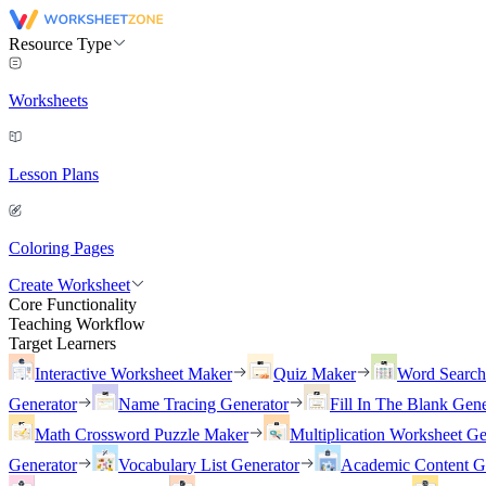
Resource Type
Worksheets
Lesson Plans
Coloring Pages
Create Worksheet
Core Functionality
Teaching Workflow
Target Learners
Interactive Worksheet Maker
Quiz Maker
Word Searc
Generator
Name Tracing Generator
Fill In The Blank Gene
Math Crossword Puzzle Maker
Multiplication Worksheet Ge
Generator
Vocabulary List Generator
Academic Content G