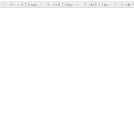
e 3
Grade 4
Grade 5
Grade 6
Grade 7
Grade 8
Grade 9
Grade 