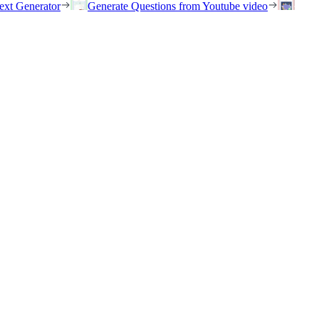
ext Generator
Generate Questions from Youtube video