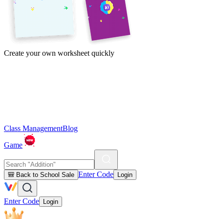
Create your own worksheet quickly
Class Management
Blog
Game
Enter Code
🎒 Back to School Sale
Login
Enter Code
Login