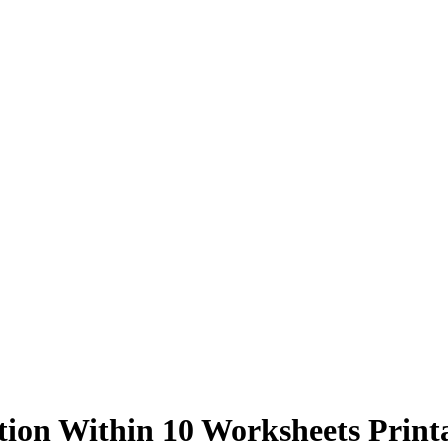
tion Within 10 Worksheets Print