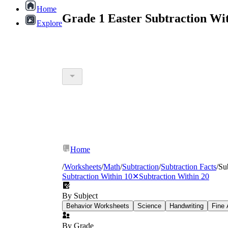
Home
Grade 1 Easter Subtraction Wi
Explore
Home
/
Worksheets
/
Math
/
Subtraction
/
Subtraction Facts
/
Su
Subtraction Within 10
✕
Subtraction Within 20
By Subject
Behavior Worksheets
Science
Handwriting
Fine 
By Grade