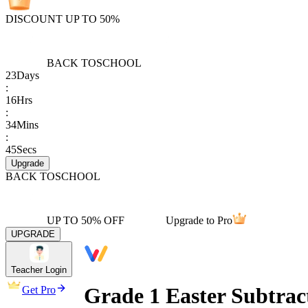
DISCOUNT UP TO 50%
BACK TO
SCHOOL
23
Days
:
16
Hrs
:
34
Mins
:
45
Secs
Upgrade
BACK TO
SCHOOL
UP TO 50% OFF
Upgrade to Pro
UPGRADE
Teacher Login
Grade 1 Easter Subtrac
Get Pro