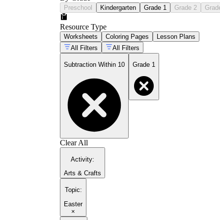
Preschool
Kindergarten
Grade 1
Grade 2
Grad
Resource Type
Worksheets
Coloring Pages
Lesson Plans
All Filters
All Filters
Subtraction Within 10
Grade 1
Clear All
Activity
:
Arts & Crafts
Topic
:
Easter
×