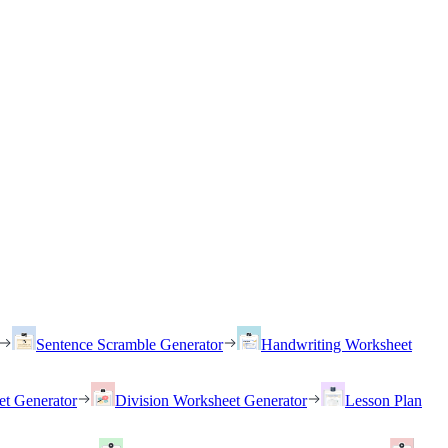
Sentence Scramble Generator
Handwriting Worksheet
et Generator
Division Worksheet Generator
Lesson Plan