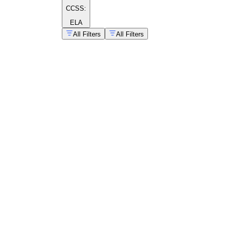
CCSS:
ELA
All Filters
All Filters