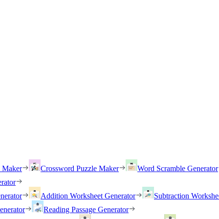
h Maker
Crossword Puzzle Maker
Word Scramble Generator
rator
nerator
Addition Worksheet Generator
Subtraction Workshe
enerator
Reading Passage Generator