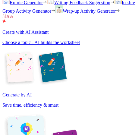
Rubric Generator
Writing Feedback Suggestion
Ice-br
Group Activity Generator
Wrap-up Activity Generator
Create with AI Assistant
Choose a topic - AI builds the worksheet
Generate by AI
Save time, efficiency & smart