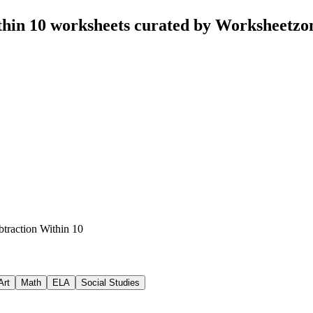
thin 10 worksheets curated by Worksheetzo
btraction Within 10
Art
Math
ELA
Social Studies