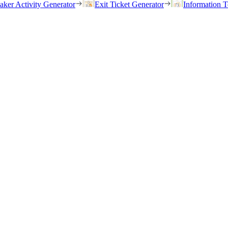
eaker Activity Generator
Exit Ticket Generator
Information T