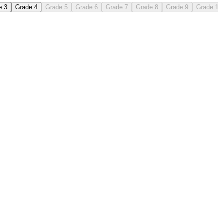
e 3
Grade 4
Grade 5
Grade 6
Grade 7
Grade 8
Grade 9
Grade 