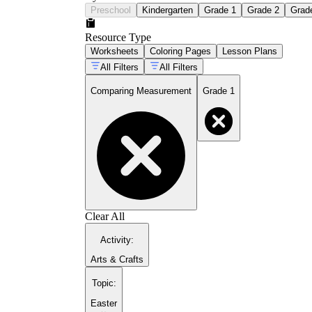
Preschool
Kindergarten
Grade 1
Grade 2
Grad
Resource Type
Worksheets
Coloring Pages
Lesson Plans
All Filters
All Filters
Comparing Measurement
Grade 1
Clear All
Activity
:
Arts & Crafts
Topic
:
Easter