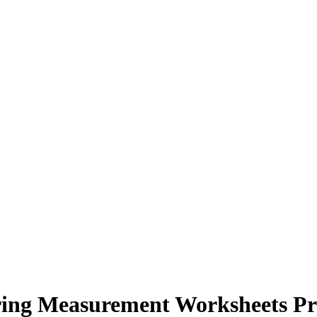
ing Measurement Worksheets Pr