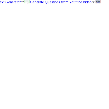
ext Generator
Generate Questions from Youtube video