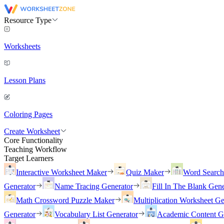
Resource Type
Worksheets
Lesson Plans
Coloring Pages
Create Worksheet
Core Functionality
Teaching Workflow
Target Learners
Interactive Worksheet Maker
Quiz Maker
Word Searc
Generator
Name Tracing Generator
Fill In The Blank Gene
Math Crossword Puzzle Maker
Multiplication Worksheet Ge
Generator
Vocabulary List Generator
Academic Content G