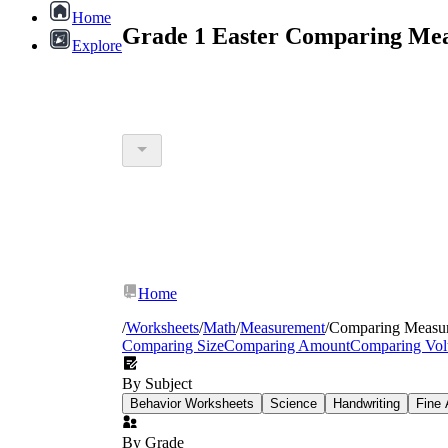
Home
Grade 1 Easter Comparing Mea
Explore
Home
/
Worksheets
/
Math
/
Measurement
/
Comparing Measu
Comparing Size
Comparing Amount
Comparing Vo
By Subject
Behavior Worksheets
Science
Handwriting
Fine 
By Grade