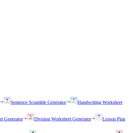
Sentence Scramble Generator
Handwriting Worksheet
et Generator
Division Worksheet Generator
Lesson Plan