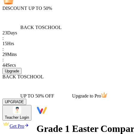
DISCOUNT UP TO 50%
BACK TO
SCHOOL
23
Days
:
15
Hrs
:
29
Mins
:
44
Secs
Upgrade
BACK TO
SCHOOL
UP TO 50% OFF
Upgrade to Pro
UPGRADE
Teacher Login
Grade 1 Easter Compar
Get Pro