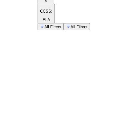
×
CCSS:
ELA
All Filters
All Filters