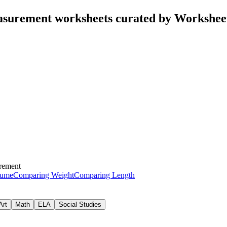
surement worksheets curated by Workshee
rement
lume
Comparing Weight
Comparing Length
Art
Math
ELA
Social Studies