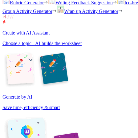
Rubric Generator
Writing Feedback Suggestion
Ice-br
Group Activity Generator
Wrap-up Activity Generator
Create with AI Assistant
Choose a topic - AI builds the worksheet
Generate by AI
Save time, efficiency & smart