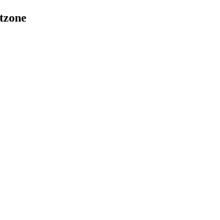
tzone