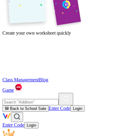
Create your own worksheet quickly
Class Management
Blog
Game
Enter Code
🎒 Back to School Sale
Login
Enter Code
Login