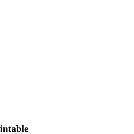
intable