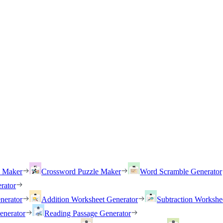
h Maker
Crossword Puzzle Maker
Word Scramble Generator
rator
nerator
Addition Worksheet Generator
Subtraction Workshe
enerator
Reading Passage Generator