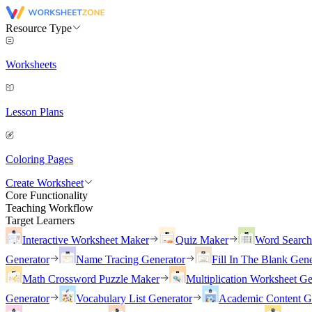
Resource Type
Worksheets
Lesson Plans
Coloring Pages
Create Worksheet
Core Functionality
Teaching Workflow
Target Learners
Interactive Worksheet Maker
Quiz Maker
Word Searc
Generator
Name Tracing Generator
Fill In The Blank Gene
Math Crossword Puzzle Maker
Multiplication Worksheet Ge
Generator
Vocabulary List Generator
Academic Content G