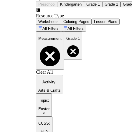
Preschool
Kindergarten
Grade 1
Grade 2
Grad
Resource Type
Worksheets
Coloring Pages
Lesson Plans
All Filters
All Filters
Measurement
Grade 1
Clear All
Activity
:
Arts & Crafts
Topic
:
Easter
×
CCSS:
ELA