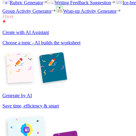
Rubric Generator
Writing Feedback Suggestion
Ice-br
Group Activity Generator
Wrap-up Activity Generator
Create with AI Assistant
Choose a topic - AI builds the worksheet
Generate by AI
Save time, efficiency & smart