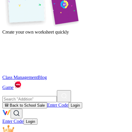
Create your own worksheet quickly
Class Management
Blog
Game
Enter Code
🎒 Back to School Sale
Login
Enter Code
Login