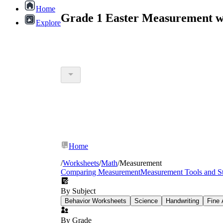
Home
Grade 1 Easter Measurement w
Explore
Home
/
Worksheets
/
Math
/
Measurement
Comparing Measurement
Measurement Tools and St
By Subject
Behavior Worksheets
Science
Handwriting
Fine 
By Grade