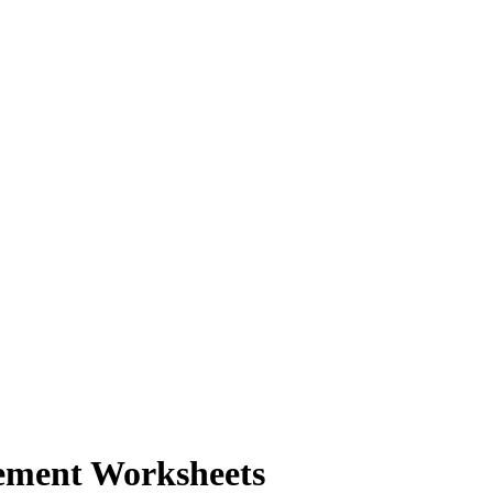
ement Worksheets