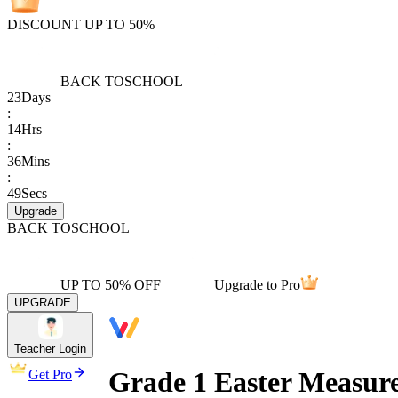
DISCOUNT UP TO 50%
BACK TO
SCHOOL
23
Days
:
14
Hrs
:
36
Mins
:
49
Secs
Upgrade
BACK TO
SCHOOL
UP TO 50% OFF
Upgrade to Pro
UPGRADE
Teacher Login
Grade 1 Easter Measur
Get Pro