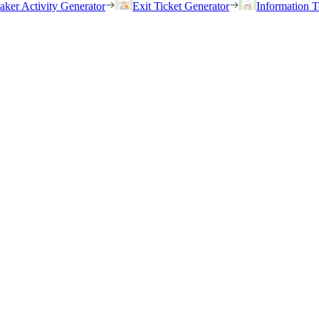
eaker Activity Generator
Exit Ticket Generator
Information T