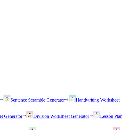
Sentence Scramble Generator
Handwriting Worksheet
et Generator
Division Worksheet Generator
Lesson Plan