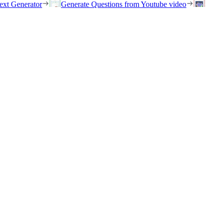
ext Generator
Generate Questions from Youtube video