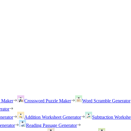
h Maker
Crossword Puzzle Maker
Word Scramble Generator
rator
nerator
Addition Worksheet Generator
Subtraction Workshe
enerator
Reading Passage Generator