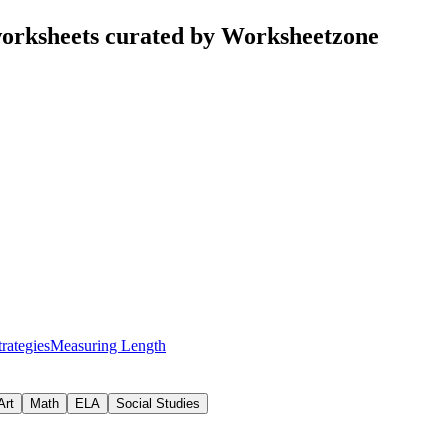
orksheets curated by Worksheetzone
rategies
Measuring Length
Art
Math
ELA
Social Studies