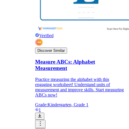
Verified
Discover Similar
Measure ABCs: Alphabet
Measurement
Practice measuring the alphabet with this
engaging worksheet! Understand units of
measurement and improve skills. Start measuring
ABCs now!
Grade:
Kindergarten, Grade 1
1