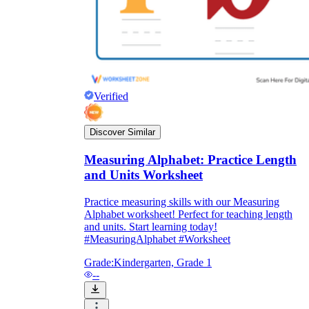
Verified
Discover Similar
Measuring Alphabet: Practice Length
and Units Worksheet
Practice measuring skills with our Measuring
Alphabet worksheet! Perfect for teaching length
and units. Start learning today!
#MeasuringAlphabet #Worksheet
Grade:
Kindergarten, Grade 1
--