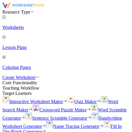
Resource Type
Worksheets
Lesson Plans
Coloring Pages
Create Worksheet
Core Functionality
Teaching Workflow
Target Learners
Interactive Worksheet Maker
Quiz Maker
Word
Search Maker
Crossword Puzzle Maker
Word Scramble
Generator
Sentence Scramble Generator
Handwriting
Worksheet Generator
Name Tracing Generator
Fill In
The Blank Generator