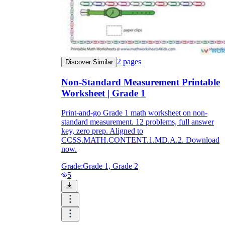
2
pages
Discover Similar
Non-Standard Measurement Printable
Worksheet | Grade 1
Print-and-go Grade 1 math worksheet on non-
standard measurement. 12 problems, full answer
key, zero prep. Aligned to
CCSS.MATH.CONTENT.1.MD.A.2. Download
now.
Grade:
Grade 1, Grade 2
5