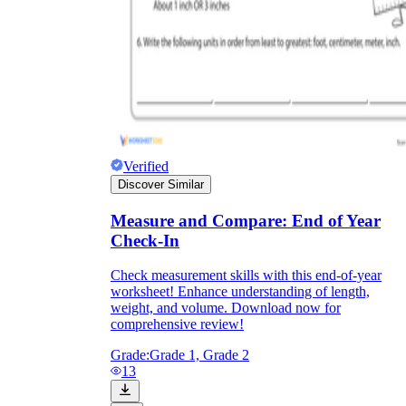
Verified
Discover Similar
Measure and Compare: End of Year
Check-In
Check measurement skills with this end-of-year
worksheet! Enhance understanding of length,
weight, and volume. Download now for
comprehensive review!
Grade:
Grade 1, Grade 2
13