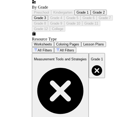
By Grade
Preschool
Kindergarten
Grade 1
Grade 2
Grade 3
Grade 4
Grade 5
Grade 6
Grade 7
Grade 8
Grade 9
Grade 10
Grade 11
Grade 12
College
Resource Type
Worksheets
Coloring Pages
Lesson Plans
All Filters
All Filters
Measurement Tools and Strategies
Grade 1