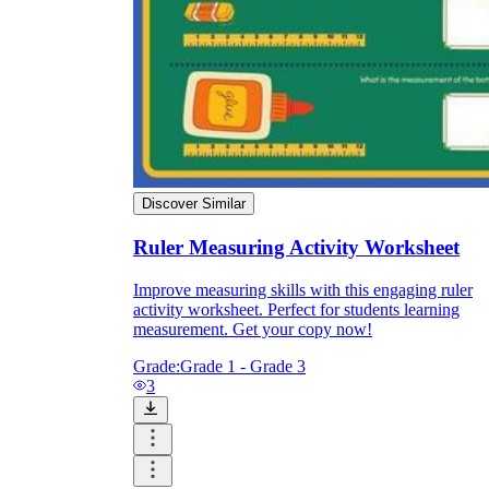
Discover Similar
Ruler Measuring Activity Worksheet
Improve measuring skills with this engaging ruler
activity worksheet. Perfect for students learning
measurement. Get your copy now!
Grade:
Grade 1 - Grade 3
3