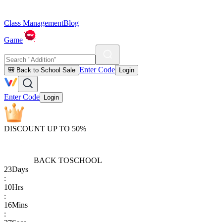
Class Management
Blog
Game
Enter Code
🎒 Back to School Sale
Login
Enter Code
Login
DISCOUNT UP TO 50%
BACK TO
SCHOOL
23
Days
:
10
Hrs
:
16
Mins
: