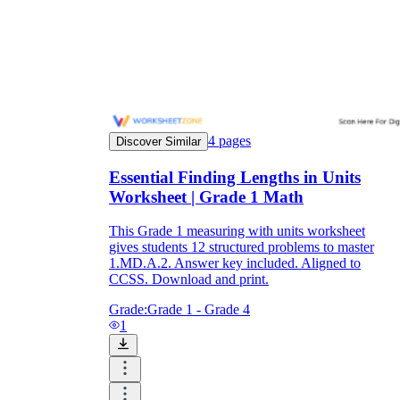
4
pages
Discover Similar
Essential Finding Lengths in Units
Worksheet | Grade 1 Math
This Grade 1 measuring with units worksheet
gives students 12 structured problems to master
1.MD.A.2. Answer key included. Aligned to
CCSS. Download and print.
Grade:
Grade 1 - Grade 4
1