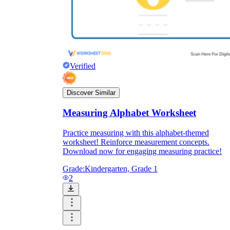
Verified
Discover Similar
Measuring Alphabet Worksheet
Practice measuring with this alphabet-themed
worksheet! Reinforce measurement concepts.
Download now for engaging measuring practice!
Grade:
Kindergarten, Grade 1
2