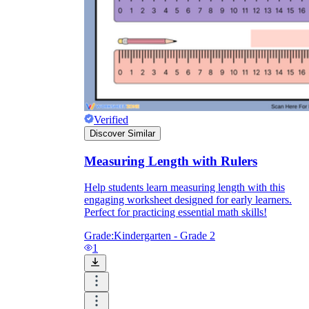
Verified
Discover Similar
Measuring Length with Rulers
Help students learn measuring length with this
engaging worksheet designed for early learners.
Perfect for practicing essential math skills!
Grade:
Kindergarten - Grade 2
1