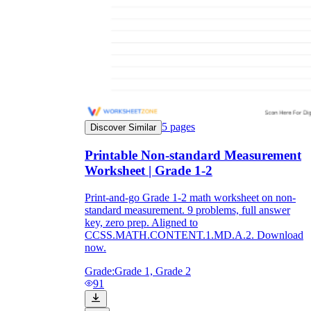
5
pages
Discover Similar
Printable Non-standard Measurement
Worksheet | Grade 1-2
Print-and-go Grade 1-2 math worksheet on non-
standard measurement. 9 problems, full answer
key, zero prep. Aligned to
CCSS.MATH.CONTENT.1.MD.A.2. Download
now.
Grade:
Grade 1, Grade 2
91