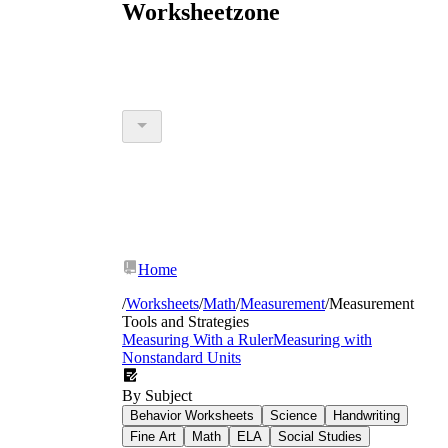
Worksheetzone
Home
/
Worksheets
/
Math
/
Measurement
/
Measurement
Tools and Strategies
Measuring With a Ruler
Measuring with
Nonstandard Units
By Subject
Behavior Worksheets
Science
Handwriting
Fine Art
Math
ELA
Social Studies