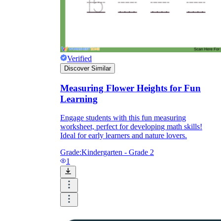
Verified
Discover Similar
Measuring Flower Heights for Fun
Learning
Engage students with this fun measuring
worksheet, perfect for developing math skills!
Ideal for early learners and nature lovers.
Grade:
Kindergarten - Grade 2
1