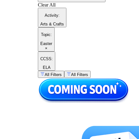
Clear All
Activity
:
Arts & Crafts
Topic
:
Easter
×
CCSS:
ELA
All Filters
All Filters