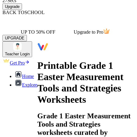
27
Secs
Upgrade
BACK TO
SCHOOL
UP TO 50% OFF
Upgrade to Pro
UPGRADE
Teacher Login
Printable Grade 1
Get Pro
Easter Measurement
Home
Explore
Tools and Strategies
Worksheets
Grade 1 Easter Measurement
Tools and Strategies
worksheets curated by