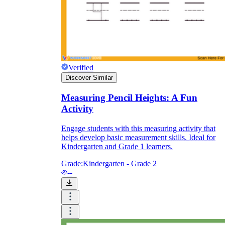
Verified
Discover Similar
Measuring Pencil Heights: A Fun
Activity
Engage students with this measuring activity that
helps develop basic measurement skills. Ideal for
Kindergarten and Grade 1 learners.
Grade:
Kindergarten - Grade 2
--