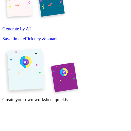
Generate by AI
Save time, efficiency & smart
Create your own worksheet quickly