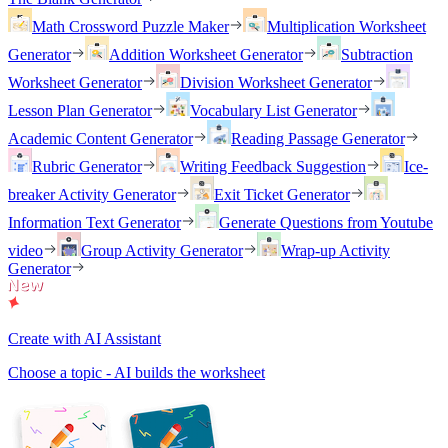
Math Crossword Puzzle Maker
Multiplication Worksheet
Generator
Addition Worksheet Generator
Subtraction
Worksheet Generator
Division Worksheet Generator
Lesson Plan Generator
Vocabulary List Generator
Academic Content Generator
Reading Passage Generator
Rubric Generator
Writing Feedback Suggestion
Ice-
breaker Activity Generator
Exit Ticket Generator
Information Text Generator
Generate Questions from Youtube
video
Group Activity Generator
Wrap-up Activity
Generator
Create with AI Assistant
Choose a topic - AI builds the worksheet