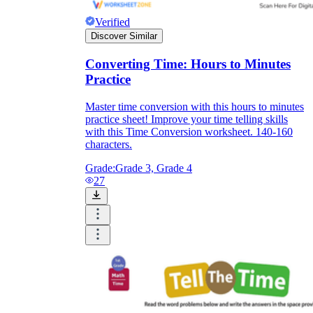
Verified
Discover Similar
Converting Time: Hours to Minutes
Practice
Master time conversion with this hours to minutes
practice sheet! Improve your time telling skills
with this Time Conversion worksheet. 140-160
characters.
Grade:
Grade 3, Grade 4
27