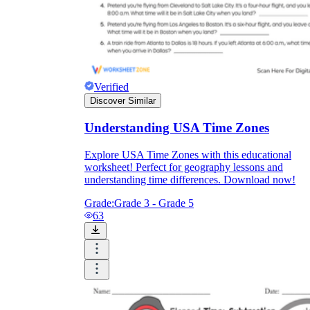
Verified
Discover Similar
Understanding USA Time Zones
Explore USA Time Zones with this educational
worksheet! Perfect for geography lessons and
understanding time differences. Download now!
Grade:
Grade 3 - Grade 5
63