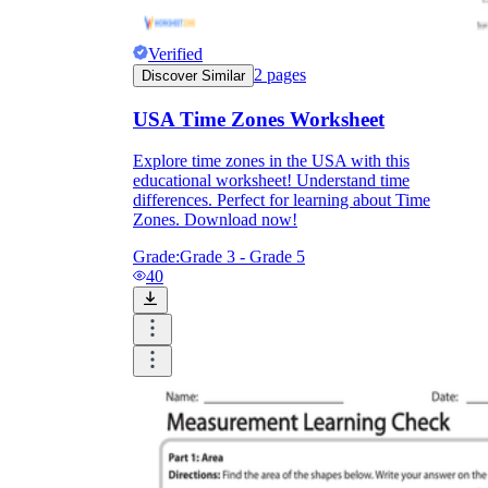
Verified
2
pages
Discover Similar
USA Time Zones Worksheet
Explore time zones in the USA with this
educational worksheet! Understand time
differences. Perfect for learning about Time
Zones. Download now!
Grade:
Grade 3 - Grade 5
40