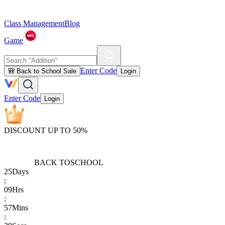
Class Management
Blog
Game
Enter Code
🎒 Back to School Sale
Login
Enter Code
Login
DISCOUNT UP TO 50%
BACK TO
SCHOOL
25
Days
:
09
Hrs
:
57
Mins
: