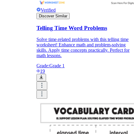
Verified
Discover Similar
Telling Time Word Problems
Solve time-related problems with this telling time
worksheet! Enhance math and problem-solving
skills. Apply time concepts practically. Perfect for
math lessons.
Grade:
Grade 1
19