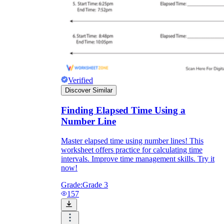
Verified
Discover Similar
Finding Elapsed Time Using a
Number Line
Master elapsed time using number lines! This
worksheet offers practice for calculating time
intervals. Improve time management skills. Try it
now!
Grade:
Grade 3
157