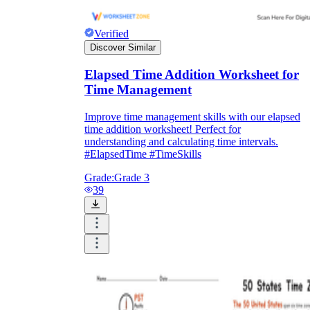
Verified
Discover Similar
Elapsed Time Addition Worksheet for
Time Management
Improve time management skills with our elapsed
time addition worksheet! Perfect for
understanding and calculating time intervals.
#ElapsedTime #TimeSkills
Grade:
Grade 3
39