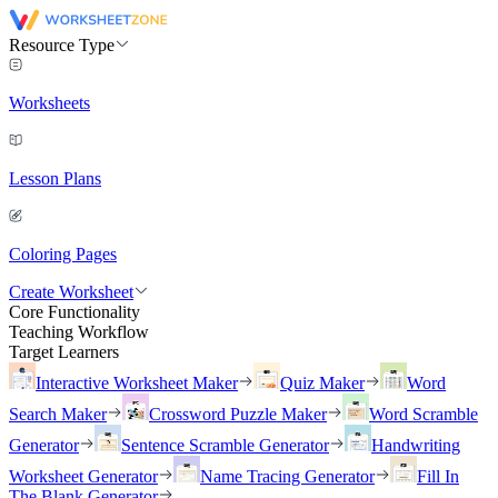
Resource Type
Worksheets
Lesson Plans
Coloring Pages
Create Worksheet
Core Functionality
Teaching Workflow
Target Learners
Interactive Worksheet Maker
Quiz Maker
Word
Search Maker
Crossword Puzzle Maker
Word Scramble
Generator
Sentence Scramble Generator
Handwriting
Worksheet Generator
Name Tracing Generator
Fill In
The Blank Generator