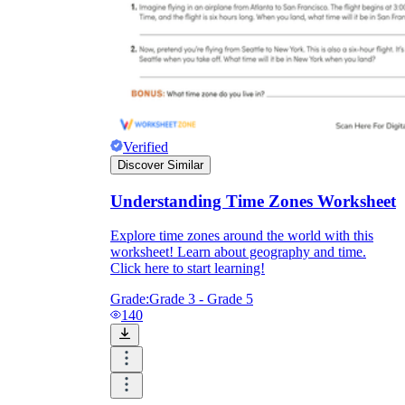
Verified
Discover Similar
Understanding Time Zones Worksheet
Explore time zones around the world with this
worksheet! Learn about geography and time.
Click here to start learning!
Grade:
Grade 3 - Grade 5
140