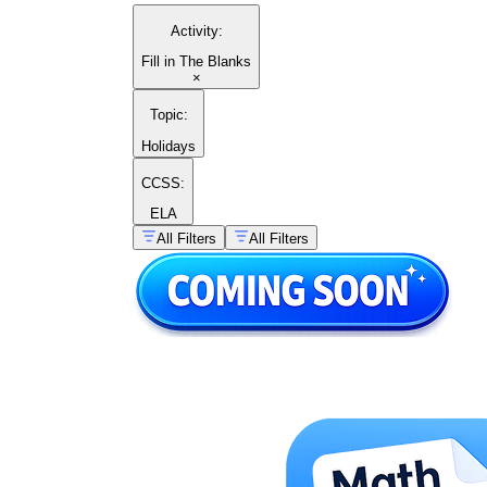
Activity
:
Fill in The Blanks
×
Topic
:
Holidays
CCSS:
ELA
All Filters
All Filters