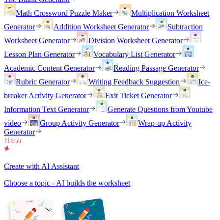
Math Crossword Puzzle Maker
Multiplication Worksheet
Generator
Addition Worksheet Generator
Subtraction
Worksheet Generator
Division Worksheet Generator
Lesson Plan Generator
Vocabulary List Generator
Academic Content Generator
Reading Passage Generator
Rubric Generator
Writing Feedback Suggestion
Ice-
breaker Activity Generator
Exit Ticket Generator
Information Text Generator
Generate Questions from Youtube
video
Group Activity Generator
Wrap-up Activity
Generator
Create with AI Assistant
Choose a topic - AI builds the worksheet