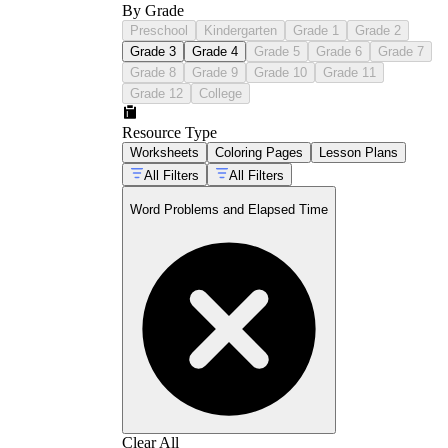
By Grade
Preschool
Kindergarten
Grade 1
Grade 2
Grade 3
Grade 4
Grade 5
Grade 6
Grade 7
Grade 8
Grade 9
Grade 10
Grade 11
Grade 12
College
Resource Type
Worksheets
Coloring Pages
Lesson Plans
All Filters
All Filters
Word Problems and Elapsed Time
Clear All