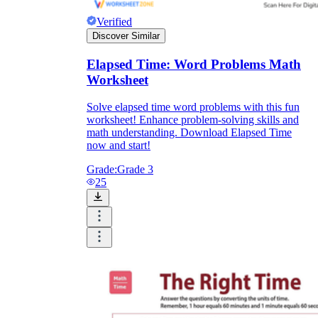
Verified
Discover Similar
Elapsed Time: Word Problems Math
Worksheet
Solve elapsed time word problems with this fun
worksheet! Enhance problem-solving skills and
math understanding. Download Elapsed Time
now and start!
Grade:
Grade 3
25