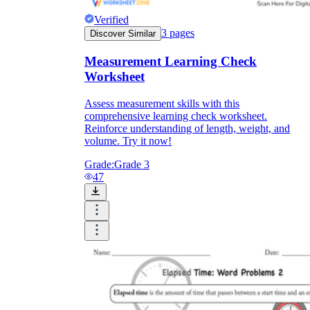
Verified
3
pages
Discover Similar
Measurement Learning Check
Worksheet
Assess measurement skills with this
comprehensive learning check worksheet.
Reinforce understanding of length, weight, and
volume. Try it now!
Grade:
Grade 3
47