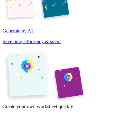
Generate by AI
Save time, efficiency & smart
Create your own worksheet quickly