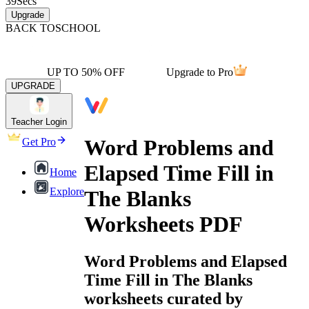
39
Secs
Upgrade
BACK TO
SCHOOL
UP TO 50% OFF
Upgrade to Pro
UPGRADE
Teacher Login
Word Problems and
Get Pro
Elapsed Time Fill in
Home
Explore
The Blanks
Worksheets PDF
Word Problems and Elapsed
Time Fill in The Blanks
worksheets curated by