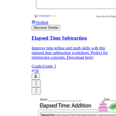
Verified
Discover Similar
Elapsed Time Subtraction
Improve time-telling and math skills with this
elapsed time subtraction worksheet. Perfect for
reinforcing concepts. Download here!
Grade:
Grade 3
56