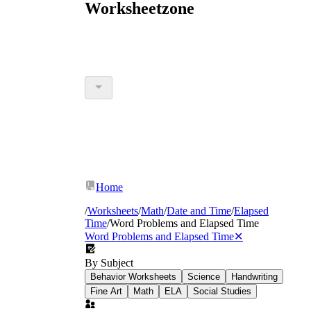
Worksheetzone
Home
/
Worksheets
/
Math
/
Date and Time
/
Elapsed
Time
/
Word Problems and Elapsed Time
Word Problems and Elapsed Time
✕
By Subject
Behavior Worksheets
Science
Handwriting
Fine Art
Math
ELA
Social Studies