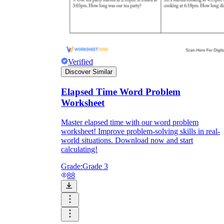
Verified
Discover Similar
Elapsed Time Word Problem
Worksheet
Master elapsed time with our word problem
worksheet! Improve problem-solving skills in real-
world situations. Download now and start
calculating!
Grade:
Grade 3
88