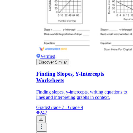
Verified
Discover Similar
Finding Slopes, Y-Intercepts
Worksheets
Finding slopes, y-intercepts, writing equations to
lines and interpreting graphs in context.
Grade:
Grade 7 - Grade 9
242