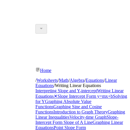
Home
/
Worksheets
/
Math
/
Algebra
/
Equations
/
Linear
Equations
/
Writing Linear Equations
Interpreting Slope and Y-intercept
Writing Linear
Equations
✕
Slope Intercept Form y=mx+b
Solving
for Y
Graphing Absolute Value
Functions
Graphing Sine and Cosine
Functions
Introduction to Graph Theory
Graphing
Linear Inequalities
Velocity-time Graph
Slope-
Intercept Form
Slope of A Line
Graphing Linear
Equations
Point Slope Form