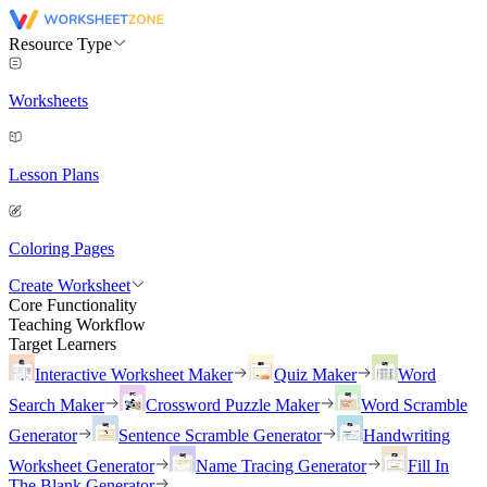
Resource Type
Worksheets
Lesson Plans
Coloring Pages
Create Worksheet
Core Functionality
Teaching Workflow
Target Learners
Interactive Worksheet Maker
Quiz Maker
Word
Search Maker
Crossword Puzzle Maker
Word Scramble
Generator
Sentence Scramble Generator
Handwriting
Worksheet Generator
Name Tracing Generator
Fill In
The Blank Generator