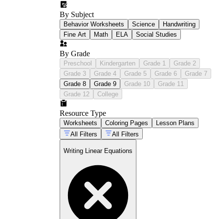
By Subject
Behavior Worksheets
Science
Handwriting
Fine Art
Math
ELA
Social Studies
By Grade
Preschool
Kindergarten
Grade 1
Grade 2
Grade 3
Grade 4
Grade 5
Grade 6
Grade 7
Grade 8
Grade 9
Grade 10
Grade 11
Grade 12
College
Resource Type
Worksheets
Coloring Pages
Lesson Plans
All Filters
All Filters
Writing Linear Equations