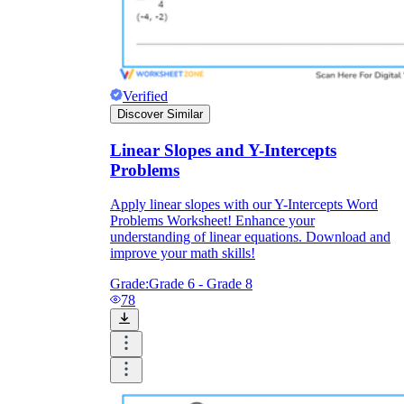
Verified
Discover Similar
Linear Slopes and Y-Intercepts
Problems
Apply linear slopes with our Y-Intercepts Word
Problems Worksheet! Enhance your
understanding of linear equations. Download and
improve your math skills!
Grade:
Grade 6 - Grade 8
78