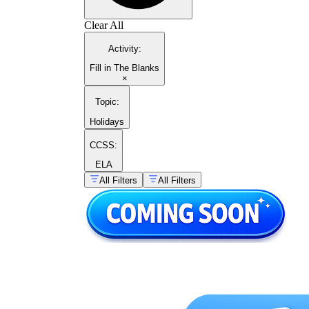
Clear All
Activity
:
Fill in The Blanks
×
Topic
:
Holidays
CCSS:
ELA
All Filters
All Filters