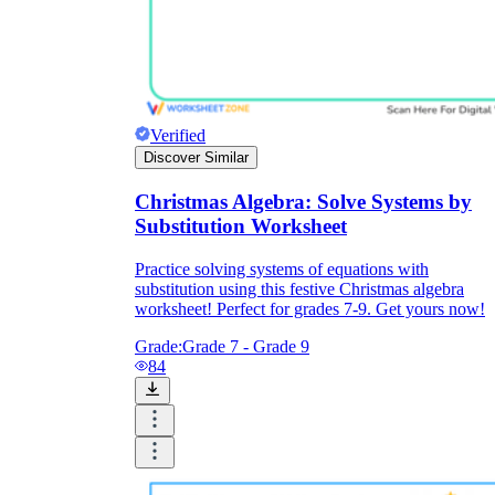
Verified
Discover Similar
Christmas Algebra: Solve Systems by
Substitution Worksheet
Practice solving systems of equations with
substitution using this festive Christmas algebra
worksheet! Perfect for grades 7-9. Get yours now!
Grade:
Grade 7 - Grade 9
84