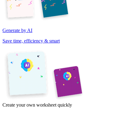
Generate by AI
Save time, efficiency & smart
Create your own worksheet quickly