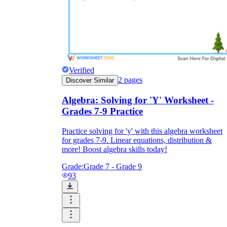
Verified
2
pages
Discover Similar
Algebra: Solving for 'Y' Worksheet -
Grades 7-9 Practice
Practice solving for 'y' with this algebra worksheet
for grades 7-9. Linear equations, distribution &
more! Boost algebra skills today!
Grade:
Grade 7 - Grade 9
93