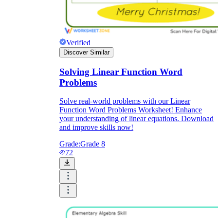
Verified
Discover Similar
Solving Linear Function Word
Problems
Solve real-world problems with our Linear
Function Word Problems Worksheet! Enhance
your understanding of linear equations. Download
and improve skills now!
Grade:
Grade 8
72