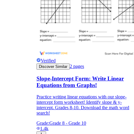
Verified
2
pages
Discover Similar
Slope-Intercept Form: Write Linear
Equations from Graphs!
Practice writing linear equations with our slope-
intercept form worksheet! Identify slope & y-
intercept. Grades 8-10. Download the math word
search!
Grade:
Grade 8 - Grade 10
1.4k