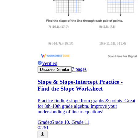
Verified
7
pages
Discover Similar
Slope & Slope-Intercept Practice -
Find the Slope Worksheet
Practice finding slope from graphs & points. Great
for 8th-10th grade algebra. Improve your
understanding of linear equations!
Grade:
Grade 10, Grade 11
261