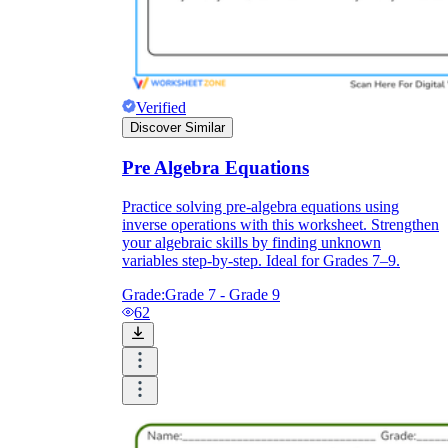
Verified
Discover Similar
Pre Algebra Equations
Practice solving pre-algebra equations using
inverse operations with this worksheet. Strengthen
your algebraic skills by finding unknown
variables step-by-step. Ideal for Grades 7–9.
Grade:
Grade 7 - Grade 9
62