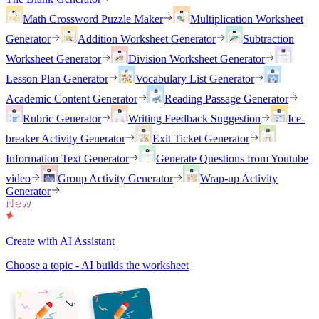
Math Crossword Puzzle Maker
Multiplication Worksheet
Generator
Addition Worksheet Generator
Subtraction
Worksheet Generator
Division Worksheet Generator
Lesson Plan Generator
Vocabulary List Generator
Academic Content Generator
Reading Passage Generator
Rubric Generator
Writing Feedback Suggestion
Ice-
breaker Activity Generator
Exit Ticket Generator
Information Text Generator
Generate Questions from Youtube
video
Group Activity Generator
Wrap-up Activity
Generator
Create with AI Assistant
Choose a topic - AI builds the worksheet