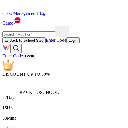
Class Management
Blog
Game
Enter Code
🎒 Back to School Sale
Login
Enter Code
Login
DISCOUNT UP TO 50%
BACK TO
SCHOOL
22
Days
:
15
Hrs
:
53
Mins
: