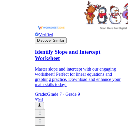
Verified
Discover Similar
Identify Slope and Intercept
Worksheet
Master slope and intercept with our engaging
worksheet! Perfect for linear equations and
graphing practice. Download and enhance your
math skills today!
Grade:
Grade 7 - Grade 9
93