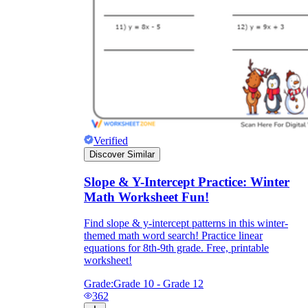
Verified
Discover Similar
Slope & Y-Intercept Practice: Winter
Math Worksheet Fun!
Find slope & y-intercept patterns in this winter-
themed math word search! Practice linear
equations for 8th-9th grade. Free, printable
worksheet!
Grade:
Grade 10 - Grade 12
362