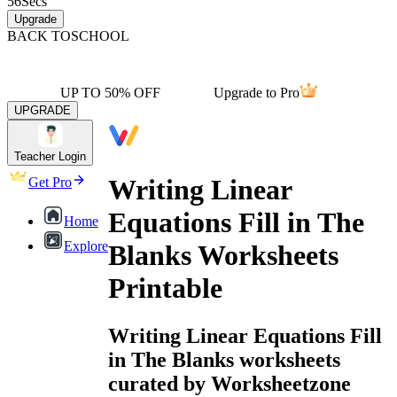
56
Secs
Upgrade
BACK TO
SCHOOL
UP TO 50% OFF
Upgrade to Pro
UPGRADE
Teacher Login
Writing Linear
Get Pro
Equations Fill in The
Home
Explore
Blanks Worksheets
Printable
Writing Linear Equations Fill
in The Blanks worksheets
curated by Worksheetzone