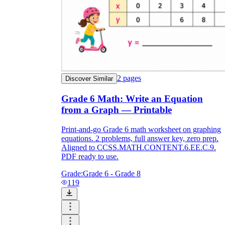
2
pages
Discover Similar
Grade 6 Math: Write an Equation
from a Graph — Printable
Print-and-go Grade 6 math worksheet on graphing
equations. 2 problems, full answer key, zero prep.
Aligned to CCSS.MATH.CONTENT.6.EE.C.9.
PDF ready to use.
Grade:
Grade 6 - Grade 8
119