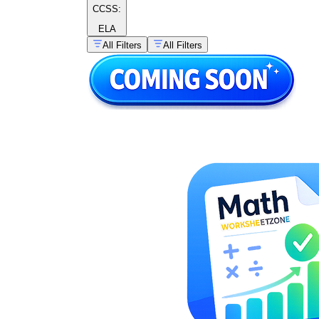
CCSS:
ELA
All Filters
All Filters