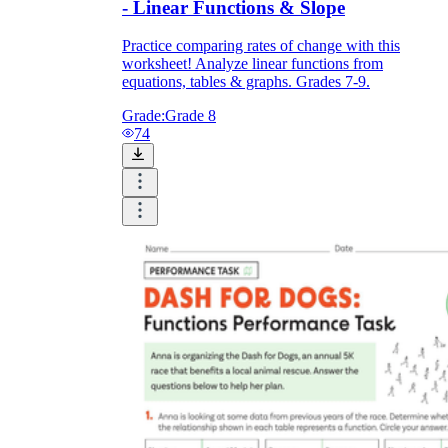
- Linear Functions & Slope
Practice comparing rates of change with this
worksheet! Analyze linear functions from
equations, tables & graphs. Grades 7-9.
Grade:
Grade 8
74