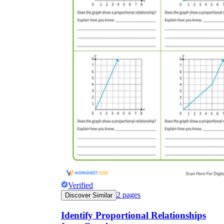
Verified
2
pages
Discover Similar
Identify Proportional Relationships