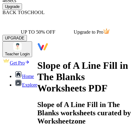
46
Secs
Upgrade
BACK TO
SCHOOL
UP TO 50% OFF
Upgrade to Pro
UPGRADE
Teacher Login
Slope of A Line Fill in
Get Pro
The Blanks
Home
Explore
Worksheets PDF
Slope of A Line Fill in The
Blanks worksheets curated by
Worksheetzone