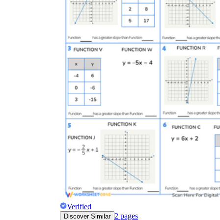
Verified
2
pages
Discover Similar