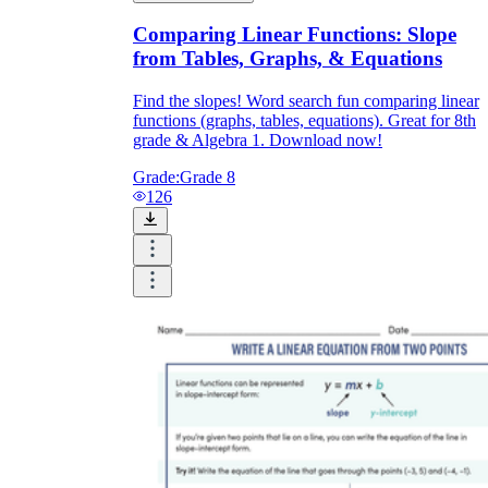
Comparing Linear Functions: Slope
from Tables, Graphs, & Equations
Find the slopes! Word search fun comparing linear
functions (graphs, tables, equations). Great for 8th
grade & Algebra 1. Download now!
Grade:
Grade 8
126