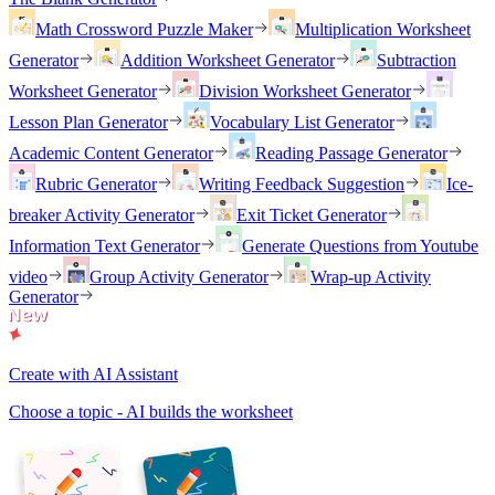
Math Crossword Puzzle Maker
Multiplication Worksheet
Generator
Addition Worksheet Generator
Subtraction
Worksheet Generator
Division Worksheet Generator
Lesson Plan Generator
Vocabulary List Generator
Academic Content Generator
Reading Passage Generator
Rubric Generator
Writing Feedback Suggestion
Ice-
breaker Activity Generator
Exit Ticket Generator
Information Text Generator
Generate Questions from Youtube
video
Group Activity Generator
Wrap-up Activity
Generator
Create with AI Assistant
Choose a topic - AI builds the worksheet