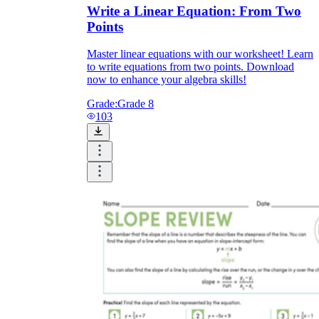
Write a Linear Equation: From Two
Points
Master linear equations with our worksheet! Learn
to write equations from two points. Download
now to enhance your algebra skills!
Grade:
Grade 8
103