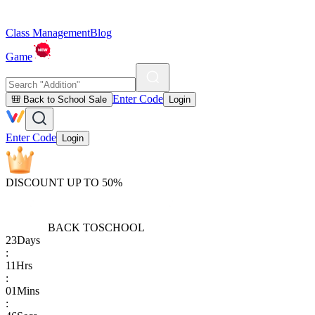
Class Management
Blog
Game
Enter Code
🎒 Back to School Sale
Login
Enter Code
Login
DISCOUNT UP TO 50%
BACK TO
SCHOOL
23
Days
:
11
Hrs
:
01
Mins
: