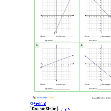
Verified
2
pages
Discover Similar