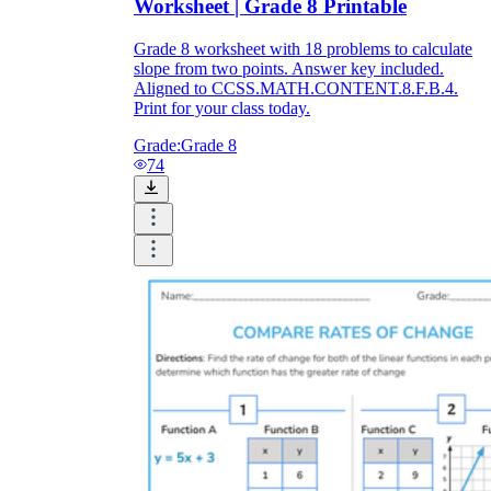
Worksheet | Grade 8 Printable
Grade 8 worksheet with 18 problems to calculate
slope from two points. Answer key included.
Aligned to CCSS.MATH.CONTENT.8.F.B.4.
Print for your class today.
Grade:
Grade 8
74