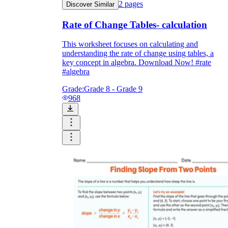
2
pages
Discover Similar
Rate of Change Tables- calculation
This worksheet focuses on calculating and
understanding the rate of change using tables, a
key concept in algebra. Download Now! #rate
#algebra
Grade:
Grade 8 - Grade 9
968