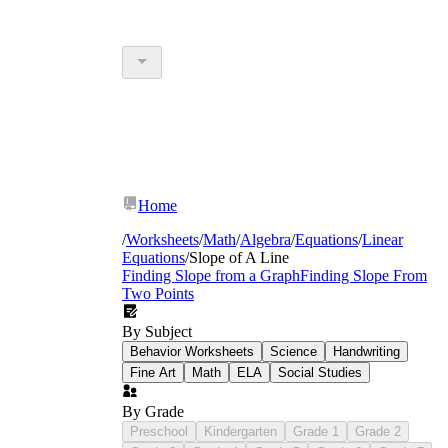
Home
/
Worksheets
/
Math
/
Algebra
/
Equations
/
Linear
Equations
/
Slope of A Line
Finding Slope from a Graph
Finding Slope From
Two Points
By Subject
Behavior Worksheets
Science
Handwriting
Fine Art
Math
ELA
Social Studies
By Grade
Preschool
Kindergarten
Grade 1
Grade 2