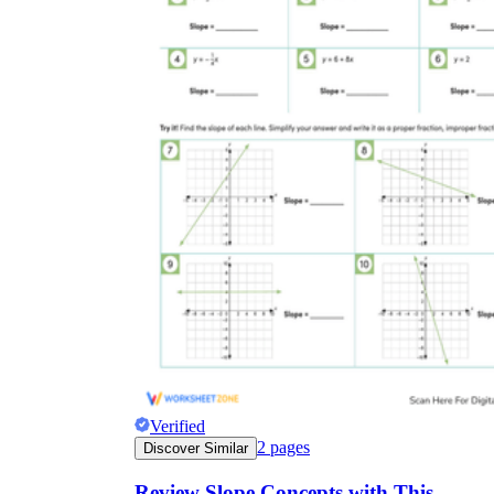
Verified
2
pages
Discover Similar
Review Slope Concepts with This