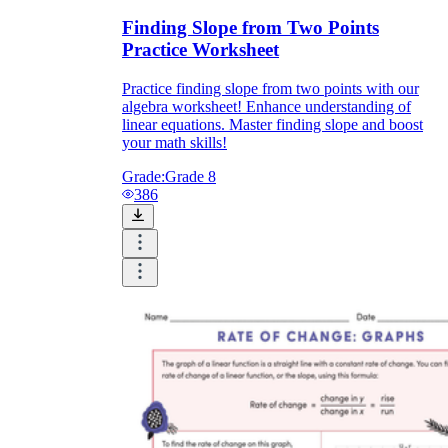
Finding Slope from Two Points
Practice Worksheet
Practice finding slope from two points with our
algebra worksheet! Enhance understanding of
linear equations. Master finding slope and boost
your math skills!
Grade:
Grade 8
386