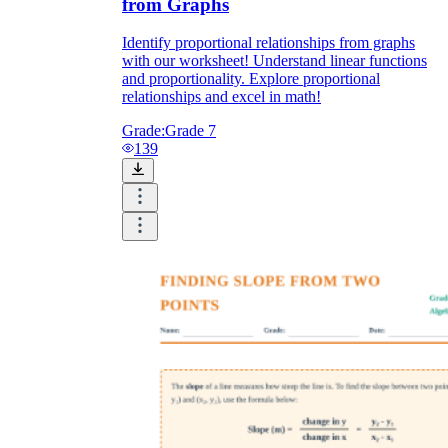
from Graphs
Identify proportional relationships from graphs
with our worksheet! Understand linear functions
and proportionality. Explore proportional
relationships and excel in math!
Grade:
Grade 7
139