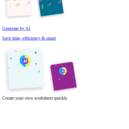
Generate by AI
Save time, efficiency & smart
Create your own worksheet quickly