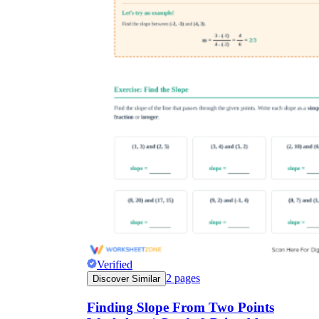
Verified
2
pages
Discover Similar
Finding Slope From Two Points