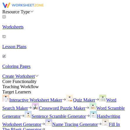
Resource Type
Worksheets
Lesson Plans
Coloring Pages
Create Worksheet
Core Functionality
Teaching Workflow
Target Learners
Interactive Worksheet Maker
Quiz Maker
Word
Search Maker
Crossword Puzzle Maker
Word Scramble
Generator
Sentence Scramble Generator
Handwriting
Worksheet Generator
Name Tracing Generator
Fill In
The Blank Generator