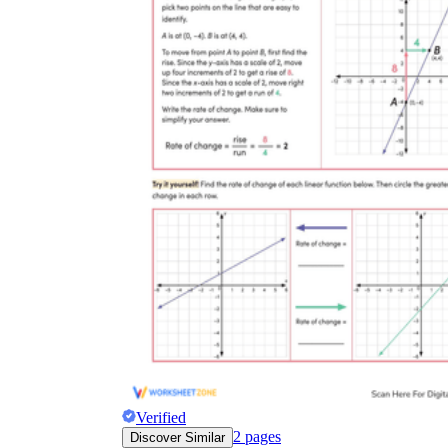
Verified
2
pages
Discover Similar