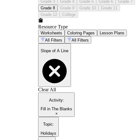
Grade 3
Grade 4
Grade 5
Grade 6
Grade 7
Grade 8
Grade 9
Grade 10
Grade 11
Grade 12
College
Resource Type
Worksheets
Coloring Pages
Lesson Plans
All Filters
All Filters
Slope of A Line
Clear All
Activity
:
Fill in The Blanks
×
Topic
:
Holidays