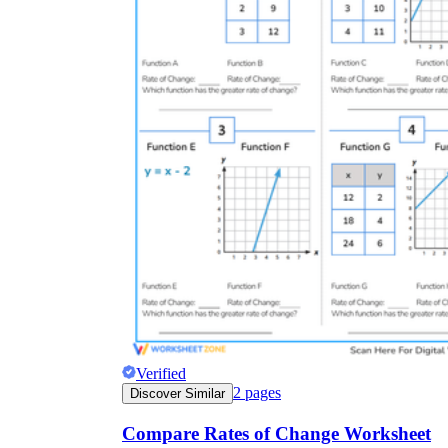
Verified
2
pages
Discover Similar
Compare Rates of Change Worksheet