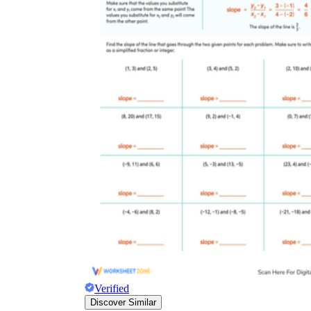
Verified
Discover Similar