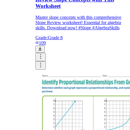
Worksheet
Master slope concepts with this comprehensive
Slope Review worksheet! Essential for algebra
skills. Download now! #Slope #AlgebraSkills
Grade:
Grade 8
109