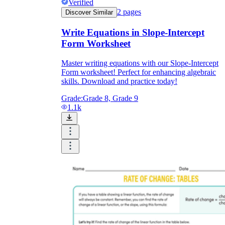
Verified
2
pages
Discover Similar
Write Equations in Slope-Intercept
Form Worksheet
Master writing equations with our Slope-Intercept
Form worksheet! Perfect for enhancing algebraic
skills. Download and practice today!
Grade:
Grade 8, Grade 9
1.1k