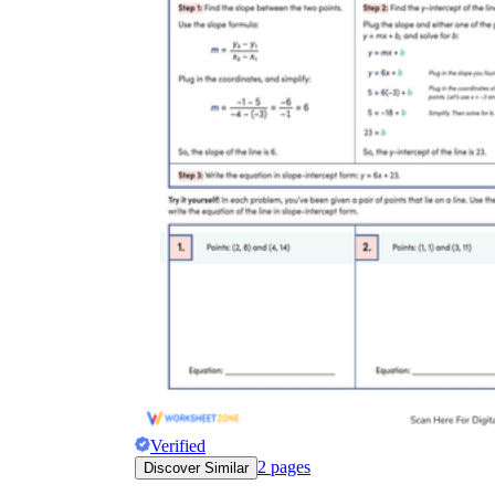
Verified
2
pages
Discover Similar