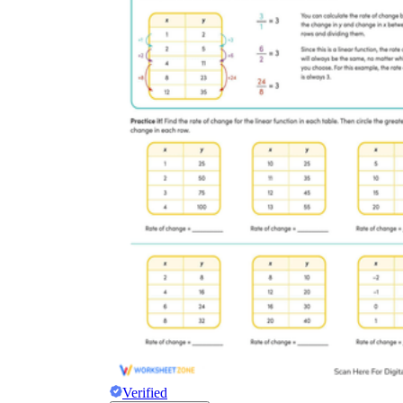
Verified