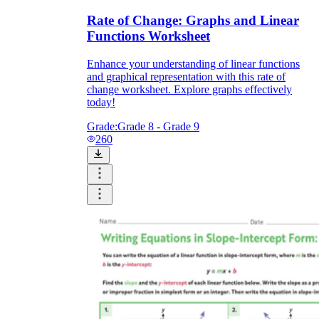
Rate of Change: Graphs and Linear
Functions Worksheet
Enhance your understanding of linear functions
and graphical representation with this rate of
change worksheet. Explore graphs effectively
today!
Grade:
Grade 8 - Grade 9
260