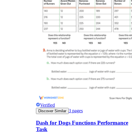
Verified
3
pages
Discover Similar
Dash for Dogs Functions Performance
Task