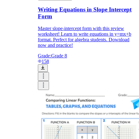
Writing Equations in Slope Intercept
Form
Master slope-intercept form with this review
worksheet! Learn to write equations in y=mx+b
format. Perfect for algebra students. Download
now and practice!
Grade:
Grade 8
158