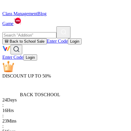
Class Management
Blog
Game
Enter Code
🎒 Back to School Sale
Login
Enter Code
Login
DISCOUNT UP TO 50%
BACK TO
SCHOOL
24
Days
:
16
Hrs
:
23
Mins
: