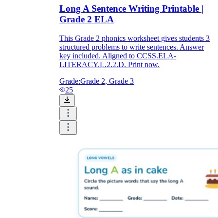
Long A Sentence Writing Printable |
Grade 2 ELA
This Grade 2 phonics worksheet gives students 3
structured problems to write sentences. Answer
key included. Aligned to CCSS.ELA-
LITERACY.L.2.2.D. Print now.
Grade:
Grade 2, Grade 3
25