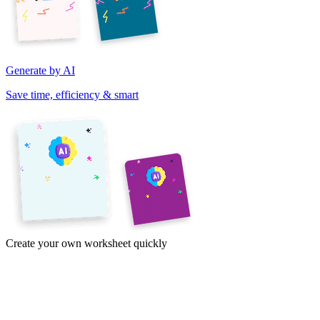
Generate by AI
Save time, efficiency & smart
Create your own worksheet quickly