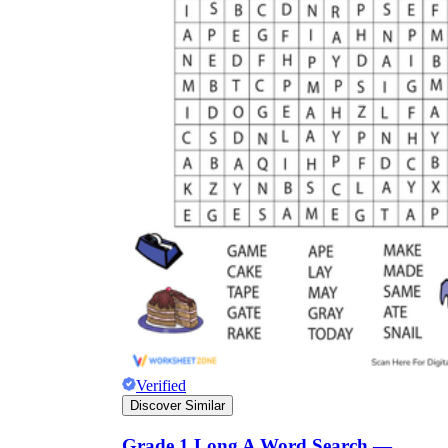
Verified
Discover Similar
Grade 1 Long A Word Search —