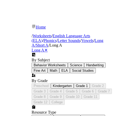
Home
/
Worksheets
/
English Language Arts
(ELA)
/
Phonics
/
Letter Sounds
/
Vowels
/
Long
A/Short A
/
Long A
Long A
✕
By Subject
Behavior Worksheets
Science
Handwriting
Fine Art
Math
ELA
Social Studies
By Grade
Preschool
Kindergarten
Grade 1
Grade 2
Grade 3
Grade 4
Grade 5
Grade 6
Grade 7
Grade 8
Grade 9
Grade 10
Grade 11
Grade 12
College
Resource Type