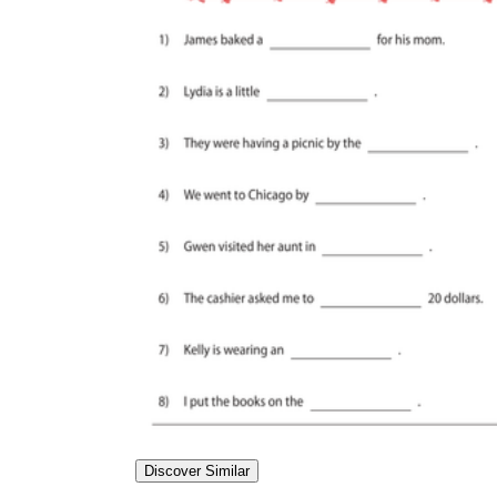
Discover Similar