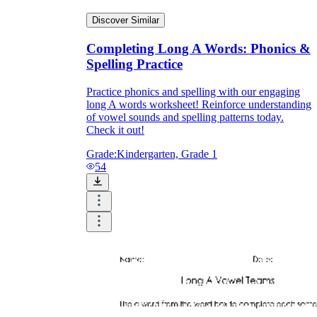
Discover Similar
Completing Long A Words: Phonics &
Spelling Practice
Practice phonics and spelling with our engaging
long A words worksheet! Reinforce understanding
of vowel sounds and spelling patterns today.
Check it out!
Grade:
Kindergarten, Grade 1
54