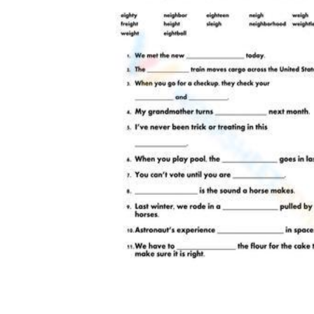
browse our
printable practice library