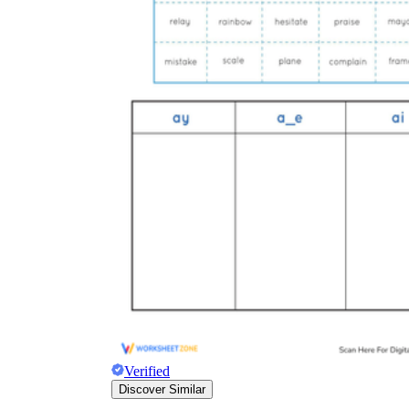
Verified
Discover Similar