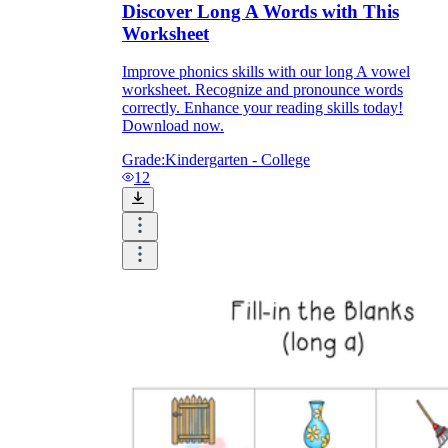
Discover Long A Words with This
Worksheet
Improve phonics skills with our long A vowel
worksheet. Recognize and pronounce words
correctly. Enhance your reading skills today!
Download now.
Grade:
Kindergarten - College
12