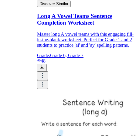
Discover Similar
Long A Vowel Teams Sentence
Completion Worksheet
Master long A vowel teams with this engaging fill-
in-the-blank worksheet. Perfect for Grade 1 and 2
students to practice 'ai' and 'ay' spelling patterns.
Grade:
Grade 6, Grade 7
48