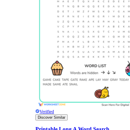
Verified
Discover Similar
Printable Long A Word Search