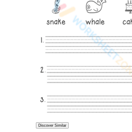
Discover Similar