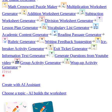
Math Crossword Puzzle Maker
Multiplication Worksheet
Generator
Addition Worksheet Generator
Subtraction
Worksheet Generator
Division Worksheet Generator
Lesson Plan Generator
Vocabulary List Generator
Academic Content Generator
Reading Passage Generator
Rubric Generator
Writing Feedback Suggestion
Ice-
breaker Activity Generator
Exit Ticket Generator
Information Text Generator
Generate Questions from Youtube
video
Group Activity Generator
Wrap-up Activity
Generator
Create with AI Assistant
Choose a topic - AI builds the worksheet