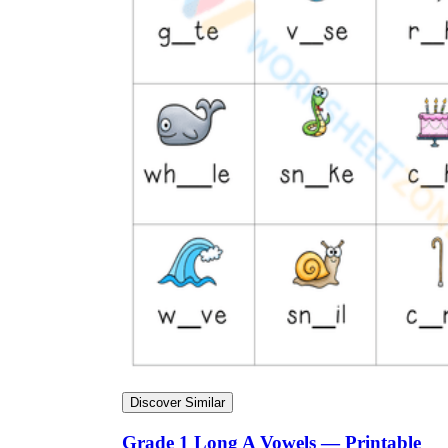
Discover Similar
Grade 1 Long A Vowels — Printable