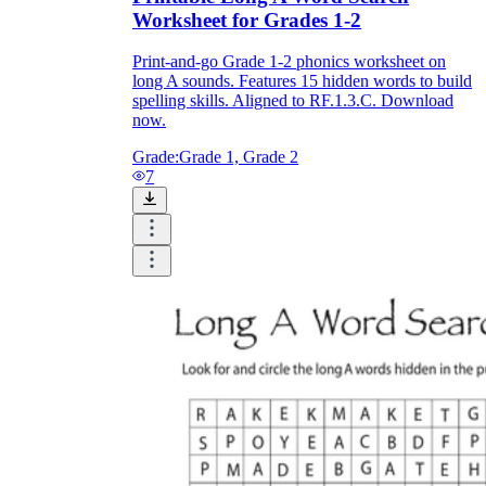
Worksheet for Grades 1-2
Print-and-go Grade 1-2 phonics worksheet on
long A sounds. Features 15 hidden words to build
spelling skills. Aligned to RF.1.3.C. Download
now.
Grade:
Grade 1, Grade 2
7