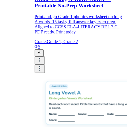
Printable No-Prep Worksheet
Print-and-go Grade 1 phonics worksheet on long
A words. 15 tasks, full answer key, zero prep.
Aligned to CCSS.ELA-LITERACY.RF.1.3.C.
PDF ready. Print today.
Grade:
Grade 1, Grade 2
5