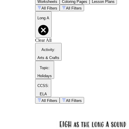
Worksheets
Coloring Pages
Lesson Plans
All Filters
All Filters
Long A
guide to comparing vowel
sounds
Clear All
Activity
:
Arts & Crafts
Topic
:
Holidays
CCSS:
ELA
All Filters
All Filters