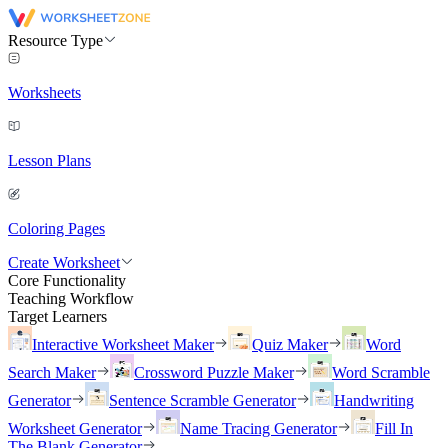
Resource Type
Worksheets
Lesson Plans
Coloring Pages
Create Worksheet
Core Functionality
Teaching Workflow
Target Learners
Interactive Worksheet Maker
Quiz Maker
Word
Search Maker
Crossword Puzzle Maker
Word Scramble
Generator
Sentence Scramble Generator
Handwriting
Worksheet Generator
Name Tracing Generator
Fill In
The Blank Generator