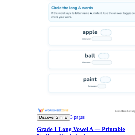
3
pages
Discover Similar
Grade 1 Long Vowel A — Printable