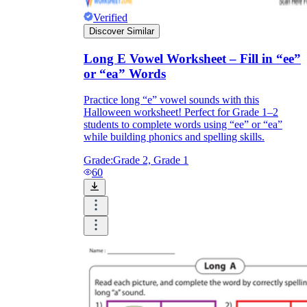
Verified
Discover Similar
Long E Vowel Worksheet – Fill in “ee”
or “ea” Words
Practice long “e” vowel sounds with this
Halloween worksheet! Perfect for Grade 1–2
students to complete words using “ee” or “ea”
while building phonics and spelling skills.
Grade:
Grade 2, Grade 1
60