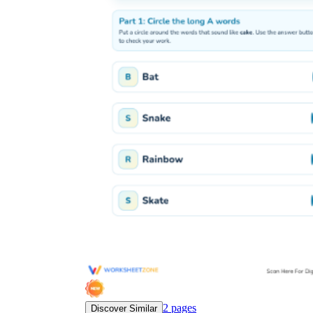
2
pages
Discover Similar