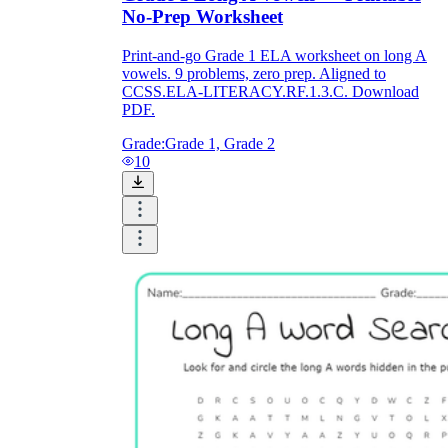
No-Prep Worksheet
Print-and-go Grade 1 ELA worksheet on long A
vowels. 9 problems, zero prep. Aligned to
CCSS.ELA-LITERACY.RF.1.3.C. Download
PDF.
Grade:
Grade 1, Grade 2
10