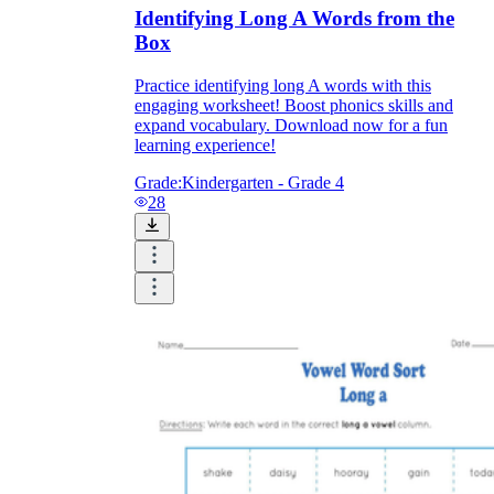
Identifying Long A Words from the
Box
Practice identifying long A words with this
engaging worksheet! Boost phonics skills and
expand vocabulary. Download now for a fun
learning experience!
Grade:
Kindergarten - Grade 4
28