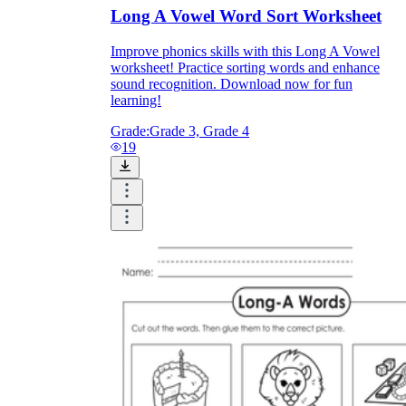
Long A Vowel Word Sort Worksheet
Improve phonics skills with this Long A Vowel
worksheet! Practice sorting words and enhance
sound recognition. Download now for fun
learning!
Grade:
Grade 3, Grade 4
19