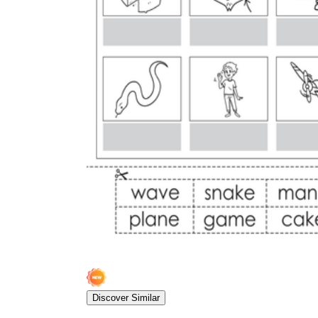
Discover Similar