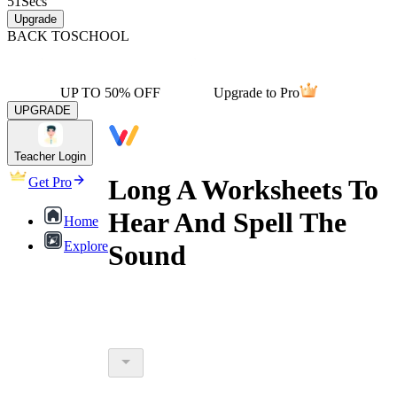
51
Secs
Upgrade
BACK TO
SCHOOL
UP TO 50% OFF
Upgrade to Pro
UPGRADE
Teacher Login
Long A Worksheets To
Get Pro
Hear And Spell The
Home
Explore
Sound