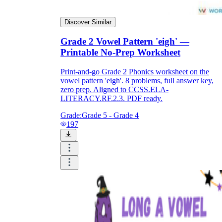
Discover Similar
Grade 2 Vowel Pattern 'eigh' —
Printable No-Prep Worksheet
Print-and-go Grade 2 Phonics worksheet on the
vowel pattern 'eigh'. 8 problems, full answer key,
zero prep. Aligned to CCSS.ELA-
LITERACY.RF.2.3. PDF ready.
Grade:
Grade 5 - Grade 4
197