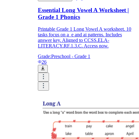
Essential Long Vowel A Worksheet |
Grade 1 Phonics
Printable Grade 1 Long Vowel A worksheet. 10
tasks focus on a_e and ai patterns. Includes
answer key. Aligned to CCSS.ELA-
LITERACY.RF.1.3.C. Access now.
Grade:
Preschool - Grade 1
26