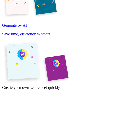
Generate by AI
Save time, efficiency & smart
Create your own worksheet quickly