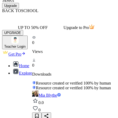
54
Secs
Upgrade
BACK TO
SCHOOL
UP TO 50% OFF
Upgrade to Pro
UPGRADE
0
Teacher Login
Views
Get Pro
0
Home
Explore
Downloads
Resource created or verified 100% by human
Resource created or verified 100% by human
Mia Blythe
0.0
0