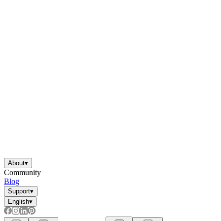
About
▾
Community
Blog
Support
▾
English
▾