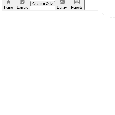
Create a Quiz
Home
Explore
Library
Reports