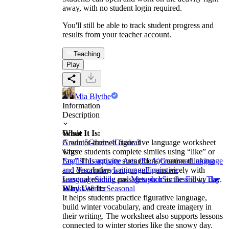
away, with no student login required.
You'll still be able to track student progress and
results from your teacher account.
Teaching
Play
Mia Blythe
Information
Description
What It Is:
Grade
A winter-themed figurative language worksheet
Grade 5
Grade 4
Grade 3
where students complete similes using “like” or
Tags
“as.” This activity strengthens creative thinking
English Language Arts (ELA)
Grammar
Language
and descriptive writing and pairs nicely with
and Vocabulary
Language
Figurative
seasonal reading passages such as the snowy day.
Language
Simile and Metaphor
Similes
Fill in The
Why Use It:
Blanks
Winter
Seasonal
It helps students practice figurative language,
build winter vocabulary, and create imagery in
their writing. The worksheet also supports lessons
connected to winter stories like the snowy day.