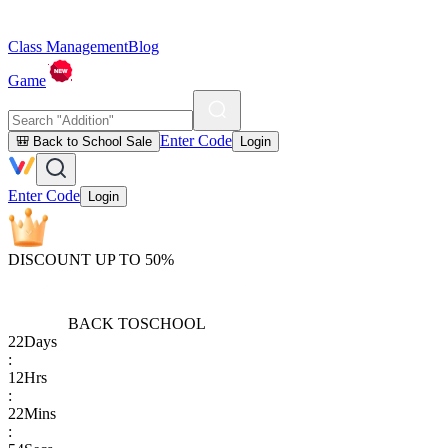
Class Management
Blog
Game
Enter Code
🎒 Back to School Sale
Login
Enter Code
Login
DISCOUNT UP TO 50%
BACK TO
SCHOOL
22
Days
:
12
Hrs
:
22
Mins
: