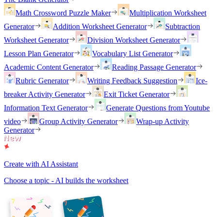
Math Crossword Puzzle Maker
Multiplication Worksheet
Generator
Addition Worksheet Generator
Subtraction
Worksheet Generator
Division Worksheet Generator
Lesson Plan Generator
Vocabulary List Generator
Academic Content Generator
Reading Passage Generator
Rubric Generator
Writing Feedback Suggestion
Ice-
breaker Activity Generator
Exit Ticket Generator
Information Text Generator
Generate Questions from Youtube
video
Group Activity Generator
Wrap-up Activity
Generator
Create with AI Assistant
Choose a topic - AI builds the worksheet