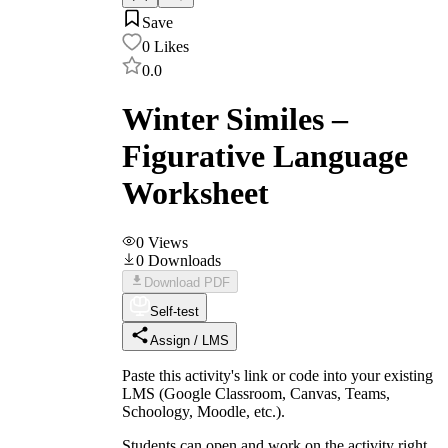
Save
0
Likes
0.0
Winter Similes –
Figurative Language
Worksheet
0
Views
0
Downloads
Download PDF
Self-test
Assign / LMS
Paste this activity's link or code into your existing
LMS (Google Classroom, Canvas, Teams,
Schoology, Moodle, etc.).
Students can open and work on the activity right