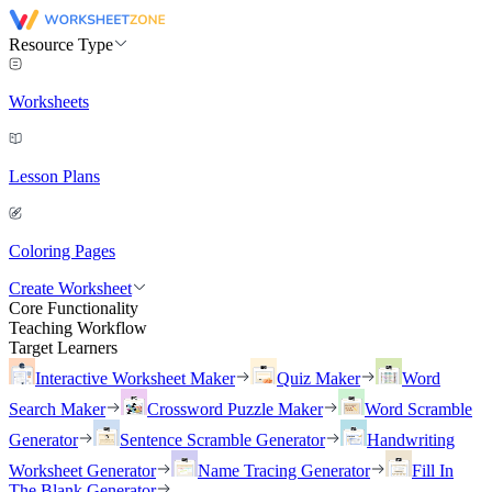
Resource Type
Worksheets
Lesson Plans
Coloring Pages
Create Worksheet
Core Functionality
Teaching Workflow
Target Learners
Interactive Worksheet Maker
Quiz Maker
Word
Search Maker
Crossword Puzzle Maker
Word Scramble
Generator
Sentence Scramble Generator
Handwriting
Worksheet Generator
Name Tracing Generator
Fill In
The Blank Generator