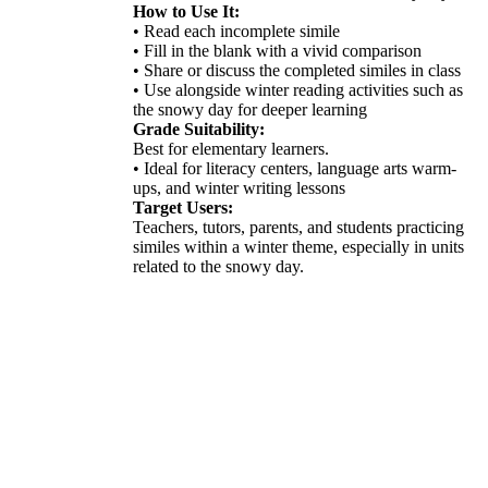
How to Use It:
• Read each incomplete simile
• Fill in the blank with a vivid comparison
• Share or discuss the completed similes in class
• Use alongside winter reading activities such as
the snowy day for deeper learning
Grade Suitability:
Best for elementary learners.
• Ideal for literacy centers, language arts warm-
ups, and winter writing lessons
Target Users:
Teachers, tutors, parents, and students practicing
similes within a winter theme, especially in units
related to the snowy day.