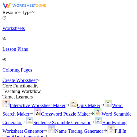
Resource Type
Worksheets
Lesson Plans
Coloring Pages
Create Worksheet
Core Functionality
Teaching Workflow
Target Learners
Interactive Worksheet Maker
Quiz Maker
Word
Search Maker
Crossword Puzzle Maker
Word Scramble
Generator
Sentence Scramble Generator
Handwriting
Worksheet Generator
Name Tracing Generator
Fill In
The Blank Generator