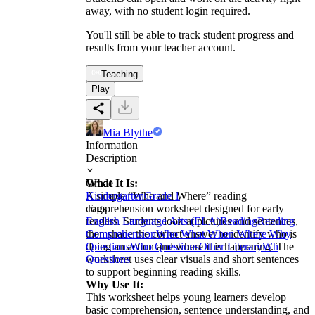
away, with no student login required.
You'll still be able to track student progress and
results from your teacher account.
Teaching
Play
Mia Blythe
Information
Description
What It Is:
Grade
A simple “Who and Where” reading
Kindergarten
Grade 1
comprehension worksheet designed for early
Tags
readers. Students look at pictures and sentences,
English Language Arts (ELA)
Reading
Reading
then shade the correct answer to identify who is
Comprehension
Who What When Where Why
doing an action and where it is happening. The
Questions
Who Questions
Other Literary
Wh
worksheet uses clear visuals and short sentences
Questions
to support beginning reading skills.
Why Use It:
This worksheet helps young learners develop
basic comprehension, sentence understanding, and