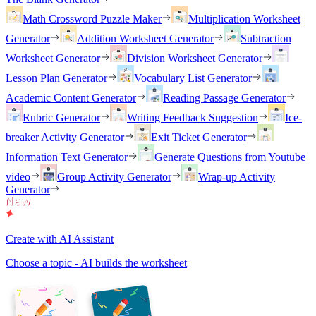
Math Crossword Puzzle Maker
Multiplication Worksheet
Generator
Addition Worksheet Generator
Subtraction
Worksheet Generator
Division Worksheet Generator
Lesson Plan Generator
Vocabulary List Generator
Academic Content Generator
Reading Passage Generator
Rubric Generator
Writing Feedback Suggestion
Ice-
breaker Activity Generator
Exit Ticket Generator
Information Text Generator
Generate Questions from Youtube
video
Group Activity Generator
Wrap-up Activity
Generator
Create with AI Assistant
Choose a topic - AI builds the worksheet