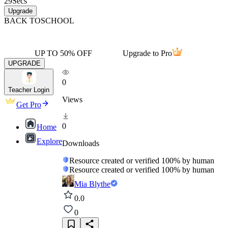
29
Secs
Upgrade
BACK TO
SCHOOL
UP TO 50% OFF
Upgrade to Pro
UPGRADE
0
Teacher Login
Views
Get Pro
0
Home
Explore
Downloads
Resource created or verified 100% by human
Resource created or verified 100% by human
Mia Blythe
0.0
0