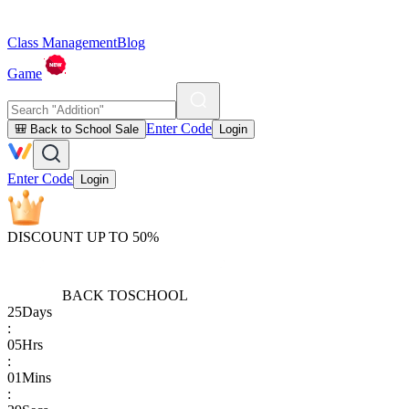
Class Management
Blog
Game
Enter Code
🎒 Back to School Sale
Login
Enter Code
Login
DISCOUNT UP TO 50%
BACK TO
SCHOOL
25
Days
:
05
Hrs
:
01
Mins
: