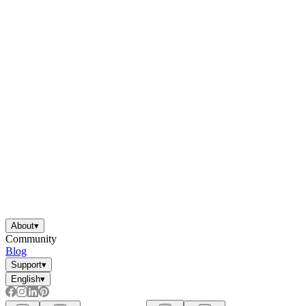
About
▾
Community
Blog
Support
▾
English
▾