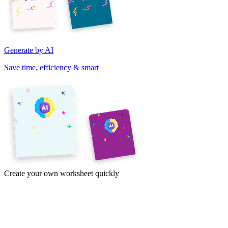
Generate by AI
Save time, efficiency & smart
Create your own worksheet quickly