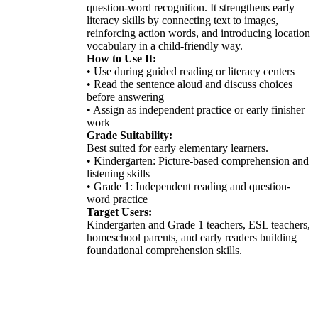
question-word recognition. It strengthens early
literacy skills by connecting text to images,
reinforcing action words, and introducing location
vocabulary in a child-friendly way.
How to Use It:
• Use during guided reading or literacy centers
• Read the sentence aloud and discuss choices
before answering
• Assign as independent practice or early finisher
work
Grade Suitability:
Best suited for early elementary learners.
• Kindergarten: Picture-based comprehension and
listening skills
• Grade 1: Independent reading and question-
word practice
Target Users:
Kindergarten and Grade 1 teachers, ESL teachers,
homeschool parents, and early readers building
foundational comprehension skills.