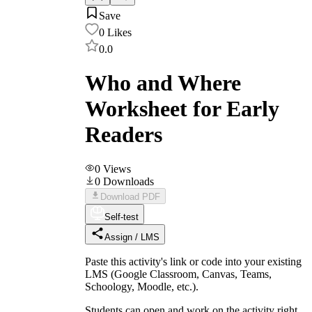
Save
0
Likes
0.0
Who and Where
Worksheet for Early
Readers
0
Views
0
Downloads
Download PDF
Self-test
Assign / LMS
Paste this activity's link or code into your existing
LMS (Google Classroom, Canvas, Teams,
Schoology, Moodle, etc.).
Students can open and work on the activity right