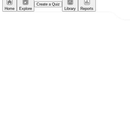
Create a Quiz
Home
Explore
Library
Reports