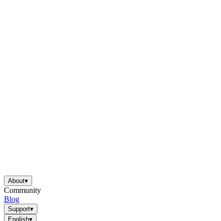
About
▾
Community
Blog
Support
▾
English
▾