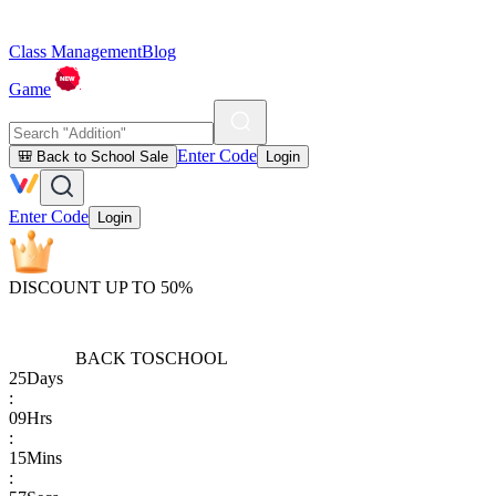
Class Management
Blog
Game
Enter Code
🎒 Back to School Sale
Login
Enter Code
Login
DISCOUNT UP TO 50%
BACK TO
SCHOOL
25
Days
:
09
Hrs
:
15
Mins
: