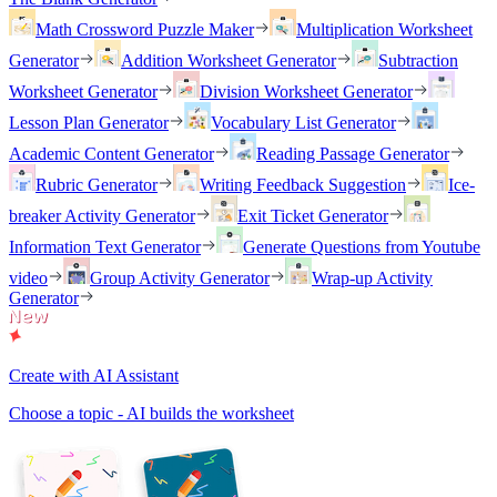
Math Crossword Puzzle Maker
Multiplication Worksheet
Generator
Addition Worksheet Generator
Subtraction
Worksheet Generator
Division Worksheet Generator
Lesson Plan Generator
Vocabulary List Generator
Academic Content Generator
Reading Passage Generator
Rubric Generator
Writing Feedback Suggestion
Ice-
breaker Activity Generator
Exit Ticket Generator
Information Text Generator
Generate Questions from Youtube
video
Group Activity Generator
Wrap-up Activity
Generator
Create with AI Assistant
Choose a topic - AI builds the worksheet