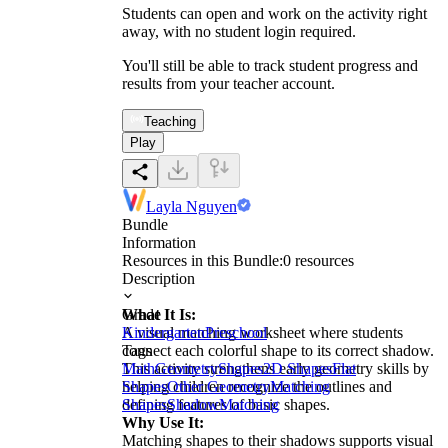
Students can open and work on the activity right
away, with no student login required.
You'll still be able to track student progress and
results from your teacher account.
Teaching
Play
Layla Nguyen
Bundle
Information
Resources in this Bundle:
0
resources
Description
What It Is:
Grade
A visual matching worksheet where students
Kindergarten
Preschool
connect each colorful shape to its correct shadow.
Tags
This activity strengthens early geometry skills by
Math
Geometry
Shapes
2D Shapes
Flat
helping children recognize the outlines and
Shapes
Other Geometry
Matching
defining features of basic shapes.
Shapes
Shadow
Matching
Why Use It:
Matching shapes to their shadows supports visual