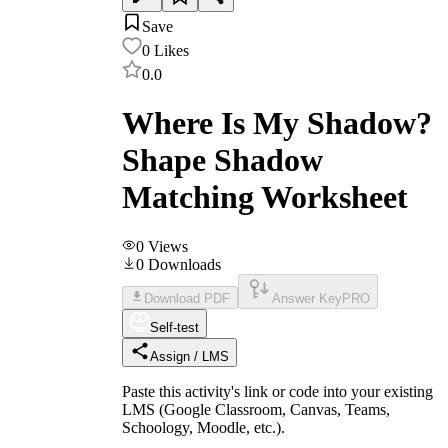
Save
0
Likes
0.0
Where Is My Shadow?
Shape Shadow
Matching Worksheet
0
Views
0
Downloads
Download PDF
Answer Key
PRO
Self-test
Assign / LMS
Paste this activity's link or code into your existing
LMS (Google Classroom, Canvas, Teams,
Schoology, Moodle, etc.).