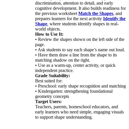
discrimination, attention to detail, and early
cognitive development. It also builds readiness for
the previous worksheet
Match the Shapes
, and
prepares learners for the next activity
Identify the
Shape
, where students identify shapes in real-
world objects.
How to Use It:
• Review the shapes shown on the left side of the
page.
• Ask students to say each shape’s name out loud.
• Have them draw a line from the shape to its
matching shadow on the right.
• Use as a warm-up, center activity, or quick
independent practice.
Grade Suitability:
Best suited for:
• Preschool: early shape recognition and matching
• Kindergarten: strengthening foundational
geometry concepts
Target Users:
Teachers, parents, homeschool educators, and
early learners who need simple, engaging visuals
to support shape understanding.