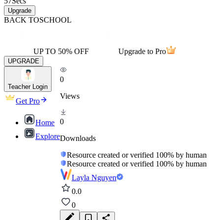
57
Secs
Upgrade
BACK TO
SCHOOL
UP TO 50% OFF
Upgrade to Pro
UPGRADE
0
Teacher Login
Views
Get Pro
0
Home
Explore
Downloads
Resource created or verified 100% by human
Resource created or verified 100% by human
Layla Nguyen
0.0
0