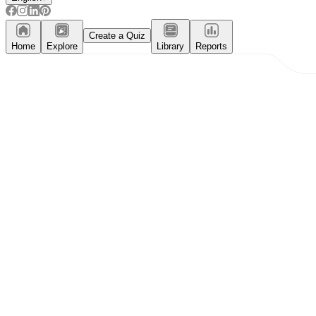
Create a Quiz
Home
Explore
Library
Reports