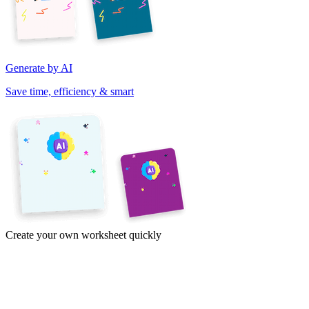
Generate by AI
Save time, efficiency & smart
Create your own worksheet quickly