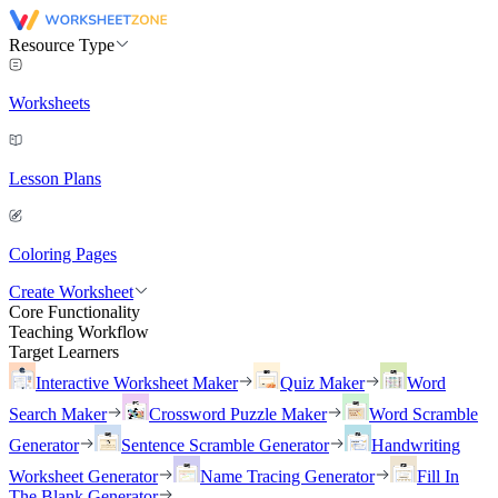
Resource Type
Worksheets
Lesson Plans
Coloring Pages
Create Worksheet
Core Functionality
Teaching Workflow
Target Learners
Interactive Worksheet Maker
Quiz Maker
Word
Search Maker
Crossword Puzzle Maker
Word Scramble
Generator
Sentence Scramble Generator
Handwriting
Worksheet Generator
Name Tracing Generator
Fill In
The Blank Generator