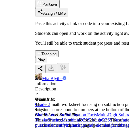
Self-test
Assign / LMS
Paste this activity's link or code into your exist
Students can open and work on the activity right aw
You'll still be able to track student progress and res
Teaching
Play
Mia Blythe
Information
Description
What It Is:
Grade
This is a math worksheet focusing on subtraction pra
Grade 2
solutions correspond to numbers at the bottom of th
Tags
Grade Level Suitability:
Math
Subtraction
Subtraction Facts
Multi-Digit Subtr
This worksheet is suitable for 2nd grade. The subtr
Blanks
Tracing
Matching
CCSS Math
CCSS Operatio
puzzle element adds an engaging element for this a
questions
identifying
background knowledge
cabbag