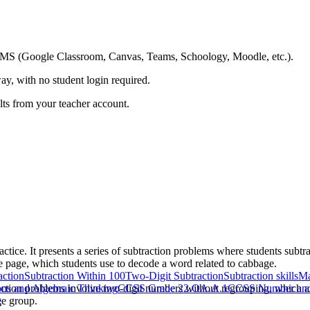
ing LMS (Google Classroom, Canvas, Teams, Schoology, Moodle, etc.).
ay, with no student login required.
ults from your teacher account.
ctice. It presents a series of subtraction problems where students subtr
e page, which students use to decode a word related to cabbage.
action
Subtraction Within 100
Two-Digit Subtraction
Subtraction skills
Ma
action problems involve two-digit numbers without regrouping, which al
ns and Algebraic Thinking
CCSS Grade 2
2.OA.A.1
CCSS Number and 
ge group.
e