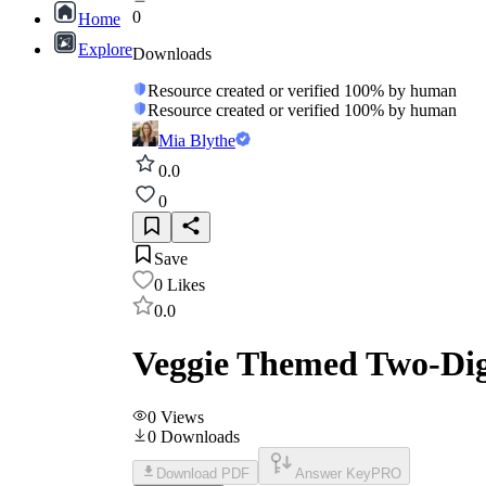
0
Home
Explore
Downloads
Resource created or verified 100% by human
Resource created or verified 100% by human
Mia Blythe
0.0
0
Save
0
Likes
0.0
Veggie Themed Two-Digi
0
Views
0
Downloads
Download PDF
Answer Key
PRO