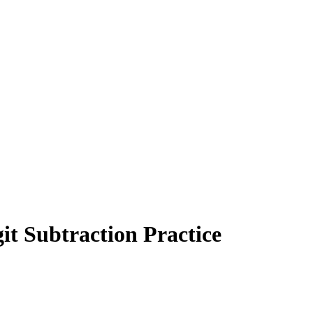
t Subtraction Practice