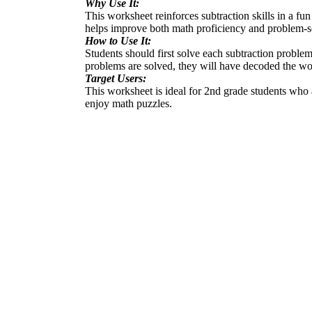
Why Use It:
This worksheet reinforces subtraction skills in a fu
helps improve both math proficiency and problem-sol
How to Use It:
Students should first solve each subtraction problem
problems are solved, they will have decoded the wo
Target Users:
This worksheet is ideal for 2nd grade students who a
enjoy math puzzles.