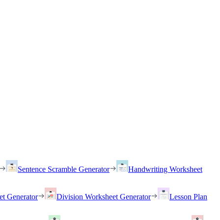
Sentence Scramble Generator
Handwriting Worksheet
et Generator
Division Worksheet Generator
Lesson Plan