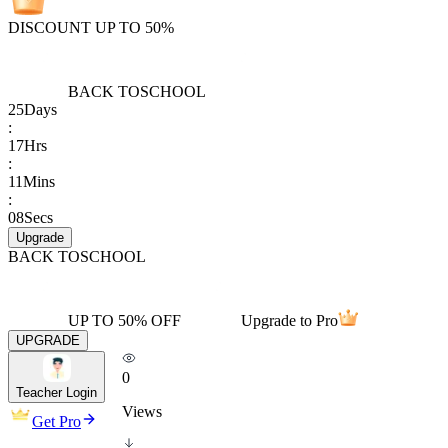
DISCOUNT UP TO 50%
BACK TO
SCHOOL
25
Days
:
17
Hrs
:
11
Mins
:
08
Secs
Upgrade
BACK TO
SCHOOL
UP TO 50% OFF
Upgrade to Pro
UPGRADE
0
Teacher Login
Views
Get Pro