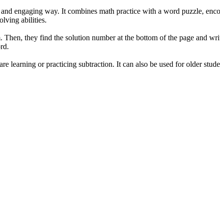
n and engaging way. It combines math practice with a word puzzle, encour
ving abilities.
. Then, they find the solution number at the bottom of the page and writ
rd.
re learning or practicing subtraction. It can also be used for older stud