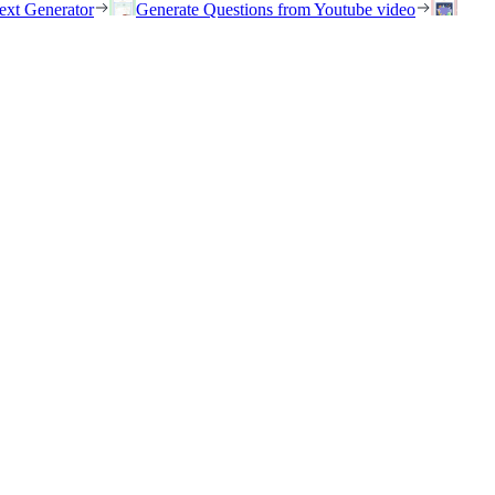
ext Generator
Generate Questions from Youtube video