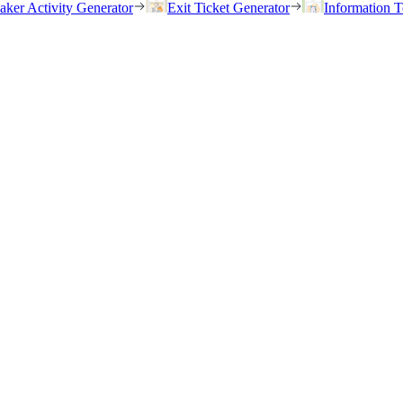
eaker Activity Generator
Exit Ticket Generator
Information T