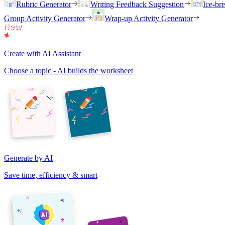
Rubric Generator
Writing Feedback Suggestion
Ice-br
Group Activity Generator
Wrap-up Activity Generator
Create with AI Assistant
Choose a topic - AI builds the worksheet
Generate by AI
Save time, efficiency & smart