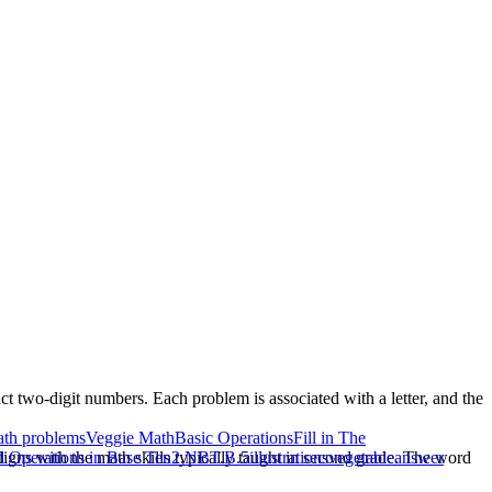
act two-digit numbers. Each problem is associated with a letter, and the
th problems
Veggie Math
Basic Operations
Fill in The
igns with the math skills typically taught in second grade. The word
Operations in Base Ten
2.NBT.B.5
illustrations
vegetable
answer