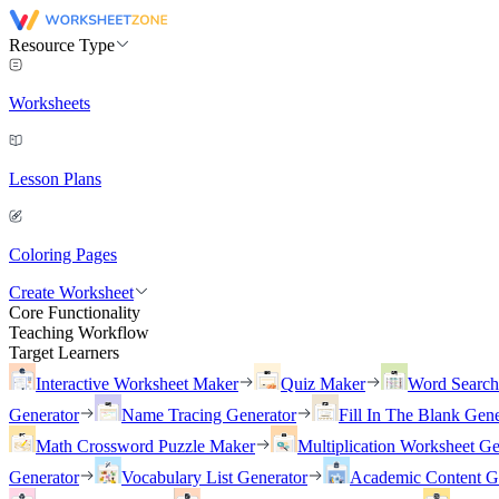
Resource Type
Worksheets
Lesson Plans
Coloring Pages
Create Worksheet
Core Functionality
Teaching Workflow
Target Learners
Interactive Worksheet Maker
Quiz Maker
Word Searc
Generator
Name Tracing Generator
Fill In The Blank Gene
Math Crossword Puzzle Maker
Multiplication Worksheet Ge
Generator
Vocabulary List Generator
Academic Content G