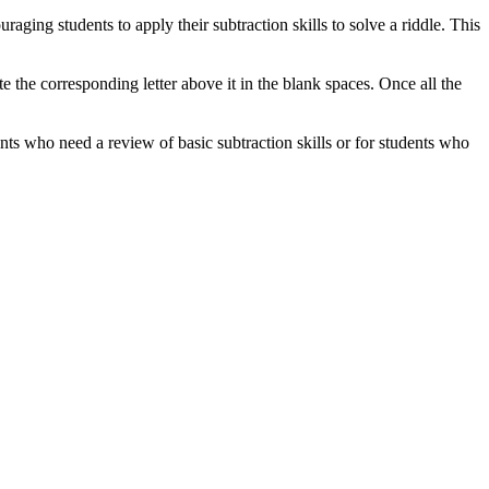
aging students to apply their subtraction skills to solve a riddle. This
e the corresponding letter above it in the blank spaces. Once all the
ents who need a review of basic subtraction skills or for students who