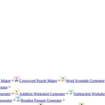
h Maker
Crossword Puzzle Maker
Word Scramble Generator
rator
nerator
Addition Worksheet Generator
Subtraction Workshe
enerator
Reading Passage Generator