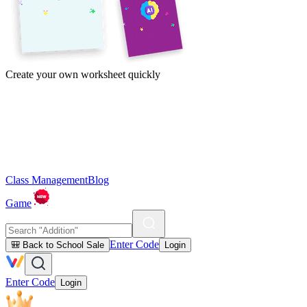
Create your own worksheet quickly
Class Management
Blog
Game
Enter Code
🎒 Back to School Sale
Login
Enter Code
Login