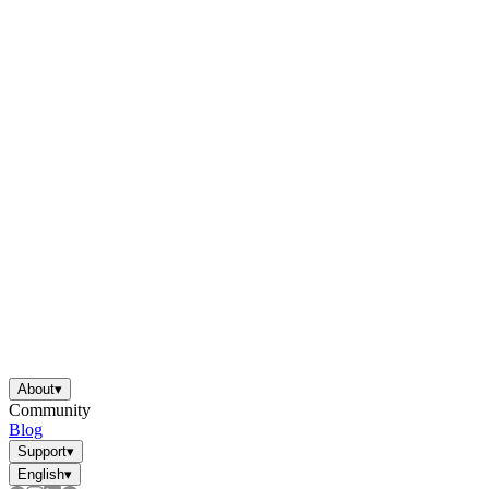
About
▾
Community
Blog
Support
▾
English
▾