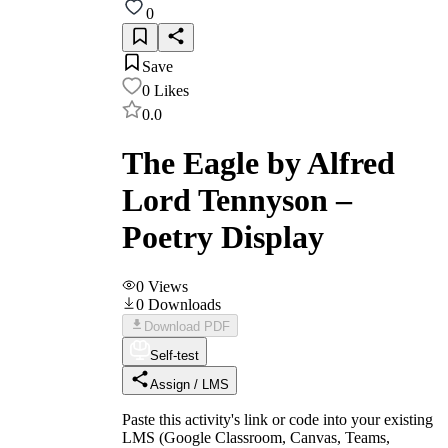
0
Save
0
Likes
0.0
The Eagle by Alfred
Lord Tennyson –
Poetry Display
0
Views
0
Downloads
Download PDF
Self-test
Assign / LMS
Paste this activity's link or code into your existing
LMS (Google Classroom, Canvas, Teams,