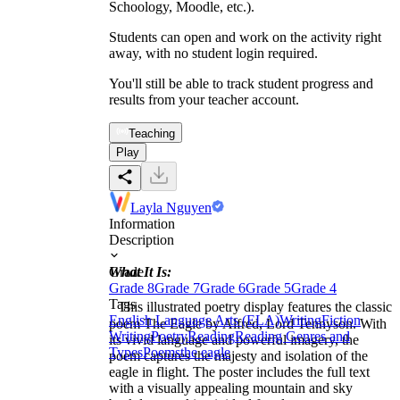
Schoology, Moodle, etc.).
Students can open and work on the activity right
away, with no student login required.
You'll still be able to track student progress and
results from your teacher account.
Teaching
Play
Layla Nguyen
Information
Description
What It Is:
Grade
Grade 8
Grade 7
Grade 6
Grade 5
Grade 4
Tags
This illustrated poetry display features the classic
English Language Arts (ELA)
Writing
Fiction
poem The Eagle by Alfred, Lord Tennyson. With
Writing
Poetry
Reading
Reading Genres and
its vivid language and powerful imagery, the
Types
Poems
the eagle
poem captures the majesty and isolation of the
eagle in flight. The poster includes the full text
with a visually appealing mountain and sky