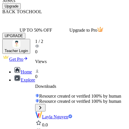
30
Secs
Upgrade
BACK TO
SCHOOL
UP TO 50% OFF
Upgrade to Pro
UPGRADE
1
/
2
Teacher Login
0
Get Pro
Views
Home
0
Explore
Downloads
Resource created or verified 100% by human
Resource created or verified 100% by human
Layla Nguyen
0.0