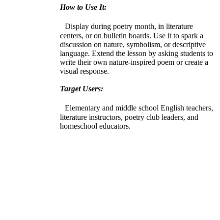
How to Use It:
Display during poetry month, in literature
centers, or on bulletin boards. Use it to spark a
discussion on nature, symbolism, or descriptive
language. Extend the lesson by asking students to
write their own nature-inspired poem or create a
visual response.
Target Users:
Elementary and middle school English teachers,
literature instructors, poetry club leaders, and
homeschool educators.