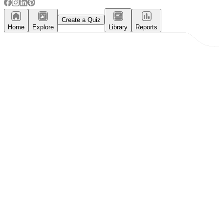
Create a Quiz
Home
Explore
Library
Reports