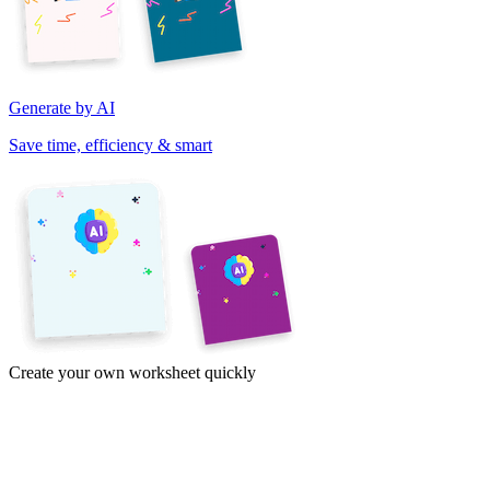
Generate by AI
Save time, efficiency & smart
Create your own worksheet quickly