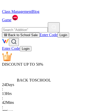
Class Management
Blog
Game
Enter Code
🎒 Back to School Sale
Login
Enter Code
Login
DISCOUNT UP TO 50%
BACK TO
SCHOOL
24
Days
:
13
Hrs
:
42
Mins
: