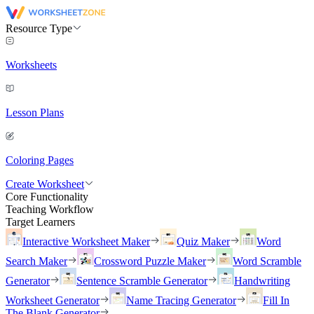
Resource Type
Worksheets
Lesson Plans
Coloring Pages
Create Worksheet
Core Functionality
Teaching Workflow
Target Learners
Interactive Worksheet Maker
Quiz Maker
Word
Search Maker
Crossword Puzzle Maker
Word Scramble
Generator
Sentence Scramble Generator
Handwriting
Worksheet Generator
Name Tracing Generator
Fill In
The Blank Generator