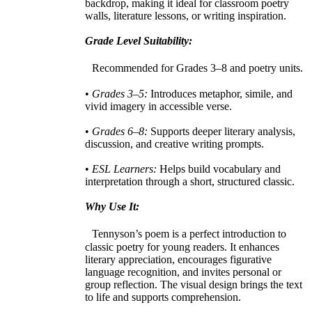
backdrop, making it ideal for classroom poetry
walls, literature lessons, or writing inspiration.
Grade Level Suitability:
Recommended for Grades 3–8 and poetry units.
•
Grades 3–5:
Introduces metaphor, simile, and
vivid imagery in accessible verse.
•
Grades 6–8:
Supports deeper literary analysis,
discussion, and creative writing prompts.
•
ESL Learners:
Helps build vocabulary and
interpretation through a short, structured classic.
Why Use It:
Tennyson’s poem is a perfect introduction to
classic poetry for young readers. It enhances
literary appreciation, encourages figurative
language recognition, and invites personal or
group reflection. The visual design brings the text
to life and supports comprehension.