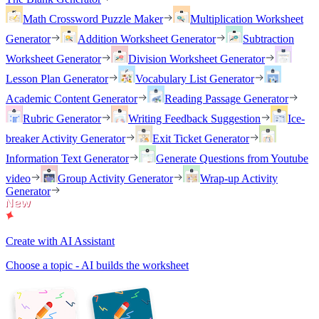
Math Crossword Puzzle Maker
Multiplication Worksheet
Generator
Addition Worksheet Generator
Subtraction
Worksheet Generator
Division Worksheet Generator
Lesson Plan Generator
Vocabulary List Generator
Academic Content Generator
Reading Passage Generator
Rubric Generator
Writing Feedback Suggestion
Ice-
breaker Activity Generator
Exit Ticket Generator
Information Text Generator
Generate Questions from Youtube
video
Group Activity Generator
Wrap-up Activity
Generator
Create with AI Assistant
Choose a topic - AI builds the worksheet