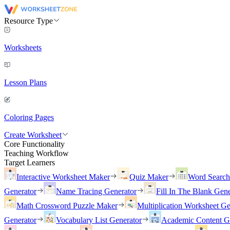
Resource Type
Worksheets
Lesson Plans
Coloring Pages
Create Worksheet
Core Functionality
Teaching Workflow
Target Learners
Interactive Worksheet Maker
Quiz Maker
Word Searc
Generator
Name Tracing Generator
Fill In The Blank Gene
Math Crossword Puzzle Maker
Multiplication Worksheet Ge
Generator
Vocabulary List Generator
Academic Content G