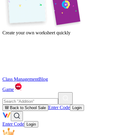
Create your own worksheet quickly
Class Management
Blog
Game
Enter Code
🎒 Back to School Sale
Login
Enter Code
Login