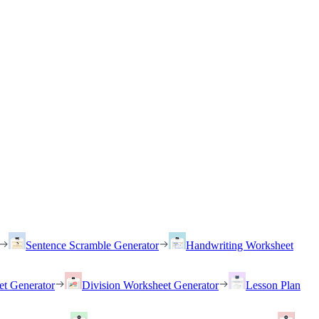
Sentence Scramble Generator
Handwriting Worksheet
et Generator
Division Worksheet Generator
Lesson Plan