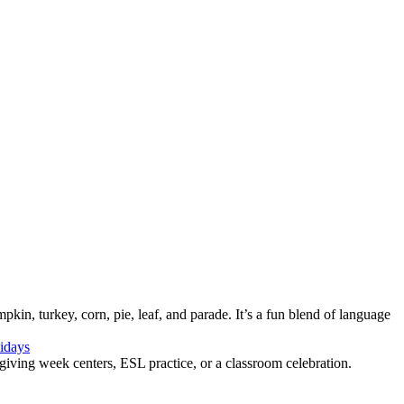
in, turkey, corn, pie, leaf, and parade. It’s a fun blend of language
idays
sgiving week centers, ESL practice, or a classroom celebration.