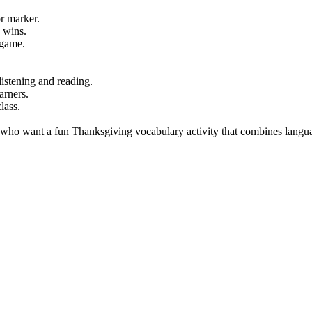
r marker.
 wins.
 game.
istening and reading.
arners.
lass.
s who want a fun Thanksgiving vocabulary activity that combines langu