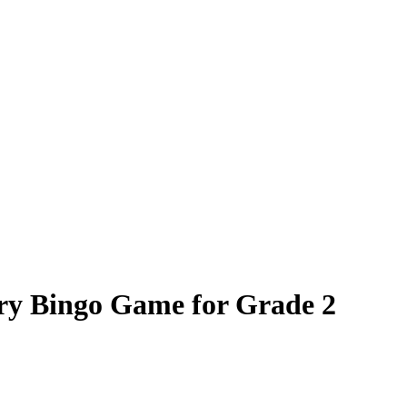
ry Bingo Game for Grade 2