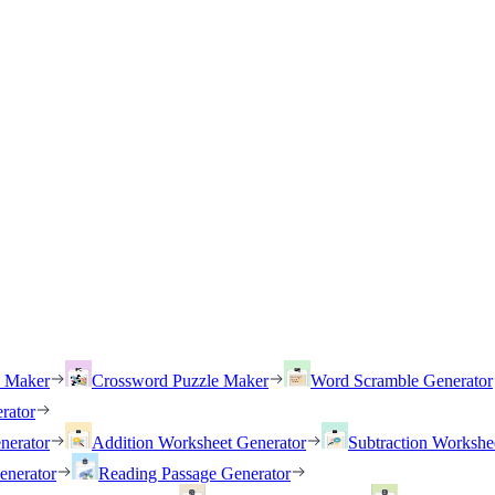
h Maker
Crossword Puzzle Maker
Word Scramble Generator
rator
nerator
Addition Worksheet Generator
Subtraction Workshe
enerator
Reading Passage Generator