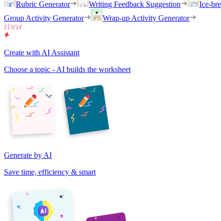
Rubric Generator
Writing Feedback Suggestion
Ice-br
Group Activity Generator
Wrap-up Activity Generator
Create with AI Assistant
Choose a topic - AI builds the worksheet
Generate by AI
Save time, efficiency & smart