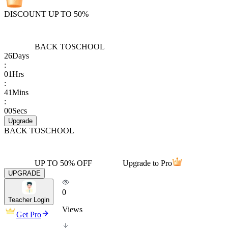
DISCOUNT UP TO 50%
BACK TO
SCHOOL
26
Days
:
01
Hrs
:
41
Mins
:
00
Secs
Upgrade
BACK TO
SCHOOL
UP TO 50% OFF
Upgrade to Pro
UPGRADE
0
Teacher Login
Views
Get Pro