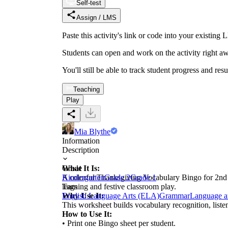
Self-test
Assign / LMS
Paste this activity's link or code into your exist
Students can open and work on the activity right aw
You'll still be able to track student progress and res
Teaching
Play
Mia Blythe
Information
Description
What It Is:
Grade
A colorful Thanksgiving Vocabulary Bingo for 2nd gr
Kindergarten
Grade 2
Grade 1
learning and festive classroom play.
Tags
Why Use It:
English Language Arts (ELA)
Grammar
Language a
This worksheet builds vocabulary recognition, listen
How to Use It:
• Print one Bingo sheet per student.