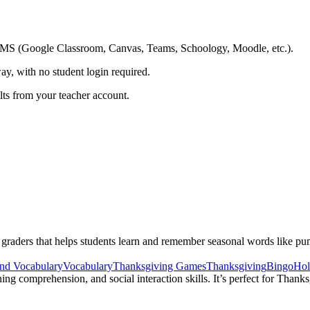
ing LMS (Google Classroom, Canvas, Teams, Schoology, Moodle, etc.).
ay, with no student login required.
ults from your teacher account.
aders that helps students learn and remember seasonal words like pumpk
nd Vocabulary
Vocabulary
Thanksgiving Games
Thanksgiving
Bingo
Hol
ing comprehension, and social interaction skills. It’s perfect for Thank