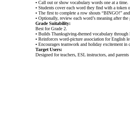
• Call out or show vocabulary words one at a time.
• Students cover each word they find with a token o
• The first to complete a row shouts “BINGO!” and
• Optionally, review each word’s meaning after the
Grade Suitability:
Best for Grade 2.
• Builds Thanksgiving-themed vocabulary through l
• Reinforces word-picture association for English le
• Encourages teamwork and holiday excitement in c
Target Users:
Designed for teachers, ESL instructors, and parent