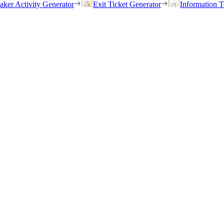
eaker Activity Generator
Exit Ticket Generator
Information T