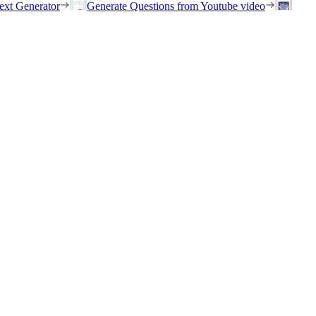
ext Generator
Generate Questions from Youtube video