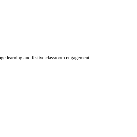
age learning and festive classroom engagement.