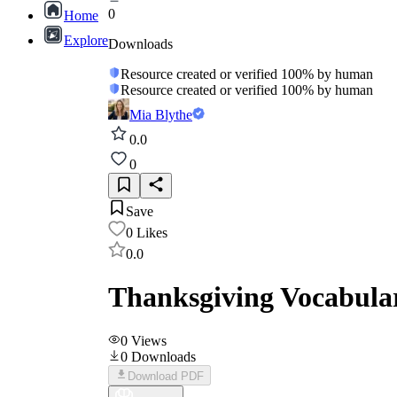
0
Home
Explore
Downloads
Resource created or verified 100% by human
Resource created or verified 100% by human
Mia Blythe
0.0
0
Save
0
Likes
0.0
Thanksgiving Vocabula
0
Views
0
Downloads
Download PDF