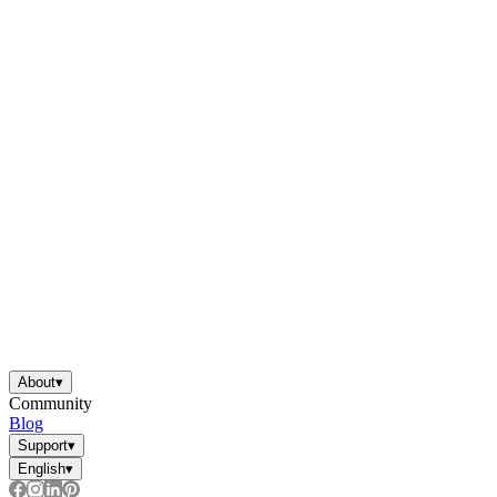
About
▾
Community
Blog
Support
▾
English
▾