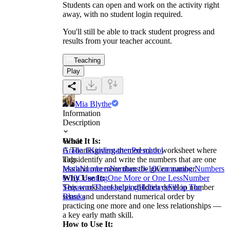
Students can open and work on the activity right
away, with no student login required.
You'll still be able to track student progress and
results from your teacher account.
Teaching
Play
Mia Blythe
Information
Description
What It Is:
Grade
A Thanksgiving-themed math worksheet where
Grade 1
Kindergarten
Preschool
kids identify and write the numbers that are one
Tags
less and one more than the given number.
Math
Numbers
Numbers 0-10
Comparing Numbers
Why Use It:
0-10
Counting
One More or One Less
Number
This worksheet helps children develop number
Sequence
Thanksgiving
Holidays
Fill in The
sense and understand numerical order by
Blanks
practicing one more and one less relationships —
a key early math skill.
How to Use It: