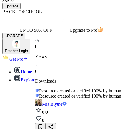
33
Secs
Upgrade
BACK TO
SCHOOL
UP TO 50% OFF
Upgrade to Pro
UPGRADE
0
Teacher Login
Views
Get Pro
0
Home
Explore
Downloads
Resource created or verified 100% by human
Resource created or verified 100% by human
Mia Blythe
0.0
0