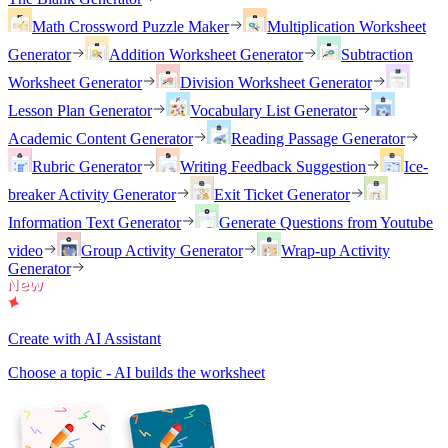
Math Crossword Puzzle Maker
Multiplication Worksheet
Generator
Addition Worksheet Generator
Subtraction
Worksheet Generator
Division Worksheet Generator
Lesson Plan Generator
Vocabulary List Generator
Academic Content Generator
Reading Passage Generator
Rubric Generator
Writing Feedback Suggestion
Ice-
breaker Activity Generator
Exit Ticket Generator
Information Text Generator
Generate Questions from Youtube
video
Group Activity Generator
Wrap-up Activity
Generator
Create with AI Assistant
Choose a topic - AI builds the worksheet