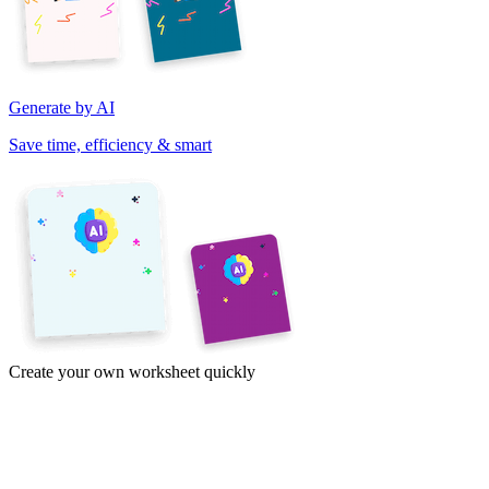
Generate by AI
Save time, efficiency & smart
Create your own worksheet quickly