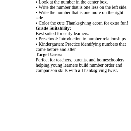
• Look at the number in the center box.
• Write the number that is one less on the left side.
• Write the number that is one more on the right
side.
• Color the cute Thanksgiving acorn for extra fun!
Grade Suitability:
Best suited for early learners.
• Preschool: Introduction to number relationships.
• Kindergarten: Practice identifying numbers that
come before and after.
Target Users:
Perfect for teachers, parents, and homeschoolers
helping young learners build number order and
comparison skills with a Thanksgiving twist.