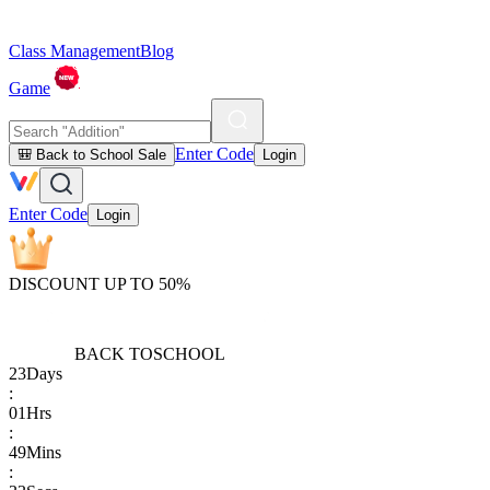
Class Management
Blog
Game
Enter Code
🎒 Back to School Sale
Login
Enter Code
Login
DISCOUNT UP TO 50%
BACK TO
SCHOOL
23
Days
:
01
Hrs
:
49
Mins
: