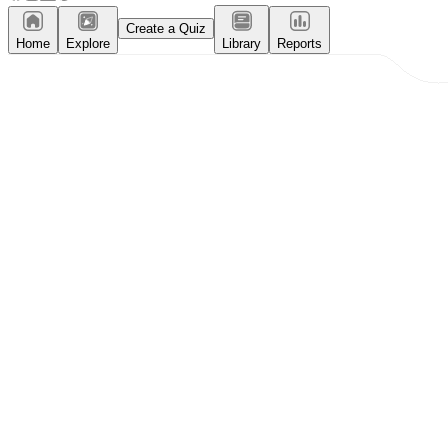
Create a Quiz
Home
Explore
Library
Reports