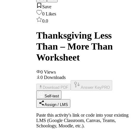
Save
0
Likes
0.0
Thanksgiving Less
Than – More Than
Worksheet
0
Views
0
Downloads
Download PDF
Answer Key
PRO
Self-test
Assign / LMS
Paste this activity's link or code into your existing
LMS (Google Classroom, Canvas, Teams,
Schoology, Moodle, etc.).