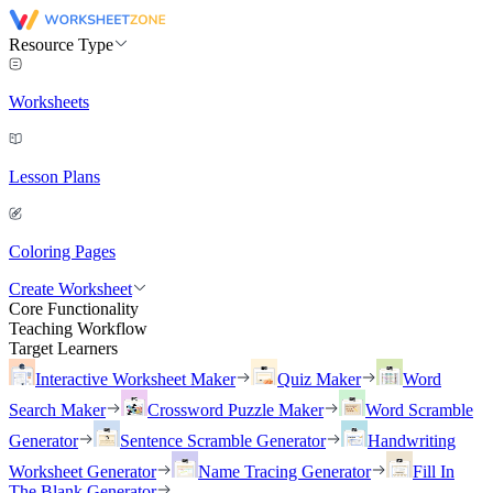
Resource Type
Worksheets
Lesson Plans
Coloring Pages
Create Worksheet
Core Functionality
Teaching Workflow
Target Learners
Interactive Worksheet Maker
Quiz Maker
Word
Search Maker
Crossword Puzzle Maker
Word Scramble
Generator
Sentence Scramble Generator
Handwriting
Worksheet Generator
Name Tracing Generator
Fill In
The Blank Generator