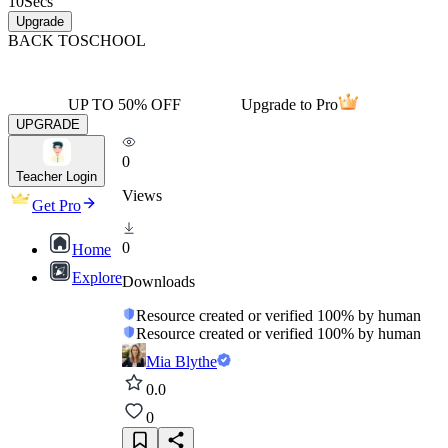
10
Secs
Upgrade
BACK TO
SCHOOL
UP TO 50% OFF
Upgrade to Pro
UPGRADE
0
Teacher Login
Views
Get Pro
0
Home
Explore
Downloads
Resource created or verified 100% by human
Resource created or verified 100% by human
Mia Blythe
0.0
0