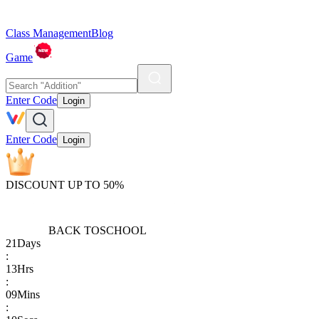
Class Management
Blog
Game
Enter Code
Login
Enter Code
Login
DISCOUNT UP TO 50%
BACK TO
SCHOOL
21
Days
:
13
Hrs
:
09
Mins
: