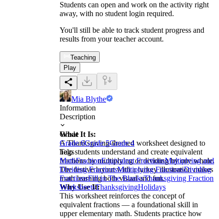
Students can open and work on the activity right
away, with no student login required.
You'll still be able to track student progress and
results from your teacher account.
Teaching
Play
Mia Blythe
Information
Description
What It Is:
Grade
A Thanksgiving-themed worksheet designed to
Grade 6
Grade 5
Grade 4
help students understand and create equivalent
Tags
fractions by multiplying or dividing by one whole.
Math
Fraction
Equivalent Fractions
Multiplying and
The festive layout with a turkey illustration makes
Dividing Fractions
Multiplying Fractions
Dividing
math learning both visual and fun.
Fractions
Fill in The Blanks
Thanksgiving Fraction
Why Use It:
Worksheets
Thanksgiving
Holidays
This worksheet reinforces the concept of
equivalent fractions — a foundational skill in
upper elementary math. Students practice how