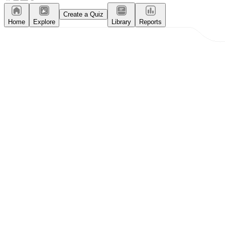
Create a Quiz
Home
Explore
Library
Reports