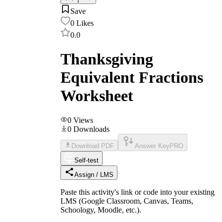
Save
0
Likes
0.0
Thanksgiving
Equivalent Fractions
Worksheet
0
Views
0
Downloads
Download PDF
Answer Key
PRO
Self-test
Assign / LMS
Paste this activity's link or code into your existing
LMS (Google Classroom, Canvas, Teams,
Schoology, Moodle, etc.).