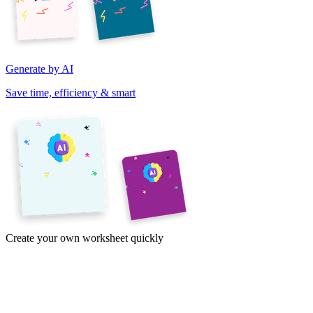
Generate by AI
Save time, efficiency & smart
Create your own worksheet quickly