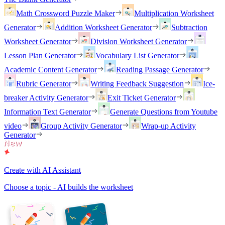
Math Crossword Puzzle Maker
Multiplication Worksheet
Generator
Addition Worksheet Generator
Subtraction
Worksheet Generator
Division Worksheet Generator
Lesson Plan Generator
Vocabulary List Generator
Academic Content Generator
Reading Passage Generator
Rubric Generator
Writing Feedback Suggestion
Ice-
breaker Activity Generator
Exit Ticket Generator
Information Text Generator
Generate Questions from Youtube
video
Group Activity Generator
Wrap-up Activity
Generator
Create with AI Assistant
Choose a topic - AI builds the worksheet