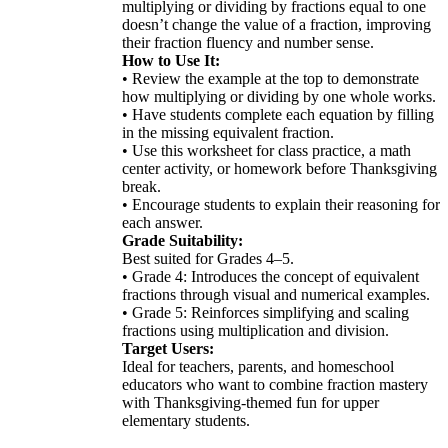
multiplying or dividing by fractions equal to one
doesn’t change the value of a fraction, improving
their fraction fluency and number sense.
How to Use It:
• Review the example at the top to demonstrate
how multiplying or dividing by one whole works.
• Have students complete each equation by filling
in the missing equivalent fraction.
• Use this worksheet for class practice, a math
center activity, or homework before Thanksgiving
break.
• Encourage students to explain their reasoning for
each answer.
Grade Suitability:
Best suited for Grades 4–5.
• Grade 4: Introduces the concept of equivalent
fractions through visual and numerical examples.
• Grade 5: Reinforces simplifying and scaling
fractions using multiplication and division.
Target Users:
Ideal for teachers, parents, and homeschool
educators who want to combine fraction mastery
with Thanksgiving-themed fun for upper
elementary students.