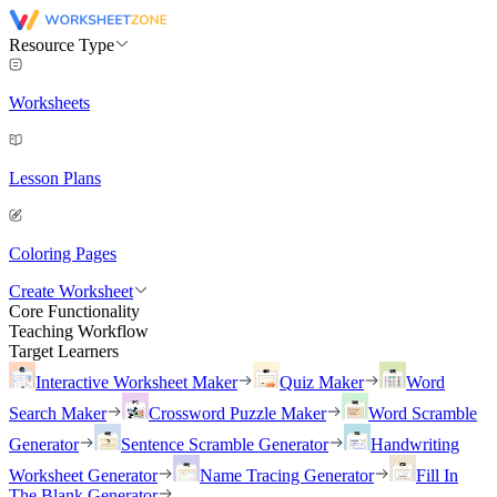
Resource Type
Worksheets
Lesson Plans
Coloring Pages
Create Worksheet
Core Functionality
Teaching Workflow
Target Learners
Interactive Worksheet Maker
Quiz Maker
Word
Search Maker
Crossword Puzzle Maker
Word Scramble
Generator
Sentence Scramble Generator
Handwriting
Worksheet Generator
Name Tracing Generator
Fill In
The Blank Generator