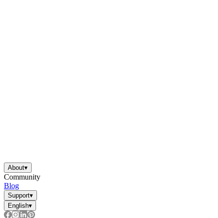
About
▾
Community
Blog
Support
▾
English
▾