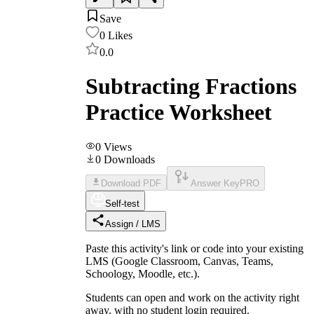
Save
0
Likes
0.0
Subtracting Fractions
Practice Worksheet
0
Views
0
Downloads
Download PDF
Answer Key
PRO
Self-test
Assign / LMS
Paste this activity's link or code into your existing
LMS (Google Classroom, Canvas, Teams,
Schoology, Moodle, etc.).
Students can open and work on the activity right
away, with no student login required.