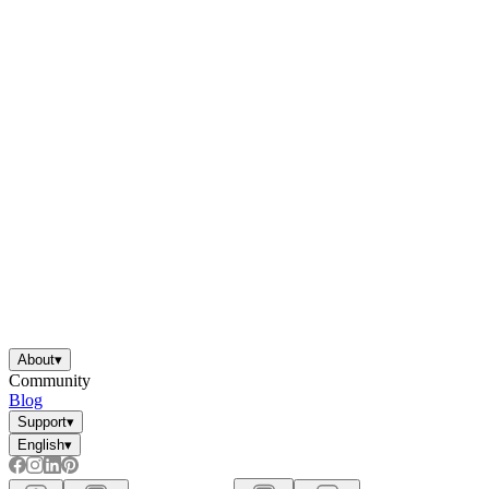
About
▾
Community
Blog
Support
▾
English
▾