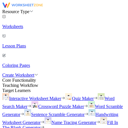
Resource Type
Worksheets
Lesson Plans
Coloring Pages
Create Worksheet
Core Functionality
Teaching Workflow
Target Learners
Interactive Worksheet Maker
Quiz Maker
Word
Search Maker
Crossword Puzzle Maker
Word Scramble
Generator
Sentence Scramble Generator
Handwriting
Worksheet Generator
Name Tracing Generator
Fill In
The Blank Generator