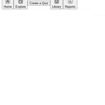
Create a Quiz
Home
Explore
Library
Reports