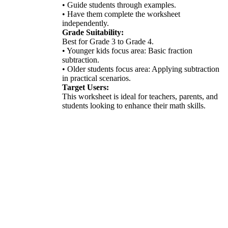
• Guide students through examples.
• Have them complete the worksheet
independently.
Grade Suitability:
Best for Grade 3 to Grade 4.
• Younger kids focus area: Basic fraction
subtraction.
• Older students focus area: Applying subtraction
in practical scenarios.
Target Users:
This worksheet is ideal for teachers, parents, and
students looking to enhance their math skills.