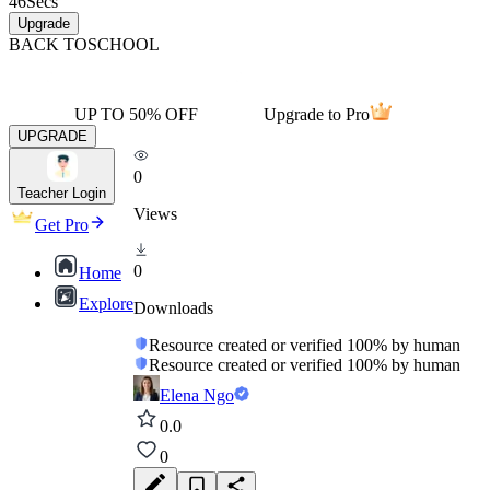
46
Secs
Upgrade
BACK TO
SCHOOL
UP TO 50% OFF
Upgrade to Pro
UPGRADE
0
Teacher Login
Views
Get Pro
0
Home
Explore
Downloads
Resource created or verified 100% by human
Resource created or verified 100% by human
Elena Ngo
0.0
0