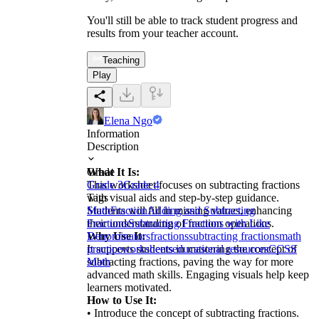
You'll still be able to track student progress and
results from your teacher account.
Teaching
Play
Elena Ngo
Information
Description
What It Is:
Grade
This worksheet focuses on subtracting fractions
Grade 3
Grade 4
with visual aids and step-by-step guidance.
Tags
Students will fill in missing values, enhancing
Math
Fraction
Adding and Subtracting
their understanding of fraction operations.
Fractions
Subtracting Fractions with Like
Why Use It:
Denominators
fractions
subtracting fractions
math
It supports students in mastering the concept of
practice
worksheets
educational resources
CCSS
subtracting fractions, paving the way for more
Math
advanced math skills. Engaging visuals help keep
learners motivated.
How to Use It:
• Introduce the concept of subtracting fractions.