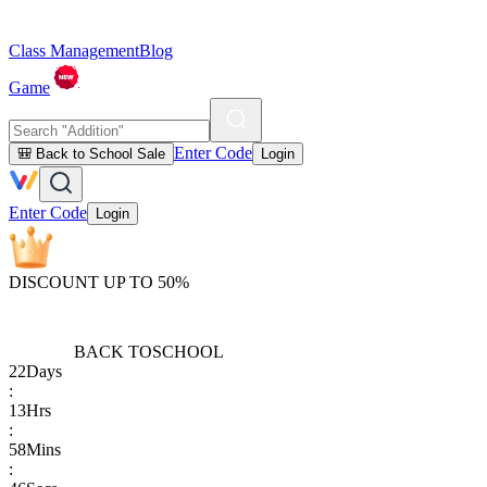
Class Management
Blog
Game
Enter Code
🎒 Back to School Sale
Login
Enter Code
Login
DISCOUNT UP TO 50%
BACK TO
SCHOOL
22
Days
:
13
Hrs
:
58
Mins
: