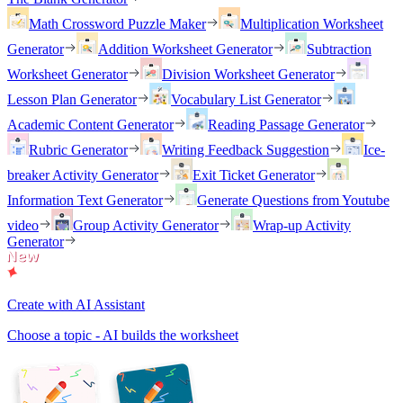
Math Crossword Puzzle Maker
Multiplication Worksheet
Generator
Addition Worksheet Generator
Subtraction
Worksheet Generator
Division Worksheet Generator
Lesson Plan Generator
Vocabulary List Generator
Academic Content Generator
Reading Passage Generator
Rubric Generator
Writing Feedback Suggestion
Ice-
breaker Activity Generator
Exit Ticket Generator
Information Text Generator
Generate Questions from Youtube
video
Group Activity Generator
Wrap-up Activity
Generator
Create with AI Assistant
Choose a topic - AI builds the worksheet