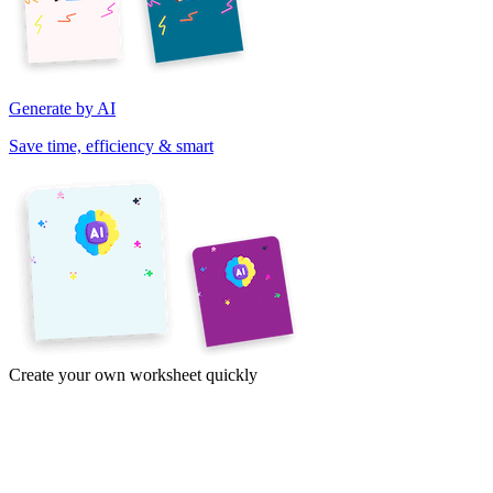
Generate by AI
Save time, efficiency & smart
Create your own worksheet quickly