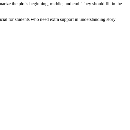
mmarize the plot's beginning, middle, and end. They should fill in the
eficial for students who need extra support in understanding story