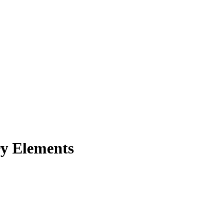
ry Elements