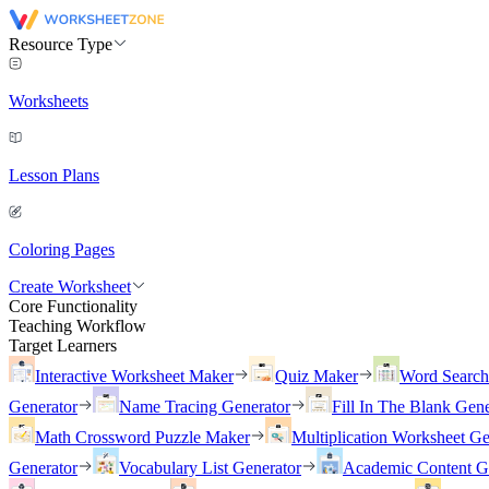
Resource Type
Worksheets
Lesson Plans
Coloring Pages
Create Worksheet
Core Functionality
Teaching Workflow
Target Learners
Interactive Worksheet Maker
Quiz Maker
Word Searc
Generator
Name Tracing Generator
Fill In The Blank Gene
Math Crossword Puzzle Maker
Multiplication Worksheet Ge
Generator
Vocabulary List Generator
Academic Content G