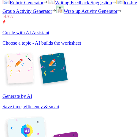
Rubric Generator
Writing Feedback Suggestion
Ice-br
Group Activity Generator
Wrap-up Activity Generator
Create with AI Assistant
Choose a topic - AI builds the worksheet
Generate by AI
Save time, efficiency & smart