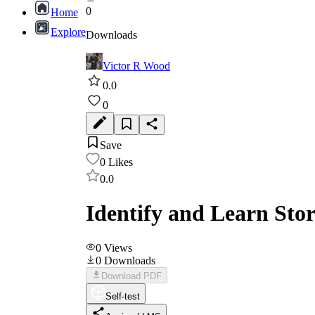
0
Home
Explore
Downloads
Victor R Wood
0.0
0
Save
0
Likes
0.0
Identify and Learn Sto
0
Views
0
Downloads
Download PDF
Self-test