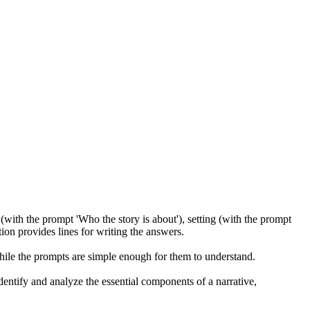
s (with the prompt 'Who the story is about'), setting (with the prompt
ion provides lines for writing the answers.
 while the prompts are simple enough for them to understand.
entify and analyze the essential components of a narrative,