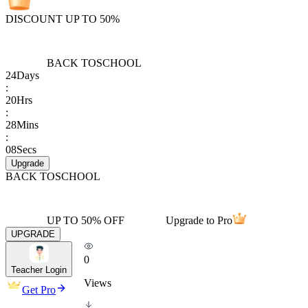
DISCOUNT UP TO 50%
BACK TO
SCHOOL
24
Days
:
20
Hrs
:
28
Mins
:
08
Secs
Upgrade
BACK TO
SCHOOL
UP TO 50% OFF
Upgrade to Pro
UPGRADE
0
Teacher Login
Views
Get Pro