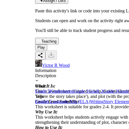
Assign / LMS
Paste this activity's link or code into your exist
Students can open and work on the activity right aw
You'll still be able to track student progress and res
Teaching
Play
Victor R Wood
Information
Description
What It Is:
Grade
This is a worksheet designed to help students identify
Grade 5
Kindergarten
Grade 1
Grade 2
Grade 3
Grade
'Where the story takes place'), and plot (with the p
Tags
Grade Level Suitability:
English Language Arts (ELA)
Writing
Story Elemen
This worksheet is suitable for grades 2-4. It provid
Why Use It:
This worksheet helps students actively engage with 
strengthening their understanding of plot, character
How to Use It: