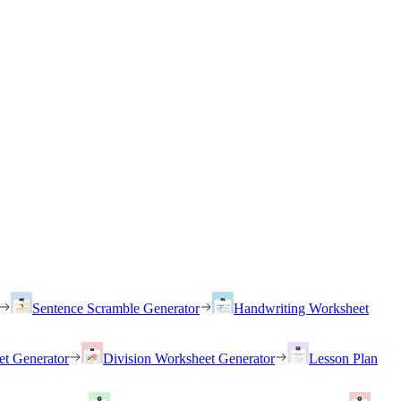
Sentence Scramble Generator
Handwriting Worksheet
et Generator
Division Worksheet Generator
Lesson Plan