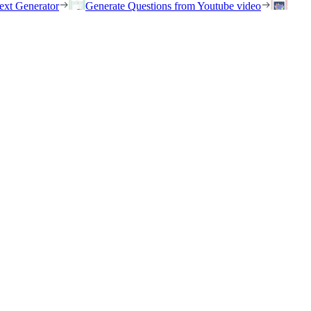
ext Generator
Generate Questions from Youtube video