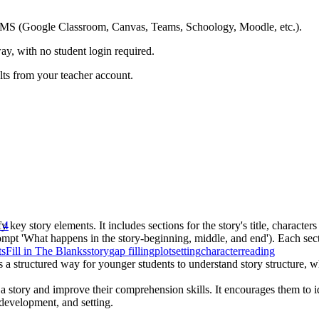
ing LMS (Google Classroom, Canvas, Teams, Schoology, Moodle, etc.).
ay, with no student login required.
ults from your teacher account.
 key story elements. It includes sections for the story's title, character
 4
rompt 'What happens in the story-beginning, middle, and end'). Each sect
ts
Fill in The Blanks
story
gap filling
plot
setting
character
reading
es a structured way for younger students to understand story structure,
a story and improve their comprehension skills. It encourages them to id
 development, and setting.