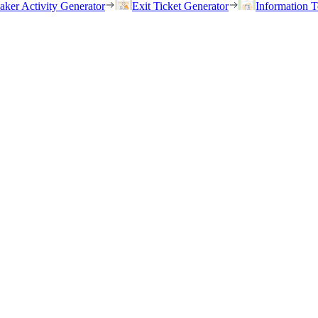
eaker Activity Generator
Exit Ticket Generator
Information T