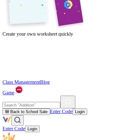
Create your own worksheet quickly
Class Management
Blog
Game
Enter Code
🎒 Back to School Sale
Login
Enter Code
Login