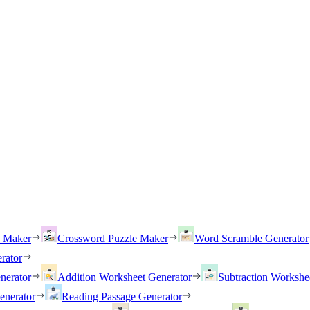
h Maker
Crossword Puzzle Maker
Word Scramble Generator
rator
nerator
Addition Worksheet Generator
Subtraction Workshe
enerator
Reading Passage Generator