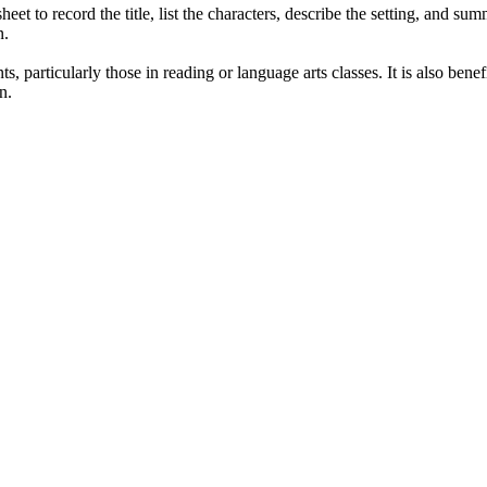
eet to record the title, list the characters, describe the setting, and su
n.
s, particularly those in reading or language arts classes. It is also ben
n.