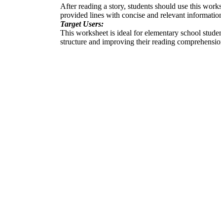
After reading a story, students should use this worksh
provided lines with concise and relevant informatio
Target Users:
This worksheet is ideal for elementary school student
structure and improving their reading comprehensio