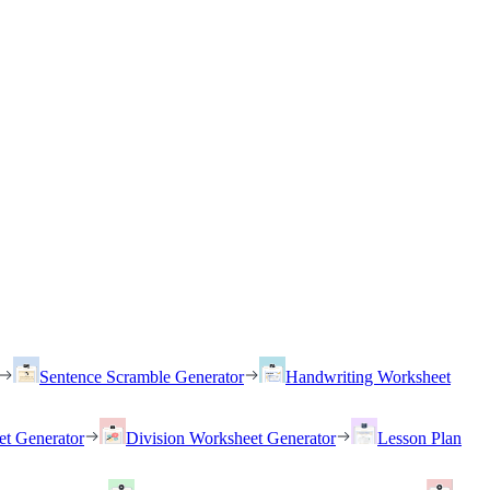
Sentence Scramble Generator
Handwriting Worksheet
et Generator
Division Worksheet Generator
Lesson Plan