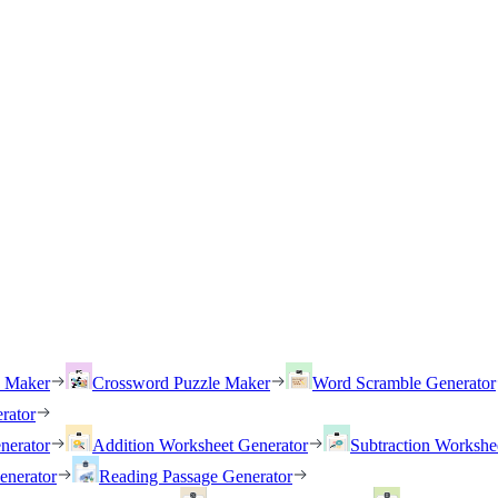
h Maker
Crossword Puzzle Maker
Word Scramble Generator
rator
nerator
Addition Worksheet Generator
Subtraction Workshe
enerator
Reading Passage Generator