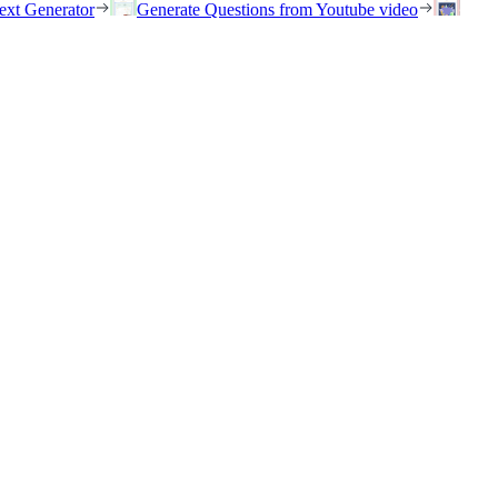
ext Generator
Generate Questions from Youtube video