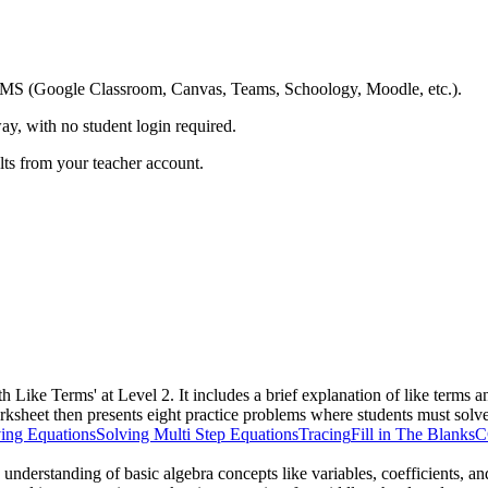
ing LMS (Google Classroom, Canvas, Teams, Schoology, Moodle, etc.).
ay, with no student login required.
ults from your teacher account.
th Like Terms' at Level 2. It includes a brief explanation of like ter
rksheet then presents eight practice problems where students must solve
ing Equations
Solving Multi Step Equations
Tracing
Fill in The Blanks
C
s understanding of basic algebra concepts like variables, coefficients, a