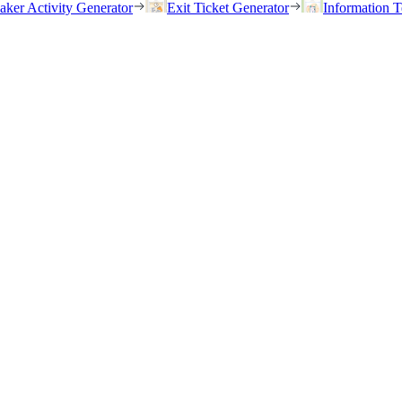
eaker Activity Generator
Exit Ticket Generator
Information T