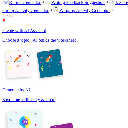
Rubric Generator
Writing Feedback Suggestion
Ice-br
Group Activity Generator
Wrap-up Activity Generator
Create with AI Assistant
Choose a topic - AI builds the worksheet
Generate by AI
Save time, efficiency & smart