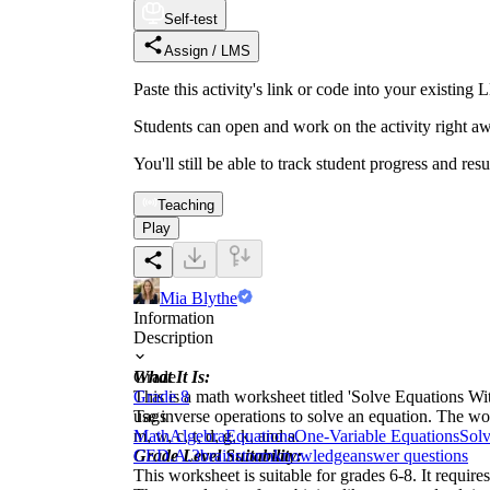
Self-test
Assign / LMS
Paste this activity's link or code into your exist
Students can open and work on the activity right aw
You'll still be able to track student progress and res
Teaching
Play
Mia Blythe
Information
Description
What It Is:
Grade
This is a math worksheet titled 'Solve Equations Wi
Grade 8
use inverse operations to solve an equation. The wo
Tags
m, w, c, t, d, g, k, and a.
Math
Algebra
Equations
One-Variable Equations
Solv
Grade Level Suitability:
CED.A.3
brainstorm
knowledge
answer questions
This worksheet is suitable for grades 6-8. It require