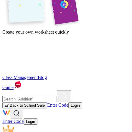
Create your own worksheet quickly
Class Management
Blog
Game
Enter Code
🎒 Back to School Sale
Login
Enter Code
Login