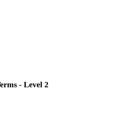
erms - Level 2