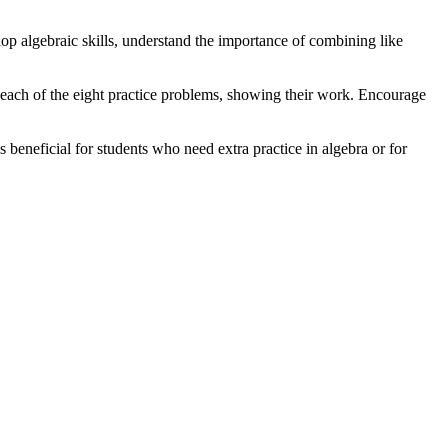
elop algebraic skills, understand the importance of combining like
 each of the eight practice problems, showing their work. Encourage
s beneficial for students who need extra practice in algebra or for