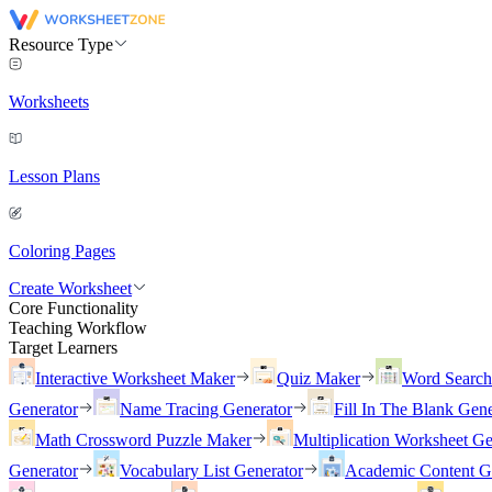
Resource Type
Worksheets
Lesson Plans
Coloring Pages
Create Worksheet
Core Functionality
Teaching Workflow
Target Learners
Interactive Worksheet Maker
Quiz Maker
Word Searc
Generator
Name Tracing Generator
Fill In The Blank Gene
Math Crossword Puzzle Maker
Multiplication Worksheet Ge
Generator
Vocabulary List Generator
Academic Content G