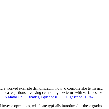
ms and a worked example demonstrating how to combine like terms and
 linear equations involving combining like terms with variables like
CSS Math
CCSS Creating Equations
CCSSHighschool
HSA-
nd inverse operations, which are typically introduced in these grades.