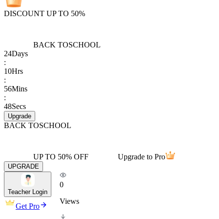
DISCOUNT UP TO 50%
BACK TO
SCHOOL
24
Days
:
10
Hrs
:
56
Mins
:
48
Secs
Upgrade
BACK TO
SCHOOL
UP TO 50% OFF
Upgrade to Pro
UPGRADE
0
Teacher Login
Views
Get Pro