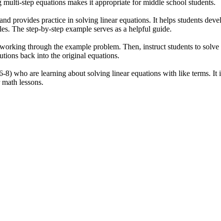
multi-step equations makes it appropriate for middle school students.
and provides practice in solving linear equations. It helps students dev
bles. The step-by-step example serves as a helpful guide.
 working through the example problem. Then, instruct students to solve
utions back into the original equations.
-8) who are learning about solving linear equations with like terms. It i
r math lessons.