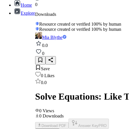
0
Home
Explore
Downloads
Resource created or verified 100% by human
Resource created or verified 100% by human
Mia Blythe
0.0
0
Save
0
Likes
0.0
Solve Equations: Like T
0
Views
0
Downloads
Download PDF
Answer Key
PRO