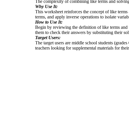
The complexity of combining like terms and solving 
Why Use It:
This worksheet reinforces the concept of like terms 
terms, and apply inverse operations to isolate varia
How to Use It:
Begin by reviewing the definition of like terms and
them to check their answers by substituting their sol
Target Users:
The target users are middle school students (grades 6
teachers looking for supplemental materials for thei