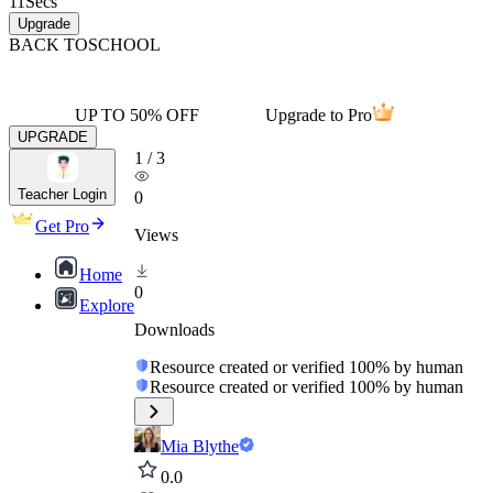
11
Secs
Upgrade
BACK TO
SCHOOL
UP TO 50% OFF
Upgrade to Pro
UPGRADE
1
/
3
Teacher Login
0
Get Pro
Views
Home
0
Explore
Downloads
Resource created or verified 100% by human
Resource created or verified 100% by human
Mia Blythe
0.0