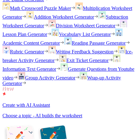
Math Crossword Puzzle Maker
Multiplication Worksheet
Generator
Addition Worksheet Generator
Subtraction
Worksheet Generator
Division Worksheet Generator
Lesson Plan Generator
Vocabulary List Generator
Academic Content Generator
Reading Passage Generator
Rubric Generator
Writing Feedback Suggestion
Ice-
breaker Activity Generator
Exit Ticket Generator
Information Text Generator
Generate Questions from Youtube
video
Group Activity Generator
Wrap-up Activity
Generator
Create with AI Assistant
Choose a topic - AI builds the worksheet