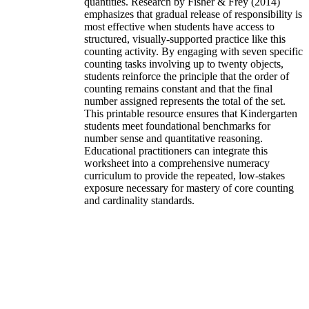
quantities. Research by Fisher & Frey (2014)
emphasizes that gradual release of responsibility is
most effective when students have access to
structured, visually-supported practice like this
counting activity. By engaging with seven specific
counting tasks involving up to twenty objects,
students reinforce the principle that the order of
counting remains constant and that the final
number assigned represents the total of the set.
This printable resource ensures that Kindergarten
students meet foundational benchmarks for
number sense and quantitative reasoning.
Educational practitioners can integrate this
worksheet into a comprehensive numeracy
curriculum to provide the repeated, low-stakes
exposure necessary for mastery of core counting
and cardinality standards.