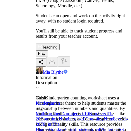
LMS (Google Classroom, Canvas, Teams,
Schoology, Moodle, etc.).
Students can open and work on the activity right
away, with no student login required.
You'll still be able to track student progress and
results from your teacher account.
Teaching
Play
Mia Blythe
Information
Description
This Kindergarten counting worksheet uses a
Grade
seasonal winter theme to help students master the
Kindergarten
relationship between numbers and quantities. By
Tags
counting familiar objects in a snowy scene—like
Math
Numbers
Numbers 0-10
Numbers 11-
snowmen, ice skaters, and deer—learners develop
20
Counting Numbers 1-10
Counting Numbers 11-
strong cardinality skills. This resource provides
20
Fill in The
clear visual support for students practicing one-to-
Blanks
Holidays
Christmas
Seasonal
Winter
CCSS