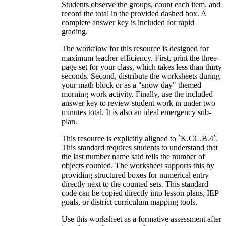
Students observe the groups, count each item, and
record the total in the provided dashed box. A
complete answer key is included for rapid
grading.
The workflow for this resource is designed for
maximum teacher efficiency. First, print the three-
page set for your class, which takes less than thirty
seconds. Second, distribute the worksheets during
your math block or as a "snow day" themed
morning work activity. Finally, use the included
answer key to review student work in under two
minutes total. It is also an ideal emergency sub-
plan.
This resource is explicitly aligned to `K.CC.B.4`.
This standard requires students to understand that
the last number name said tells the number of
objects counted. The worksheet supports this by
providing structured boxes for numerical entry
directly next to the counted sets. This standard
code can be copied directly into lesson plans, IEP
goals, or district curriculum mapping tools.
Use this worksheet as a formative assessment after