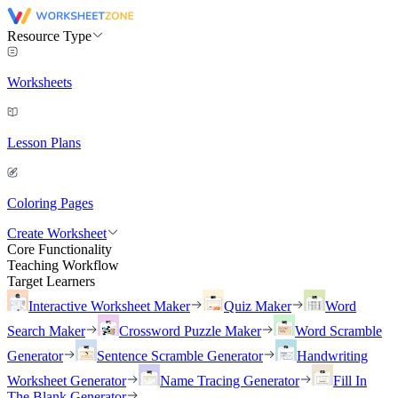
Resource Type
Worksheets
Lesson Plans
Coloring Pages
Create Worksheet
Core Functionality
Teaching Workflow
Target Learners
Interactive Worksheet Maker
Quiz Maker
Word
Search Maker
Crossword Puzzle Maker
Word Scramble
Generator
Sentence Scramble Generator
Handwriting
Worksheet Generator
Name Tracing Generator
Fill In
The Blank Generator