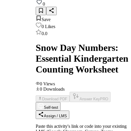
0
Save
0
Likes
0.0
Snow Day Numbers:
Essential Kindergarten
Counting Worksheet
0
Views
0
Downloads
Download PDF
Answer Key
PRO
Self-test
Assign / LMS
Paste this activity's link or code into your existing