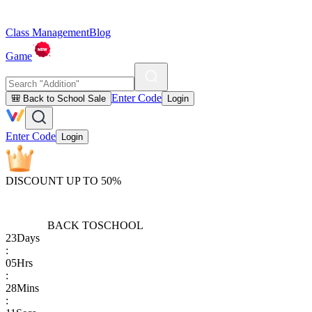
Class Management
Blog
Game
Enter Code
🎒 Back to School Sale
Login
Enter Code
Login
DISCOUNT UP TO 50%
BACK TO
SCHOOL
23
Days
:
05
Hrs
:
28
Mins
: