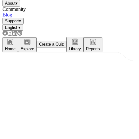
About
▾
Community
Blog
Support
▾
English
▾
Create a Quiz
Home
Explore
Library
Reports