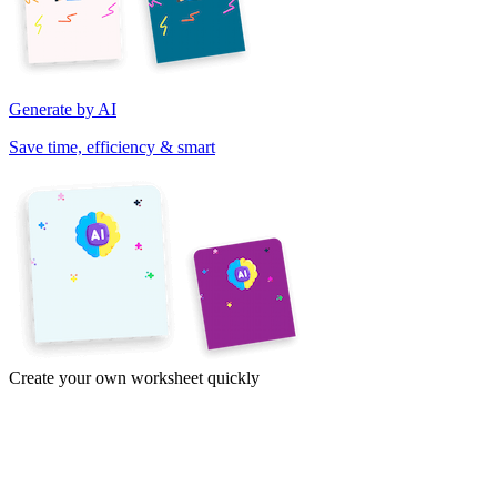
Generate by AI
Save time, efficiency & smart
Create your own worksheet quickly