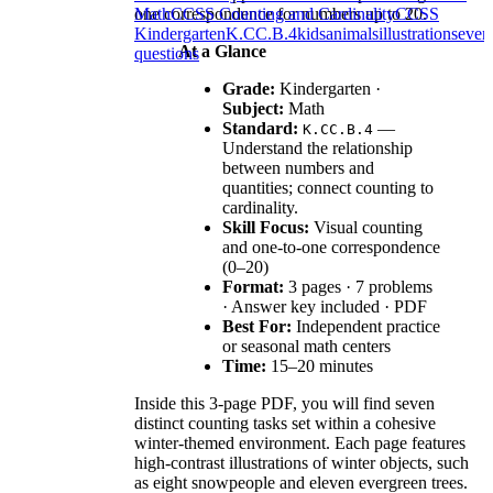
one correspondence for numbers up to 20.
Math
CCSS Counting and Cardinality
CCSS
Kindergarten
K.CC.B.4
kids
animals
illustrations
even
At a Glance
questions
Grade:
Kindergarten ·
Subject:
Math
Standard:
—
K.CC.B.4
Understand the relationship
between numbers and
quantities; connect counting to
cardinality.
Skill Focus:
Visual counting
and one-to-one correspondence
(0–20)
Format:
3 pages · 7 problems
· Answer key included · PDF
Best For:
Independent practice
or seasonal math centers
Time:
15–20 minutes
Inside this 3-page PDF, you will find seven
distinct counting tasks set within a cohesive
winter-themed environment. Each page features
high-contrast illustrations of winter objects, such
as eight snowpeople and eleven evergreen trees.