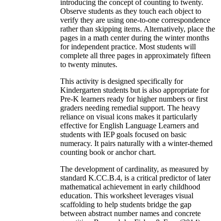
introducing the concept of counting to twenty.
Observe students as they touch each object to
verify they are using one-to-one correspondence
rather than skipping items. Alternatively, place the
pages in a math center during the winter months
for independent practice. Most students will
complete all three pages in approximately fifteen
to twenty minutes.
This activity is designed specifically for
Kindergarten students but is also appropriate for
Pre-K learners ready for higher numbers or first
graders needing remedial support. The heavy
reliance on visual icons makes it particularly
effective for English Language Learners and
students with IEP goals focused on basic
numeracy. It pairs naturally with a winter-themed
counting book or anchor chart.
The development of cardinality, as measured by
standard K.CC.B.4, is a critical predictor of later
mathematical achievement in early childhood
education. This worksheet leverages visual
scaffolding to help students bridge the gap
between abstract number names and concrete