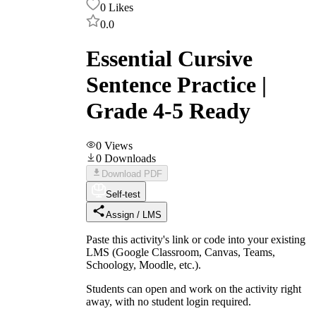
0
Likes
0.0
Essential Cursive
Sentence Practice |
Grade 4-5 Ready
0
Views
0
Downloads
Download PDF
Self-test
Assign / LMS
Paste this activity's link or code into your existing
LMS (Google Classroom, Canvas, Teams,
Schoology, Moodle, etc.).
Students can open and work on the activity right
away, with no student login required.