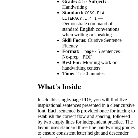
Grade:
4-5 ·
Subject:
Handwriting
Standard:
CCSS.ELA-
—
LITERACY.L.4.1
Demonstrate command of
standard English conventions
when writing or speaking.
Skill Focus:
Cursive Sentence
Fluency
Format:
1 page · 5 sentences ·
No-prep · PDF
Best For:
Morning work or
handwriting centers
Time:
15–20 minutes
What's Inside
Inside this single-page PDF, you will find five
inspirational sentences presented in a clear cursive
font. Each sentence is provided once for tracing to
establish the correct flow and spacing, followed
by two empty lines for independent practice. The
layout uses standard three-line handwriting guides
to ensure consistent letter height and descender