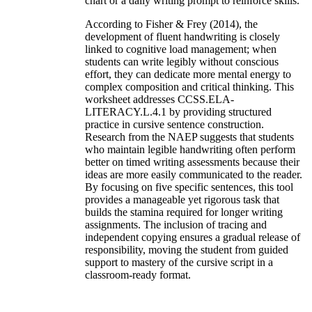
chart or a daily writing prompt to reinforce skills.
According to Fisher & Frey (2014), the
development of fluent handwriting is closely
linked to cognitive load management; when
students can write legibly without conscious
effort, they can dedicate more mental energy to
complex composition and critical thinking. This
worksheet addresses CCSS.ELA-
LITERACY.L.4.1 by providing structured
practice in cursive sentence construction.
Research from the NAEP suggests that students
who maintain legible handwriting often perform
better on timed writing assessments because their
ideas are more easily communicated to the reader.
By focusing on five specific sentences, this tool
provides a manageable yet rigorous task that
builds the stamina required for longer writing
assignments. The inclusion of tracing and
independent copying ensures a gradual release of
responsibility, moving the student from guided
support to mastery of the cursive script in a
classroom-ready format.