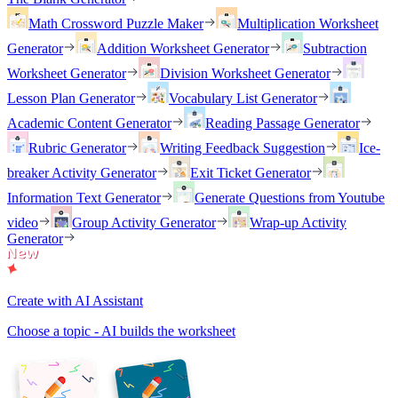
Math Crossword Puzzle Maker
Multiplication Worksheet
Generator
Addition Worksheet Generator
Subtraction
Worksheet Generator
Division Worksheet Generator
Lesson Plan Generator
Vocabulary List Generator
Academic Content Generator
Reading Passage Generator
Rubric Generator
Writing Feedback Suggestion
Ice-
breaker Activity Generator
Exit Ticket Generator
Information Text Generator
Generate Questions from Youtube
video
Group Activity Generator
Wrap-up Activity
Generator
Create with AI Assistant
Choose a topic - AI builds the worksheet