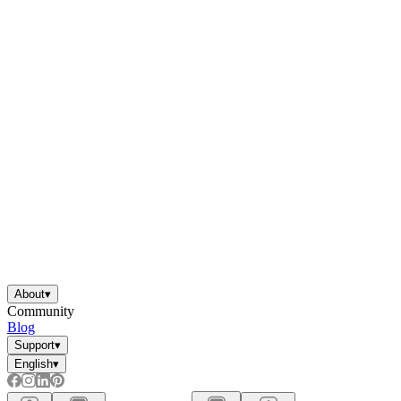
About
▾
Community
Blog
Support
▾
English
▾