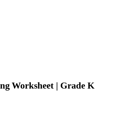
cing Worksheet | Grade K