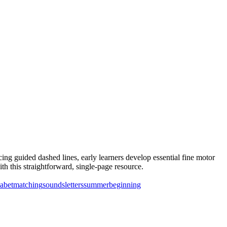
ing guided dashed lines, early learners develop essential fine motor
th this straightforward, single-page resource.
abet
matching
sounds
letters
summer
beginning