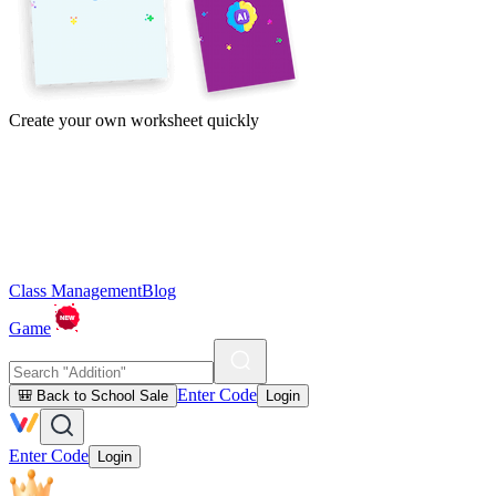
Create your own worksheet quickly
Class Management
Blog
Game
Enter Code
🎒 Back to School Sale
Login
Enter Code
Login