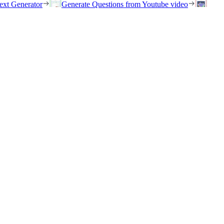
ext Generator
Generate Questions from Youtube video