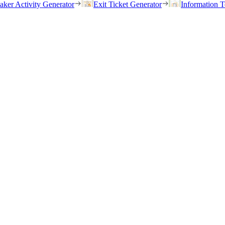
eaker Activity Generator
Exit Ticket Generator
Information T