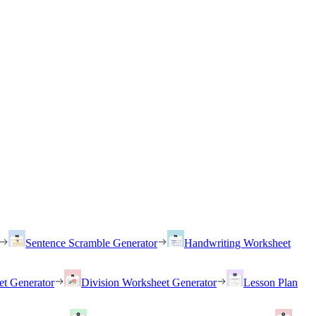
Sentence Scramble Generator
Handwriting Worksheet
et Generator
Division Worksheet Generator
Lesson Plan