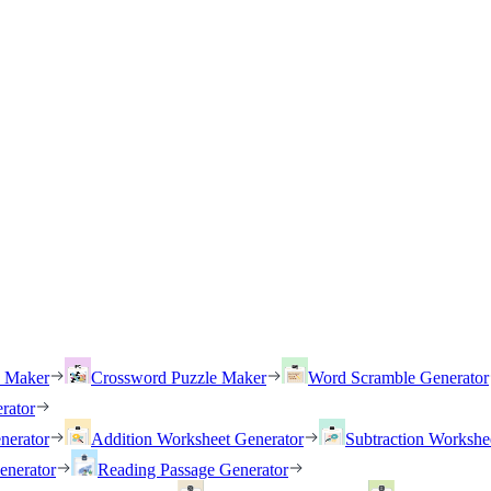
h Maker
Crossword Puzzle Maker
Word Scramble Generator
rator
nerator
Addition Worksheet Generator
Subtraction Workshe
enerator
Reading Passage Generator