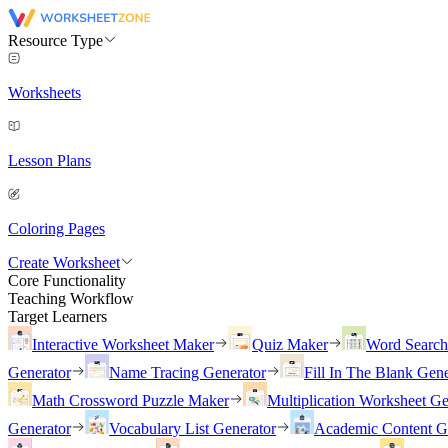
Resource Type
Worksheets
Lesson Plans
Coloring Pages
Create Worksheet
Core Functionality
Teaching Workflow
Target Learners
Interactive Worksheet Maker
Quiz Maker
Word Searc
Generator
Name Tracing Generator
Fill In The Blank Gene
Math Crossword Puzzle Maker
Multiplication Worksheet Ge
Generator
Vocabulary List Generator
Academic Content G