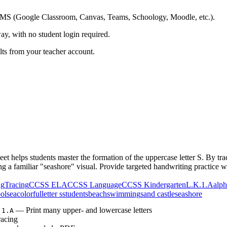
ing LMS (Google Classroom, Canvas, Teams, Schoology, Moodle, etc.).
ay, with no student login required.
ults from your teacher account.
 helps students master the formation of the uppercase letter S. By trac
ng a familiar "seashore" visual. Provide targeted handwriting practice wi
ng
Tracing
CCSS ELA
CCSS Language
CCSS Kindergarten
L.K.1.A
alph
ol
sea
colorful
letter s
students
beach
swimming
sand castle
seashore
— Print many upper- and lowercase letters
.1.A
racing