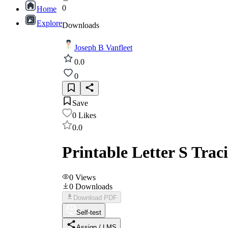
0
Home
Explore
Downloads
Joseph B Vanfleet
0.0
0
Save
0
Likes
0.0
Printable Letter S Tra
0
Views
0
Downloads
Download PDF
Self-test
Assign / LMS