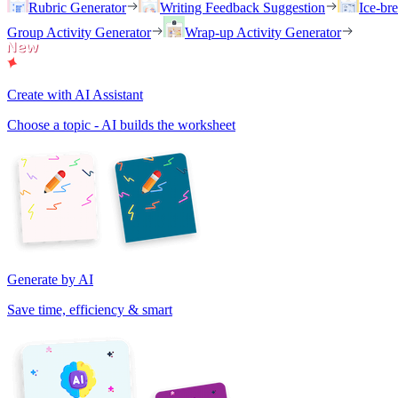
Rubric Generator
Writing Feedback Suggestion
Ice-br
Group Activity Generator
Wrap-up Activity Generator
Create with AI Assistant
Choose a topic - AI builds the worksheet
Generate by AI
Save time, efficiency & smart