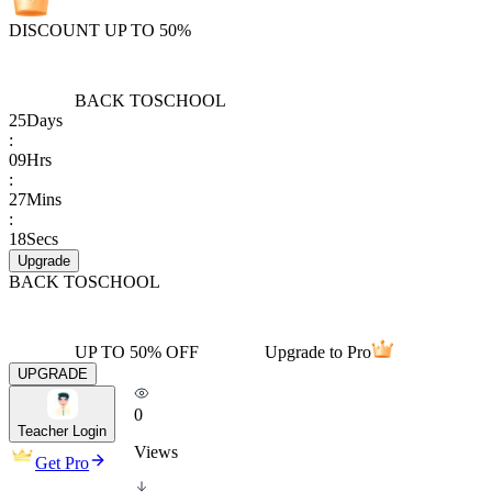
DISCOUNT UP TO 50%
BACK TO
SCHOOL
25
Days
:
09
Hrs
:
27
Mins
:
18
Secs
Upgrade
BACK TO
SCHOOL
UP TO 50% OFF
Upgrade to Pro
UPGRADE
0
Teacher Login
Views
Get Pro