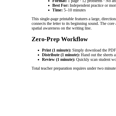
Format:
1 page · 12 problems · No a
Best For:
Independent practice or mo
Time:
5–10 minutes
This single-page printable features a large, directio
connects the letter to its beginning sound. The cor
spatial awareness on the writing line.
Zero-Prep Workflow
Print (1 minute):
Simply download the PDF and
Distribute (1 minute):
Hand out the sheets al
Review (1 minute):
Quickly scan student work
Total teacher preparation requires under two minute
Standards Alignment
This resource is directly aligned to
CCSS.ELA-LITE
visual letter form to the "seashore" vocabulary word
How to Use It