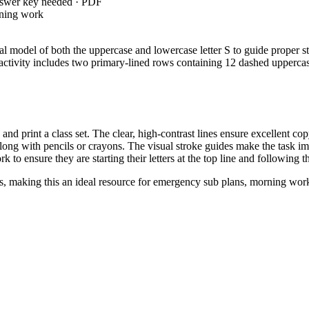
nswer key needed · PDF
rning work
nal model of both the uppercase and lowercase letter S to guide proper st
e activity includes two primary-lined rows containing 12 dashed upperca
 print a class set. The clear, high-contrast lines ensure excellent cop
ong with pencils or crayons. The visual stroke guides make the task im
 to ensure they are starting their letters at the top line and following t
s, making this an ideal resource for emergency sub plans, morning work, 
, requiring students to print many upper- and lowercase le
RACY.L.K.1.A
. Both standard codes can be copied directly into lesson plans, IEP goal