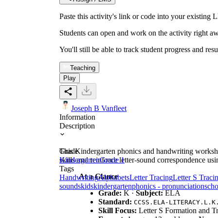
Paste this activity's link or code into your exist
Students can open and work on the activity right aw
You'll still be able to track student progress and res
Teaching
Play
Joseph B Vanfleet
Information
Description
This Kindergarten phonics and handwriting worksheet
Grade
skills and reinforce letter-sound correspondence usi
Kindergarten
Grade 1
Tags
At a Glance
Handwriting
Alphabets
Letter Tracing
Letter S Traci
sounds
kids
kindergarten
phonics - pronunciation
scho
Grade:
K ·
Subject:
ELA
Standard:
CCSS.ELA-LITERACY.L.K
Skill Focus:
Letter S Formation and T