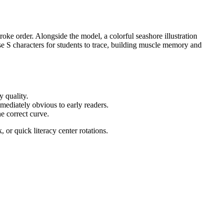
roke order. Alongside the model, a colorful seashore illustration
se S characters for students to trace, building muscle memory and
y quality.
mediately obvious to early readers.
he correct curve.
or quick literacy center rotations.
tters. It also supports foundational phonics skills by linking the
s, or district curriculum mapping tools.