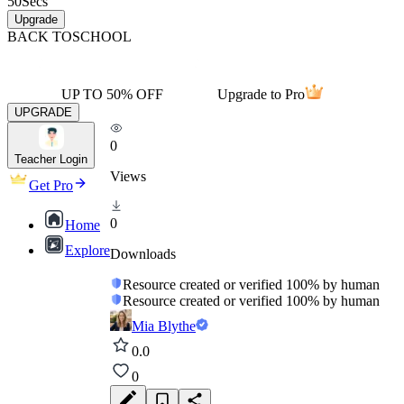
50
Secs
Upgrade
BACK TO
SCHOOL
UP TO 50% OFF
Upgrade to Pro
UPGRADE
0
Teacher Login
Views
Get Pro
0
Home
Explore
Downloads
Resource created or verified 100% by human
Resource created or verified 100% by human
Mia Blythe
0.0
0