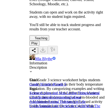
Schoology, Moodle, etc.).
Students can open and work on the activity right
away, with no student login required.
You'll still be able to track student progress and
results from your teacher account.
Teaching
Play
Mia Blythe
Information
Description
This Grade 3 science worksheet helps students
Grade
classify animals based on their body temperature
Grade 3
Grade 4
Grade 5
regulation. By categorizing examples and writing
Tags
a clear explanation of the differences, learners
Science
Living and Non Living Things
Animal
solidify their understanding of warm-blooded and
Classification
Environment
Animal
cold-blooded traits. This straightforward activity
Adaptations
Animal Habitats
Ant Life
builds foundational life science skills while
Cycle
Animals Life Cycle
Life Cycle
Fill in The