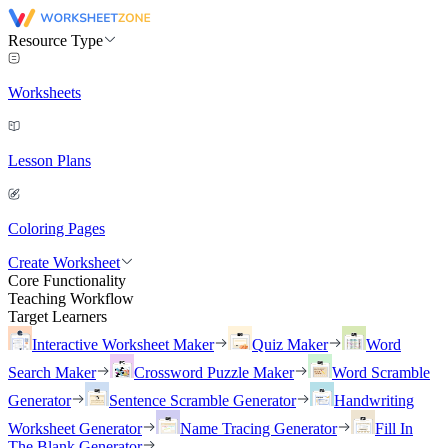
Resource Type
Worksheets
Lesson Plans
Coloring Pages
Create Worksheet
Core Functionality
Teaching Workflow
Target Learners
Interactive Worksheet Maker
Quiz Maker
Word
Search Maker
Crossword Puzzle Maker
Word Scramble
Generator
Sentence Scramble Generator
Handwriting
Worksheet Generator
Name Tracing Generator
Fill In
The Blank Generator