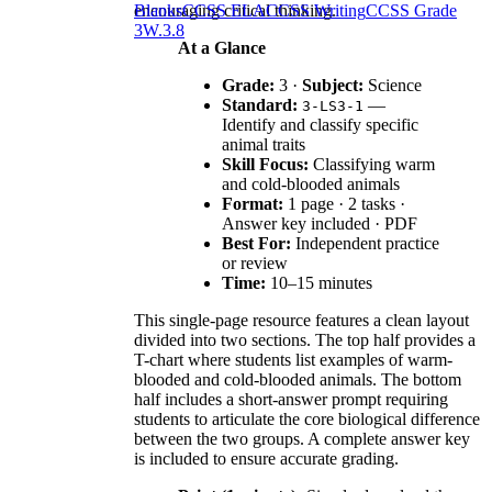
encouraging critical thinking.
Blanks
CCSS ELA
CCSS Writing
CCSS Grade
3
W.3.8
At a Glance
Grade:
3 ·
Subject:
Science
Standard:
—
3-LS3-1
Identify and classify specific
animal traits
Skill Focus:
Classifying warm
and cold-blooded animals
Format:
1 page · 2 tasks ·
Answer key included · PDF
Best For:
Independent practice
or review
Time:
10–15 minutes
This single-page resource features a clean layout
divided into two sections. The top half provides a
T-chart where students list examples of warm-
blooded and cold-blooded animals. The bottom
half includes a short-answer prompt requiring
students to articulate the core biological difference
between the two groups. A complete answer key
is included to ensure accurate grading.