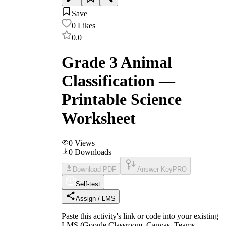
Save
0
Likes
0.0
Grade 3 Animal
Classification —
Printable Science
Worksheet
0
Views
0
Downloads
Download PDF
Answer Key
PRO
Self-test
Assign / LMS
Paste this activity's link or code into your existing
LMS (Google Classroom, Canvas, Teams,