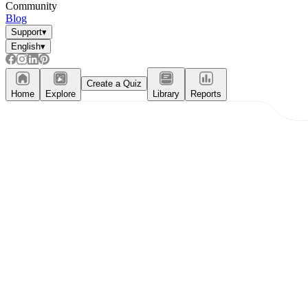
Community
Blog
Support
▾
English
▾
Create a Quiz
Home
Explore
Library
Reports