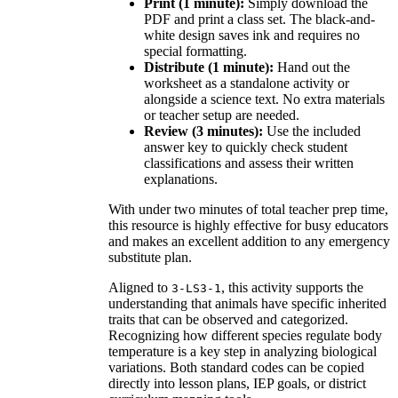
Print (1 minute):
Simply download the
PDF and print a class set. The black-and-
white design saves ink and requires no
special formatting.
Distribute (1 minute):
Hand out the
worksheet as a standalone activity or
alongside a science text. No extra materials
or teacher setup are needed.
Review (3 minutes):
Use the included
answer key to quickly check student
classifications and assess their written
explanations.
With under two minutes of total teacher prep time,
this resource is highly effective for busy educators
and makes an excellent addition to any emergency
substitute plan.
Aligned to
, this activity supports the
3-LS3-1
understanding that animals have specific inherited
traits that can be observed and categorized.
Recognizing how different species regulate body
temperature is a key step in analyzing biological
variations. Both standard codes can be copied
directly into lesson plans, IEP goals, or district