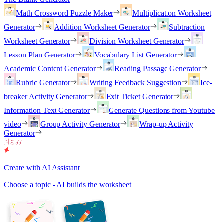
Math Crossword Puzzle Maker
Multiplication Worksheet
Generator
Addition Worksheet Generator
Subtraction
Worksheet Generator
Division Worksheet Generator
Lesson Plan Generator
Vocabulary List Generator
Academic Content Generator
Reading Passage Generator
Rubric Generator
Writing Feedback Suggestion
Ice-
breaker Activity Generator
Exit Ticket Generator
Information Text Generator
Generate Questions from Youtube
video
Group Activity Generator
Wrap-up Activity
Generator
Create with AI Assistant
Choose a topic - AI builds the worksheet