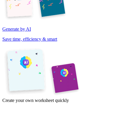
Generate by AI
Save time, efficiency & smart
Create your own worksheet quickly