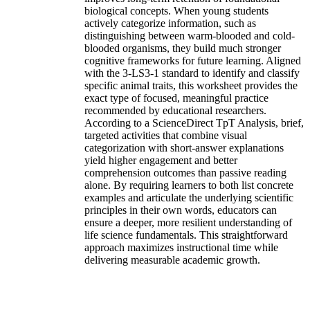
biological concepts. When young students
actively categorize information, such as
distinguishing between warm-blooded and cold-
blooded organisms, they build much stronger
cognitive frameworks for future learning. Aligned
with the 3-LS3-1 standard to identify and classify
specific animal traits, this worksheet provides the
exact type of focused, meaningful practice
recommended by educational researchers.
According to a ScienceDirect TpT Analysis, brief,
targeted activities that combine visual
categorization with short-answer explanations
yield higher engagement and better
comprehension outcomes than passive reading
alone. By requiring learners to both list concrete
examples and articulate the underlying scientific
principles in their own words, educators can
ensure a deeper, more resilient understanding of
life science fundamentals. This straightforward
approach maximizes instructional time while
delivering measurable academic growth.