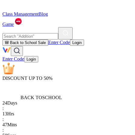
Class Management
Blog
Game
Enter Code
🎒 Back to School Sale
Login
Enter Code
Login
DISCOUNT UP TO 50%
BACK TO
SCHOOL
24
Days
:
13
Hrs
:
47
Mins
: