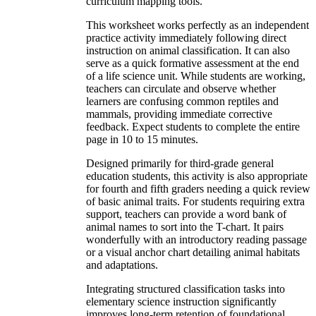
curriculum mapping tools.
This worksheet works perfectly as an independent
practice activity immediately following direct
instruction on animal classification. It can also
serve as a quick formative assessment at the end
of a life science unit. While students are working,
teachers can circulate and observe whether
learners are confusing common reptiles and
mammals, providing immediate corrective
feedback. Expect students to complete the entire
page in 10 to 15 minutes.
Designed primarily for third-grade general
education students, this activity is also appropriate
for fourth and fifth graders needing a quick review
of basic animal traits. For students requiring extra
support, teachers can provide a word bank of
animal names to sort into the T-chart. It pairs
wonderfully with an introductory reading passage
or a visual anchor chart detailing animal habitats
and adaptations.
Integrating structured classification tasks into
elementary science instruction significantly
improves long-term retention of foundational