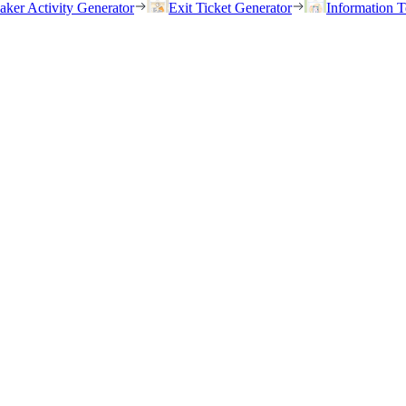
eaker Activity Generator
Exit Ticket Generator
Information T