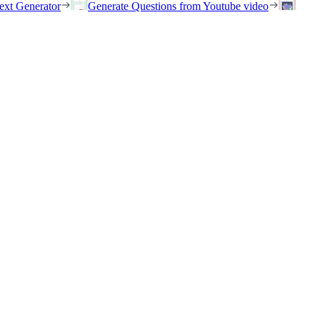
ext Generator
Generate Questions from Youtube video