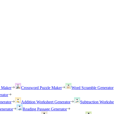
h Maker
Crossword Puzzle Maker
Word Scramble Generator
rator
nerator
Addition Worksheet Generator
Subtraction Workshe
enerator
Reading Passage Generator