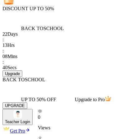
DISCOUNT UP TO 50%
BACK TO
SCHOOL
22
Days
:
13
Hrs
:
08
Mins
:
40
Secs
Upgrade
BACK TO
SCHOOL
UP TO 50% OFF
Upgrade to Pro
UPGRADE
0
Teacher Login
Views
Get Pro