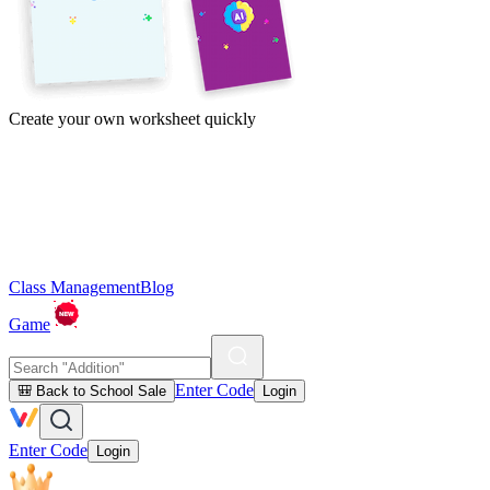
Create your own worksheet quickly
Class Management
Blog
Game
Enter Code
🎒 Back to School Sale
Login
Enter Code
Login