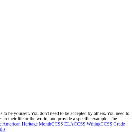
s to be yourself. You don't need to be accepted by others. You need to
s to their life or the world, and provide a specific example. The
ic American Heritage Month
CCSS ELA
CCSS Writing
CCSS Grade
lls