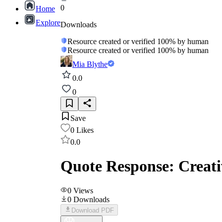
0
Home
Explore
Downloads
Resource created or verified 100% by human
Resource created or verified 100% by human
Mia Blythe
0.0
0
Save
0
Likes
0.0
Quote Response: Creat
0
Views
0
Downloads
Download PDF