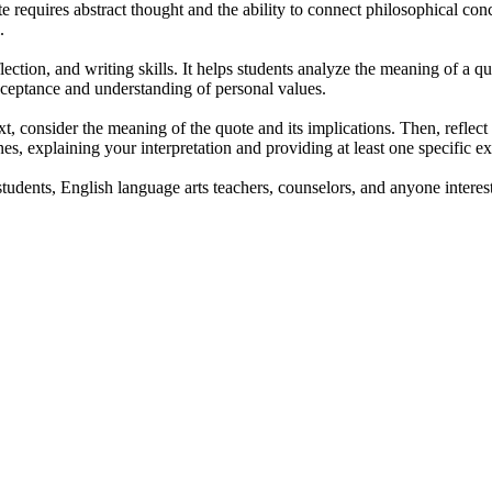
e requires abstract thought and the ability to connect philosophical con
.
ection, and writing skills. It helps students analyze the meaning of a quo
cceptance and understanding of personal values.
t, consider the meaning of the quote and its implications. Then, reflect
ines, explaining your interpretation and providing at least one specific 
students, English language arts teachers, counselors, and anyone intere