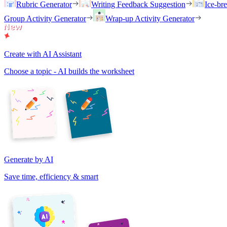
Rubric Generator
Writing Feedback Suggestion
Ice-br
Group Activity Generator
Wrap-up Activity Generator
Create with AI Assistant
Choose a topic - AI builds the worksheet
Generate by AI
Save time, efficiency & smart