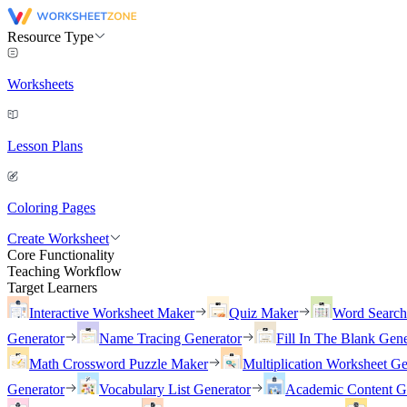
Resource Type
Worksheets
Lesson Plans
Coloring Pages
Create Worksheet
Core Functionality
Teaching Workflow
Target Learners
Interactive Worksheet Maker
Quiz Maker
Word Searc
Generator
Name Tracing Generator
Fill In The Blank Gene
Math Crossword Puzzle Maker
Multiplication Worksheet Ge
Generator
Vocabulary List Generator
Academic Content G