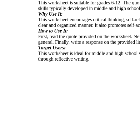
This worksheet is suitable for grades 6-12. The quot
skills typically developed in middle and high school
Why Use It:
This worksheet encourages critical thinking, self-refl
clear and organized manner. It also promotes self-a
How to Use It:
First, read the quote provided on the worksheet. Nex
general. Finally, write a response on the provided l
Target Users:
This worksheet is ideal for middle and high school 
through reflective writing.