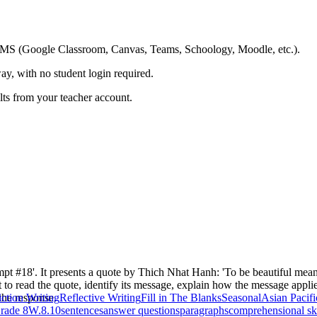
ing LMS (Google Classroom, Canvas, Teams, Schoology, Moodle, etc.).
ay, with no student login required.
ults from your teacher account.
mpt #18'. It presents a quote by Thich Nhat Hanh: 'To be beautiful mean
t to read the quote, identify its message, explain how the message applie
 the response.
ction Writing
Reflective Writing
Fill in The Blanks
Seasonal
Asian Pacif
rade 8
W.8.10
sentences
answer questions
paragraphs
comprehensional ski