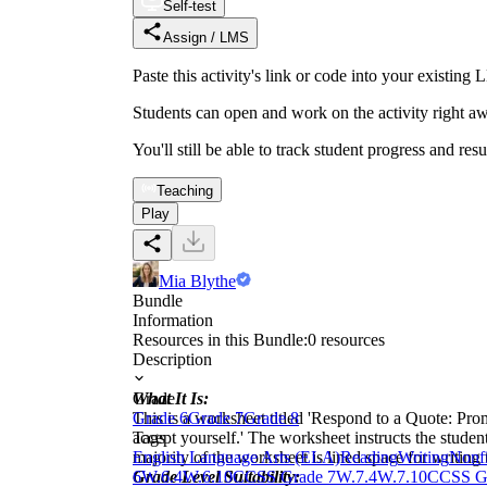
Self-test
Assign / LMS
Paste this activity's link or code into your exist
Students can open and work on the activity right aw
You'll still be able to track student progress and res
Teaching
Play
Mia Blythe
Bundle
Information
Resources in this Bundle:
0
resources
Description
What It Is:
Grade
This is a worksheet titled 'Respond to a Quote: Pro
Grade 6
Grade 7
Grade 8
accept yourself.' The worksheet instructs the studen
Tags
majority of the worksheet is lined space for writing
English Language Arts (ELA)
Reading
Writing
Nonfi
Grade Level Suitability:
6
W.6.4
W.6.10
CCSS Grade 7
W.7.4
W.7.10
CCSS G