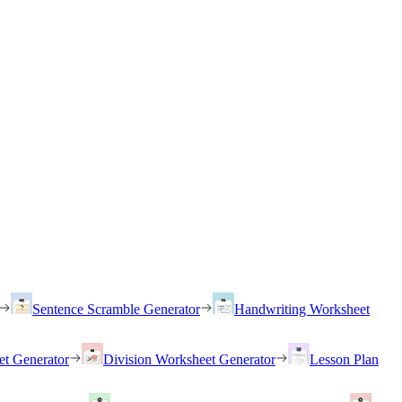
Sentence Scramble Generator
Handwriting Worksheet
et Generator
Division Worksheet Generator
Lesson Plan