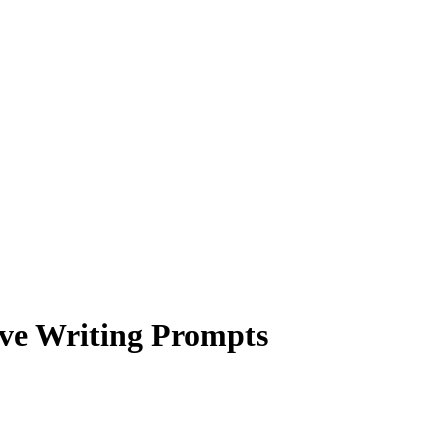
ive Writing Prompts