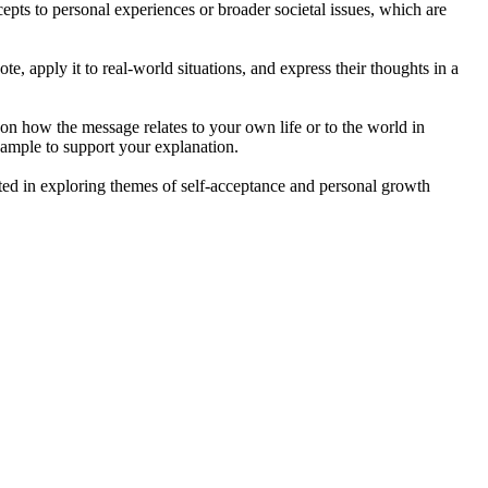
cepts to personal experiences or broader societal issues, which are
te, apply it to real-world situations, and express their thoughts in a
 on how the message relates to your own life or to the world in
example to support your explanation.
sted in exploring themes of self-acceptance and personal growth