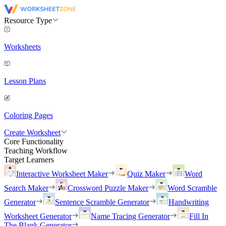
Resource Type
Worksheets
Lesson Plans
Coloring Pages
Create Worksheet
Core Functionality
Teaching Workflow
Target Learners
Interactive Worksheet Maker
Quiz Maker
Word
Search Maker
Crossword Puzzle Maker
Word Scramble
Generator
Sentence Scramble Generator
Handwriting
Worksheet Generator
Name Tracing Generator
Fill In
The Blank Generator