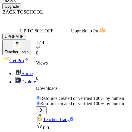
24
Secs
Upgrade
BACK TO
SCHOOL
UP TO 50% OFF
Upgrade to Pro
UPGRADE
1
/
4
Teacher Login
0
Get Pro
Views
Home
0
Explore
Downloads
Resource created or verified 100% by human
Resource created or verified 100% by human
Teacher Tracy
0.0