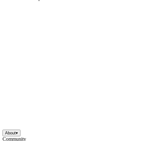
About
▾
Community