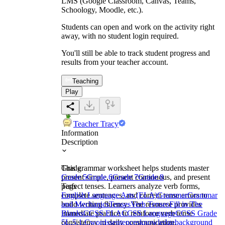
LMS (Google Classroom, Canvas, Teams,
Schoology, Moodle, etc.).
Students can open and work on the activity right
away, with no student login required.
You'll still be able to track student progress and
results from your teacher account.
Teaching
Play
Teacher Tracy
Information
Description
This grammar worksheet helps students master
Grade
present simple, present continuous, and present
Grade 5
Grade 6
Grade 7
Grade 8
perfect tenses. Learners analyze verb forms,
Tags
complete sentences, and correct tense errors to
English Language Arts (ELA)
Grammar
Grammar
build writing fluency. The resource provides
and Mechanics
Tenses
Verb Tenses
Fill in The
immediate practice to reinforce verb tense
Blanks
CCSS ELA
CCSS Language
CCSS Grade
consistency in daily communication.
5
L.5.1.C
words
sentences
knowledge
background