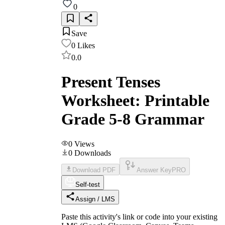
0
Save
0
Likes
0.0
Present Tenses
Worksheet: Printable
Grade 5-8 Grammar
0
Views
0
Downloads
Download PDF
Answer Key
PRO
Self-test
Assign / LMS
Paste this activity's link or code into your existing