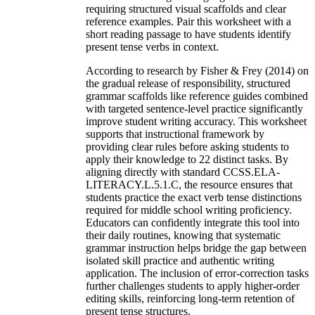
requiring structured visual scaffolds and clear
reference examples. Pair this worksheet with a
short reading passage to have students identify
present tense verbs in context.
According to research by Fisher & Frey (2014) on
the gradual release of responsibility, structured
grammar scaffolds like reference guides combined
with targeted sentence-level practice significantly
improve student writing accuracy. This worksheet
supports that instructional framework by
providing clear rules before asking students to
apply their knowledge to 22 distinct tasks. By
aligning directly with standard CCSS.ELA-
LITERACY.L.5.1.C, the resource ensures that
students practice the exact verb tense distinctions
required for middle school writing proficiency.
Educators can confidently integrate this tool into
their daily routines, knowing that systematic
grammar instruction helps bridge the gap between
isolated skill practice and authentic writing
application. The inclusion of error-correction tasks
further challenges students to apply higher-order
editing skills, reinforcing long-term retention of
present tense structures.