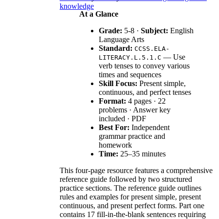
knowledge
At a Glance
Grade:
5-8 ·
Subject:
English
Language Arts
Standard:
CCSS.ELA-
— Use
LITERACY.L.5.1.C
verb tenses to convey various
times and sequences
Skill Focus:
Present simple,
continuous, and perfect tenses
Format:
4 pages · 22
problems · Answer key
included · PDF
Best For:
Independent
grammar practice and
homework
Time:
25–35 minutes
This four-page resource features a comprehensive
reference guide followed by two structured
practice sections. The reference guide outlines
rules and examples for present simple, present
continuous, and present perfect forms. Part one
contains 17 fill-in-the-blank sentences requiring