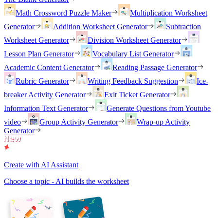
Math Crossword Puzzle Maker
Multiplication Worksheet
Generator
Addition Worksheet Generator
Subtraction
Worksheet Generator
Division Worksheet Generator
Lesson Plan Generator
Vocabulary List Generator
Academic Content Generator
Reading Passage Generator
Rubric Generator
Writing Feedback Suggestion
Ice-
breaker Activity Generator
Exit Ticket Generator
Information Text Generator
Generate Questions from Youtube
video
Group Activity Generator
Wrap-up Activity
Generator
Create with AI Assistant
Choose a topic - AI builds the worksheet