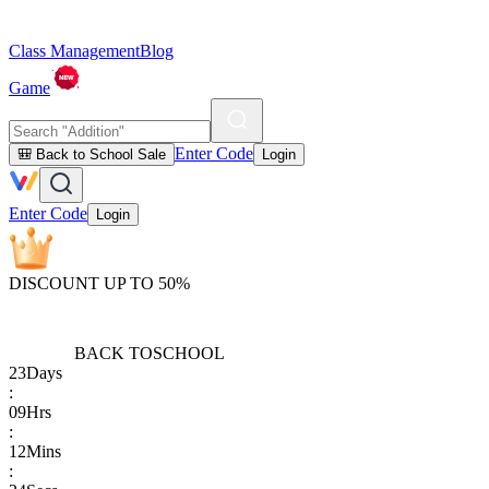
Class Management
Blog
Game
Enter Code
🎒 Back to School Sale
Login
Enter Code
Login
DISCOUNT UP TO 50%
BACK TO
SCHOOL
23
Days
:
09
Hrs
:
12
Mins
: