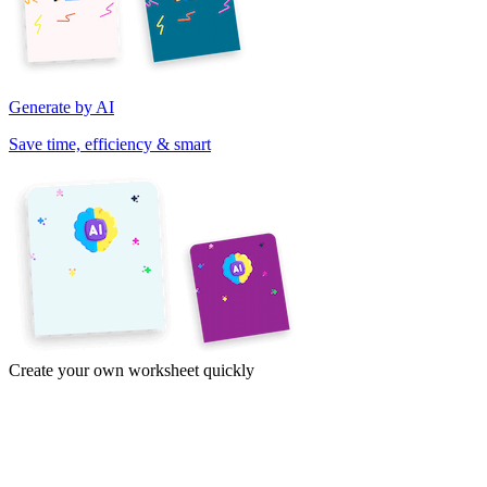
Generate by AI
Save time, efficiency & smart
Create your own worksheet quickly