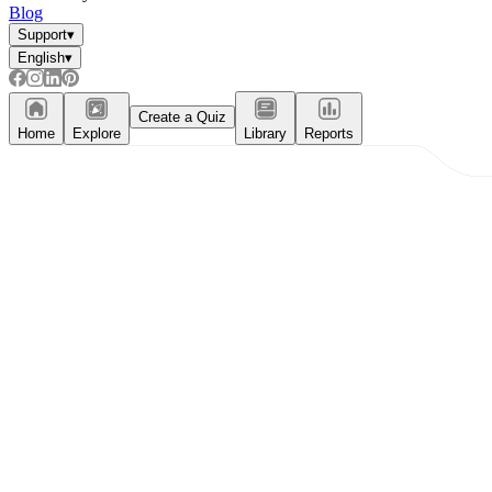
Blog
Support
▾
English
▾
Create a Quiz
Home
Explore
Library
Reports