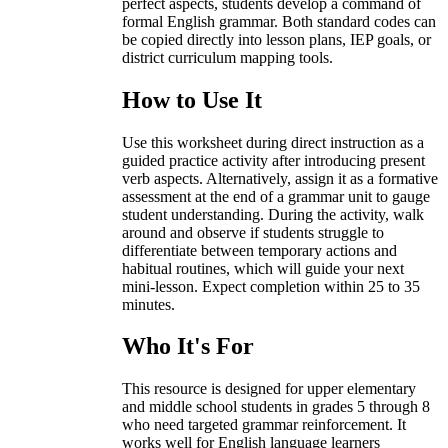
perfect aspects, students develop a command of
formal English grammar. Both standard codes can
be copied directly into lesson plans, IEP goals, or
district curriculum mapping tools.
How to Use It
Use this worksheet during direct instruction as a
guided practice activity after introducing present
verb aspects. Alternatively, assign it as a formative
assessment at the end of a grammar unit to gauge
student understanding. During the activity, walk
around and observe if students struggle to
differentiate between temporary actions and
habitual routines, which will guide your next
mini-lesson. Expect completion within 25 to 35
minutes.
Who It's For
This resource is designed for upper elementary
and middle school students in grades 5 through 8
who need targeted grammar reinforcement. It
works well for English language learners