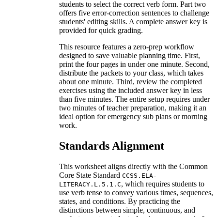
students to select the correct verb form. Part two
offers five error-correction sentences to challenge
students' editing skills. A complete answer key is
provided for quick grading.
This resource features a zero-prep workflow
designed to save valuable planning time. First,
print the four pages in under one minute. Second,
distribute the packets to your class, which takes
about one minute. Third, review the completed
exercises using the included answer key in less
than five minutes. The entire setup requires under
two minutes of teacher preparation, making it an
ideal option for emergency sub plans or morning
work.
Standards Alignment
This worksheet aligns directly with the Common
Core State Standard
CCSS.ELA-
, which requires students to
LITERACY.L.5.1.C
use verb tense to convey various times, sequences,
states, and conditions. By practicing the
distinctions between simple, continuous, and